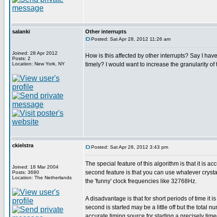
salanki
Other interrupts
Posted: Sat Apr 28, 2012 11:26 am
Joined: 28 Apr 2012
How is this affected by other interrupts? Say I have
Posts: 2
Location: New York, NY
timely? I would want to increase the granularity of 
ckielstra
Posted: Sat Apr 28, 2012 3:43 pm
The special feature of this algorithm is that it is 
Joined: 18 Mar 2004
second feature is that you can use whatever crystal
Posts: 3680
Location: The Netherlands
the 'funny' clock frequencies like 32768Hz.
A disadvantage is that for short periods of time it i
second is started may be a little off but the total
accurate timing source for starting a precisely timed