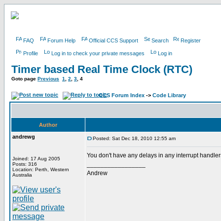
FAQ
Forum Help
Official CCS Support
Search
Register
Profile
Log in to check your private messages
Log in
Timer based Real Time Clock (RTC)
Goto page
Previous
1
,
2
,
3
,
4
CCS Forum Index
->
Code Library
Author
andrewg
Posted: Sat Dec 18, 2010 12:55 am
You don't have any delays in any interrupt handle
Joined: 17 Aug 2005
_________________
Posts: 316
Location: Perth, Western
Andrew
Australia