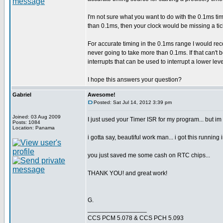
I'm not sure what you want to do with the 0.1ms tim
than 0.1ms, then your clock would be missing a ti
For accurate timing in the 0.1ms range I would re
never going to take more than 0.1ms. If that can't
interrupts that can be used to interrupt a lower lev
I hope this answers your question?
Gabriel
Awesome!
Posted: Sat Jul 14, 2012 3:39 pm
Joined: 03 Aug 2009
I just used your Timer ISR for my program... but im
Posts: 1084
Location: Panama
i gotta say, beautiful work man... i got this running 
you just saved me some cash on RTC chips...
THANK YOU! and great work!
G.
_________________
CCS PCM 5.078 & CCS PCH 5.093