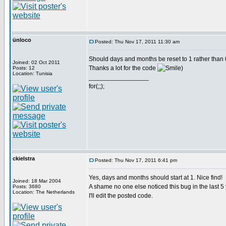
ünloco
Posted: Thu Nov 17, 2011 11:30 am
Should days and months be reset to 1 rather than 
Joined: 02 Oct 2011
Thanks a lot for the code
)
Posts: 12
Location: Tunisia
_________________
for(;;);
ckielstra
Posted: Thu Nov 17, 2011 6:41 pm
Yes, days and months should start at 1. Nice find!
Joined: 18 Mar 2004
A shame no one else noticed this bug in the last 5
Posts: 3680
Location: The Netherlands
I'll edit the posted code.