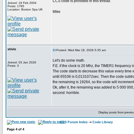
CCS code is provided in this thread.
Joined: 19 Feb 2004
Posts: 1785
Location: Boston Spa UK
Mike
stivio
Posted: Wed Mar 18, 2026 5:35 am
Let's do some math.
Joined: 03 Jan 2026
F.E. if the clock is 20 Mhz, the TIMER1 frequency i
Posts: 3
The code starts to decrease this value every time 
until 65536 is 0,0131072sec. Then the code subtrac
the remaining is 19264, so the code will incremen
Ok, after it, the remaining was added to 5 000 000
second: horrible.
Display posts from previo
CCS Forum Index
->
Code Library
Page
4
of
4