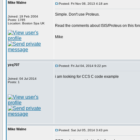
Mike Walne
Posted: Fri Nov 08, 2013 4:18 am
Simple. Don't use Proteus.
Joined: 19 Feb 2004
Posts: 1785
Location: Boston Spa UK
Read the comments about ISIS/Proteus on this for
Mike
yzq707
Posted: Fri Jul 04, 2014 9:22 pm
i am looking for CCS C code example
Joined: 04 Jul 2014
Posts: 1
Mike Walne
Posted: Sat Jul 05, 2014 3:43 pm