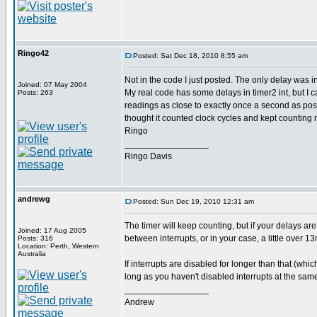
Ringo42
Posted: Sat Dec 18, 2010 8:55 am
Not in the code I just posted. The only delay was i
Joined: 07 May 2004
My real code has some delays in timer2 int, but I ca
Posts: 263
readings as close to exactly once a second as poss
thought it counted clock cycles and kept counting 
Ringo
_________________
Ringo Davis
andrewg
Posted: Sun Dec 19, 2010 12:31 am
The timer will keep counting, but if your delays are
Joined: 17 Aug 2005
between interrupts, or in your case, a little over 1
Posts: 316
Location: Perth, Western
Australia
If interrupts are disabled for longer than that (whi
long as you haven't disabled interrupts at the same
_________________
Andrew