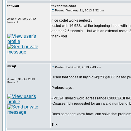
tnt.vlad
thx for the code
Posted: Wed Aug 21, 2013 1:52 pm
Joined: 28 May 2012
nice code! works perfectly!
Posts: 1
tested with 16f628a, at the beginning i tried with i
another 2.5 sec/min.....but with an external osc at 
thank you
mr.njt
Posted: Fri Nov 08, 2013 2:43 am
I used that codes in my pic24fj256ga006 based proj
Joined: 30 Oct 2013
Posts: 4
Proteus says :
-[PIC24] Invalid word adress range 0x0002ABF8-
-Disassembly requested for an invalid number of b
Does someone know how i can solve that proble
Thx.