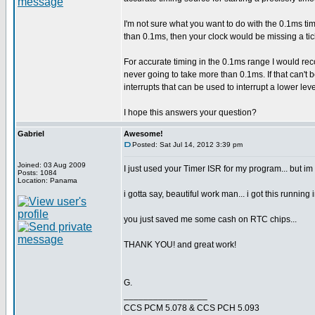
I'm not sure what you want to do with the 0.1ms tim
than 0.1ms, then your clock would be missing a ti
For accurate timing in the 0.1ms range I would re
never going to take more than 0.1ms. If that can't
interrupts that can be used to interrupt a lower lev
I hope this answers your question?
Gabriel
Awesome!
Posted: Sat Jul 14, 2012 3:39 pm
Joined: 03 Aug 2009
I just used your Timer ISR for my program... but im
Posts: 1084
Location: Panama
i gotta say, beautiful work man... i got this running 
you just saved me some cash on RTC chips...
THANK YOU! and great work!
G.
_________________
CCS PCM 5.078 & CCS PCH 5.093