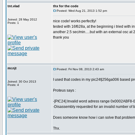
tnt.vlad
thx for the code
Posted: Wed Aug 21, 2013 1:52 pm
Joined: 28 May 2012
nice code! works perfectly!
Posts: 1
tested with 16f628a, at the beginning i tried with i
another 2.5 sec/min.....but with an external osc at 
thank you
mr.njt
Posted: Fri Nov 08, 2013 2:43 am
I used that codes in my pic24fj256ga006 based proj
Joined: 30 Oct 2013
Posts: 4
Proteus says :
-[PIC24] Invalid word adress range 0x0002ABF8-
-Disassembly requested for an invalid number of b
Does someone know how i can solve that proble
Thx.