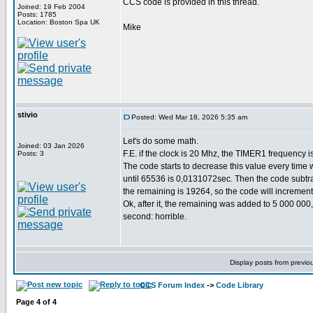
CCS code is provided in this thread.
Joined: 19 Feb 2004
Posts: 1785
Location: Boston Spa UK
Mike
stivio
Posted: Wed Mar 18, 2026 5:35 am
Let's do some math.
Joined: 03 Jan 2026
F.E. if the clock is 20 Mhz, the TIMER1 frequency i
Posts: 3
The code starts to decrease this value every time 
until 65536 is 0,0131072sec. Then the code subtrac
the remaining is 19264, so the code will incremen
Ok, after it, the remaining was added to 5 000 000
second: horrible.
Display posts from previo
CCS Forum Index
->
Code Library
Page
4
of
4