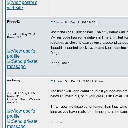
Ringo42
Posted: Sat Dec 18, 2010 8:55 am
Not in the code I just posted. The only delay was i
Joined: 07 May 2004
My real code has some delays in timer2 int, but I ca
Posts: 263
readings as close to exactly once a second as poss
thought it counted clock cycles and kept counting 
Ringo
_________________
Ringo Davis
andrewg
Posted: Sun Dec 19, 2010 12:31 am
The timer will keep counting, but if your delays are
Joined: 17 Aug 2005
between interrupts, or in your case, a little over 1
Posts: 316
Location: Perth, Western
Australia
If interrupts are disabled for longer than that (whi
long as you haven't disabled interrupts at the same
_________________
Andrew