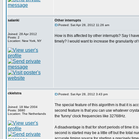
salanki
Other interrupts
Posted: Sat Apr 28, 2012 11:26 am
Joined: 28 Apr 2012
How is this affected by other interrupts? Say I have
Posts: 2
Location: New York, NY
timely? I would want to increase the granularity of 
ckielstra
Posted: Sat Apr 28, 2012 3:43 pm
The special feature of this algorithm is that it is 
Joined: 18 Mar 2004
second feature is that you can use whatever crystal
Posts: 3680
Location: The Netherlands
the 'funny' clock frequencies like 32768Hz.
A disadvantage is that for short periods of time it i
second is started may be a little off but the total
accurate timing source for starting a precisely timed