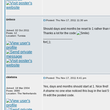
ünloco
Posted: Thu Nov 17, 2011 11:30 am
Should days and months be reset to 1 rather than 
Joined: 02 Oct 2011
Thanks a lot for the code
)
Posts: 12
Location: Tunisia
_________________
for(;;);
ckielstra
Posted: Thu Nov 17, 2011 6:41 pm
Yes, days and months should start at 1. Nice find!
Joined: 18 Mar 2004
A shame no one else noticed this bug in the last 5
Posts: 3680
Location: The Netherlands
I'll edit the posted code.