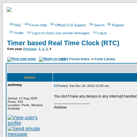
FAQ
Forum Help
Official CCS Support
Search
Register
Profile
Log in to check your private messages
Log in
Timer based Real Time Clock (RTC)
Goto page
Previous
1
,
2
,
3
,
4
CCS Forum Index
->
Code Library
Author
andrewg
Posted: Sat Dec 18, 2010 12:55 am
You don't have any delays in any interrupt handle
Joined: 17 Aug 2005
_________________
Posts: 316
Location: Perth, Western
Andrew
Australia