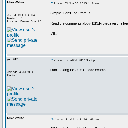
Mike Walne
Posted: Fri Nov 08, 2013 4:18 am
Simple. Don't use Proteus.
Joined: 19 Feb 2004
Posts: 1785
Location: Boston Spa UK
Read the comments about ISIS/Proteus on this for
Mike
yzq707
Posted: Fri Jul 04, 2014 9:22 pm
i am looking for CCS C code example
Joined: 04 Jul 2014
Posts: 1
Mike Walne
Posted: Sat Jul 05, 2014 3:43 pm