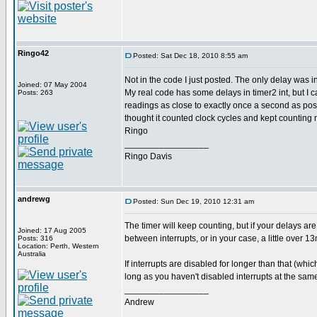
Ringo42
Posted: Sat Dec 18, 2010 8:55 am
Not in the code I just posted. The only delay was i
Joined: 07 May 2004
My real code has some delays in timer2 int, but I ca
Posts: 263
readings as close to exactly once a second as poss
thought it counted clock cycles and kept counting 
Ringo
_________________
Ringo Davis
andrewg
Posted: Sun Dec 19, 2010 12:31 am
The timer will keep counting, but if your delays are
Joined: 17 Aug 2005
between interrupts, or in your case, a little over 1
Posts: 316
Location: Perth, Western
Australia
If interrupts are disabled for longer than that (whi
long as you haven't disabled interrupts at the same
_________________
Andrew