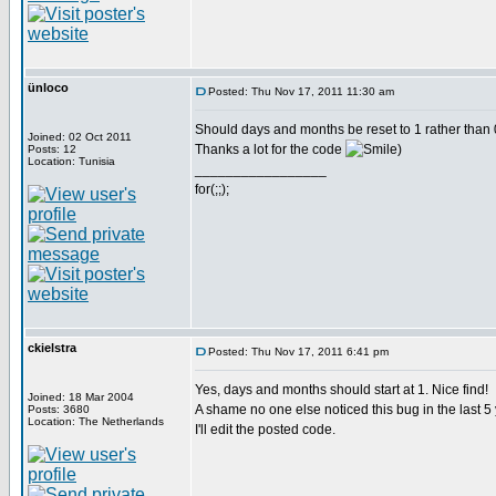
ünloco
Posted: Thu Nov 17, 2011 11:30 am
Should days and months be reset to 1 rather than 
Joined: 02 Oct 2011
Thanks a lot for the code
)
Posts: 12
Location: Tunisia
_________________
for(;;);
ckielstra
Posted: Thu Nov 17, 2011 6:41 pm
Yes, days and months should start at 1. Nice find!
Joined: 18 Mar 2004
A shame no one else noticed this bug in the last 5
Posts: 3680
Location: The Netherlands
I'll edit the posted code.