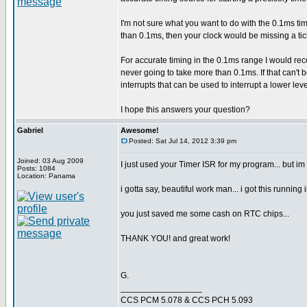
I'm not sure what you want to do with the 0.1ms tim
than 0.1ms, then your clock would be missing a ti
For accurate timing in the 0.1ms range I would re
never going to take more than 0.1ms. If that can't
interrupts that can be used to interrupt a lower lev
I hope this answers your question?
Gabriel
Awesome!
Posted: Sat Jul 14, 2012 3:39 pm
Joined: 03 Aug 2009
I just used your Timer ISR for my program... but im
Posts: 1084
Location: Panama
i gotta say, beautiful work man... i got this running 
you just saved me some cash on RTC chips...
THANK YOU! and great work!
G.
_________________
CCS PCM 5.078 & CCS PCH 5.093