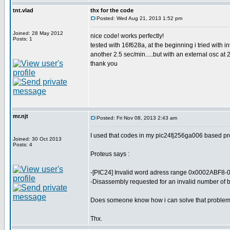
tnt.vlad
thx for the code
Posted: Wed Aug 21, 2013 1:52 pm
Joined: 28 May 2012
nice code! works perfectly!
Posts: 1
tested with 16f628a, at the beginning i tried with i
another 2.5 sec/min.....but with an external osc at 
thank you
mr.njt
Posted: Fri Nov 08, 2013 2:43 am
I used that codes in my pic24fj256ga006 based proj
Joined: 30 Oct 2013
Posts: 4
Proteus says :
-[PIC24] Invalid word adress range 0x0002ABF8-
-Disassembly requested for an invalid number of b
Does someone know how i can solve that proble
Thx.