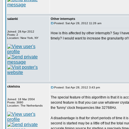
salanki
Other interrupts
Posted: Sat Apr 28, 2012 11:26 am
Joined: 28 Apr 2012
How is this affected by other interrupts? Say I have
Posts: 2
Location: New York, NY
timely? I would want to increase the granularity of 
ckielstra
Posted: Sat Apr 28, 2012 3:43 pm
The special feature of this algorithm is that it is 
Joined: 18 Mar 2004
second feature is that you can use whatever crystal
Posts: 3680
Location: The Netherlands
the 'funny' clock frequencies like 32768Hz.
A disadvantage is that for short periods of time it i
second is started may be a little off but the total
accurate timing source for starting a precisely timed