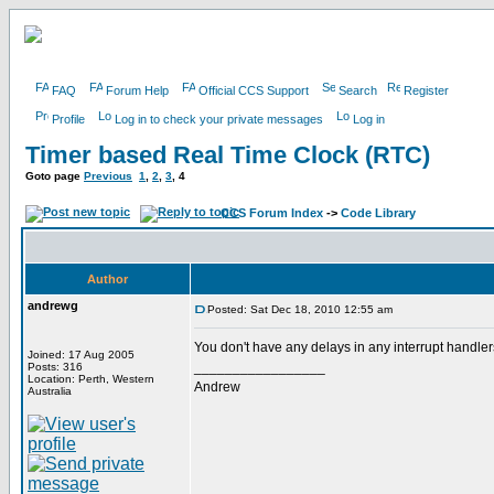
FAQ
Forum Help
Official CCS Support
Search
Register
Profile
Log in to check your private messages
Log in
Timer based Real Time Clock (RTC)
Goto page
Previous
1
,
2
,
3
,
4
CCS Forum Index
->
Code Library
Author
andrewg
Posted: Sat Dec 18, 2010 12:55 am
You don't have any delays in any interrupt handle
Joined: 17 Aug 2005
_________________
Posts: 316
Location: Perth, Western
Andrew
Australia