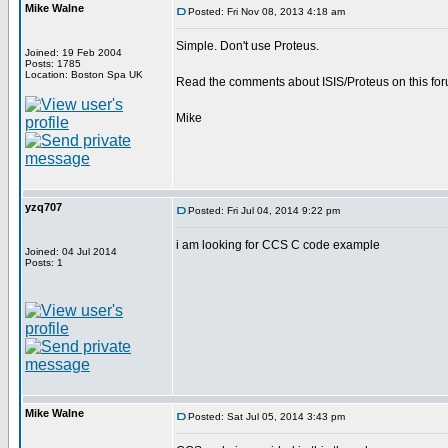
Mike Walne
Posted: Fri Nov 08, 2013 4:18 am
Simple. Don't use Proteus.
Joined: 19 Feb 2004
Posts: 1785
Location: Boston Spa UK
Read the comments about ISIS/Proteus on this for
Mike
yzq707
Posted: Fri Jul 04, 2014 9:22 pm
i am looking for CCS C code example
Joined: 04 Jul 2014
Posts: 1
Mike Walne
Posted: Sat Jul 05, 2014 3:43 pm