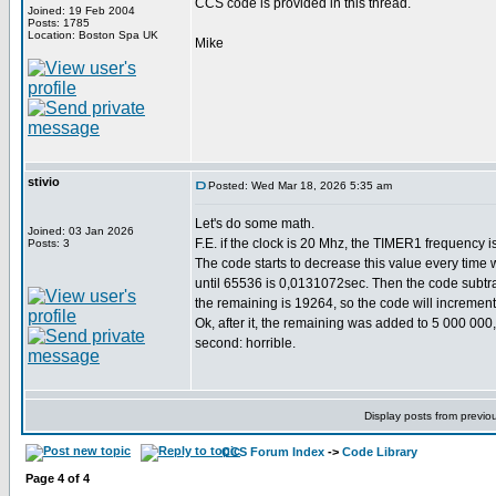
CCS code is provided in this thread.
Joined: 19 Feb 2004
Posts: 1785
Location: Boston Spa UK
Mike
stivio
Posted: Wed Mar 18, 2026 5:35 am
Let's do some math.
Joined: 03 Jan 2026
F.E. if the clock is 20 Mhz, the TIMER1 frequency i
Posts: 3
The code starts to decrease this value every time 
until 65536 is 0,0131072sec. Then the code subtrac
the remaining is 19264, so the code will incremen
Ok, after it, the remaining was added to 5 000 000
second: horrible.
Display posts from previo
CCS Forum Index
->
Code Library
Page
4
of
4