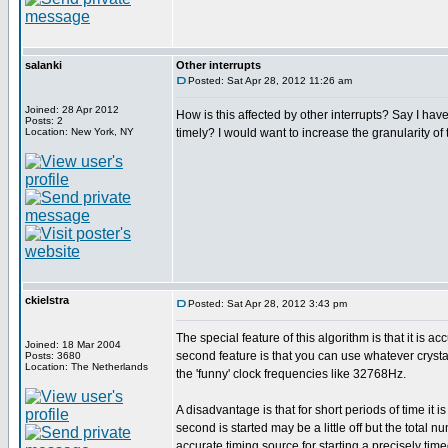
salanki
Other interrupts
Posted: Sat Apr 28, 2012 11:26 am
Joined: 28 Apr 2012
How is this affected by other interrupts? Say I have
Posts: 2
Location: New York, NY
timely? I would want to increase the granularity of 
ckielstra
Posted: Sat Apr 28, 2012 3:43 pm
The special feature of this algorithm is that it is 
Joined: 18 Mar 2004
second feature is that you can use whatever crystal
Posts: 3680
Location: The Netherlands
the 'funny' clock frequencies like 32768Hz.
A disadvantage is that for short periods of time it i
second is started may be a little off but the total
accurate timing source for starting a precisely timed