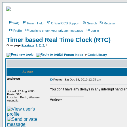
FAQ
Forum Help
Official CCS Support
Search
Register
Profile
Log in to check your private messages
Log in
Timer based Real Time Clock (RTC)
Goto page
Previous
1
,
2
,
3
,
4
CCS Forum Index
->
Code Library
Author
andrewg
Posted: Sat Dec 18, 2010 12:55 am
You don't have any delays in any interrupt handle
Joined: 17 Aug 2005
_________________
Posts: 316
Location: Perth, Western
Andrew
Australia