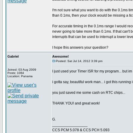
I'm not sure what you want to do with the 0.1ms tim
than 0.1ms, then your clock would be missing a ti
For accurate timing in the 0.1ms range I would re
never going to take more than 0.1ms. If that can't
interrupts that can be used to interrupt a lower lev
I hope this answers your question?
Gabriel
Awesome!
Posted: Sat Jul 14, 2012 3:39 pm
Joined: 03 Aug 2009
I just used your Timer ISR for my program... but im
Posts: 1084
Location: Panama
i gotta say, beautiful work man... i got this running 
you just saved me some cash on RTC chips...
THANK YOU! and great work!
G.
_________________
CCS PCM 5.078 & CCS PCH 5.093