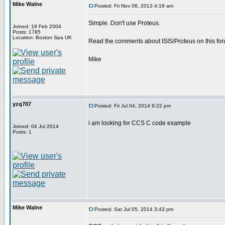
Mike Walne
Posted: Fri Nov 08, 2013 4:18 am
Simple. Don't use Proteus.
Joined: 19 Feb 2004
Posts: 1785
Location: Boston Spa UK
Read the comments about ISIS/Proteus on this for
Mike
yzq707
Posted: Fri Jul 04, 2014 9:22 pm
i am looking for CCS C code example
Joined: 04 Jul 2014
Posts: 1
Mike Walne
Posted: Sat Jul 05, 2014 3:43 pm