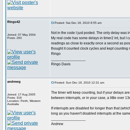
Ringo42
Posted: Sat Dec 18, 2010 8:55 am
Not in the code I just posted. The only delay was i
Joined: 07 May 2004
My real code has some delays in timer2 int, but I ca
Posts: 263
readings as close to exactly once a second as poss
thought it counted clock cycles and kept counting 
Ringo
_________________
Ringo Davis
andrewg
Posted: Sun Dec 19, 2010 12:31 am
The timer will keep counting, but if your delays are
Joined: 17 Aug 2005
between interrupts, or in your case, a little over 1
Posts: 316
Location: Perth, Western
Australia
If interrupts are disabled for longer than that (whi
long as you haven't disabled interrupts at the same
_________________
Andrew