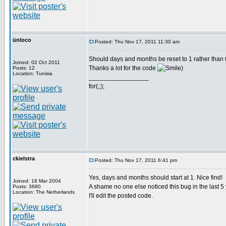
ünloco
Posted: Thu Nov 17, 2011 11:30 am
Should days and months be reset to 1 rather than 
Joined: 02 Oct 2011
Thanks a lot for the code
)
Posts: 12
Location: Tunisia
_________________
for(;;);
ckielstra
Posted: Thu Nov 17, 2011 6:41 pm
Yes, days and months should start at 1. Nice find!
Joined: 18 Mar 2004
A shame no one else noticed this bug in the last 5
Posts: 3680
Location: The Netherlands
I'll edit the posted code.