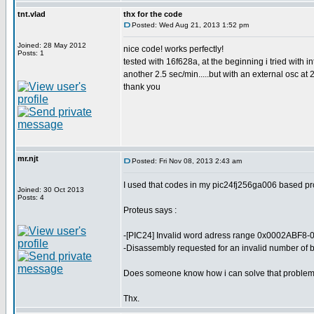
tnt.vlad
thx for the code
Posted: Wed Aug 21, 2013 1:52 pm
Joined: 28 May 2012
nice code! works perfectly!
Posts: 1
tested with 16f628a, at the beginning i tried with i
another 2.5 sec/min.....but with an external osc at 
thank you
mr.njt
Posted: Fri Nov 08, 2013 2:43 am
I used that codes in my pic24fj256ga006 based proj
Joined: 30 Oct 2013
Posts: 4
Proteus says :
-[PIC24] Invalid word adress range 0x0002ABF8-
-Disassembly requested for an invalid number of b
Does someone know how i can solve that proble
Thx.