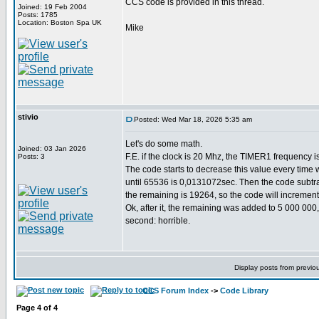
CCS code is provided in this thread.
Joined: 19 Feb 2004
Posts: 1785
Location: Boston Spa UK
Mike
stivio
Posted: Wed Mar 18, 2026 5:35 am
Let's do some math.
Joined: 03 Jan 2026
F.E. if the clock is 20 Mhz, the TIMER1 frequency i
Posts: 3
The code starts to decrease this value every time 
until 65536 is 0,0131072sec. Then the code subtrac
the remaining is 19264, so the code will incremen
Ok, after it, the remaining was added to 5 000 000
second: horrible.
Display posts from previo
CCS Forum Index
->
Code Library
Page
4
of
4