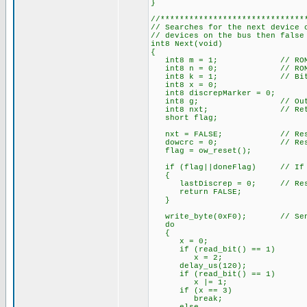
}
//******************************
// Searches for the next device 
// devices on the bus then false
int8 Next(void)
{
int8 m = 1; // ROM Bi
int8 n = 0; // ROM By
int8 k = 1; // Bit 
int8 x = 0;
int8 discrepMarker = 0;
int8 g; // Output
int8 nxt; // Return
short flag;
nxt = FALSE; // Reset ne
dowcrc = 0; // Reset 
flag = ow_reset();
if (flag||doneFlag) // If no
{
lastDiscrep = 0; // Reset
return FALSE;
}
write_byte(0xF0); // Send 
do
{
x = 0;
if (read_bit() == 1)
x = 2;
delay_us(120);
if (read_bit() == 1)
x |= 1; // And i
if (x == 3) // There a
break;