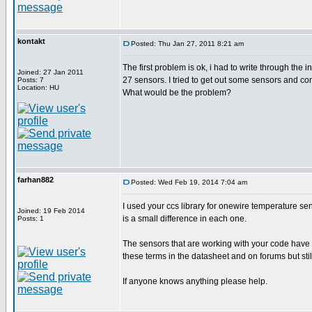
kontakt
Posted: Thu Jan 27, 2011 8:21 am
The first problem is ok, i had to write through the
Joined: 27 Jan 2011
27 sensors. I tried to get out some sensors and conn
Posts: 7
Location: HU
What would be the problem?
farhan882
Posted: Wed Feb 19, 2014 7:04 am
I used your ccs library for onewire temperature sens
Joined: 19 Feb 2014
is a small difference in each one.
Posts: 1
The sensors that are working with your code have '
these terms in the datasheet and on forums but still
If anyone knows anything please help.