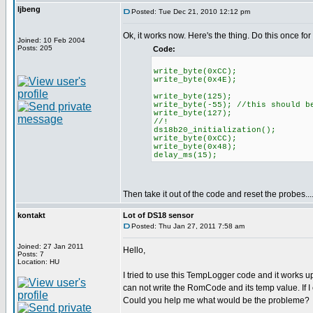
ljbeng
Posted: Tue Dec 21, 2010 12:12 pm
Ok, it works now. Here's the thing. Do this once for
Joined: 10 Feb 2004
Posts: 205
Code:
write_byte(0xCC);
write_byte(0x4E);
write_byte(125);
write_byte(-55); //this should b
write_byte(127);
//!
ds18b20_initialization();
write_byte(0xCC);
write_byte(0x48);
delay_ms(15);
Then take it out of the code and reset the probes....
kontakt
Lot of DS18 sensor
Posted: Thu Jan 27, 2011 7:58 am
Joined: 27 Jan 2011
Hello,
Posts: 7
Location: HU
I tried to use this TempLogger code and it works 
can not write the RomCode and its temp value. If I
Could you help me what would be the probleme?