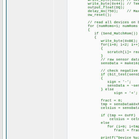
write_byte(0xCC); // Skip 
write_byte(0x44); // Temper
output_float(DQ);
delay_ms(750); // Max. con
ow_reset();
// read all devices on b
for (numRoms=1; numRoms <= 
{
if (Send_MatchRom())
{
write_byte(0xBE); /
for(i=0; i<2; i++
{
scratch[i]= read_b
}
// raw sensor data (
sensData = make16(scratc
// check negative
if (bit_test(sensDat
{
sign = '-';
sensData = ~se
} else
sign = '+';
fract = 0;
tmp = sensData&0xF;
celsius = sensData >> 4 ;
if (tmp == 0xFF)
celsius = celsius + 
else
for (i=0; i<tmp;
fract = fract +
printf("Device_%u;%c%03lu.