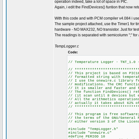
operation indeed, take a lot of space in PIC.
Again, i edit the FindDevices() funtion that now re
With this code and with PCM compiler v4.084 i 
The sample project attached, use the Timer1 for ti
hardware - NO MAX232, NO transistor. Just for tes
The readings is separated with semicolumn ";" for an 
TempLogger.c
Code:
// Temperature Logger - TNT_1.0
// *****************************
// This project is based on PIC1
// formatted string with tempera
// I use the onewire.c library f
// modifications. The CRC functi
// It is smaller and faster and 
// The function FindDevices() re
// (it scan until 8 devices but 
// All the arithmetics operation
// actually it takes about 62% o
// *****************************
// This program is free software
// the terms of the GNU/General 
// either version 3 of the Licen
#include "TempLogger.h"
#include "onewire.c"
#define PERIOD 10