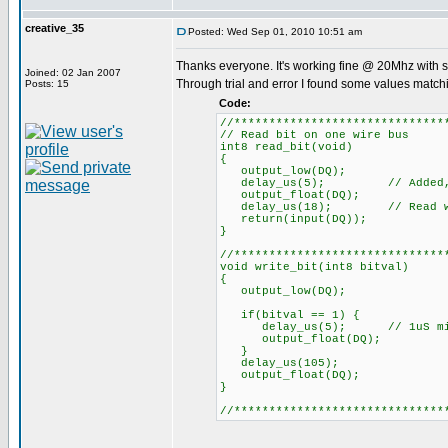
creative_35
Posted: Wed Sep 01, 2010 10:51 am
Thanks everyone. It's working fine @ 20Mhz with 
Joined: 02 Jan 2007
Through trial and error I found some values match
Posts: 15
Code:
//******************************
// Read bit on one wire bus
int8 read_bit(void)
{
output_low(DQ);
delay_us(5); // Added, 1uS
output_float(DQ);
delay_us(18); // Read within 
return(input(DQ));
}
//******************************
void write_bit(int8 bitval)
{
output_low(DQ);
if(bitval == 1) {
delay_us(5); // 1uS min. (
output_float(DQ);
}
delay_us(105);
output_float(DQ);
}
//******************************