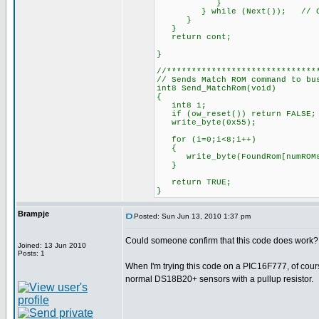
}
} while (Next()); 
}
}
return cont;
}
//******************************
// Sends Match ROM command to bu
int8 Send_MatchRom(void)
{
int8 i;
if (ow_reset()) return FAL
write_byte(0x55); 
for (i=0;i<8;i++)
{
write_byte(FoundRom[numROMs]
}
return TRUE;
}
Brampje
Posted: Sun Jun 13, 2010 1:37 pm
Could someone confirm that this code does work?
Joined: 13 Jun 2010
Posts: 1
When I'm trying this code on a PIC16F777, of course
normal DS18B20+ sensors with a pullup resistor.