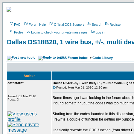
FAQ
Forum Help
Official CCS Support
Search
Register
Profile
Log in to check your private messages
Log in
Dallas DS18B20, 1 wire bus, +/-, multi dev
CCS Forum Index
->
Code Library
Author
cotestatnt
Dallas DS18B20, 1 wire bus, +/-, multi device, Light
Posted: Mon Mar 01, 2010 12:16 pm
Joined: 01 Mar 2010
Some times ago i was looking in the forum about 
Posts: 3
I found something, but the codes was too much "h
Starting from the codes founded in this discussion,
i rewrite a couple of function for getting my purpos
I basically rewrote the CRC function (from driver 