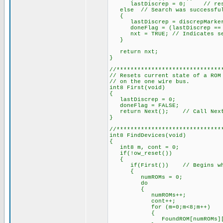
lastDiscrep = 0; // reset t
else // Search was successful,
{
lastDiscrep = discrepMarke
doneFlag = (lastDiscrep == 
nxt = TRUE; // Indicates sear
}
return nxt;
}
//******************************
// Resets current state of a ROM
// on the one wire bus.
int8 First(void)
{
lastDiscrep = 0;
doneFlag = FALSE;
return Next(); // Call Next a
}
//******************************
int8 FindDevices(void)
{
int8 m, cont = 0;
if(!ow_reset())
{
if(First()) // Begins when 
{
numROMs = 0;
do
{
numROMs++;
cont++;
for (m=0;m<8;m++)
{
FoundROM[numROMs][m] =