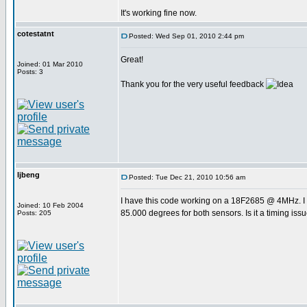
It's working fine now.
cotestatnt
Posted: Wed Sep 01, 2010 2:44 pm
Great!
Joined: 01 Mar 2010
Posts: 3
Thank you for the very useful feedback
ljbeng
Posted: Tue Dec 21, 2010 10:56 am
I have this code working on a 18F2685 @ 4MHz. I 
Joined: 10 Feb 2004
85.000 degrees for both sensors. Is it a timing iss
Posts: 205