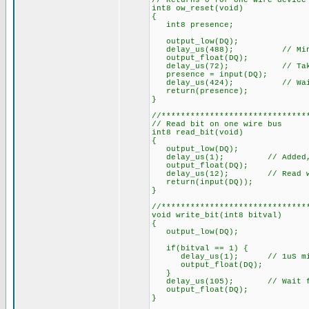
// Returns 0 for one wire device
int8 ow_reset(void)
{
int8 presence;
output_low(DQ);
delay_us(488); // Min.
output_float(DQ);
delay_us(72); // Takes 15 
presence = input(DQ);
delay_us(424); // Wait fo
return(presence);
}
//******************************
// Read bit on one wire bus
int8 read_bit(void)
{
output_low(DQ);
delay_us(1); // Added, 1uS 
output_float(DQ);
delay_us(12); // Read withi
return(input(DQ));
}
//******************************
void write_bit(int8 bitval)
{
output_low(DQ);
if(bitval == 1) {
delay_us(1); // 1uS min. Co
output_float(DQ);
}
delay_us(105); // Wait for
output_float(DQ);
}