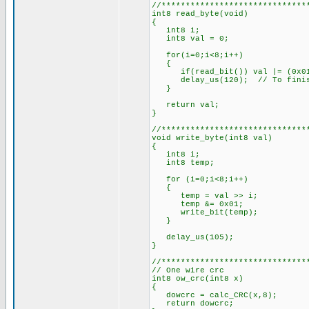
//******************************
int8 read_byte(void)
{
int8 i;
int8 val = 0;
for(i=0;i<8;i++)
{
if(read_bit()) val |= (0x01
delay_us(120); // To finish
}
return val;
}
//******************************
void write_byte(int8 val)
{
int8 i;
int8 temp;
for (i=0;i<8;i++)
{
temp = val >> i;
temp &= 0x01;
write_bit(temp);
}
delay_us(105);
}
//******************************
// One wire crc
int8 ow_crc(int8 x)
{
dowcrc = calc_CRC(x,8);
return dowcrc;