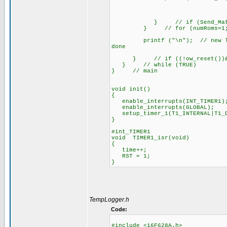
} // if (Send_Match
} // for (numRoms=1; numR
printf ("\n"); // new line wh
done
} // if ((!ow_reset())&&(t
} // while (TRUE)
} // main
void init()
{
enable_interrupts(INT_TIMER1)
enable_interrupts(GLOBAL);
setup_timer_1(T1_INTERNAL|T1_D
}
#int_TIMER1
void TIMER1_isr(void)
{
time++;
RST = 1;
}
TempLogger.h
Code:
#include <16F628A.h>