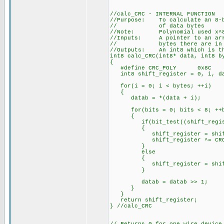
//calc_CRC - INTERNAL FUNCTION
//Purpose: To calculate an 8-bi
// of data bytes
//Note: Polynomial used x^8 +
//Inputs: A pointer to an arra
// bytes there are in th
//Outputs: An int8 which is th
int8 calc_CRC(int8* data, int8 b
{
#define CRC_POLY 0x8C
int8 shift_register = 0, i, da
for(i = 0; i < bytes; ++i)
{
datab = *(data + i);
for(bits = 0; bits < 8; ++b
{
if(bit_test((shift_registe
{
shift_register = shift_r
shift_register ^= CRC_
}
else
{
shift_register = shift_r
}
datab = datab >> 1;
}
}
return shift_register;
} //calc_CRC