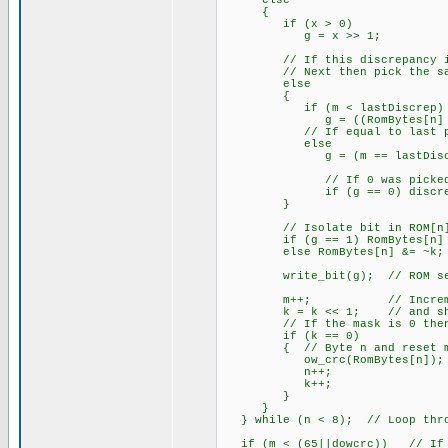
else
{
if (x > 0) // All de
g = x >> 1; // Bit w
// If this discrepancy is be
// Next then pick the same
else
{
if (m < lastDiscrep)
g = ((RomBytes[n] & k
// If equal to last pi
else
g = (m == lastDiscrep); 
// If 0 was picked then r
if (g == 0) discrepMa
}
// Isolate bit in ROM[n] w
if (g == 1) RomBytes[n] 
else RomBytes[n] &= ~k;
write_bit(g); // ROM sea
m++; // Increment bi
k = k << 1; // and shift
// If the mask is 0 then g
if (k == 0)
{ // Byte n and reset m
ow_crc(RomBytes[n]); //
n++;
k++;
}
}
} while (n < 8); // Loop throu
if (m < (65||dowcrc)) // If s