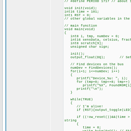
// #define PERIOD 1717 // about 
void init(void);
int16 time = 101;
int1 RST = 0;
// other global variables in the
// main function
void main(void)
{
int8 i, tmp, numDev = 0;
int16 sensData, celsius, frac
int8 scratch[9];
unsigned char sign;
init();
output_float(DQ); // Set as
// Find devices on the bus
numDev = FindDevices();
for(i=1; i<=numDev; i++)
{
printf("Device_%u: ", i);
for (tmp=0; tmp<=8; tmp++)
printf("%X", FoundROM[i][
printf("\n");
}
while(TRUE)
{
// I'm alive!
if (RST){output_toggle(LED);
if ((!ow_reset())&&(time > PE
string
{
time = 0;