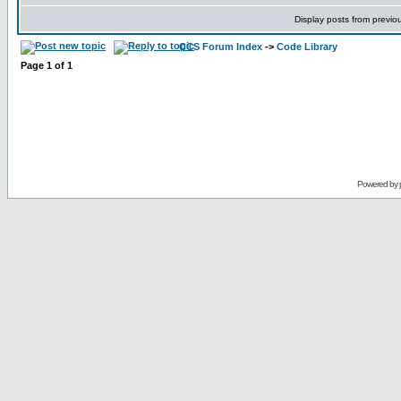
Display posts from previo
CCS Forum Index
->
Code Library
Page
1
of
1
Powered by