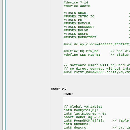
#device *=16
#device adc=8
#FUSES NOWDT //No Wa
#FUSES INTRC_IO //Inter
#FUSES PUT //Power
#FUSES NOMCLR //Master 
#FUSES BROWNOUT //Reset 
#FUSES NOLVP //No low vol
#FUSES NOCPD //No EE
#FUSES NOPROTECT //Code n
#use delay(clock=4000000,RESTART
#define DQ PIN_B0 // One Wire
#define LED PIN_B1 // Status
// Software usart will be used w
// so direct connect without int
#use rs232(baud=9600,parity=N,xm
onewire.c
Code:
// Global variables
int8 RomBytes[8];
int8 lastDiscrep = 0;
short doneFlag = 0;
int8 FoundROM[9][8]; // Table o
int8 numROMs;
int8 dowcrc; // crc is acc