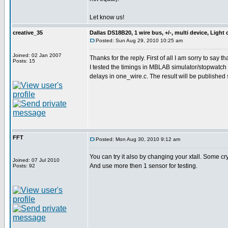
Let know us!
creative_35
Dallas DS18B20, 1 wire bus, +/-, multi device, Light
Posted: Sun Aug 29, 2010 10:25 am
Joined: 02 Jan 2007
Thanks for the reply. First of all I am sorry to say t
Posts: 15
I tested the timings in MBLAB simulator/stopwatch a
delays in one_wire.c. The result will be published
FFT
Posted: Mon Aug 30, 2010 9:12 am
You can try it also by changing your xtall. Some cr
Joined: 07 Jul 2010
And use more then 1 sensor for testing.
Posts: 92