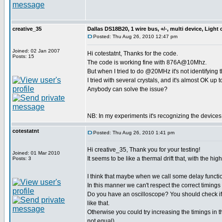
creative_35
Dallas DS18B20, 1 wire bus, +/-, multi device, Light
Posted: Thu Aug 26, 2010 12:47 pm
Joined: 02 Jan 2007
Hi cotestatnt, Thanks for the code.
Posts: 15
The code is working fine with 876A@10Mhz.
But when I tried to do @20MHz it's not identifying 
I tried with several crystals, and it's almost OK up 
Anybody can solve the issue?
NB: In my experiments it's recognizing the device
cotestatnt
Posted: Thu Aug 26, 2010 1:41 pm
Hi creative_35, Thank you for your testing!
Joined: 01 Mar 2010
It seems to be like a thermal drift that, with the 
Posts: 3
I think that maybe when we call some delay funct
In this manner we can't respect the correct timings
Do you have an oscilloscope? You should check if
like that.
Otherwise you could try increasing the timings in t
not equal).