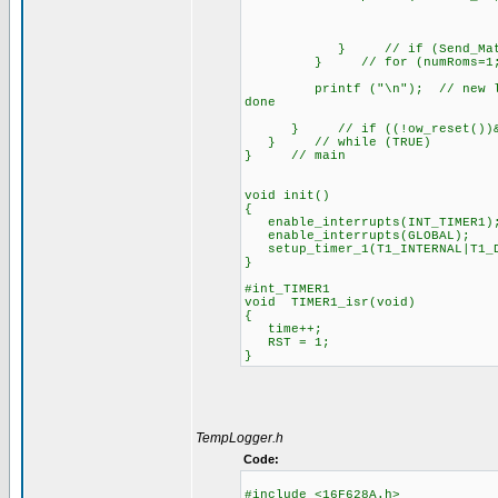
} // if (Send_Match
} // for (numRoms=1; numR
printf ("\n"); // new line wh
done
} // if ((!ow_reset())&&(t
} // while (TRUE)
} // main
void init()
{
enable_interrupts(INT_TIMER1)
enable_interrupts(GLOBAL);
setup_timer_1(T1_INTERNAL|T1_D
}
#int_TIMER1
void TIMER1_isr(void)
{
time++;
RST = 1;
}
TempLogger.h
Code:
#include <16F628A.h>