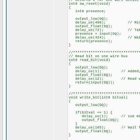
// Returns 0 for one wire device
int8 ow_reset(void)
{
int8 presence;
output_low(DQ);
delay_us(488); // Min.
output_float(DQ);
delay_us(72); // Takes 15 
presence = input(DQ);
delay_us(424); // Wait fo
return(presence);
}
//******************************
// Read bit on one wire bus
int8 read_bit(void)
{
output_low(DQ);
delay_us(1); // Added, 1uS 
output_float(DQ);
delay_us(12); // Read withi
return(input(DQ));
}
//******************************
void write_bit(int8 bitval)
{
output_low(DQ);
if(bitval == 1) {
delay_us(1); // 1uS min. Co
output_float(DQ);
}
delay_us(105); // Wait for
output_float(DQ);
}