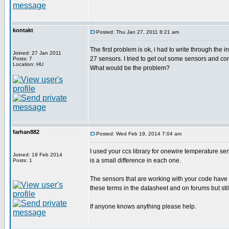
kontakt
Posted: Thu Jan 27, 2011 8:21 am
The first problem is ok, i had to write through the
Joined: 27 Jan 2011
27 sensors. I tried to get out some sensors and conn
Posts: 7
Location: HU
What would be the problem?
farhan882
Posted: Wed Feb 19, 2014 7:04 am
I used your ccs library for onewire temperature sens
Joined: 19 Feb 2014
is a small difference in each one.
Posts: 1
The sensors that are working with your code have '
these terms in the datasheet and on forums but still
If anyone knows anything please help.