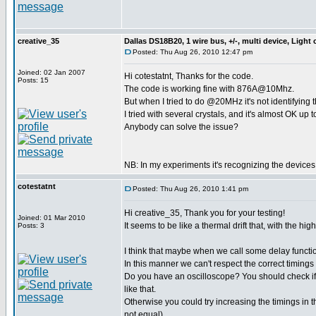
creative_35
Dallas DS18B20, 1 wire bus, +/-, multi device, Light
Posted: Thu Aug 26, 2010 12:47 pm
Joined: 02 Jan 2007
Hi cotestatnt, Thanks for the code.
Posts: 15
The code is working fine with 876A@10Mhz.
But when I tried to do @20MHz it's not identifying 
I tried with several crystals, and it's almost OK up 
Anybody can solve the issue?
NB: In my experiments it's recognizing the device
cotestatnt
Posted: Thu Aug 26, 2010 1:41 pm
Hi creative_35, Thank you for your testing!
Joined: 01 Mar 2010
It seems to be like a thermal drift that, with the 
Posts: 3
I think that maybe when we call some delay funct
In this manner we can't respect the correct timings
Do you have an oscilloscope? You should check if
like that.
Otherwise you could try increasing the timings in t
not equal).