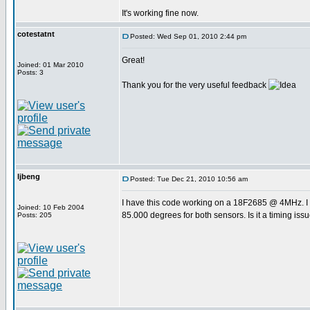
It's working fine now.
cotestatnt
Posted: Wed Sep 01, 2010 2:44 pm
Great!
Joined: 01 Mar 2010
Posts: 3
Thank you for the very useful feedback
ljbeng
Posted: Tue Dec 21, 2010 10:56 am
I have this code working on a 18F2685 @ 4MHz. I 
Joined: 10 Feb 2004
85.000 degrees for both sensors. Is it a timing iss
Posts: 205