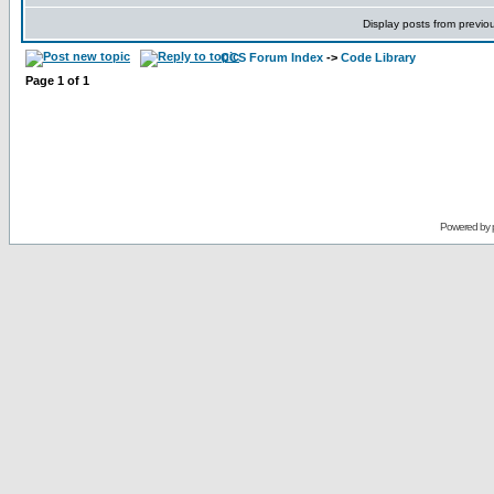
Display posts from previo
CCS Forum Index
->
Code Library
Page
1
of
1
Powered by