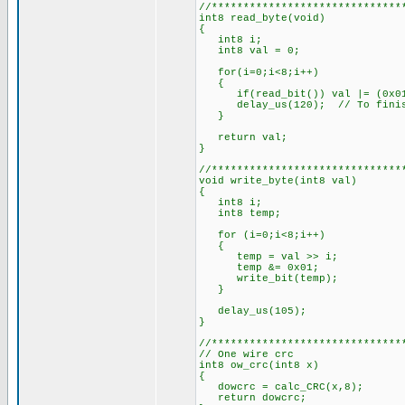
//******************************
int8 read_byte(void)
{
int8 i;
int8 val = 0;
for(i=0;i<8;i++)
{
if(read_bit()) val |= (0x01
delay_us(120); // To finish
}
return val;
}
//******************************
void write_byte(int8 val)
{
int8 i;
int8 temp;
for (i=0;i<8;i++)
{
temp = val >> i;
temp &= 0x01;
write_bit(temp);
}
delay_us(105);
}
//******************************
// One wire crc
int8 ow_crc(int8 x)
{
dowcrc = calc_CRC(x,8);
return dowcrc;