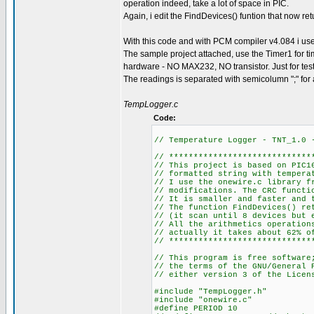
operation indeed, take a lot of space in PIC.
Again, i edit the FindDevices() funtion that now re
With this code and with PCM compiler v4.084 i 
The sample project attached, use the Timer1 for ti
hardware - NO MAX232, NO transistor. Just for tes
The readings is separated with semicolumn ";" for an 
TempLogger.c
Code:
// Temperature Logger - TNT_1.0
// *****************************
// This project is based on PIC1
// formatted string with tempera
// I use the onewire.c library f
// modifications. The CRC functi
// It is smaller and faster and 
// The function FindDevices() re
// (it scan until 8 devices but 
// All the arithmetics operation
// actually it takes about 62% o
// *****************************
// This program is free software
// the terms of the GNU/General 
// either version 3 of the Licen
#include "TempLogger.h"
#include "onewire.c"
#define PERIOD 10