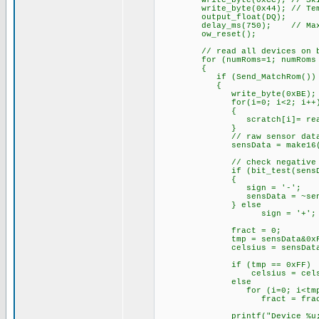
write_byte(0xCC); // Skip 
write_byte(0x44); // Temper
output_float(DQ);
delay_ms(750); // Max. con
ow_reset();
// read all devices on b
for (numRoms=1; numRoms <= 
{
if (Send_MatchRom())
{
write_byte(0xBE); /
for(i=0; i<2; i++
{
scratch[i]= read_b
}
// raw sensor data (
sensData = make16(scratc
// check negative
if (bit_test(sensDat
{
sign = '-';
sensData = ~se
} else
sign = '+';
fract = 0;
tmp = sensData&0xF;
celsius = sensData >> 4 ;
if (tmp == 0xFF)
celsius = celsius + 
else
for (i=0; i<tmp;
fract = fract +
printf("Device_%u;%c%03lu.