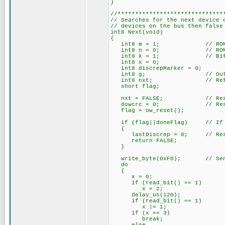
}
//******************************
// Searches for the next device 
// devices on the bus then false
int8 Next(void)
{
int8 m = 1; // ROM Bi
int8 n = 0; // ROM By
int8 k = 1; // Bit 
int8 x = 0;
int8 discrepMarker = 0;
int8 g; // Output
int8 nxt; // Return
short flag;
nxt = FALSE; // Reset ne
dowcrc = 0; // Reset 
flag = ow_reset();
if (flag||doneFlag) // If no
{
lastDiscrep = 0; // Reset
return FALSE;
}
write_byte(0xF0); // Send 
do
{
x = 0;
if (read_bit() == 1)
x = 2;
delay_us(120);
if (read_bit() == 1)
x |= 1; // And i
if (x == 3) // There a
break;