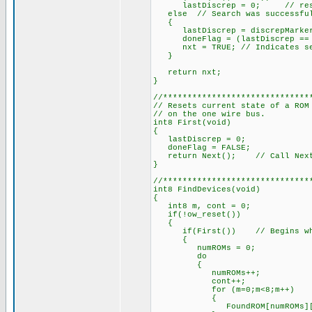
lastDiscrep = 0; // reset t
else // Search was successful,
{
lastDiscrep = discrepMarke
doneFlag = (lastDiscrep == 
nxt = TRUE; // Indicates sear
}
return nxt;
}
//******************************
// Resets current state of a ROM
// on the one wire bus.
int8 First(void)
{
lastDiscrep = 0;
doneFlag = FALSE;
return Next(); // Call Next a
}
//******************************
int8 FindDevices(void)
{
int8 m, cont = 0;
if(!ow_reset())
{
if(First()) // Begins when 
{
numROMs = 0;
do
{
numROMs++;
cont++;
for (m=0;m<8;m++)
{
FoundROM[numROMs][m] =