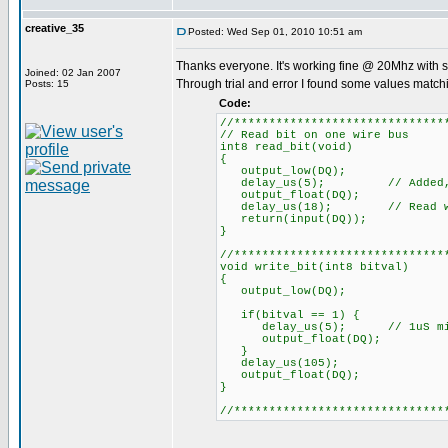
creative_35
Posted: Wed Sep 01, 2010 10:51 am
Thanks everyone. It's working fine @ 20Mhz with 
Joined: 02 Jan 2007
Through trial and error I found some values match
Posts: 15
Code:
//******************************
// Read bit on one wire bus
int8 read_bit(void)
{
output_low(DQ);
delay_us(5); // Added, 1uS
output_float(DQ);
delay_us(18); // Read within 
return(input(DQ));
}
//******************************
void write_bit(int8 bitval)
{
output_low(DQ);
if(bitval == 1) {
delay_us(5); // 1uS min. (
output_float(DQ);
}
delay_us(105);
output_float(DQ);
}
//******************************