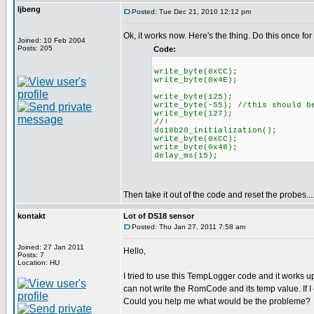
ljbeng
Posted: Tue Dec 21, 2010 12:12 pm
Ok, it works now. Here's the thing. Do this once for
Joined: 10 Feb 2004
Posts: 205
Code:
write_byte(0xCC);
write_byte(0x4E);
write_byte(125);
write_byte(-55); //this should b
write_byte(127);
//!
ds18b20_initialization();
write_byte(0xCC);
write_byte(0x48);
delay_ms(15);
Then take it out of the code and reset the probes....
kontakt
Lot of DS18 sensor
Posted: Thu Jan 27, 2011 7:58 am
Joined: 27 Jan 2011
Hello,
Posts: 7
Location: HU
I tried to use this TempLogger code and it works 
can not write the RomCode and its temp value. If I
Could you help me what would be the probleme?