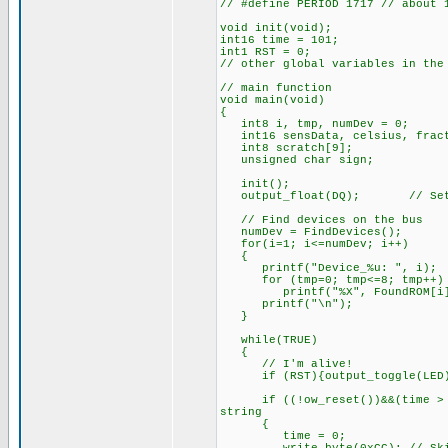
// #define PERIOD 1717 // about 
void init(void);
int16 time = 101;
int1 RST = 0;
// other global variables in the
// main function
void main(void)
{
int8 i, tmp, numDev = 0;
int16 sensData, celsius, frac
int8 scratch[9];
unsigned char sign;
init();
output_float(DQ); // Set as
// Find devices on the bus
numDev = FindDevices();
for(i=1; i<=numDev; i++)
{
printf("Device_%u: ", i);
for (tmp=0; tmp<=8; tmp++)
printf("%X", FoundROM[i][
printf("\n");
}
while(TRUE)
{
// I'm alive!
if (RST){output_toggle(LED);
if ((!ow_reset())&&(time > PE
string
{
time = 0;