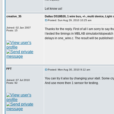
Let know us!
creative_35
Dallas DS18B20, 1 wire bus, +/-, multi device, Light
Posted: Sun Aug 29, 2010 10:25 am
Joined: 02 Jan 2007
Thanks for the reply. First of all I am sorry to say t
Posts: 15
I tested the timings in MBLAB simulator/stopwatch a
delays in one_wire.c. The result will be published
FFT
Posted: Mon Aug 30, 2010 9:12 am
You can try it also by changing your xtall. Some cr
Joined: 07 Jul 2010
And use more then 1 sensor for testing.
Posts: 92