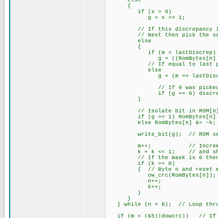
else
{
if (x > 0) // All de
g = x >> 1; // Bit w
// If this discrepancy is be
// Next then pick the same
else
{
if (m < lastDiscrep)
g = ((RomBytes[n] & k
// If equal to last pi
else
g = (m == lastDiscrep); 
// If 0 was picked then r
if (g == 0) discrepMa
}
// Isolate bit in ROM[n] w
if (g == 1) RomBytes[n] 
else RomBytes[n] &= ~k;
write_bit(g); // ROM sea
m++; // Increment bi
k = k << 1; // and shift
// If the mask is 0 then g
if (k == 0)
{ // Byte n and reset m
ow_crc(RomBytes[n]); //
n++;
k++;
}
}
} while (n < 8); // Loop throu
if (m < (65||dowcrc)) // If s