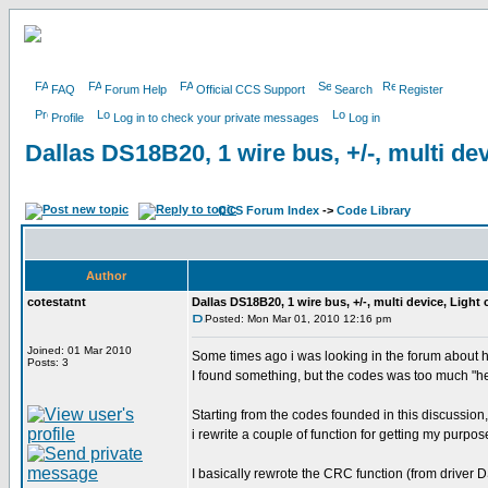
FAQ
Forum Help
Official CCS Support
Search
Register
Profile
Log in to check your private messages
Log in
Dallas DS18B20, 1 wire bus, +/-, multi dev
CCS Forum Index
->
Code Library
Author
cotestatnt
Dallas DS18B20, 1 wire bus, +/-, multi device, Light
Posted: Mon Mar 01, 2010 12:16 pm
Joined: 01 Mar 2010
Some times ago i was looking in the forum about 
Posts: 3
I found something, but the codes was too much "h
Starting from the codes founded in this discussion,
i rewrite a couple of function for getting my purpos
I basically rewrote the CRC function (from driver 