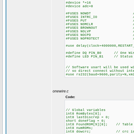
#device *=16
#device adc=8
#FUSES NOWDT //No Wa
#FUSES INTRC_IO //Inter
#FUSES PUT //Power
#FUSES NOMCLR //Master 
#FUSES BROWNOUT //Reset 
#FUSES NOLVP //No low vol
#FUSES NOCPD //No EE
#FUSES NOPROTECT //Code n
#use delay(clock=4000000,RESTART
#define DQ PIN_B0 // One Wire
#define LED PIN_B1 // Status
// Software usart will be used w
// so direct connect without int
#use rs232(baud=9600,parity=N,xm
onewire.c
Code:
// Global variables
int8 RomBytes[8];
int8 lastDiscrep = 0;
short doneFlag = 0;
int8 FoundROM[9][8]; // Table o
int8 numROMs;
int8 dowcrc; // crc is acc