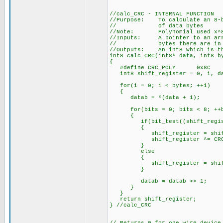
//calc_CRC - INTERNAL FUNCTION
//Purpose: To calculate an 8-bi
// of data bytes
//Note: Polynomial used x^8 +
//Inputs: A pointer to an arra
// bytes there are in th
//Outputs: An int8 which is th
int8 calc_CRC(int8* data, int8 b
{
#define CRC_POLY 0x8C
int8 shift_register = 0, i, da
for(i = 0; i < bytes; ++i)
{
datab = *(data + i);
for(bits = 0; bits < 8; ++b
{
if(bit_test((shift_registe
{
shift_register = shift_r
shift_register ^= CRC_
}
else
{
shift_register = shift_r
}
datab = datab >> 1;
}
}
return shift_register;
} //calc_CRC