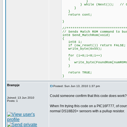
}
} while (Next()); 
}
}
return cont;
}
//******************************
// Sends Match ROM command to bu
int8 Send_MatchRom(void)
{
int8 i;
if (ow_reset()) return FAL
write_byte(0x55); 
for (i=0;i<8;i++)
{
write_byte(FoundRom[numROMs]
}
return TRUE;
}
Brampje
Posted: Sun Jun 13, 2010 1:37 pm
Could someone confirm that this code does work?
Joined: 13 Jun 2010
Posts: 1
When I'm trying this code on a PIC16F777, of course
normal DS18B20+ sensors with a pullup resistor.