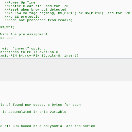
er Up Timer
r Clear pin used for I/O
t when brownout detected
oltage prgming, B3(PIC16) or B5(PIC18) used for I/O
EE protection
 not protected from reading
ART_WDT)
re Bus pin assignment
us LED
d with "invert" option.
interfaces to PC is available
,xmit=PIN_B4,rcv=PIN_B5,bits=8, invert)
e of found ROM codes, 8 bytes for each
ccumulated in this variable
N
-bit CRC based on a polynomial and the series