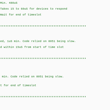
n. 480uS
5 to 60uS for devices to respond
for end of timeslot
***************************************************
S min. Code relied on 8051 being slow.
hin 15uS from start of time slot
***************************************************
Code relied on 8051 being slow.
or end of timeslot
***************************************************