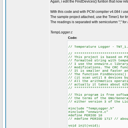
Again, i edit the FindDevices() funtion that now re
With this code and with PCM compiler v4.084 i 
The sample project attached, use the Timer1 for ti
The readings is separated with semicolumn ";" for an 
TempLogger.c
Code:
// Temperature Logger - TNT_1
// **************************
// This project is based on P
// formatted string with temp
// I use the onewire.c librar
// modifications. The CRC fun
// It is smaller and faster a
// The function FindDevices()
// (it scan until 8 devices b
// All the arithmetics operat
// actually it takes about 62
// **************************
// This program is free softw
// the terms of the GNU/Gener
// either version 3 of the Li
#include "TempLogger.h"
#include "onewire.c"
#define PERIOD 10
// #define PERIOD 1717 // abo
void init(void);