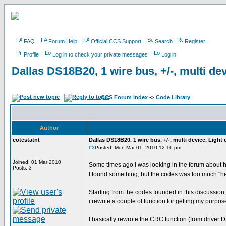
FAQ
Forum Help
Official CCS Support
Search
Register
Profile
Log in to check your private messages
Log in
Dallas DS18B20, 1 wire bus, +/-, multi dev
CCS Forum Index
->
Code Library
Author
cotestatnt
Dallas DS18B20, 1 wire bus, +/-, multi device, Light
Posted: Mon Mar 01, 2010 12:16 pm
Joined: 01 Mar 2010
Some times ago i was looking in the forum about 
Posts: 3
I found something, but the codes was too much "h
Starting from the codes founded in this discussion,
i rewrite a couple of function for getting my purpos
I basically rewrote the CRC function (from driver D