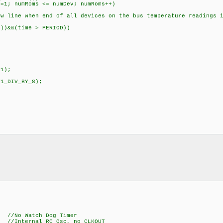
mRoms <= numDev; numRoms++)
 when end of all devices on the bus temperature readings i
&(time > PERIOD))
1);
1_DIV_BY_8);
Watch Dog Timer
ernal RC Osc, no CLKOUT