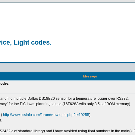
ice, Light codes.
Message
 codes.
handling multiple Dallas DS18B20 sensor for a temperature logger over RS232.
eavy" for the PIC i was planning to use (16F628A with only 3.5k of ROM memory)
 (
http://www.ccsinfo.com/forum/viewtopic.php?t=19255
),
e.
S2432.c of standard library) and I have avoided using float numbers in the main(). F