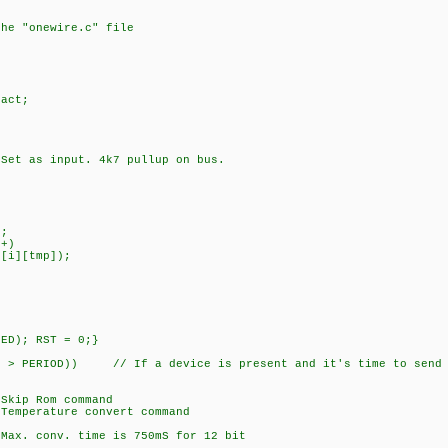
the "onewire.c" file
act;
as input. 4k7 pullup on bus.
;
+)
][tmp]);
D); RST = 0;}
 PERIOD)) // If a device is present and it's time to send 
p Rom command
erature convert command
onv. time is 750mS for 12 bit