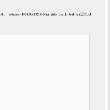
nd of hardware - NO MAX232, NO transistor. Just for testing )