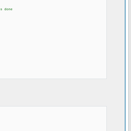
s done