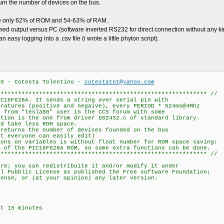
turn the number of devices on the bus.
use only 62% of ROM and 54-63% of RAM.
med output versus PC (software inverted RS232 for direct connection without any ki
easy logging into a .csv file (i wrote a little phyton script).
.0 - Cotesta Tolentino -
cotestatnt@yahoo.com
************************************************************ //
IC16F628A. It sends a string over serial pin with
eratures (positive and negaive), every PERIOD * 524ms@4Mhz
y from "tesla80" user in the CCS forum with some
ction is the one from driver DS2432.c of standard library.
nd take less ROM space.
 returns the number of devices founded on the bus
ut everyone can easily edit)
ions on variables is without float number for ROM space saving:
% of the PIC16F628A ROM, so some extra functions can be done.
************************************************************ //
are; you can redistribuite it and/or modify it under
al Pubblic License as published the Free software Foundation;
cense, or (at your opinion) any later version.
ut 15 minutes