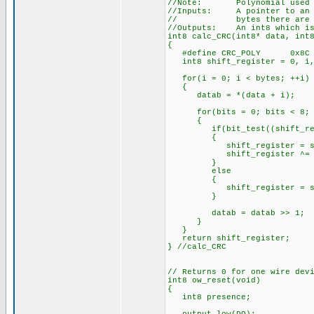
//Note: Polynomial used x^
//Inputs: A pointer to an ar
// bytes there are in 
//Outputs: An int8 which is 
int8 calc_CRC(int8* data, int
{
#define CRC_POLY 0x8C
int8 shift_register = 0, i,
for(i = 0; i < bytes; ++i)
{
datab = *(data + i);
for(bits = 0; bits < 8; +
{
if(bit_test((shift_regis
{
shift_register = shift
shift_register ^= CR
}
else
{
shift_register = shift
}
datab = datab >> 1;
}
}
return shift_register;
} //calc_CRC
// Returns 0 for one wire dev
int8 ow_reset(void)
{
int8 presence;