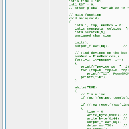
int16 time = 101;
int1 RST = 0;
// other global variables in 
// main function
void main(void)
{
int8 i, tmp, numDev = 0;
int16 sensData, celsius, fr
int8 scratch[9];
unsigned char sign;
init();
output_float(DQ); // Set 
// Find devices on the bus
numDev = FindDevices();
for(i=1; i<=numDev; i++)
{
printf("Device_%u: ", i)
for (tmp=0; tmp<=8; tmp+
printf("%X", FoundROM[i
printf("\n");
}
while(TRUE)
{
// I'm alive!
if (RST){output_toggle(LE
if ((!ow_reset())&&(time >
{
time = 0;
write_byte(0xCC); // Ski
write_byte(0x44); // Temp
output_float(DQ);
delay_ms(750); // Max. c