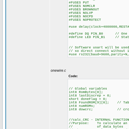
#FUSES PUT //Pow
#FUSES NOMCLR //Maste
#FUSES BROWNOUT //Rese
#FUSES NOLVP //No low v
#FUSES NOCPD //No 
#FUSES NOPROTECT //Code
#use delay(clock=4000000,REST
#define DQ PIN_B0 // One Wi
#define LED PIN_B1 // Stat
// Software usart will be use
// so direct connect without 
#use rs232(baud=9600,parity=N
onewire.c
Code:
// Global variables
int8 RomBytes[8];
int8 lastDiscrep = 0;
short doneFlag = 0;
int8 FoundROM[9][8]; // Tabl
int8 numROMs;
int8 dowcrc; // crc is a
//calc_CRC - INTERNAL FUNCTIO
//Purpose: To calculate an 8
// of data bytes