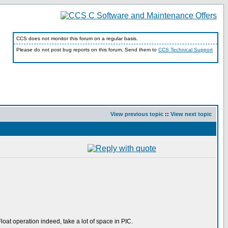
CCS does not monitor this forum on a regular basis.
Please do not post bug reports on this forum. Send them to
CCS Technical Support
View previous topic
::
View next topic
loat operation indeed, take a lot of space in PIC.