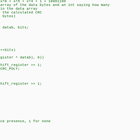
8 + x^5 + x^4 + 1 = 10001100
ray of the data bytes and an int saying how many
the data array
the calculated CRC
8 bytes)
 datab, bits;
+bits)
ter ^ datab), 0))
_register >> 1;
C_POLY;
_register >> 1;
ice presence, 1 for none