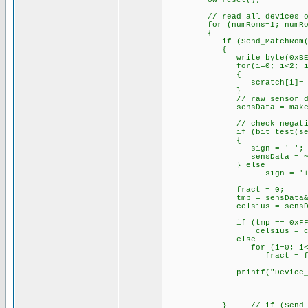
ow_reset();
// read all devices on
for (numRoms=1; numRoms 
{
if (Send_MatchRom(
{
write_byte(0xBE);
for(i=0; i<2; i+
{
scratch[i]= read_
}
// raw sensor data
sensData = make16(scra
// check negati
if (bit_test(sensDa
{
sign = '-';
sensData = ~
} else
sign = '+'
fract = 0;
tmp = sensData&0xF
celsius = sensData >> 4
if (tmp == 0xFF
celsius = celsius 
else
for (i=0; i<tm
fract = fract
printf("Device_%u;%c%03l
} // if (Send_Matc