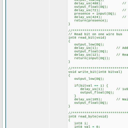
output_low(DQ);
delay_us(488); // Mi
output_float(DQ);
delay_us(72); // Takes 1
presence = input(DQ);
delay_us(424); // Wait 
return(presence);
}
//***************************
// Read bit on one wire bus
int8 read_bit(void)
{
output_low(DQ);
delay_us(1); // Added, 1u
output_float(DQ);
delay_us(12); // Read wit
return(input(DQ));
}
//***************************
void write_bit(int8 bitval)
{
output_low(DQ);
if(bitval == 1) {
delay_us(1); // 1uS min. 
output_float(DQ);
}
delay_us(105); // Wait f
output_float(DQ);
}
//***************************
int8 read_byte(void)
{
int8 i;
int8 val = 0;