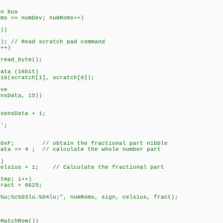
 bus
<= numDev; numRoms++)
))
 // Read scratch pad command
+)
byte();
 (16bit)
tch[1], scratch[0]);
ve
ta, 15))
sensData + 1;
;
; // obtain the fractional part nibble
 ; // calculate the whole number part
)
+ 1; // Calculate the fractional part
p; i++)
 + 0625;
u.%04lu;", numRoms, sign, celsius, fract);
hRom())