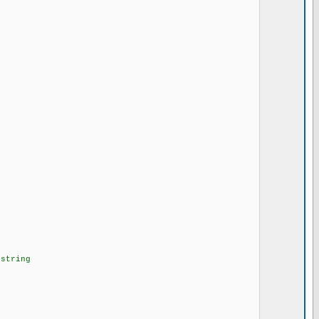
string