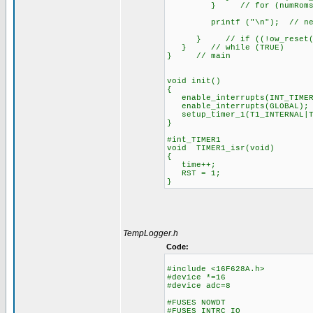
} // for (numRoms=1; nu
printf ("\n"); // new line
} // if ((!ow_reset())&
} // while (TRUE)
} // main
void init()
{
enable_interrupts(INT_TIMER
enable_interrupts(GLOBAL);
setup_timer_1(T1_INTERNAL|T
}
#int_TIMER1
void TIMER1_isr(void)
{
time++;
RST = 1;
}
TempLogger.h
Code:
#include <16F628A.h>
#device *=16
#device adc=8
#FUSES NOWDT //No 
#FUSES INTRC_IO //Int