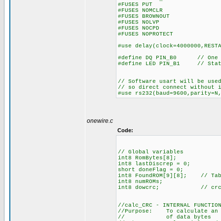
#FUSES PUT //Pow
#FUSES NOMCLR //Maste
#FUSES BROWNOUT //Rese
#FUSES NOLVP //No low v
#FUSES NOCPD //No 
#FUSES NOPROTECT //Code
#use delay(clock=4000000,REST
#define DQ PIN_B0 // One Wi
#define LED PIN_B1 // Stat
// Software usart will be use
// so direct connect without 
#use rs232(baud=9600,parity=N
onewire.c
Code:
// Global variables
int8 RomBytes[8];
int8 lastDiscrep = 0;
short doneFlag = 0;
int8 FoundROM[9][8]; // Tabl
int8 numROMs;
int8 dowcrc; // crc is a
//calc_CRC - INTERNAL FUNCTIO
//Purpose: To calculate an 8
// of data bytes