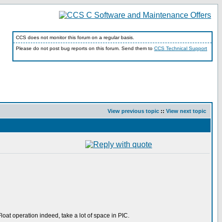
CCS does not monitor this forum on a regular basis.
Please do not post bug reports on this forum. Send them to
CCS Technical Support
View previous topic
::
View next topic
loat operation indeed, take a lot of space in PIC.