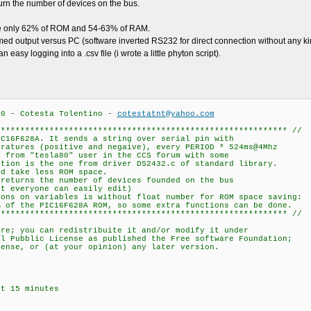
turn the number of devices on the bus.
use only 62% of ROM and 54-63% of RAM.
med output versus PC (software inverted RS232 for direct connection without any ki
easy logging into a .csv file (i wrote a little phyton script).
.0 - Cotesta Tolentino -
cotestatnt@yahoo.com
************************************************************ //
IC16F628A. It sends a string over serial pin with
eratures (positive and negaive), every PERIOD * 524ms@4Mhz
y from "tesla80" user in the CCS forum with some
ction is the one from driver DS2432.c of standard library.
nd take less ROM space.
 returns the number of devices founded on the bus
ut everyone can easily edit)
ions on variables is without float number for ROM space saving:
% of the PIC16F628A ROM, so some extra functions can be done.
************************************************************ //
are; you can redistribuite it and/or modify it under
al Pubblic License as published the Free software Foundation;
cense, or (at your opinion) any later version.
ut 15 minutes