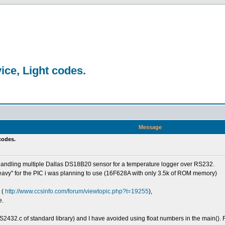
ice, Light codes.
Message
 codes.
handling multiple Dallas DS18B20 sensor for a temperature logger over RS232.
eavy" for the PIC i was planning to use (16F628A with only 3.5k of ROM memory)
 (
http://www.ccsinfo.com/forum/viewtopic.php?t=19255
),
e.
S2432.c of standard library) and I have avoided using float numbers in the main(). F