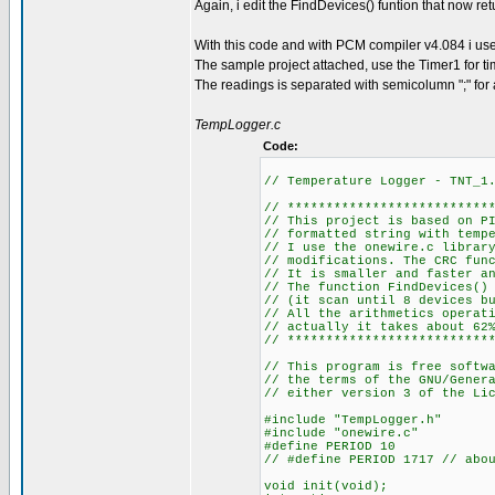
Again, i edit the FindDevices() funtion that now re
With this code and with PCM compiler v4.084 i 
The sample project attached, use the Timer1 for ti
The readings is separated with semicolumn ";" for an 
TempLogger.c
Code:
// Temperature Logger - TNT_1
// **************************
// This project is based on P
// formatted string with temp
// I use the onewire.c librar
// modifications. The CRC fun
// It is smaller and faster a
// The function FindDevices()
// (it scan until 8 devices b
// All the arithmetics operat
// actually it takes about 62
// **************************
// This program is free softw
// the terms of the GNU/Gener
// either version 3 of the Li
#include "TempLogger.h"
#include "onewire.c"
#define PERIOD 10
// #define PERIOD 1717 // abo
void init(void);