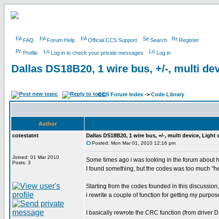
FAQ
Forum Help
Official CCS Support
Search
Register
Profile
Log in to check your private messages
Log in
Dallas DS18B20, 1 wire bus, +/-, multi dev
CCS Forum Index
->
Code Library
Author
cotestatnt
Dallas DS18B20, 1 wire bus, +/-, multi device, Light
Posted: Mon Mar 01, 2010 12:16 pm
Joined: 01 Mar 2010
Some times ago i was looking in the forum about 
Posts: 3
I found something, but the codes was too much "h
Starting from the codes founded in this discussion,
i rewrite a couple of function for getting my purpos
I basically rewrote the CRC function (from driver D