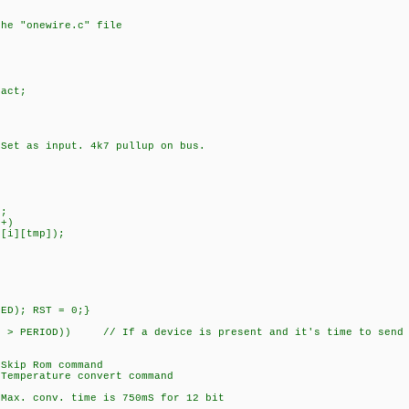
the "onewire.c" file
act;
as input. 4k7 pullup on bus.
;
+)
][tmp]);
D); RST = 0;}
 PERIOD)) // If a device is present and it's time to send 
p Rom command
erature convert command
onv. time is 750mS for 12 bit