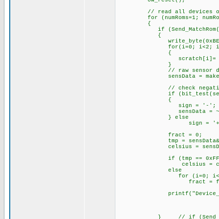
ow_reset();
// read all devices on
for (numRoms=1; numRoms 
{
if (Send_MatchRom(
{
write_byte(0xBE);
for(i=0; i<2; i+
{
scratch[i]= read_
}
// raw sensor data
sensData = make16(scra
// check negati
if (bit_test(sensDa
{
sign = '-';
sensData = ~
} else
sign = '+'
fract = 0;
tmp = sensData&0xF
celsius = sensData >> 4
if (tmp == 0xFF
celsius = celsius 
else
for (i=0; i<tm
fract = fract
printf("Device_%u;%c%03l
} // if (Send_Matc