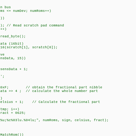
 bus
<= numDev; numRoms++)
))
 // Read scratch pad command
+)
byte();
 (16bit)
tch[1], scratch[0]);
ve
ta, 15))
sensData + 1;
;
; // obtain the fractional part nibble
 ; // calculate the whole number part
)
+ 1; // Calculate the fractional part
p; i++)
 + 0625;
u.%04lu;", numRoms, sign, celsius, fract);
hRom())