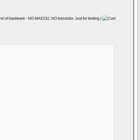
nd of hardware - NO MAX232, NO transistor. Just for testing )