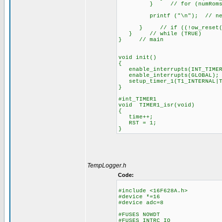
} // for (numRoms=1; nu
printf ("\n"); // new line
} // if ((!ow_reset())&
} // while (TRUE)
} // main
void init()
{
enable_interrupts(INT_TIMER
enable_interrupts(GLOBAL);
setup_timer_1(T1_INTERNAL|T
}
#int_TIMER1
void TIMER1_isr(void)
{
time++;
RST = 1;
}
TempLogger.h
Code:
#include <16F628A.h>
#device *=16
#device adc=8
#FUSES NOWDT //No 
#FUSES INTRC_IO //Int