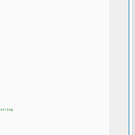
string