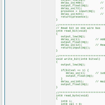
output_low(DQ);
delay_us(488); // Mi
output_float(DQ);
delay_us(72); // Takes 1
presence = input(DQ);
delay_us(424); // Wait 
return(presence);
}
//***************************
// Read bit on one wire bus
int8 read_bit(void)
{
output_low(DQ);
delay_us(1); // Added, 1u
output_float(DQ);
delay_us(12); // Read wit
return(input(DQ));
}
//***************************
void write_bit(int8 bitval)
{
output_low(DQ);
if(bitval == 1) {
delay_us(1); // 1uS min. 
output_float(DQ);
}
delay_us(105); // Wait f
output_float(DQ);
}
//***************************
int8 read_byte(void)
{
int8 i;
int8 val = 0;