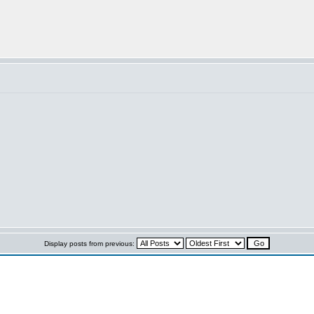
Display posts from previous: