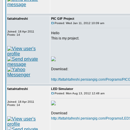
fattahtafreshi
PIC GIF Project
Posted: Wed Jan 11, 2012 10:09 am
Joined: 18 Apr 2011
Hello
Posts: 14
This is my project.
Download:
http://fattahtafreshi.persiangig.com/Programs/P
fattahtafreshi
LED Simulator
Posted: Mon Aug 13, 2012 12:48 am
Joined: 18 Apr 2011
Posts: 14
Download
http://fattahtafreshi.persiangig.com/Programs/LE