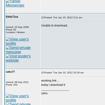
Eddy71ua
Posted: Tue Jan 10, 2012 5:11 am
Unable to download..
Joined: 23 Sep 2009
Posts: 62
Location: Ukraine
sahu77
Posted: Tue Jan 10, 2012 10:18 am
working link ...
Joined: 08 Sep 2011
today i download it
Posts: 202
_________________
sahu