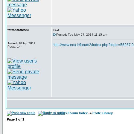
fattahtafreshi
ECA
Posted: Tue May 27, 2014 11:15 am
Joined: 18 Apr 2011
http://www.eca.ir/forum2/index.php?topic=55267.0
Posts: 14
CCS Forum Index
->
Code Library
Page
1
of
1