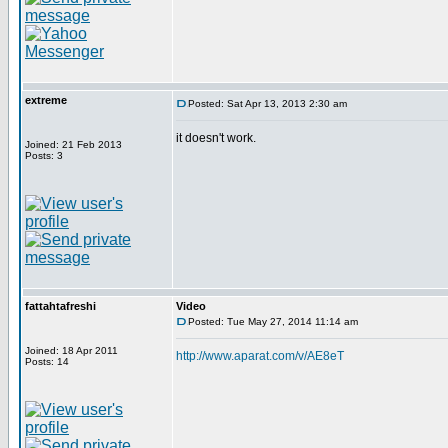
extreme
Posted: Sat Apr 13, 2013 2:30 am
it doesn't work.
Joined: 21 Feb 2013
Posts: 3
fattahtafreshi
Video
Posted: Tue May 27, 2014 11:14 am
Joined: 18 Apr 2011
http://www.aparat.com/v/AE8eT
Posts: 14