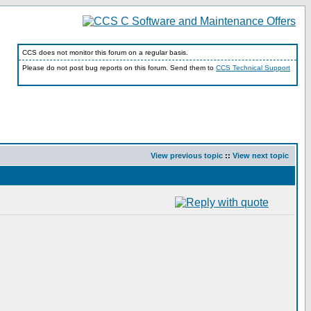
CCS does not monitor this forum on a regular basis.
Please do not post bug reports on this forum. Send them to
CCS Technical Support
View previous topic
::
View next topic