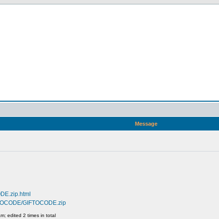
Message
DE.zip.html
GIFTOCODE/GIFTOCODE.zip
; edited 2 times in total