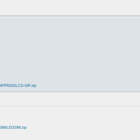
ICGIFPRG/GLCD-GIF.zip
DSIM/LEDSIM.zip