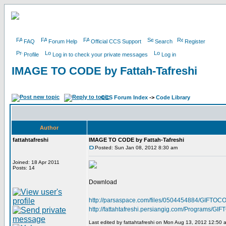
FAQ
Forum Help
Official CCS Support
Search
Register
Profile
Log in to check your private messages
Log in
IMAGE TO CODE by Fattah-Tafreshi
CCS Forum Index
->
Code Library
Author
fattahtafreshi
IMAGE TO CODE by Fattah-Tafreshi
Posted: Sun Jan 08, 2012 8:30 am
Joined: 18 Apr 2011
Posts: 14
Download
http://parsaspace.com/files/0504454884/GIFTOCO
http://fattahtafreshi.persiangig.com/Programs/
Last edited by fattahtafreshi on Mon Aug 13, 2012 12:50 am