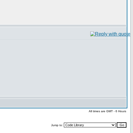
All times are GMT - 6 Hours
Jump to: