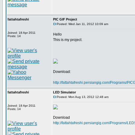
fattahtafreshi
PIC GIF Project
Posted: Wed Jan 11, 2012 10:09 am
Joined: 18 Apr 2011
Hello
Posts: 14
This is my project.
Download:
http://fattahtafreshi.persiangig.com/Programs/P
fattahtafreshi
LED Simulator
Posted: Mon Aug 13, 2012 12:48 am
Joined: 18 Apr 2011
Posts: 14
Download
http://fattahtafreshi.persiangig.com/Programs/LE