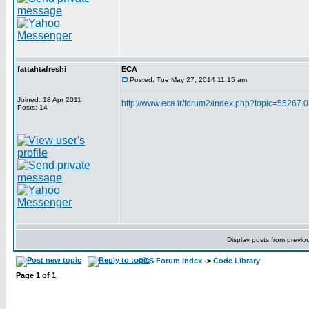
fattahtafreshi
ECA
Posted: Tue May 27, 2014 11:15 am
Joined: 18 Apr 2011
http://www.eca.ir/forum2/index.php?topic=55267.0
Posts: 14
Display posts from previo
CCS Forum Index
->
Code Library
Page
1
of
1