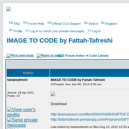
FAQ
Forum Help
Official CCS Support
Search
Register
Profile
Log in to check your private messages
Log in
IMAGE TO CODE by Fattah-Tafreshi
CCS Forum Index
->
Code Library
Author
fattahtafreshi
IMAGE TO CODE by Fattah-Tafreshi
Posted: Sun Jan 08, 2012 8:30 am
Joined: 18 Apr 2011
Posts: 14
Download
http://parsaspace.com/files/0504454884/GIFTOCO
http://fattahtafreshi.persiangig.com/Programs/
Last edited by fattahtafreshi on Mon Aug 13, 2012 12:50 am