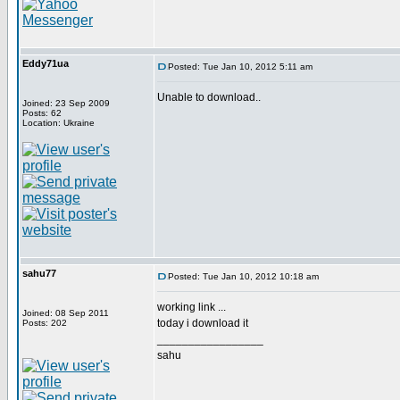
Eddy71ua
Posted: Tue Jan 10, 2012 5:11 am
Unable to download..
Joined: 23 Sep 2009
Posts: 62
Location: Ukraine
sahu77
Posted: Tue Jan 10, 2012 10:18 am
working link ...
Joined: 08 Sep 2011
today i download it
Posts: 202
_________________
sahu