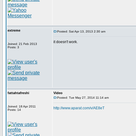
extreme
Posted: Sat Apr 13, 2013 2:30 am
it doesn't work.
Joined: 21 Feb 2013
Posts: 3
fattahtafreshi
Video
Posted: Tue May 27, 2014 11:14 am
Joined: 18 Apr 2011
http://www.aparat.com/v/AE8eT
Posts: 14