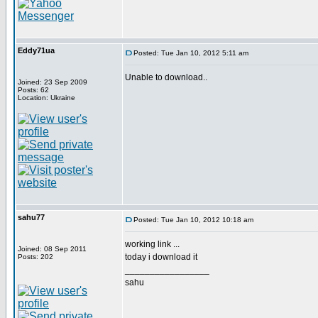
Eddy71ua
Posted: Tue Jan 10, 2012 5:11 am
Unable to download..
Joined: 23 Sep 2009
Posts: 62
Location: Ukraine
sahu77
Posted: Tue Jan 10, 2012 10:18 am
working link ...
Joined: 08 Sep 2011
today i download it
Posts: 202
_________________
sahu