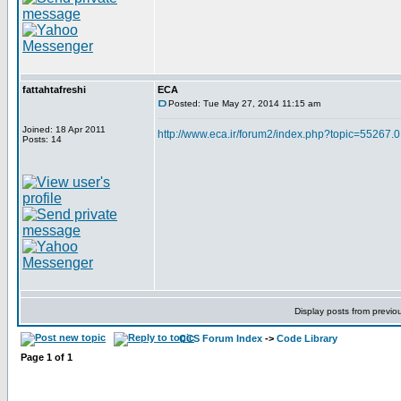
fattahtafreshi
ECA
Posted: Tue May 27, 2014 11:15 am
Joined: 18 Apr 2011
http://www.eca.ir/forum2/index.php?topic=55267.0
Posts: 14
Display posts from previo
CCS Forum Index
->
Code Library
Page
1
of
1