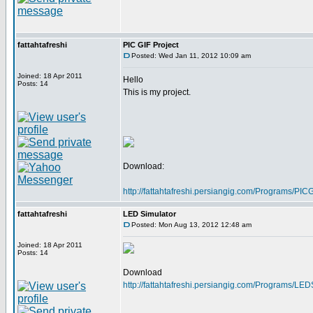
fattahtafreshi
PIC GIF Project
Posted: Wed Jan 11, 2012 10:09 am
Joined: 18 Apr 2011
Hello
Posts: 14
This is my project.
Download:
http://fattahtafreshi.persiangig.com/Programs/P
fattahtafreshi
LED Simulator
Posted: Mon Aug 13, 2012 12:48 am
Joined: 18 Apr 2011
Posts: 14
Download
http://fattahtafreshi.persiangig.com/Programs/LE