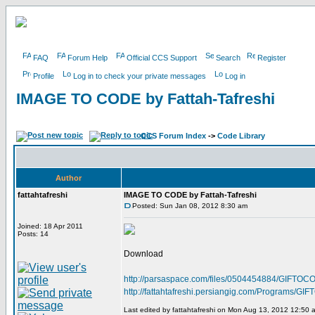
FAQ
Forum Help
Official CCS Support
Search
Register
Profile
Log in to check your private messages
Log in
IMAGE TO CODE by Fattah-Tafreshi
CCS Forum Index
->
Code Library
Author
fattahtafreshi
IMAGE TO CODE by Fattah-Tafreshi
Posted: Sun Jan 08, 2012 8:30 am
Joined: 18 Apr 2011
Posts: 14
Download
http://parsaspace.com/files/0504454884/GIFTOCO
http://fattahtafreshi.persiangig.com/Programs/
Last edited by fattahtafreshi on Mon Aug 13, 2012 12:50 am