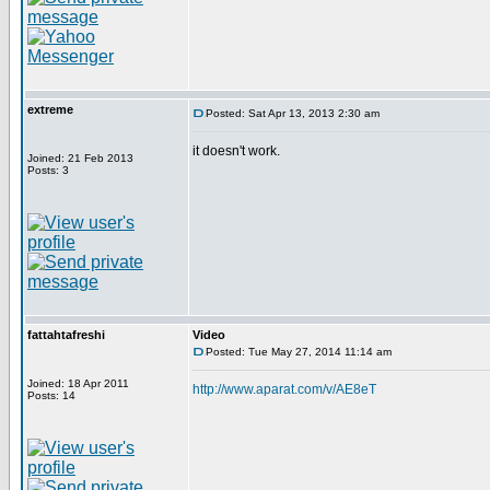
extreme
Posted: Sat Apr 13, 2013 2:30 am
it doesn't work.
Joined: 21 Feb 2013
Posts: 3
fattahtafreshi
Video
Posted: Tue May 27, 2014 11:14 am
Joined: 18 Apr 2011
http://www.aparat.com/v/AE8eT
Posts: 14