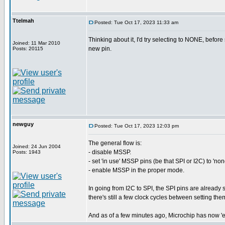
Ttelmah
Posted: Tue Oct 17, 2023 11:33 am
Thinking about it, I'd try selecting to NONE, before 
Joined: 11 Mar 2010
new pin.
Posts: 20115
newguy
Posted: Tue Oct 17, 2023 12:03 pm
The general flow is:
Joined: 24 Jun 2004
- disable MSSP.
Posts: 1943
- set 'in use' MSSP pins (be that SPI or I2C) to 'non
- enable MSSP in the proper mode.
In going from I2C to SPI, the SPI pins are already s
there's still a few clock cycles between setting t
And as of a few minutes ago, Microchip has now 'es