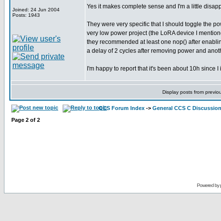
Yes it makes complete sense and I'm a little disappoi
Joined: 24 Jun 2004
Posts: 1943
They were very specific that I should toggle the po
very low power project (the LoRA device I mentioned
they recommended at least one nop() after enabling 
a delay of 2 cycles after removing power and another
I'm happy to report that it's been about 10h since I
Display posts from previo
CCS Forum Index
->
General CCS C Discussio
Page
2
of
2
Powered by