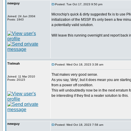
newguy
Posted: Tue Oct 17, 2023 9:50 pm
Microchip's quick & dirty suggested fix is to use
Joined: 24 Jun 2004
initialization of the MSSP. It's only been a few minu
Posts: 1943
a potentially valid solution.
Will leave this running overnight and report back i
Ttelmah
Posted: Wed Oct 18, 2023 3:38 am
That makes very good sense.
Joined: 11 Mar 2010
As you say, 'dirty', but it does mean you are startin
Posts: 20115
from a power off condition.
This will undoubtedly now be in the next erratum fo
be interesting if they find a neater solution to this.
newguy
Posted: Wed Oct 18, 2023 7:58 am