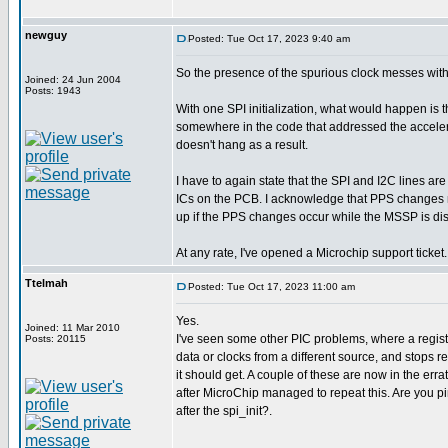
newguy
Posted: Tue Oct 17, 2023 9:40 am
So the presence of the spurious clock messes wi
Joined: 24 Jun 2004
Posts: 1943
With one SPI initialization, what would happen is t
somewhere in the code that addressed the accelerome
doesn't hang as a result.
I have to again state that the SPI and I2C lines ar
ICs on the PCB. I acknowledge that PPS changes m
up if the PPS changes occur while the MSSP is di
At any rate, I've opened a Microchip support ticket.
Ttelmah
Posted: Tue Oct 17, 2023 11:00 am
Yes.
Joined: 11 Mar 2010
I've seen some other PIC problems, where a register 
Posts: 20115
data or clocks from a different source, and stops r
it should get. A couple of these are now in the errat
after MicroChip managed to repeat this. Are you pi
after the spi_init?.