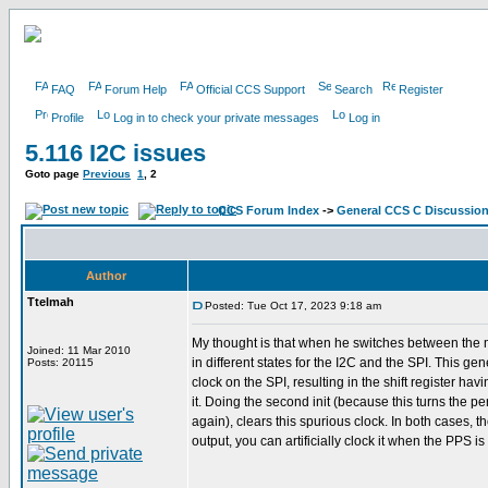
FAQ
Forum Help
Official CCS Support
Search
Register
Profile
Log in to check your private messages
Log in
5.116 I2C issues
Goto page
Previous
1
,
2
CCS Forum Index
->
General CCS C Discussio
Author
Ttelmah
Posted: Tue Oct 17, 2023 9:18 am
My thought is that when he switches between the 
Joined: 11 Mar 2010
in different states for the I2C and the SPI. This ge
Posts: 20115
clock on the SPI, resulting in the shift register hav
it. Doing the second init (because this turns the pe
again), clears this spurious clock. In both cases, t
output, you can artificially clock it when the PPS is