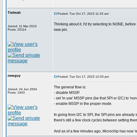
Ttelmah
Posted: Tue Oct 17, 2023 11:33 am
Thinking about it, I'd try selecting to NONE, before 
Joined: 11 Mar 2010
new pin.
Posts: 20114
newguy
Posted: Tue Oct 17, 2023 12:03 pm
The general flow is:
Joined: 24 Jun 2004
- disable MSSP.
Posts: 1943
- set 'in use' MSSP pins (be that SPI or I2C) to 'non
- enable MSSP in the proper mode.
In going from I2C to SPI, the SPI pins are already s
there's still a few clock cycles between setting t
And as of a few minutes ago, Microchip has now 'es