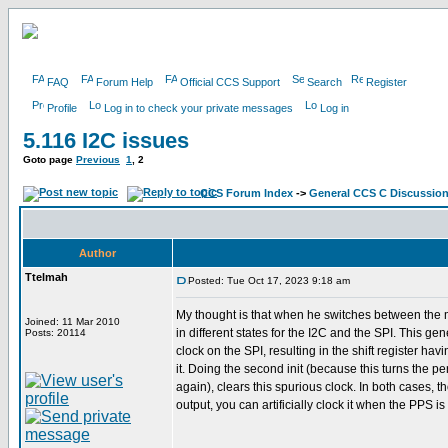
FAQ
Forum Help
Official CCS Support
Search
Register
Profile
Log in to check your private messages
Log in
5.116 I2C issues
Goto page
Previous
1
,
2
CCS Forum Index
->
General CCS C Discussio
Author
Ttelmah
Posted: Tue Oct 17, 2023 9:18 am
My thought is that when he switches between the 
Joined: 11 Mar 2010
in different states for the I2C and the SPI. This ge
Posts: 20114
clock on the SPI, resulting in the shift register hav
it. Doing the second init (because this turns the pe
again), clears this spurious clock. In both cases, t
output, you can artificially clock it when the PPS is