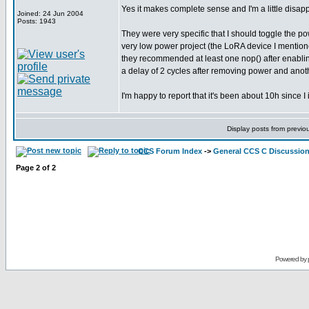
Yes it makes complete sense and I'm a little disappoi
Joined: 24 Jun 2004
Posts: 1943
They were very specific that I should toggle the po
very low power project (the LoRA device I mentioned
they recommended at least one nop() after enabling 
a delay of 2 cycles after removing power and another
I'm happy to report that it's been about 10h since I
Display posts from previo
CCS Forum Index
->
General CCS C Discussio
Page
2
of
2
Powered by