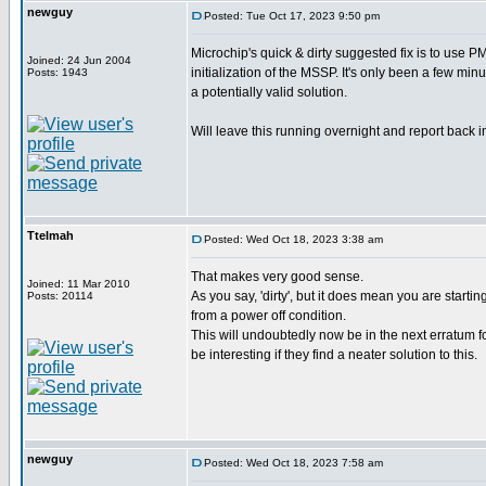
newguy
Posted: Tue Oct 17, 2023 9:50 pm
Microchip's quick & dirty suggested fix is to use
Joined: 24 Jun 2004
initialization of the MSSP. It's only been a few minu
Posts: 1943
a potentially valid solution.
Will leave this running overnight and report back i
Ttelmah
Posted: Wed Oct 18, 2023 3:38 am
That makes very good sense.
Joined: 11 Mar 2010
As you say, 'dirty', but it does mean you are startin
Posts: 20114
from a power off condition.
This will undoubtedly now be in the next erratum fo
be interesting if they find a neater solution to this.
newguy
Posted: Wed Oct 18, 2023 7:58 am