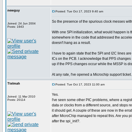
newguy
Posted: Tue Oct 17, 2023 9:40 am
So the presence of the spurious clock messes wi
Joined: 24 Jun 2004
Posts: 1943
With one SPI initialization, what would happen is t
somewhere in the code that addressed the accelerome
doesn't hang as a result.
I have to again state that the SPI and I2C lines ar
ICs on the PCB. I acknowledge that PPS changes m
up if the PPS changes occur while the MSSP is di
At any rate, I've opened a Microchip support ticket.
Ttelmah
Posted: Tue Oct 17, 2023 11:00 am
Yes.
Joined: 11 Mar 2010
I've seen some other PIC problems, where a register 
Posts: 20114
data or clocks from a different source, and stops r
it should get. A couple of these are now in the errat
after MicroChip managed to repeat this. Are you pi
after the spi_init?.