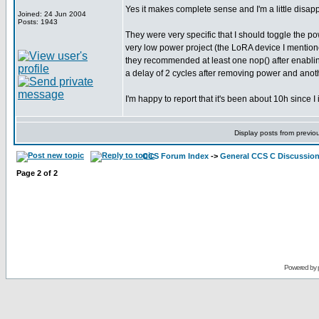
Yes it makes complete sense and I'm a little disappoi
Joined: 24 Jun 2004
Posts: 1943
They were very specific that I should toggle the po
very low power project (the LoRA device I mentioned
they recommended at least one nop() after enabling 
a delay of 2 cycles after removing power and another
I'm happy to report that it's been about 10h since I
Display posts from previo
CCS Forum Index
->
General CCS C Discussio
Page
2
of
2
Powered by