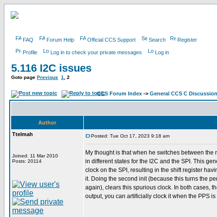
FAQ
Forum Help
Official CCS Support
Search
Register
Profile
Log in to check your private messages
Log in
5.116 I2C issues
Goto page
Previous
1
,
2
CCS Forum Index
->
General CCS C Discussio
Author
Ttelmah
Posted: Tue Oct 17, 2023 9:18 am
My thought is that when he switches between the 
Joined: 11 Mar 2010
in different states for the I2C and the SPI. This ge
Posts: 20114
clock on the SPI, resulting in the shift register hav
it. Doing the second init (because this turns the pe
again), clears this spurious clock. In both cases, t
output, you can artificially clock it when the PPS is