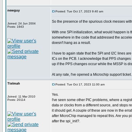
newguy
Posted: Tue Oct 17, 2023 9:40 am
So the presence of the spurious clock messes wi
Joined: 24 Jun 2004
Posts: 1943
With one SPI initialization, what would happen is t
somewhere in the code that addressed the accelerome
doesn't hang as a result.
I have to again state that the SPI and I2C lines ar
ICs on the PCB. I acknowledge that PPS changes m
up if the PPS changes occur while the MSSP is di
At any rate, I've opened a Microchip support ticket.
Ttelmah
Posted: Tue Oct 17, 2023 11:00 am
Yes.
Joined: 11 Mar 2010
I've seen some other PIC problems, where a register 
Posts: 20114
data or clocks from a different source, and stops r
it should get. A couple of these are now in the errat
after MicroChip managed to repeat this. Are you pi
after the spi_init?.