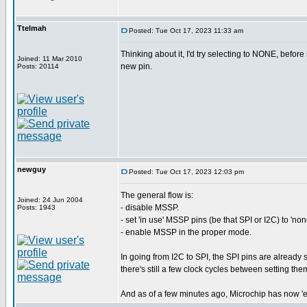
Ttelmah
Posted: Tue Oct 17, 2023 11:33 am
Thinking about it, I'd try selecting to NONE, before 
Joined: 11 Mar 2010
new pin.
Posts: 20114
newguy
Posted: Tue Oct 17, 2023 12:03 pm
The general flow is:
Joined: 24 Jun 2004
- disable MSSP.
Posts: 1943
- set 'in use' MSSP pins (be that SPI or I2C) to 'non
- enable MSSP in the proper mode.
In going from I2C to SPI, the SPI pins are already s
there's still a few clock cycles between setting t
And as of a few minutes ago, Microchip has now 'es