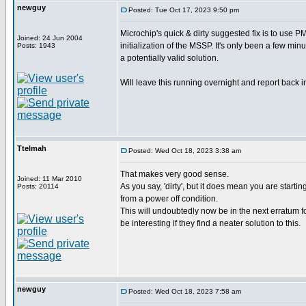
newguy
Posted: Tue Oct 17, 2023 9:50 pm
Microchip's quick & dirty suggested fix is to use
Joined: 24 Jun 2004
initialization of the MSSP. It's only been a few minu
Posts: 1943
a potentially valid solution.
Will leave this running overnight and report back i
Ttelmah
Posted: Wed Oct 18, 2023 3:38 am
That makes very good sense.
Joined: 11 Mar 2010
As you say, 'dirty', but it does mean you are startin
Posts: 20114
from a power off condition.
This will undoubtedly now be in the next erratum fo
be interesting if they find a neater solution to this.
newguy
Posted: Wed Oct 18, 2023 7:58 am