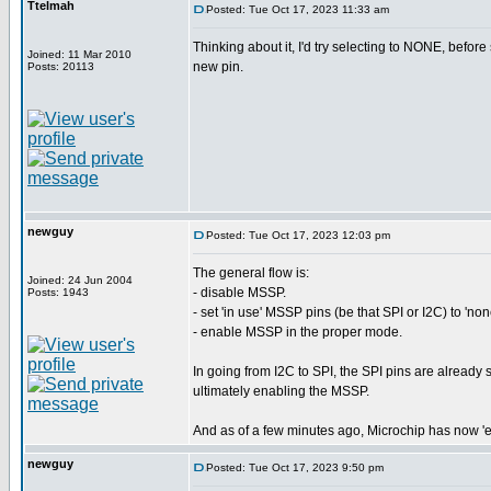
Ttelmah
Posted: Tue Oct 17, 2023 11:33 am
Thinking about it, I'd try selecting to NONE, before 
Joined: 11 Mar 2010
new pin.
Posts: 20113
newguy
Posted: Tue Oct 17, 2023 12:03 pm
The general flow is:
Joined: 24 Jun 2004
- disable MSSP.
Posts: 1943
- set 'in use' MSSP pins (be that SPI or I2C) to 'non
- enable MSSP in the proper mode.
In going from I2C to SPI, the SPI pins are already s
ultimately enabling the MSSP.
And as of a few minutes ago, Microchip has now 'es
newguy
Posted: Tue Oct 17, 2023 9:50 pm