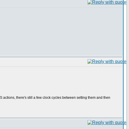
PS actions, there's still a few clock cycles between setting them and then