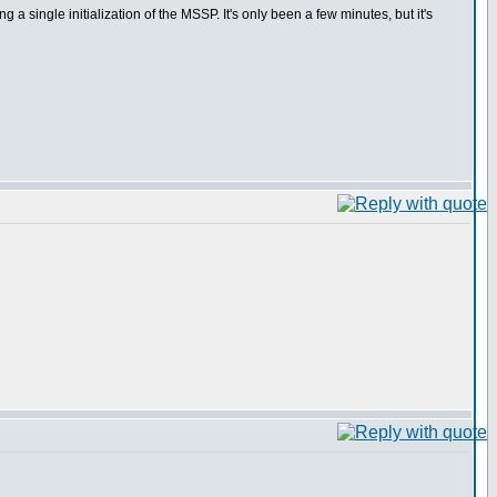
 single initialization of the MSSP. It's only been a few minutes, but it's