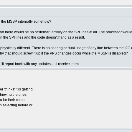
th the MSSP internally somehow?
that there would be no *external* activity on the SPI lines at all. The processor 
c on the SPI lines and the code doesn't hang as a result.
are physically different. There is no sharing or dual usage of any line between the
hy that should screw it up if the PPS changes occur while the MSSP is disabled?
 I'll report back with any updates as I receive them.
'thinks' it is getting
etrieving the ones
a for their chips
n selecting before or