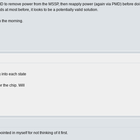
PMD to remove power from the MSSP, then reapply power (again via PMD) before doing a
s at most before, it looks to be a potentially valid solution.
n the morning.
g into each state
r the chip. Will
nted in myself for not thinking of it first.