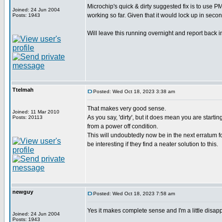
Microchip's quick & dirty suggested fix is to use 
Joined: 24 Jun 2004
working so far. Given that it would lock up in second
Posts: 1943
Will leave this running overnight and report back i
Ttelmah
Posted: Wed Oct 18, 2023 3:38 am
That makes very good sense.
Joined: 11 Mar 2010
As you say, 'dirty', but it does mean you are startin
Posts: 20113
from a power off condition.
This will undoubtedly now be in the next erratum fo
be interesting if they find a neater solution to this.
newguy
Posted: Wed Oct 18, 2023 7:58 am
Yes it makes complete sense and I'm a little disappoi
Joined: 24 Jun 2004
Posts: 1943