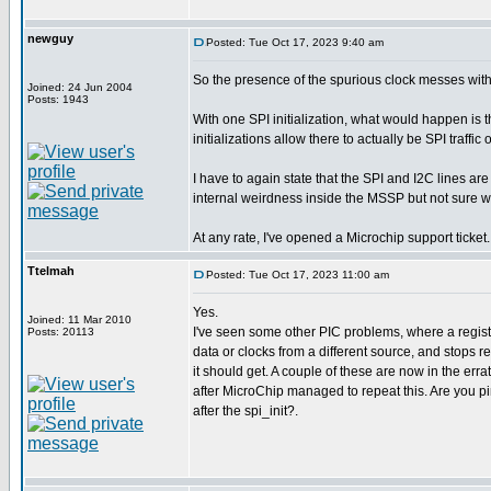
newguy
Posted: Tue Oct 17, 2023 9:40 am
So the presence of the spurious clock messes wi
Joined: 24 Jun 2004
Posts: 1943
With one SPI initialization, what would happen is 
initializations allow there to actually be SPI traffi
I have to again state that the SPI and I2C lines 
internal weirdness inside the MSSP but not sure w
At any rate, I've opened a Microchip support ticket.
Ttelmah
Posted: Tue Oct 17, 2023 11:00 am
Yes.
Joined: 11 Mar 2010
I've seen some other PIC problems, where a register 
Posts: 20113
data or clocks from a different source, and stops r
it should get. A couple of these are now in the errat
after MicroChip managed to repeat this. Are you pi
after the spi_init?.