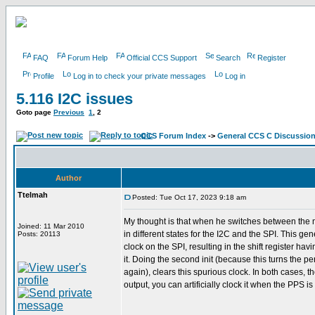
FAQ
Forum Help
Official CCS Support
Search
Register
Profile
Log in to check your private messages
Log in
5.116 I2C issues
Goto page
Previous
1
,
2
CCS Forum Index
->
General CCS C Discussio
Author
Ttelmah
Posted: Tue Oct 17, 2023 9:18 am
My thought is that when he switches between the 
Joined: 11 Mar 2010
in different states for the I2C and the SPI. This ge
Posts: 20113
clock on the SPI, resulting in the shift register hav
it. Doing the second init (because this turns the pe
again), clears this spurious clock. In both cases, t
output, you can artificially clock it when the PPS is