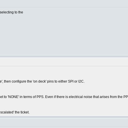
selecting to the
e', then configure the 'on deck' pins to either SPI or I2C.
et to 'NONE' in terms of PPS. Even if there is electrical noise that arises from the P
calated' the ticket.