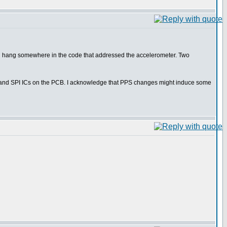
would hang somewhere in the code that addressed the accelerometer. Two
 I2C and SPI ICs on the PCB. I acknowledge that PPS changes might induce some