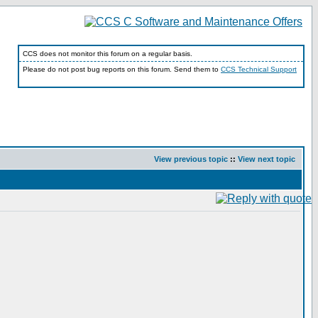
CCS does not monitor this forum on a regular basis.
Please do not post bug reports on this forum. Send them to
CCS Technical Support
View previous topic
::
View next topic