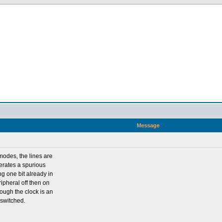
n
Message
modes, the lines are
nerates a spurious
ing one bit already in
ripheral off then on
hough the clock is an
 switched.