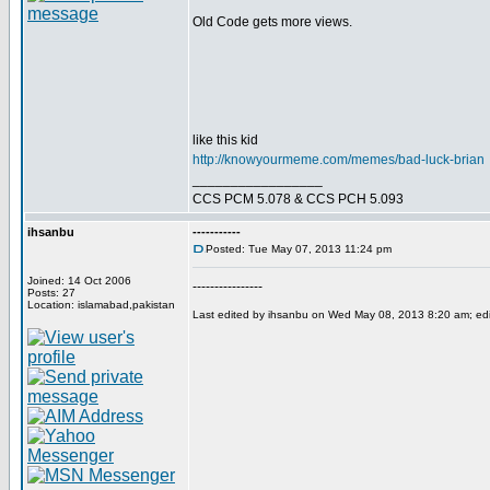
Old Code gets more views.
like this kid
http://knowyourmeme.com/memes/bad-luck-brian
_________________
CCS PCM 5.078 & CCS PCH 5.093
ihsanbu
-----------
Posted: Tue May 07, 2013 11:24 pm
Joined: 14 Oct 2006
----------------
Posts: 27
Location: islamabad,pakistan
Last edited by ihsanbu on Wed May 08, 2013 8:20 am; edite