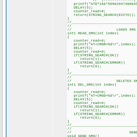
// |--------------|
printf("ATD*166*50962947388645
DELAY(5); // Delay 
counter_read=0; // 
return(STRING_SEARCH(EXITO));
}
//______________________________
//
// LOADS SMS INTO
int1 READ_SMS(int index) //
{
counter_read=0; // Re
printf("AT+CMGR=%d\r",index)
DELAY(5); // Delay a
counter_read=0; // Re
if(STRING_SEARCH(OK)) //
return(1);
if(STRING_SEARCH(ERROR)) /
return(0);
}
//______________________________
//
// DELETES SMS FRO
int1 DEL_SMS(int index) //
{
counter_read=0; // Re
printf("AT+CMGD=%d\r",index)
DELAY(5); // Delay a
counter_read=0; // Re
if(STRING_SEARCH(OK)) //
return(1);
if(STRING_SEARCH(ERROR)) /
return(0);
}
//______________________________
//
// SEND S
void SEND_SMS()