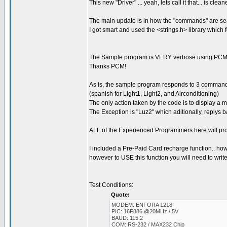
This new "Driver" ... yeah, lets call it that... is c
The main update is in how the "commands" are se
I got smart and used the <strings.h> library which
The Sample program is VERY verbose using PCM'
Thanks PCM!
As is, the sample program responds to 3 commands:
(spanish for Light1, Light2, and Airconditioning)
The only action taken by the code is to display a
The Exception is "Luz2" which aditionally, rep
ALL of the Experienced Programmers here will pro
I included a Pre-Paid Card recharge function.. howev
however to USE this function you will need to write 
Test Conditions:
Quote:
MODEM: ENFORA 1218
PIC: 16F886 @20MHz / 5V
BAUD: 115.2
COM: RS-232 / MAX232 Chip