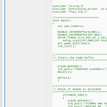
#include "string.h"
#include "enfora1218_driver -12-
#include "flex_lcd.c"
//==========================
void main()
{
int sms_index=1;
ENABLE_INTERRUPTS(GLOBA
ENABLE_INTERRUPTS(INT_R
SETUP_TIMER_2(T2_DIV_BY_4,
setup_ccp1(CCP_PWM|CCP_PULSE_
set_pwm1_duty(416L); // 
lcd_init(); // Ini
//******************************
// Clears the Comm buffer
//******************************
CLEAR_BUFFER();
lcd_putc("\fBUFFER CLEARED\n"
DELAY(1); // Delay 
while(1)
{
//******************************
// Check if modem is attached
//******************************
if(CHECK_COM())
{
CLEAR_BUFFER();
lcd_putc("\fCOMMS ARE GOO
lcd_putc("\MOVING ON...\