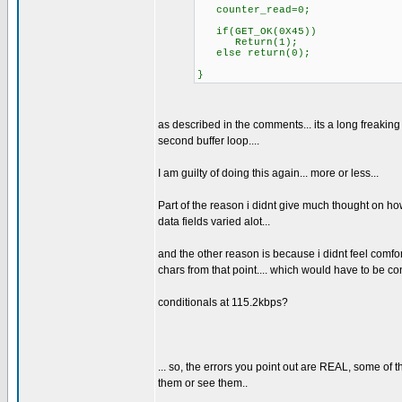
counter_read=0;
if(GET_OK(0X45))
Return(1);
else return(0);
}
as described in the comments... its a long freaking 
second buffer loop....
I am guilty of doing this again... more or less...
Part of the reason i didnt give much thought on how
data fields varied alot...
and the other reason is because i didnt feel comfort
chars from that point.... which would have to be co
conditionals at 115.2kbps?
... so, the errors you point out are REAL, some of 
them or see them..