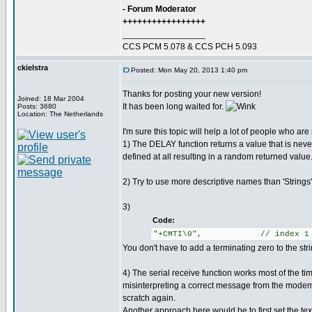
- Forum Moderator
+++++++++++++++++
_________________
CCS PCM 5.078 & CCS PCH 5.093
ckielstra
Posted: Mon May 20, 2013 1:40 pm
Thanks for posting your new version!
Joined: 18 Mar 2004
It has been long waited for.
Posts: 3680
Location: The Netherlands
I'm sure this topic will help a lot of people who ar
1) The DELAY function returns a value that is neve
defined at all resulting in a random returned value
2) Try to use more descriptive names than 'String
3)
Code:
"+CMTI\0", // index 1
You don't have to add a terminating zero to the str
4) The serial receive function works most of the ti
misinterpreting a correct message from the modem.
scratch again.
Another approach here would be to first set the tex