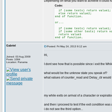
Depending on what you want to achieve it could ha
Code:
if (some tests) return value1;
else return value2;
end of function.
or...
if (some tests) return value1;
if (some other tests) return v
return value3
end of function.
Gabriel
Posted: Fri May 24, 2013 9:12 am
Hi,
Joined: 03 Aug 2009
Posts: 1084
Location: Panama
I dont see how that is possible since i exit the Whi
what would be the unknow state you speak of?
what values of counter_read and Delay_ctr would re
my while exits on arrival of a character or expirati
and then i proceed to test if the exit condition was 
i do not see the third option...