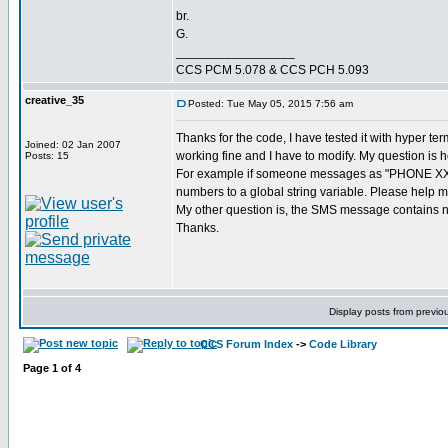
br.
G.
_________________
CCS PCM 5.078 & CCS PCH 5.093
creative_35
Posted: Tue May 05, 2015 7:56 am
Thanks for the code, I have tested it with hyper te
Joined: 02 Jan 2007
working fine and I have to modify. My question is 
Posts: 15
For example if someone messages as "PHONE XXXXX
numbers to a global string variable. Please help m
My other question is, the SMS message contains num
Thanks.
Display posts from previo
CCS Forum Index
->
Code Library
Page
1
of
4