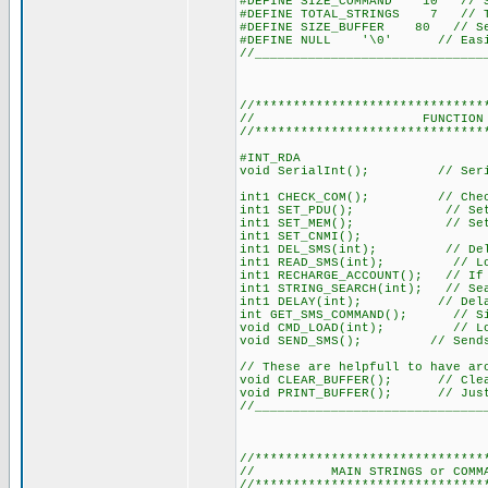
#DEFINE SIZE_COMMAND 10 // Set
#DEFINE TOTAL_STRINGS 7 // Tot
#DEFINE SIZE_BUFFER 80 // Ser
#DEFINE NULL '\0' // Easier
//______________________________
//******************************
// FUNCTION DECLA
//******************************
#INT_RDA
void SerialInt(); // Seria
int1 CHECK_COM(); // Checks
int1 SET_PDU(); // Sets m
int1 SET_MEM(); // Sets th
int1 SET_CNMI();
int1 DEL_SMS(int); // Delet
int1 READ_SMS(int); // Load
int1 RECHARGE_ACCOUNT(); // If 
int1 STRING_SEARCH(int); // Sea
int1 DELAY(int); // Delay 
int GET_SMS_COMMAND(); // Simi
void CMD_LOAD(int); // Loads 
void SEND_SMS(); // Sends 
// These are helpfull to have ar
void CLEAR_BUFFER(); // Clear
void PRINT_BUFFER(); // Just 
//______________________________
//******************************
// MAIN STRINGS or COMMANDS 
//******************************