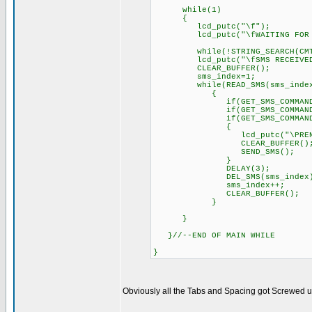
while(1)
{
lcd_putc("\f");
lcd_putc("\fWAITING FOR S
while(!STRING_SEARCH(CMT
lcd_putc("\fSMS RECEIVED!
CLEAR_BUFFER();
sms_index=1;
while(READ_SMS(sms_index
{
if(GET_SMS_COMMAND()==AIR
if(GET_SMS_COMMAND()==LUZ
if(GET_SMS_COMMAND()
{
lcd_putc("\PRENDE L
CLEAR_BUFFER()
SEND_SMS();
}
DELAY(3); // Delay 
DEL_SMS(sms_index
sms_index++;
CLEAR_BUFFER();
}
}
}//--END OF MAIN WHILE
}
Obviously all the Tabs and Spacing got Screwed up, 