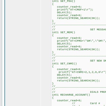
int1 SET_PDU()
{
counter_read=0; // Re
printf("AT+CMGF=1\r"); //
DELAY(5); // Delay a
counter_read=0; // Re
return(STRING_SEARCH(OK));
}
//______________________________
//
// SET MESSAGE ST
int1 SET_MEM()
{
counter_read=0; // 
printf("AT+CPMS=\"SM\",\"SM\",
DELAY(5); // Delay 
counter_read=0; // 
return(STRING_SEARCH(OK)
}
//______________________________
//
// SET NEW SMS AL
int1 SET_CNMI()
{
counter_read=0; // 
printf("AT+CNMI=2,1,2,0,0
DELAY(5); // Delay 
counter_read=0; // 
return(STRING_SEARCH(OK)
}
//______________________________
//
// DIALS PREPAID 
int1 RECHARGE_ACCOUNT()
{
counter_read=0; // 
// Card # 