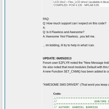
LCD:16x2 + Flex_LCD driver (available in libra
COMPILED: PCM 4.135 - MPLAB 8.85
FAQ:
Q: How much support can I expect on this code?
A:
Q: Is it Flawless and Awesome?
A: Awesome Yes! Flawless...you tell me.
... im kidding, ill try to help in what I can.
UPDATE: 06/05/2013
Forum user EZFLYR noted the "New Message Indic
He also noted that most modules Default with this 
A new Function SET_CNMI() has been added to cor
"AWESOME SMS DRIVER": (That word you keep usi
Code:
//******************************
// GSM/SMS CONTROL
//******************************
// AUTHOR: GABRIEL BARRIOS