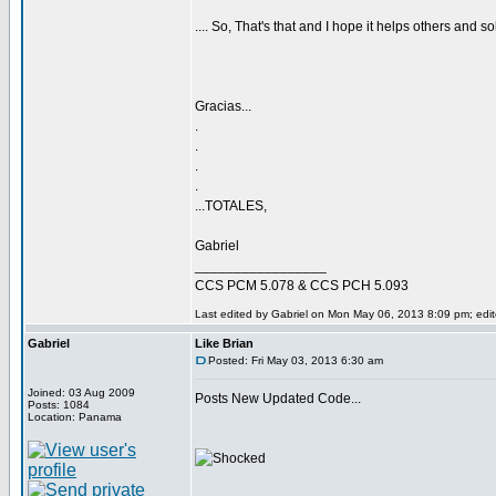
.... So, That's that and I hope it helps others and so
Gracias...
.
.
.
.
...TOTALES,
Gabriel
_________________
CCS PCM 5.078 & CCS PCH 5.093
Last edited by Gabriel on Mon May 06, 2013 8:09 pm; edite
Gabriel
Like Brian
Posted: Fri May 03, 2013 6:30 am
Joined: 03 Aug 2009
Posts New Updated Code...
Posts: 1084
Location: Panama