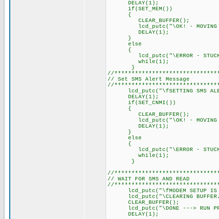
DELAY(1); // Delay 
if(SET_MEM())
{
CLEAR_BUFFER();
lcd_putc("\OK! - MOVING O
DELAY(1); // Delay 
}
else
{
lcd_putc("\ERROR - STUCK I
while(1);
}
//******************************
// Set SMS Alert Message
//******************************
lcd_putc("\fSETTING SMS ALE
DELAY(1); // Delay 
if(SET_CNMI())
{
CLEAR_BUFFER();
lcd_putc("\OK! - MOVING O
DELAY(1); // Delay 
}
else
{
lcd_putc("\ERROR - STUCK I
while(1);
}
//******************************
// WAIT FOR SMS AND READ
//******************************
lcd_putc("\fMODEM SETUP IS 
lcd_putc("\CLEARING BUFFER.
CLEAR_BUFFER();
lcd_putc("\DONE ---> RUN PRO
DELAY(1); // Delay 