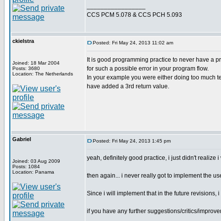
_________________
CCS PCM 5.078 & CCS PCH 5.093
ckielstra
Posted: Fri May 24, 2013 11:02 am
It is good programming practice to never have a pr
Joined: 18 Mar 2004
for such a possible error in your program flow.
Posts: 3680
Location: The Netherlands
In your example you were either doing too much test
have added a 3rd return value.
Gabriel
Posted: Fri May 24, 2013 1:45 pm
yeah, definitely good practice, i just didn't realize 
Joined: 03 Aug 2009
Posts: 1084
Location: Panama
then again... i never really got to implement the use
Since i will implement that in the future revisions
if you have any further suggestions/critics/improvem