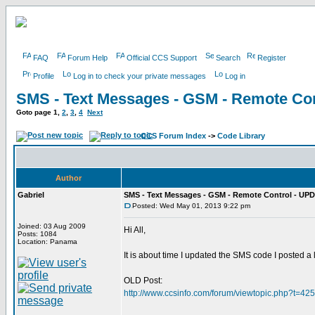
FAQ
Forum Help
Official CCS Support
Search
Register
Profile
Log in to check your private messages
Log in
SMS - Text Messages - GSM - Remote Con
Goto page
1
,
2
,
3
,
4
Next
CCS Forum Index
->
Code Library
Author
Gabriel
SMS - Text Messages - GSM - Remote Control - UPD
Posted: Wed May 01, 2013 9:22 pm
Joined: 03 Aug 2009
Hi All,
Posts: 1084
Location: Panama
It is about time I updated the SMS code I posted a
OLD Post:
http://www.ccsinfo.com/forum/viewtopic.php?t=42