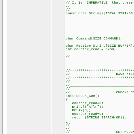
// It is _IMPERATIVE_ that these
//
// (SEE DEF
const char Strings[TOTAL_S
"+CMTI\0"
"ERROR\0"
"Exitosa\0
"Aire\0",
"Luz1\0",
"Luz2\0"}
char Command[SIZE_CO
char Receive_String[SI
int counter_read = 0
//______________________________
//******************************
// HAVE *ALL* T
//******************************
// (It's a m
//______________________________
//
// CHECKS COMMS WI
int1 CHECK_COM()
{
counter_read=0; // R
printf("AT\r"); // S
DELAY(5); // Delay 
counter_read=0; // R
return(STRING_SEARCH(OK))
}
//______________________________
//
// SET MODEM TO T