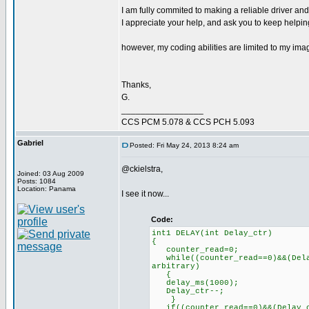
I am fully commited to making a reliable driver and
I appreciate your help, and ask you to keep helping,
however, my coding abilities are limited to my imag
Thanks,
G.
_________________
CCS PCM 5.078 & CCS PCH 5.093
Gabriel
Posted: Fri May 24, 2013 8:24 am
@ckielstra,
Joined: 03 Aug 2009
Posts: 1084
Location: Panama
I see it now...
Code:
int1 DELAY(int Delay_ctr)
{
counter_read=0; // R
while((counter_read==0)&&(Dela
arbitrary)
delay_ms(100
Delay_ctr--;
}
if((counter_read==0)&&(Delay_c