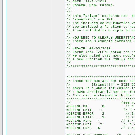
// DATE: 29/04/2013
// Panama, Rep. Panama.
//______________________________
//
// This "Driver" contains the _b
// "something" via SMS.
// The included delay function w
// Ive included a function to re
// Also included is a reply to s
//
// YOU NEED TO CLEARLY UNDERSTAN
// There are 3 example commands 
//
// UPDATE: 06/05/2013
// Forum user EZFLYR noted the "
// He also noted that most modul
// A new Function SET_CNMI() has
//______________________________
//******************************
//******************************
// These defines are for code re
// Strings[][] + SIZE_COMMAN
// Makes it a whole lot easier t
// I have arbitrarily set the ma
// This can be changed with the 
//******************************
// (See TOTAL_STR
#DEFINE OK 0 // 1 <--
#DEFINE CMTI 1 // 2 <--
#DEFINE ERROR 2 // 3 <-
#DEFINE EXITO 3 // 4 <-
#DEFINE AIRE 4 // 5 <-- 
#DEFINE LUZ1 5 // 6 <-- 
#DEFINE LUZ2 6 // 7 <-- 