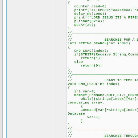
{
counter_read=0;
printf("AT+CMGS=\"#######
delay_ms(1000); // De
printf("LORD JESUS ITS A FI
putchar(0x1A); /
DELAY(20); // Dela
}
//______________________________
//
// SEARCHES FOR A SPECIF
int1 STRING_SEARCH(int inde
{ // See defi
CMD_LOAD(index); // Loa
if(STRSTR(Receive_String,Comma
return(1); // Re
else
return(0); // Retu
}
//______________________________
//
// LOADS TO TEMP ARRAY T
void CMD_LOAD(int index)
{
int var=0; //
memset(Command,NULL,SIZE
while((Strings[index][var]!=N
commparing array.
{
Command[var]=Strings[index][
Database
var++; // U
}
}
//______________________________
//
// SEARCHES TRHOUGH ALL 