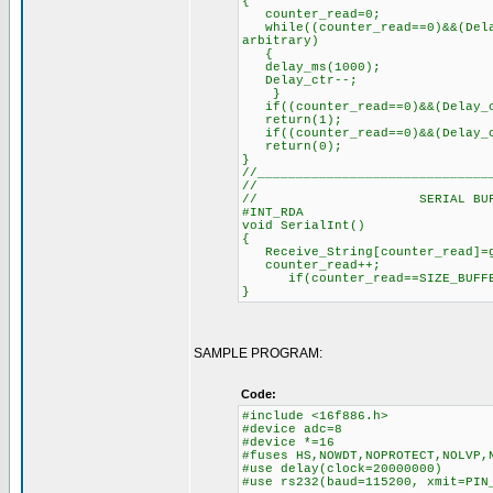
{
counter_read=0; // R
while((counter_read==0)&&(Dela
arbitrary)
delay_ms(100
Delay_ctr--;
}
if((counter_read==0)&&(Delay_c
return(1);
if((counter_read==0)&&(Delay_c
return(0);
}
//______________________________
//
// SERIAL BUFFER
#INT_RDA
void SerialInt()
{
Receive_String[counter_read
counter_read++; //
if(counter_read==SIZE_BUFFER
}
SAMPLE PROGRAM:
Code:
#include <16f886.h>
#device adc=8
#device *=16
#fuses HS,NOWDT,NOPROTECT,NOLVP,
#use delay(clock=20000000)
#use rs232(baud=115200, xmit=PIN