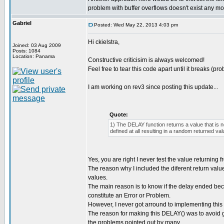
problem with buffer overflows doesn't exist any mo
Gabriel
Posted: Wed May 22, 2013 4:03 pm
Hi ckielstra,
Joined: 03 Aug 2009
Posts: 1084
Location: Panama
Constructive criticisim is always welcomed!
Feel free to tear this code apart until it breaks (pro
I am working on rev3 since posting this update...
Quote:
1) The DELAY function returns a value that is 
defined at all resulting in a random returned val
Yes, you are right I never test the value returning
The reason why I included the diferent return valu
values.
The main reason is to know if the delay ended be
constitute an Error or Problem.
However, I never got arround to implementing this 
The reason for making this DELAY() was to avoid get
the problems pointed out by many...