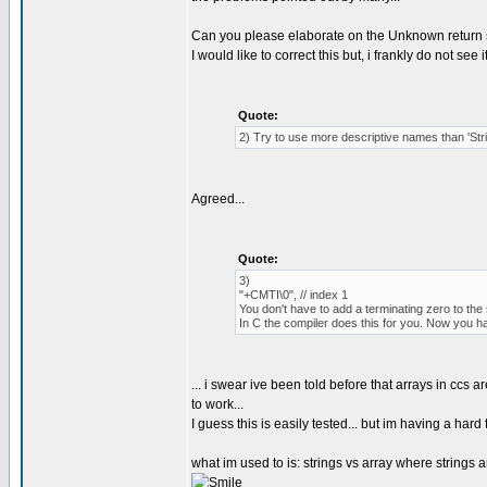
Can you please elaborate on the Unknown return 
I would like to correct this but, i frankly do not see 
Quote:
2) Try to use more descriptive names than 'St
Agreed...
Quote:
3)
"+CMTI\0", // index 1
You don't have to add a terminating zero to the 
In C the compiler does this for you. Now you h
... i swear ive been told before that arrays in ccs 
to work...
I guess this is easily tested... but im having a h
what im used to is: strings vs array where strings ar