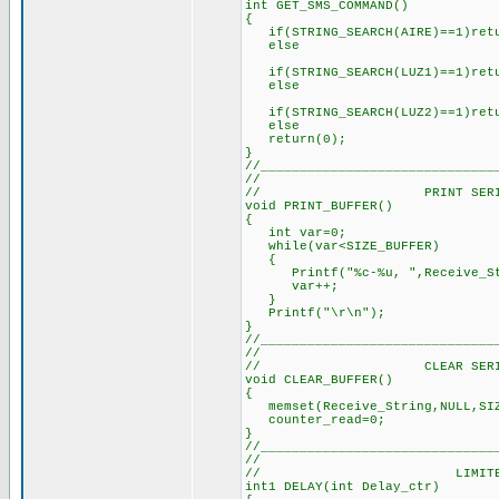
int GET_SMS_COMMAND()
{
if(STRING_SEARCH(AIRE)==1)retu
else // all user
if(STRING_SEARCH(LUZ1)==1)retu
else
if(STRING_SEARCH(LUZ2)==1)retu
else
return(0); // retur
}
//______________________________
//
// PRINT SERIAL B
void PRINT_BUFFER()
{
int var=0; // Tem
while(var<SIZE_BUFFER
{
Printf("%c-%u, ",Receive_Stri
var++; // U
}
Printf("\r\n"); // 
}
//______________________________
//
// CLEAR SERIAL B
void CLEAR_BUFFER()
{
memset(Receive_String,NULL,SI
counter_read=0; 
}
//______________________________
//
// LIMITED DE
int1 DELAY(int Delay_ctr)