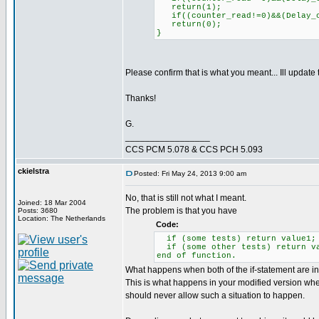
return(1);
if((counter_read!=0)&&(Delay_c
return(0);
}
Please confirm that is what you meant... Ill update
Thanks!
G.
_________________
CCS PCM 5.078 & CCS PCH 5.093
ckielstra
Posted: Fri May 24, 2013 9:00 am
No, that is still not what I meant.
Joined: 18 Mar 2004
The problem is that you have
Posts: 3680
Location: The Netherlands
Code:
if (some tests) return value1;
if (some other tests) return v
end of function.
What happens when both of the if-statement are inv
This is what happens in your modified version whe
should never allow such a situation to happen.