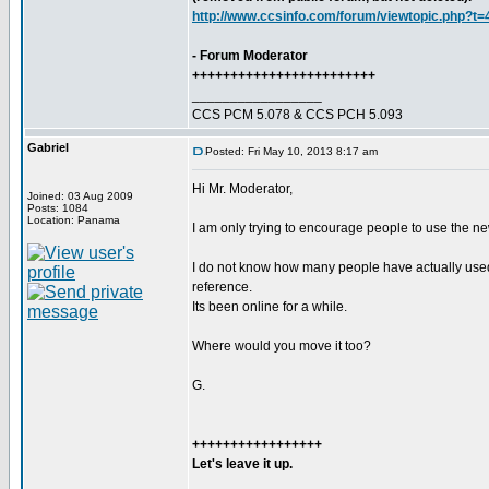
http://www.ccsinfo.com/forum/viewtopic.php?t
- Forum Moderator
++++++++++++++++++++++++
_________________
CCS PCM 5.078 & CCS PCH 5.093
Gabriel
Posted: Fri May 10, 2013 8:17 am
Hi Mr. Moderator,
Joined: 03 Aug 2009
Posts: 1084
Location: Panama
I am only trying to encourage people to use the newe
I do not know how many people have actually used th
reference.
Its been online for a while.
Where would you move it too?
G.
+++++++++++++++++
Let's leave it up.