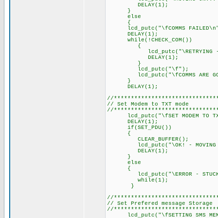
DELAY(1); // Delay 
}
else
{
lcd_putc("\fCOMMS FAILED\n
DELAY(1); // Delay 
while(!CHECK_COM())
{
lcd_putc("\RETRYING - STU
DELAY(1); // Delay 
}
lcd_putc("\f");
lcd_putc("\fCOMMS ARE GOO
}
DELAY(1); // Delay 
//******************************
// Set Modem to TXT mode
//******************************
lcd_putc("\fSET MODEM TO TXT
DELAY(1); // Delay 
if(SET_PDU())
{
CLEAR_BUFFER();
lcd_putc("\OK! - MOVING O
DELAY(1); // Delay 
}
else
{
lcd_putc("\ERROR - STUCK I
while(1);
}
//******************************
// Set Prefered message Storage
//******************************
lcd_putc("\fSETTING SMS MEM