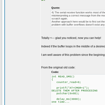
Quote:
4) The serial receive function works most of th
misinterpreting a correct message from the mod
scratch again.
Another approach here would be to first set the
problem with buffer overflows doesn't exist an
Totally <--- glad you noticed, now you can help!
Indeed if the buffer loops in the middle of a desire
I am well aware of this problem since the beginin
From the original old code:
Code:
int READ_SMS()
{
counter_read=0;
printf("AT+CMGR=1"); // sen
DELETE THEM AFTER PROSCESING
putchar(0x0D);
delay_ms(3000); // long [
one time...
// text will be