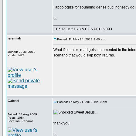
I appologize for sounding dense but i honestly do n
G.
_________________
CCS PCM 5.078 & CCS PCH 5.093
jeremiah
Posted: Fri May 24, 2013 9:40 am
What if counter_read gets incremented in the interr
Joined: 20 Jul 2010
scenario that would skip both returns.
Posts: 1424
Gabriel
Posted: Fri May 24, 2013 10:10 am
Sweet Jesus...
Joined: 03 Aug 2009
Posts: 1084
Location: Panama
thank you!
G.