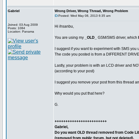
Gabriel
Wrong Driver, Wrong Thread, Wrong Problem
Posted: Wed May 08, 2013 6:35 am
Joined: 03 Aug 2009
Hi ihsanbu,
Posts: 1084
Location: Panama
You are using my
_OLD_
GSM/SMS driver, which
I suggest if you want to experiment with SMS you u
The code you posted is from a DIFFERENT DRIVE
Lastly, your problem is with an LCD driver and 
(according to your post)
I suggest you remove your post from this thread and
Why would you put that here?
G.
++++++++++++++++++++++++
Gabriel,
Do you want OLD thread removed from Code Lib
(removed from public forum, but not deleted).