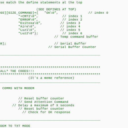
ese match the define statements at the top
FINES AT TOP)
_STRINGS][SIZE_COMMAND]={ "OK\0", // index 0
", // index 1
", // index 2
0", // index 3
, // index 4
, // index 5
}; // index 6
COMMAND]; // Temp command buffer
SIZE_BUFFER]; // Serial Buffer
 0x00; // Serial Buffer Counter
___________________________________________________
***************************************************
 THE CODES!!!
***************************************************
meme reference)
___________________________________________________
WITH MODEM
 Reset buffer counter
Send Attention Command
 a maximum of X seconds
 Reset buffer counter
)); // Check for OK response
___________________________________________________
 TXT MODE