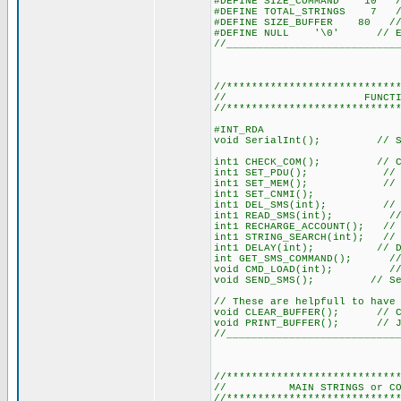
#DEFINE SIZE_COMMAND 10 // 
#DEFINE TOTAL_STRINGS 7 // 
#DEFINE SIZE_BUFFER 80 // 
#DEFINE NULL '\0' // Easi
//___________________________
//***************************
// FUNCTION DEC
//***************************
#INT_RDA
void SerialInt(); // Ser
int1 CHECK_COM(); // Chec
int1 SET_PDU(); // Sets
int1 SET_MEM(); // Sets 
int1 SET_CNMI();
int1 DEL_SMS(int); // Del
int1 READ_SMS(int); // Lo
int1 RECHARGE_ACCOUNT(); // I
int1 STRING_SEARCH(int); // 
int1 DELAY(int); // Del
int GET_SMS_COMMAND(); // Si
void CMD_LOAD(int); // Load
void SEND_SMS(); // Sen
// These are helpfull to have
void CLEAR_BUFFER(); // Cle
void PRINT_BUFFER(); // Jus
//___________________________
//***************************
// MAIN STRINGS or COMMAND
//***************************