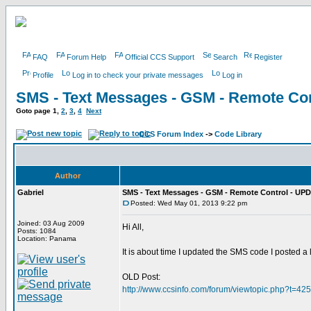
FAQ
Forum Help
Official CCS Support
Search
Register
Profile
Log in to check your private messages
Log in
SMS - Text Messages - GSM - Remote Con
Goto page
1
,
2
,
3
,
4
Next
CCS Forum Index
->
Code Library
Author
Gabriel
SMS - Text Messages - GSM - Remote Control - UPD
Posted: Wed May 01, 2013 9:22 pm
Joined: 03 Aug 2009
Hi All,
Posts: 1084
Location: Panama
It is about time I updated the SMS code I posted a
OLD Post:
http://www.ccsinfo.com/forum/viewtopic.php?t=42