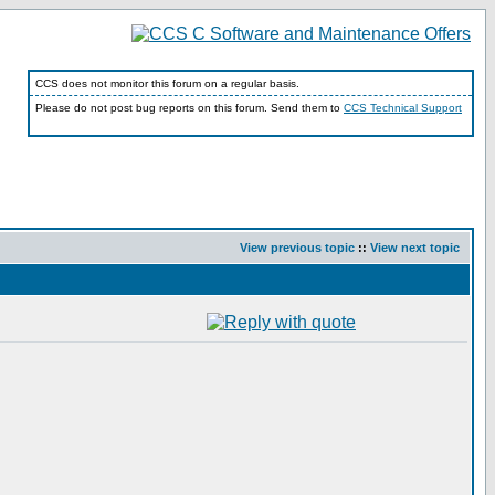
CCS does not monitor this forum on a regular basis.
Please do not post bug reports on this forum. Send them to
CCS Technical Support
View previous topic
::
View next topic