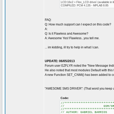
LCD:16x2 + Flex_LCD driver (available in li
COMPILED: PCM 4.135 - MPLAB 8.85
FAQ:
Q: How much support can I expect on this code?
A:
Q: Is it Flawless and Awesome?
A: Awesome Yes! Flawless...you tell me.
... im kidding, ill try to help in what I can.
UPDATE: 06/05/2013
Forum user EZFLYR noted the "New Message Indic
He also noted that most modules Default with this 
A new Function SET_CNMI() has been added to cor
"AWESOME SMS DRIVER": (That word you keep usi
Code:
//***************************
// GSM/SMS CONTR
//***************************
// AUTHOR: GABRIEL BARRIOS