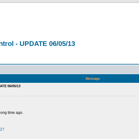
trol - UPDATE 06/05/13
Message
ATE 06/05/13
 long time ago.
527