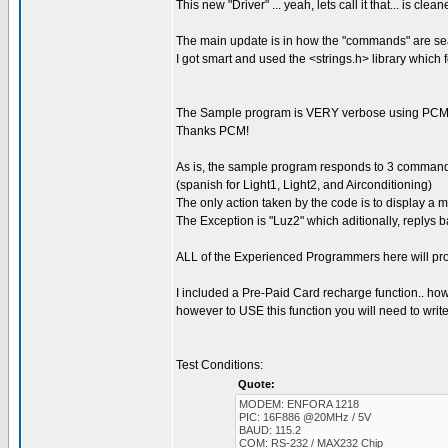
This new "Driver" ... yeah, lets call it that... is c
The main update is in how the "commands" are se
I got smart and used the <strings.h> library which
The Sample program is VERY verbose using PCM'
Thanks PCM!
As is, the sample program responds to 3 commands:
(spanish for Light1, Light2, and Airconditioning)
The only action taken by the code is to display a
The Exception is "Luz2" which aditionally, rep
ALL of the Experienced Programmers here will pro
I included a Pre-Paid Card recharge function.. howev
however to USE this function you will need to write 
Test Conditions:
Quote:
MODEM: ENFORA 1218
PIC: 16F886 @20MHz / 5V
BAUD: 115.2
COM: RS-232 / MAX232 Chip