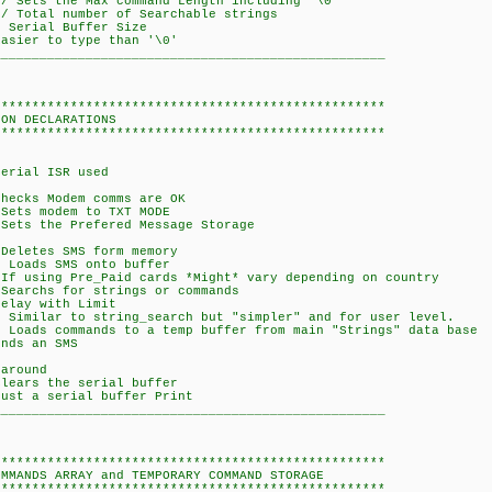
Sets the Max command Length including '\0'
Total number of Searchable strings
Serial Buffer Size
er to type than '\0'
___________________________________________________
***************************************************
LARATIONS
***************************************************
ial ISR used
ks Modem comms are OK
 modem to TXT MODE
the Prefered Message Storage
etes SMS form memory
ads SMS onto buffer
f using Pre_Paid cards *Might* vary depending on country
Searchs for strings or commands
ay with Limit
milar to string_search but "simpler" and for user level.
s commands to a temp buffer from main "Strings" data base
ds an SMS
 around
ars the serial buffer
t a serial buffer Print
___________________________________________________
***************************************************
S ARRAY and TEMPORARY COMMAND STORAGE
***************************************************