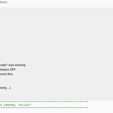
brary)
ator" was missing.
feature OFF.
rect this.
ng....)
***************************************************
OL "Driver"
***************************************************