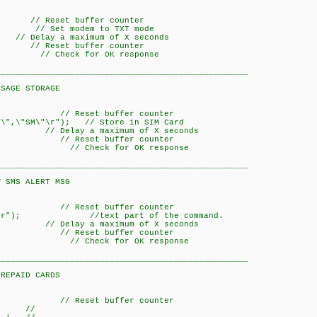
Reset buffer counter
// Set modem to TXT mode
a maximum of X seconds
Reset buffer counter
); // Check for OK response
___________________________________________________
STORAGE
/ Reset buffer counter
\",\"SM\"\r"); // Store in SIM Card
y a maximum of X seconds
/ Reset buffer counter
K)); // Check for OK response
___________________________________________________
LERT MSG
/ Reset buffer counter
,0\r"); //text part of the command.
y a maximum of X seconds
/ Reset buffer counter
K)); // Check for OK response
___________________________________________________
D CARDS
/ Reset buffer counter
 //