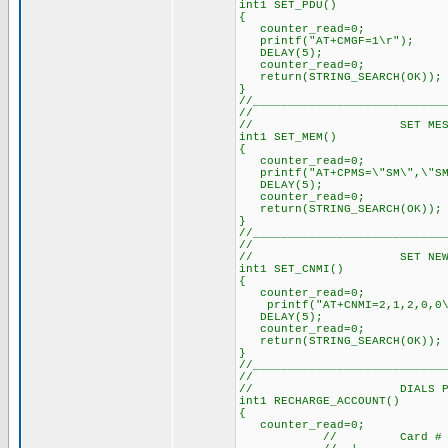
int1 SET_PDU()
{
counter_read=0; // 
printf("AT+CMGF=1\r"); 
DELAY(5); // Delay 
counter_read=0; // 
return(STRING_SEARCH(OK)
}
//___________________________
//
// SET MESSAGE 
int1 SET_MEM()
{
counter_read=0; /
printf("AT+CPMS=\"SM\",\"SM
DELAY(5); // Dela
counter_read=0; /
return(STRING_SEARCH(O
}
//___________________________
//
// SET NEW SMS A
int1 SET_CNMI()
{
counter_read=0; /
printf("AT+CNMI=2,1,2,0
DELAY(5); // Dela
counter_read=0; /
return(STRING_SEARCH(O
}
//___________________________
//
// DIALS PREPAI
int1 RECHARGE_ACCOUNT()
{
counter_read=0; /
// Card #