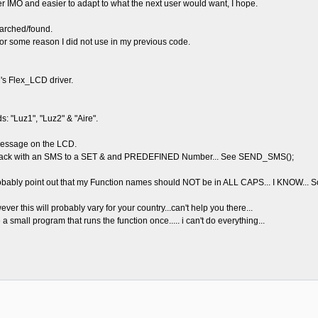
leaner IMO and easier to adapt to what the next user would want, I hope.
arched/found.
 for some reason I did not use in my previous code.
s Flex_LCD driver.
 "Luz1", "Luz2" & "Aire".
 message on the LCD.
lys back with an SMS to a SET & and PREDEFINED Number... See SEND_SMS();
bably point out that my Function names should NOT be in ALL CAPS... I KNOW... So
er this will probably vary for your country...can't help you there...
a small program that runs the function once..... i can't do everything...