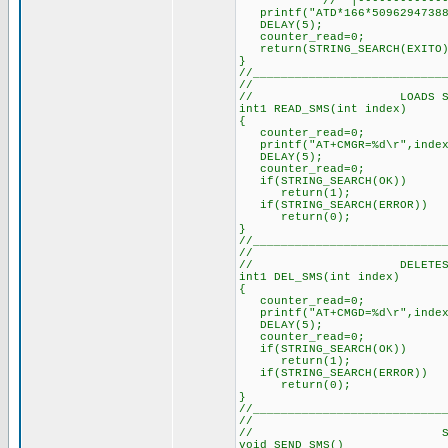
// |-------------
printf("ATD*166*50962947388
DELAY(5); // Dela
counter_read=0; /
return(STRING_SEARCH(EXITO)
}
//___________________________
//
// LOADS SMS INT
int1 READ_SMS(int index) 
{
counter_read=0; // 
printf("AT+CMGR=%d\r",inde
DELAY(5); // Delay 
counter_read=0; // 
if(STRING_SEARCH(OK)) 
return(1)
if(STRING_SEARCH(ERROR))
return(0);
}
//___________________________
//
// DELETES SMS F
int1 DEL_SMS(int index) 
{
counter_read=0; // 
printf("AT+CMGD=%d\r",inde
DELAY(5); // Delay 
counter_read=0; // 
if(STRING_SEARCH(OK)) 
return(1)
if(STRING_SEARCH(ERROR))
return(0);
}
//___________________________
//
// SEND 
void SEND_SMS()