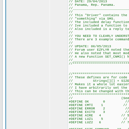
// DATE: 29/04/2013
// Panama, Rep. Panama.
//___________________________
//
// This "Driver" contains the
// "something" via SMS.
// The included delay functio
// Ive included a function to
// Also included is a reply t
//
// YOU NEED TO CLEARLY UNDERS
// There are 3 example comman
//
// UPDATE: 06/05/2013
// Forum user EZFLYR noted th
// He also noted that most mo
// A new Function SET_CNMI() 
//___________________________
//***************************
//***************************
// These defines are for code
// Strings[][] + SIZE_COMM
// Makes it a whole lot easie
// I have arbitrarily set the
// This can be changed with t
//***************************
// (See TOTAL_ST
#DEFINE OK 0 // 1 <
#DEFINE CMTI 1 // 2 <
#DEFINE ERROR 2 // 3 
#DEFINE EXITO 3 // 4 
#DEFINE AIRE 4 // 5 <-
#DEFINE LUZ1 5 // 6 <-
#DEFINE LUZ2 6 // 7 <-