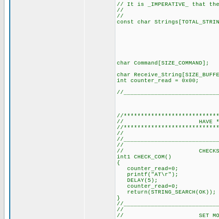
// It is _IMPERATIVE_ that th
//
// (SEE DE
const char Strings[TOTAL
"+CMTI\0
"ERROR\0
"Exitosa\
"Aire\0"
"Luz1\0"
"Luz2\0"
char Command[SIZE_
char Receive_String[
int counter_read =
//___________________________
//***************************
// HAVE *ALL*
//***************************
// (It's a 
//___________________________
//
// CHECKS COMMS 
int1 CHECK_COM()
{
counter_read=0; //
printf("AT\r"); // 
DELAY(5); // Delay
counter_read=0; //
return(STRING_SEARCH(OK
}
//___________________________
//
// SET MODEM TO