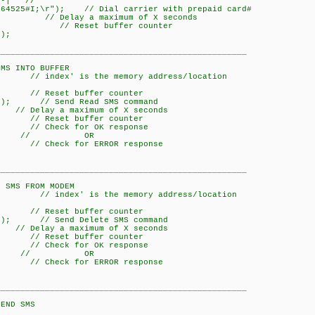
-| //
64525#I;\r"); // Dial carrier with prepaid card#
y a maximum of X seconds
/ Reset buffer counter
);
___________________________________________________
O BUFFER
// index' is the memory address/location
Reset buffer counter
x); // Send Read SMS command
a maximum of X seconds
Reset buffer counter
// Check for OK response
; // OR
 // Check for ERROR response
___________________________________________________
ROM MODEM
// index' is the memory address/location
Reset buffer counter
x); // Send Delete SMS command
a maximum of X seconds
Reset buffer counter
// Check for OK response
; // OR
 // Check for ERROR response
___________________________________________________
SMS