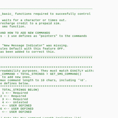
___________________________________________________
 _basic_ functions required to succesfully control
n waits for a character or times out.
 recharge credit to a prepaid sim.
o sms function.
TAND HOW TO ADD NEW COMMANDS
ds - I use defines as "pointers" to the commands
e "New Message Indicator" was missing.
dules Default with this feature OFF.
has been added to correct this.
___________________________________________________
***************************************************
***************************************************
 readability purposes. They must match EXACTLY with:
AND + TOTAL_STRINGS + GET_SMS_COMMAND()
r to add new ones.
 max command length to 10 chars, including '\0'.
he defines below.
***************************************************
RINGS BELOW)
-- Required
-- Required
<-- Required
<-- Untested
- USER DEFINED
- USER DEFINED
- USER DEFINED