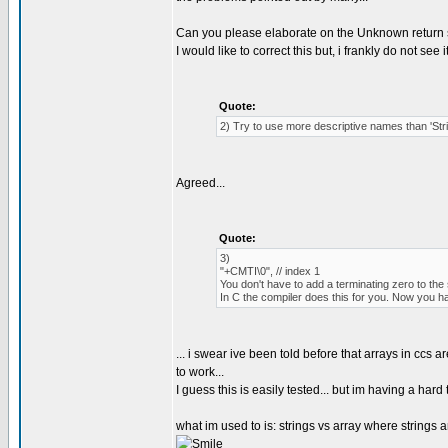
Can you please elaborate on the Unknown return 
I would like to correct this but, i frankly do not see 
Quote:
2) Try to use more descriptive names than 'St
Agreed...
Quote:
3)
"+CMTI\0", // index 1
You don't have to add a terminating zero to the 
In C the compiler does this for you. Now you h
... i swear ive been told before that arrays in ccs 
to work...
I guess this is easily tested... but im having a h
what im used to is: strings vs array where strings ar