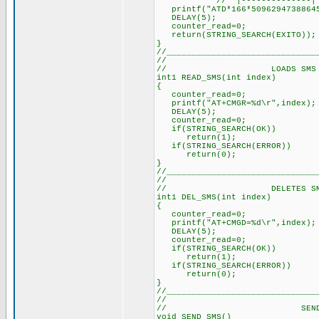
// |--------------|
printf("ATD*166*50962947388645
DELAY(5); // Delay 
counter_read=0; // 
return(STRING_SEARCH(EXITO));
}
//______________________________
//
// LOADS SMS INTO
int1 READ_SMS(int index) //
{
counter_read=0; // Re
printf("AT+CMGR=%d\r",index)
DELAY(5); // Delay a
counter_read=0; // Re
if(STRING_SEARCH(OK)) //
return(1);
if(STRING_SEARCH(ERROR)) /
return(0);
}
//______________________________
//
// DELETES SMS FRO
int1 DEL_SMS(int index) //
{
counter_read=0; // Re
printf("AT+CMGD=%d\r",index)
DELAY(5); // Delay a
counter_read=0; // Re
if(STRING_SEARCH(OK)) //
return(1);
if(STRING_SEARCH(ERROR)) /
return(0);
}
//______________________________
//
// SEND S
void SEND_SMS()