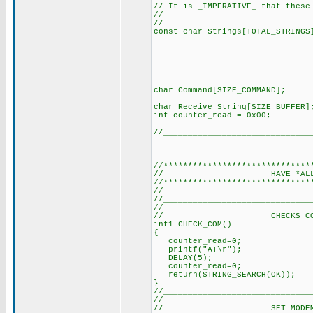
// It is _IMPERATIVE_ that these
//
// (SEE DEF
const char Strings[TOTAL_S
"+CMTI\0"
"ERROR\0"
"Exitosa\0
"Aire\0",
"Luz1\0",
"Luz2\0"}
char Command[SIZE_CO
char Receive_String[SI
int counter_read = 0
//______________________________
//******************************
// HAVE *ALL* T
//******************************
// (It's a m
//______________________________
//
// CHECKS COMMS WI
int1 CHECK_COM()
{
counter_read=0; // R
printf("AT\r"); // S
DELAY(5); // Delay 
counter_read=0; // R
return(STRING_SEARCH(OK))
}
//______________________________
//
// SET MODEM TO T