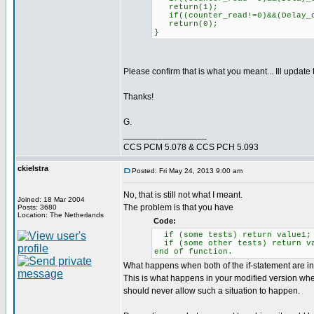
return(1);
if((counter_read!=0)&&(Delay_c
return(0);
}
Please confirm that is what you meant... Ill update
Thanks!
G.
_________________
CCS PCM 5.078 & CCS PCH 5.093
ckielstra
Posted: Fri May 24, 2013 9:00 am
No, that is still not what I meant.
Joined: 18 Mar 2004
The problem is that you have
Posts: 3680
Location: The Netherlands
Code:
if (some tests) return value1;
if (some other tests) return v
end of function.
What happens when both of the if-statement are inv
This is what happens in your modified version whe
should never allow such a situation to happen.