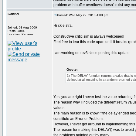
problem with buffer overflows doesn't exist any mo
Gabriel
Posted: Wed May 22, 2013 4:03 pm
Hi ckielstra,
Joined: 03 Aug 2009
Posts: 1084
Location: Panama
Constructive criticisim is always welcomed!
Feel free to tear this code apart until it breaks (pro
I am working on rev3 since posting this update...
Quote:
1) The DELAY function returns a value that is 
defined at all resulting in a random returned val
Yes, you are right I never test the value returning
The reason why I included the diferent return valu
values.
The main reason is to know if the delay ended be
constitute an Error or Problem.
However, I never got arround to implementing this 
The reason for making this DELAY() was to avoid get
the problems pointed out by many...