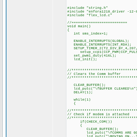
#include "string.h"
#include "enfora1218_driver -12-
#include "flex_lcd.c"
//==========================
void main()
{
int sms_index=1;
ENABLE_INTERRUPTS(GLOBA
ENABLE_INTERRUPTS(INT_R
SETUP_TIMER_2(T2_DIV_BY_4,
setup_ccp1(CCP_PWM|CCP_PULSE_
set_pwm1_duty(416L); // 
lcd_init(); // Ini
//******************************
// Clears the Comm buffer
//******************************
CLEAR_BUFFER();
lcd_putc("\fBUFFER CLEARED\n"
DELAY(1); // Delay 
while(1)
{
//******************************
// Check if modem is attached
//******************************
if(CHECK_COM())
{
CLEAR_BUFFER();
lcd_putc("\fCOMMS ARE GOO
lcd_putc("\MOVING ON...\