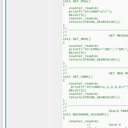
int1 SET_PDU()
{
counter_read=0; // Re
printf("AT+CMGF=1\r"); //
DELAY(5); // Delay a
counter_read=0; // Re
return(STRING_SEARCH(OK));
}
//______________________________
//
// SET MESSAGE ST
int1 SET_MEM()
{
counter_read=0; // 
printf("AT+CPMS=\"SM\",\"SM\",
DELAY(5); // Delay 
counter_read=0; // 
return(STRING_SEARCH(OK)
}
//______________________________
//
// SET NEW SMS AL
int1 SET_CNMI()
{
counter_read=0; // 
printf("AT+CNMI=2,1,2,0,0
DELAY(5); // Delay 
counter_read=0; // 
return(STRING_SEARCH(OK)
}
//______________________________
//
// DIALS PREPAID 
int1 RECHARGE_ACCOUNT()
{
counter_read=0; // 
// Card # 