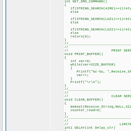
int GET_SMS_COMMAND()
{
if(STRING_SEARCH(AIRE)==1)retu
else // all user
if(STRING_SEARCH(LUZ1)==1)retu
else
if(STRING_SEARCH(LUZ2)==1)retu
else
return(0); // retur
}
//______________________________
//
// PRINT SERIAL B
void PRINT_BUFFER()
{
int var=0; // Tem
while(var<SIZE_BUFFER
{
Printf("%c-%u, ",Receive_Stri
var++; // U
}
Printf("\r\n"); // 
}
//______________________________
//
// CLEAR SERIAL B
void CLEAR_BUFFER()
{
memset(Receive_String,NULL,SI
counter_read=0; 
}
//______________________________
//
// LIMITED DE
int1 DELAY(int Delay_ctr)