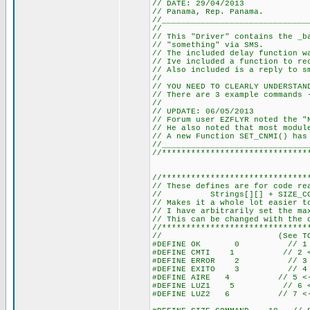
// DATE: 29/04/2013
// Panama, Rep. Panama.
//______________________________
//
// This "Driver" contains the _b
// "something" via SMS.
// The included delay function w
// Ive included a function to re
// Also included is a reply to s
//
// YOU NEED TO CLEARLY UNDERSTAN
// There are 3 example commands 
//
// UPDATE: 06/05/2013
// Forum user EZFLYR noted the "
// He also noted that most modul
// A new Function SET_CNMI() has
//______________________________
//******************************
//******************************
// These defines are for code re
// Strings[][] + SIZE_COMMAN
// Makes it a whole lot easier t
// I have arbitrarily set the ma
// This can be changed with the 
//******************************
// (See TOTAL_STR
#DEFINE OK 0 // 1 <--
#DEFINE CMTI 1 // 2 <--
#DEFINE ERROR 2 // 3 <-
#DEFINE EXITO 3 // 4 <-
#DEFINE AIRE 4 // 5 <-- 
#DEFINE LUZ1 5 // 6 <-- 
#DEFINE LUZ2 6 // 7 <-- 