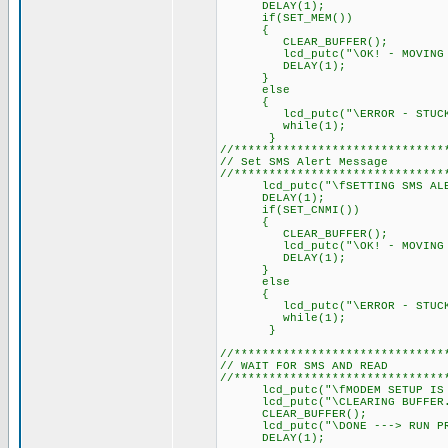
DELAY(1); // Delay 
if(SET_MEM())
{
CLEAR_BUFFER();
lcd_putc("\OK! - MOVING O
DELAY(1); // Delay 
}
else
{
lcd_putc("\ERROR - STUCK I
while(1);
}
//******************************
// Set SMS Alert Message
//******************************
lcd_putc("\fSETTING SMS ALE
DELAY(1); // Delay 
if(SET_CNMI())
{
CLEAR_BUFFER();
lcd_putc("\OK! - MOVING O
DELAY(1); // Delay 
}
else
{
lcd_putc("\ERROR - STUCK I
while(1);
}
//******************************
// WAIT FOR SMS AND READ
//******************************
lcd_putc("\fMODEM SETUP IS 
lcd_putc("\CLEARING BUFFER.
CLEAR_BUFFER();
lcd_putc("\DONE ---> RUN PRO
DELAY(1); // Delay 