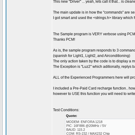
This new "Driver" ... yeah, lets call it that... is c
The main update is in how the "commands" are se
I got smart and used the <strings.h> library which
The Sample program is VERY verbose using PCM'
Thanks PCM!
As is, the sample program responds to 3 commands:
(spanish for Light1, Light2, and Airconditioning)
The only action taken by the code is to display a
The Exception is "Luz2" which aditionally, rep
ALL of the Experienced Programmers here will pro
I included a Pre-Paid Card recharge function.. howev
however to USE this function you will need to write 
Test Conditions:
Quote:
MODEM: ENFORA 1218
PIC: 16F886 @20MHz / 5V
BAUD: 115.2
COM: RS-232 / MAX232 Chip