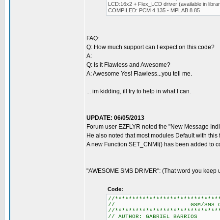
LCD:16x2 + Flex_LCD driver (available in libra
COMPILED: PCM 4.135 - MPLAB 8.85
FAQ:
Q: How much support can I expect on this code?
A:
Q: Is it Flawless and Awesome?
A: Awesome Yes! Flawless...you tell me.
... im kidding, ill try to help in what I can.
UPDATE: 06/05/2013
Forum user EZFLYR noted the "New Message Indic
He also noted that most modules Default with this 
A new Function SET_CNMI() has been added to cor
"AWESOME SMS DRIVER": (That word you keep usi
Code:
//******************************
// GSM/SMS CONTROL
//******************************
// AUTHOR: GABRIEL BARRIOS