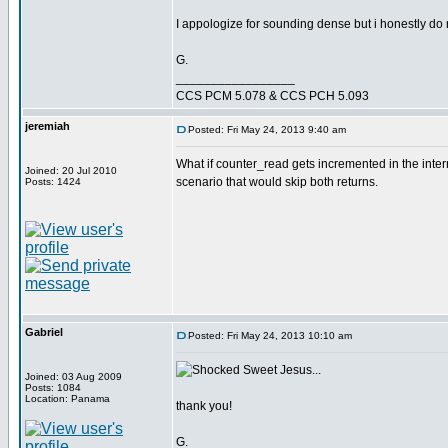
I appologize for sounding dense but i honestly do n
G.
_________________
CCS PCM 5.078 & CCS PCH 5.093
jeremiah
Posted: Fri May 24, 2013 9:40 am
What if counter_read gets incremented in the interr
Joined: 20 Jul 2010
scenario that would skip both returns.
Posts: 1424
Gabriel
Posted: Fri May 24, 2013 10:10 am
Sweet Jesus...
Joined: 03 Aug 2009
Posts: 1084
Location: Panama
thank you!
G.