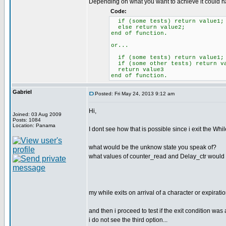
Depending on what you want to achieve it could ha
Code:
if (some tests) return value1;
else return value2;
end of function.
or...
if (some tests) return value1;
if (some other tests) return v
return value3
end of function.
Gabriel
Posted: Fri May 24, 2013 9:12 am
Hi,
Joined: 03 Aug 2009
Posts: 1084
Location: Panama
I dont see how that is possible since i exit the Whi
what would be the unknow state you speak of?
what values of counter_read and Delay_ctr would re
my while exits on arrival of a character or expirati
and then i proceed to test if the exit condition was 
i do not see the third option...