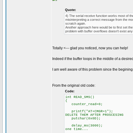
Quote:
4) The serial receive function works most of th
misinterpreting a correct message from the mod
scratch again.
Another approach here would be to first set the
problem with buffer overflows doesn't exist an
Totally <--- glad you noticed, now you can help!
Indeed if the buffer loops in the middle of a desire
I am well aware of this problem since the beginin
From the original old code:
Code:
int READ_SMS()
{
counter_read=0;
printf("AT+CMGR=1"); // sen
DELETE THEM AFTER PROSCESING
putchar(0x0D);
delay_ms(3000); // long [
one time...
// text will be