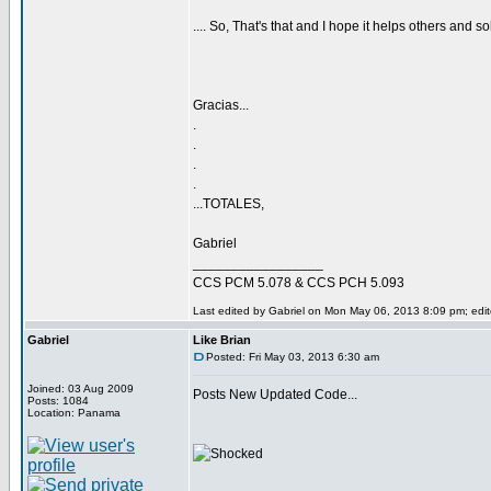
.... So, That's that and I hope it helps others and so
Gracias...
.
.
.
.
...TOTALES,
Gabriel
_________________
CCS PCM 5.078 & CCS PCH 5.093
Last edited by Gabriel on Mon May 06, 2013 8:09 pm; edite
Gabriel
Like Brian
Posted: Fri May 03, 2013 6:30 am
Joined: 03 Aug 2009
Posts New Updated Code...
Posts: 1084
Location: Panama