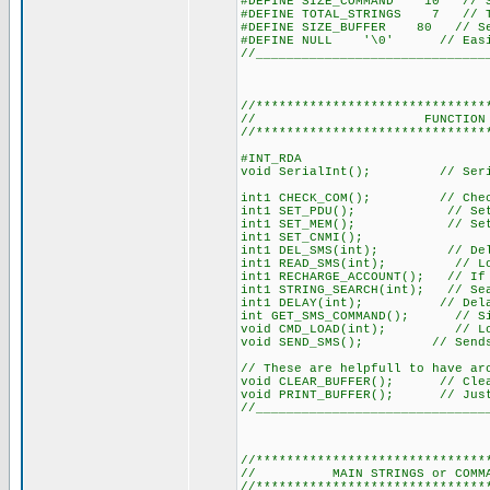
#DEFINE SIZE_COMMAND 10 // Set
#DEFINE TOTAL_STRINGS 7 // Tot
#DEFINE SIZE_BUFFER 80 // Ser
#DEFINE NULL '\0' // Easier
//______________________________
//******************************
// FUNCTION DECLA
//******************************
#INT_RDA
void SerialInt(); // Seria
int1 CHECK_COM(); // Checks
int1 SET_PDU(); // Sets m
int1 SET_MEM(); // Sets th
int1 SET_CNMI();
int1 DEL_SMS(int); // Delet
int1 READ_SMS(int); // Load
int1 RECHARGE_ACCOUNT(); // If 
int1 STRING_SEARCH(int); // Sea
int1 DELAY(int); // Delay 
int GET_SMS_COMMAND(); // Simi
void CMD_LOAD(int); // Loads 
void SEND_SMS(); // Sends 
// These are helpfull to have ar
void CLEAR_BUFFER(); // Clear
void PRINT_BUFFER(); // Just 
//______________________________
//******************************
// MAIN STRINGS or COMMANDS 
//******************************