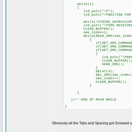
while(1)
{
lcd_putc("\f");
lcd_putc("\fWAITING FOR S
while(!STRING_SEARCH(CMT
lcd_putc("\fSMS RECEIVED!
CLEAR_BUFFER();
sms_index=1;
while(READ_SMS(sms_index
{
if(GET_SMS_COMMAND()==AIR
if(GET_SMS_COMMAND()==LUZ
if(GET_SMS_COMMAND()
{
lcd_putc("\PRENDE L
CLEAR_BUFFER()
SEND_SMS();
}
DELAY(3); // Delay 
DEL_SMS(sms_index
sms_index++;
CLEAR_BUFFER();
}
}
}//--END OF MAIN WHILE
}
Obviously all the Tabs and Spacing got Screwed up, 