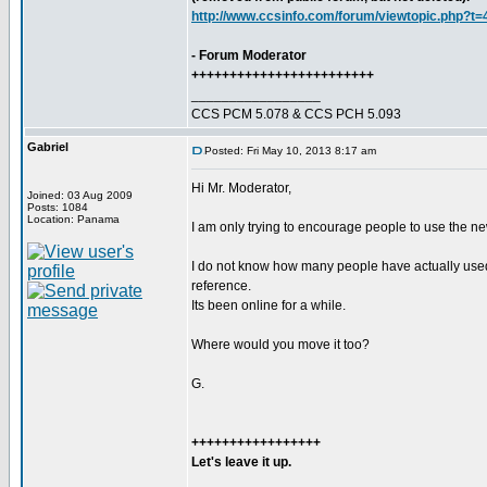
http://www.ccsinfo.com/forum/viewtopic.php?t
- Forum Moderator
++++++++++++++++++++++++
_________________
CCS PCM 5.078 & CCS PCH 5.093
Gabriel
Posted: Fri May 10, 2013 8:17 am
Hi Mr. Moderator,
Joined: 03 Aug 2009
Posts: 1084
Location: Panama
I am only trying to encourage people to use the newe
I do not know how many people have actually used th
reference.
Its been online for a while.
Where would you move it too?
G.
+++++++++++++++++
Let's leave it up.