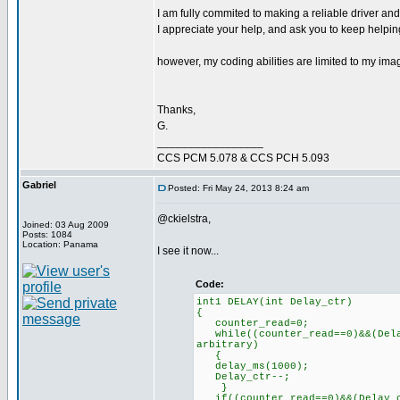
I am fully commited to making a reliable driver and
I appreciate your help, and ask you to keep helping,
however, my coding abilities are limited to my imag
Thanks,
G.
_________________
CCS PCM 5.078 & CCS PCH 5.093
Gabriel
Posted: Fri May 24, 2013 8:24 am
@ckielstra,
Joined: 03 Aug 2009
Posts: 1084
Location: Panama
I see it now...
Code:
int1 DELAY(int Delay_ctr)
{
counter_read=0; // R
while((counter_read==0)&&(Dela
arbitrary)
delay_ms(100
Delay_ctr--;
}
if((counter_read==0)&&(Delay_c