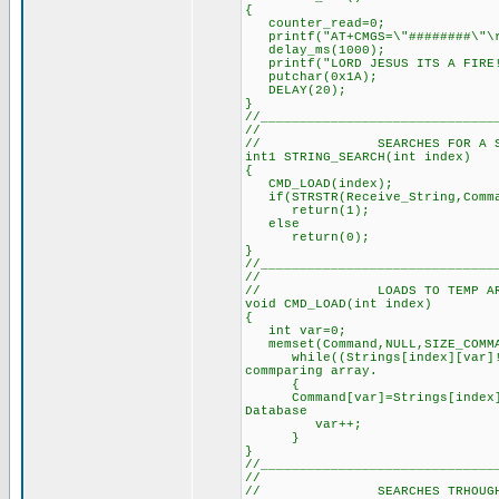
{
counter_read=0;
printf("AT+CMGS=\"#######
delay_ms(1000); // De
printf("LORD JESUS ITS A FI
putchar(0x1A); /
DELAY(20); // Dela
}
//______________________________
//
// SEARCHES FOR A SPECIF
int1 STRING_SEARCH(int inde
{ // See defi
CMD_LOAD(index); // Loa
if(STRSTR(Receive_String,Comma
return(1); // Re
else
return(0); // Retu
}
//______________________________
//
// LOADS TO TEMP ARRAY T
void CMD_LOAD(int index)
{
int var=0; //
memset(Command,NULL,SIZE
while((Strings[index][var]!=N
commparing array.
{
Command[var]=Strings[index][
Database
var++; // U
}
}
//______________________________
//
// SEARCHES TRHOUGH ALL 