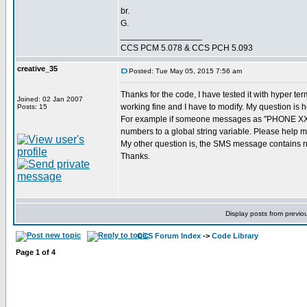
br.
G.
_________________
CCS PCM 5.078 & CCS PCH 5.093
creative_35
Posted: Tue May 05, 2015 7:56 am
Thanks for the code, I have tested it with hyper te
Joined: 02 Jan 2007
working fine and I have to modify. My question is 
Posts: 15
For example if someone messages as "PHONE XXXXX
numbers to a global string variable. Please help m
My other question is, the SMS message contains num
Thanks.
Display posts from previo
CCS Forum Index
->
Code Library
Page
1
of
4