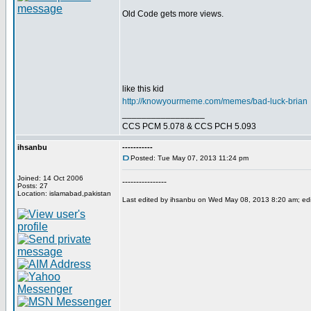
Old Code gets more views.
like this kid
http://knowyourmeme.com/memes/bad-luck-brian
_________________
CCS PCM 5.078 & CCS PCH 5.093
ihsanbu
-----------
Posted: Tue May 07, 2013 11:24 pm
Joined: 14 Oct 2006
----------------
Posts: 27
Location: islamabad,pakistan
Last edited by ihsanbu on Wed May 08, 2013 8:20 am; edite