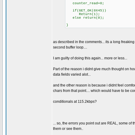
counter_read=0;
if(GET_OK(0X45))
Return(1);
else return(0);
}
as described in the comments... its a long freaking 
second buffer loop....
I am guilty of doing this again... more or less...
Part of the reason i didnt give much thought on how
data fields varied alot...
and the other reason is because i didnt feel comfort
chars from that point.... which would have to be co
conditionals at 115.2kbps?
... so, the errors you point out are REAL, some of 
them or see them..