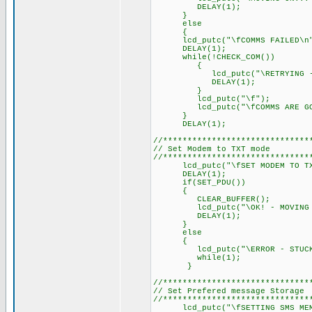
DELAY(1); // Delay 
}
else
{
lcd_putc("\fCOMMS FAILED\n
DELAY(1); // Delay 
while(!CHECK_COM())
{
lcd_putc("\RETRYING - STU
DELAY(1); // Delay 
}
lcd_putc("\f");
lcd_putc("\fCOMMS ARE GOO
}
DELAY(1); // Delay 
//******************************
// Set Modem to TXT mode
//******************************
lcd_putc("\fSET MODEM TO TXT
DELAY(1); // Delay 
if(SET_PDU())
{
CLEAR_BUFFER();
lcd_putc("\OK! - MOVING O
DELAY(1); // Delay 
}
else
{
lcd_putc("\ERROR - STUCK I
while(1);
}
//******************************
// Set Prefered message Storage
//******************************
lcd_putc("\fSETTING SMS MEM