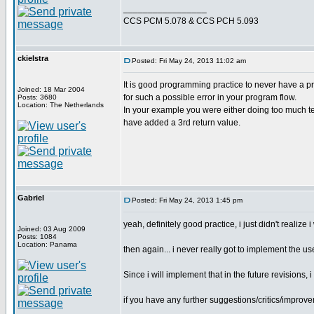
_________________
CCS PCM 5.078 & CCS PCH 5.093
ckielstra
Posted: Fri May 24, 2013 11:02 am
It is good programming practice to never have a pr
Joined: 18 Mar 2004
for such a possible error in your program flow.
Posts: 3680
Location: The Netherlands
In your example you were either doing too much test
have added a 3rd return value.
Gabriel
Posted: Fri May 24, 2013 1:45 pm
yeah, definitely good practice, i just didn't realize 
Joined: 03 Aug 2009
Posts: 1084
Location: Panama
then again... i never really got to implement the use
Since i will implement that in the future revisions
if you have any further suggestions/critics/improvem