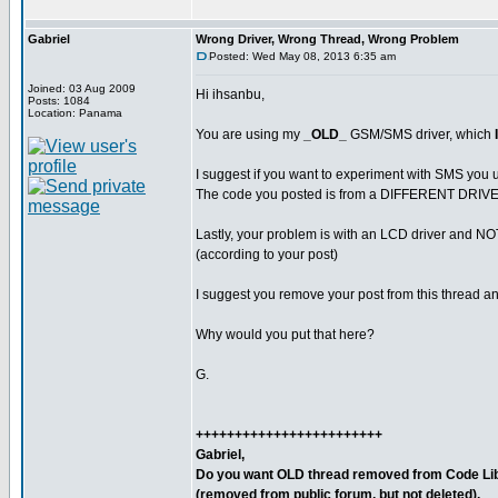
Gabriel
Wrong Driver, Wrong Thread, Wrong Problem
Posted: Wed May 08, 2013 6:35 am
Joined: 03 Aug 2009
Hi ihsanbu,
Posts: 1084
Location: Panama
You are using my
_OLD_
GSM/SMS driver, which
I suggest if you want to experiment with SMS you u
The code you posted is from a DIFFERENT DRIVE
Lastly, your problem is with an LCD driver and 
(according to your post)
I suggest you remove your post from this thread and
Why would you put that here?
G.
++++++++++++++++++++++++
Gabriel,
Do you want OLD thread removed from Code Lib
(removed from public forum, but not deleted).