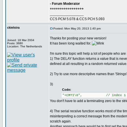
- Forum Moderator
+++++++++++++++++
_________________
CCS PCM 5.078 & CCS PCH 5.093
ckielstra
Posted: Mon May 20, 2013 1:40 pm
Thanks for posting your new version!
Joined: 18 Mar 2004
It has been long waited for.
Posts: 3680
Location: The Netherlands
I'm sure this topic will help a lot of people who ar
1) The DELAY function returns a value that is neve
defined at all resulting in a random returned value
2) Try to use more descriptive names than 'String
3)
Code:
"+CMTI\0", // index 1
You don't have to add a terminating zero to the str
4) The serial receive function works most of the ti
misinterpreting a correct message from the modem.
scratch again.
Another approach here would be to first set the tex