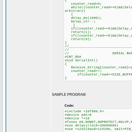
{
counter_read=0; // R
while((counter_read==0)&&(Dela
arbitrary)
delay_ms(100
Delay_ctr--;
}
if((counter_read==0)&&(Delay_c
return(1);
if((counter_read==0)&&(Delay_c
return(0);
}
//______________________________
//
// SERIAL BUFFER
#INT_RDA
void SerialInt()
{
Receive_String[counter_read
counter_read++; //
if(counter_read==SIZE_BUFFER
}
SAMPLE PROGRAM:
Code:
#include <16f886.h>
#device adc=8
#device *=16
#fuses HS,NOWDT,NOPROTECT,NOLVP,
#use delay(clock=20000000)
#use rs232(baud=115200, xmit=PIN