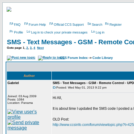
FAQ
Forum Help
Official CCS Support
Search
Register
Profile
Log in to check your private messages
Log in
SMS - Text Messages - GSM - Remote Con
Goto page
1
,
2
,
3
,
4
Next
CCS Forum Index
->
Code Library
Author
Gabriel
SMS - Text Messages - GSM - Remote Control - UPD
Posted: Wed May 01, 2013 9:22 pm
Joined: 03 Aug 2009
Hi All,
Posts: 1084
Location: Panama
It is about time I updated the SMS code I posted a
OLD Post:
http://www.ccsinfo.com/forum/viewtopic.php?t=42