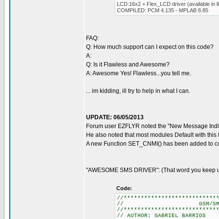
LCD:16x2 + Flex_LCD driver (available in li
COMPILED: PCM 4.135 - MPLAB 8.85
FAQ:
Q: How much support can I expect on this code?
A:
Q: Is it Flawless and Awesome?
A: Awesome Yes! Flawless...you tell me.
... im kidding, ill try to help in what I can.
UPDATE: 06/05/2013
Forum user EZFLYR noted the "New Message Indic
He also noted that most modules Default with this 
A new Function SET_CNMI() has been added to cor
"AWESOME SMS DRIVER": (That word you keep usi
Code:
//***************************
// GSM/SMS CONTR
//***************************
// AUTHOR: GABRIEL BARRIOS