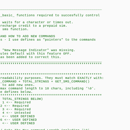
___________________________________________________
 _basic_ functions required to succesfully control
n waits for a character or times out.
 recharge credit to a prepaid sim.
o sms function.
TAND HOW TO ADD NEW COMMANDS
ds - I use defines as "pointers" to the commands
e "New Message Indicator" was missing.
dules Default with this feature OFF.
has been added to correct this.
___________________________________________________
***************************************************
***************************************************
 readability purposes. They must match EXACTLY with:
AND + TOTAL_STRINGS + GET_SMS_COMMAND()
r to add new ones.
 max command length to 10 chars, including '\0'.
he defines below.
***************************************************
RINGS BELOW)
-- Required
-- Required
<-- Required
<-- Untested
- USER DEFINED
- USER DEFINED
- USER DEFINED