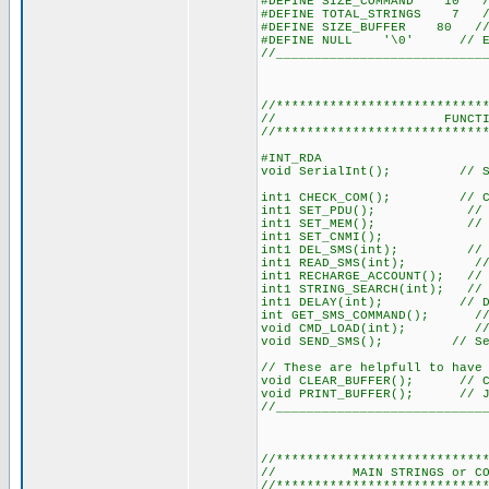
#DEFINE SIZE_COMMAND 10 // 
#DEFINE TOTAL_STRINGS 7 // 
#DEFINE SIZE_BUFFER 80 // 
#DEFINE NULL '\0' // Easi
//___________________________
//***************************
// FUNCTION DEC
//***************************
#INT_RDA
void SerialInt(); // Ser
int1 CHECK_COM(); // Chec
int1 SET_PDU(); // Sets
int1 SET_MEM(); // Sets 
int1 SET_CNMI();
int1 DEL_SMS(int); // Del
int1 READ_SMS(int); // Lo
int1 RECHARGE_ACCOUNT(); // I
int1 STRING_SEARCH(int); // 
int1 DELAY(int); // Del
int GET_SMS_COMMAND(); // Si
void CMD_LOAD(int); // Load
void SEND_SMS(); // Sen
// These are helpfull to have
void CLEAR_BUFFER(); // Cle
void PRINT_BUFFER(); // Jus
//___________________________
//***************************
// MAIN STRINGS or COMMAND
//***************************