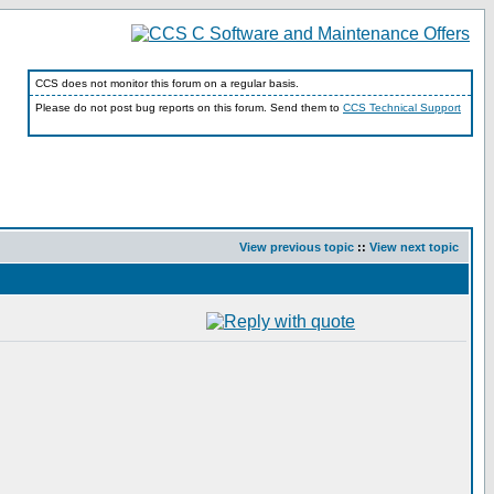
CCS does not monitor this forum on a regular basis.
Please do not post bug reports on this forum. Send them to
CCS Technical Support
View previous topic
::
View next topic