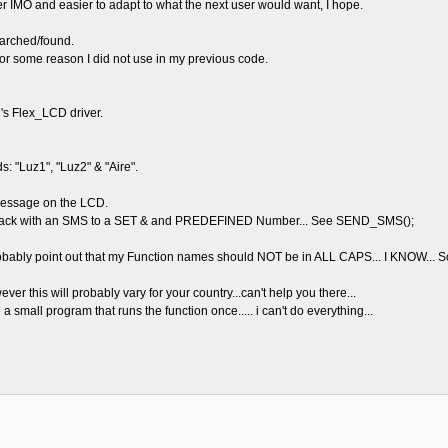
leaner IMO and easier to adapt to what the next user would want, I hope.
arched/found.
 for some reason I did not use in my previous code.
s Flex_LCD driver.
 "Luz1", "Luz2" & "Aire".
 message on the LCD.
lys back with an SMS to a SET & and PREDEFINED Number... See SEND_SMS();
bably point out that my Function names should NOT be in ALL CAPS... I KNOW... So
er this will probably vary for your country...can't help you there...
a small program that runs the function once..... i can't do everything...