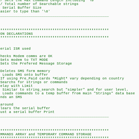
Sets the Max command Length including '\0'
Total number of Searchable strings
Serial Buffer Size
er to type than '\0'
___________________________________________________
***************************************************
LARATIONS
***************************************************
ial ISR used
ks Modem comms are OK
 modem to TXT MODE
the Prefered Message Storage
etes SMS form memory
ads SMS onto buffer
f using Pre_Paid cards *Might* vary depending on country
Searchs for strings or commands
ay with Limit
milar to string_search but "simpler" and for user level.
s commands to a temp buffer from main "Strings" data base
ds an SMS
 around
ars the serial buffer
t a serial buffer Print
___________________________________________________
***************************************************
S ARRAY and TEMPORARY COMMAND STORAGE
***************************************************