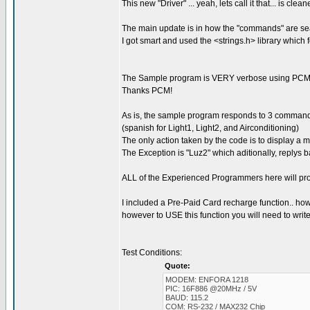
This new "Driver" ... yeah, lets call it that... is c
The main update is in how the "commands" are se
I got smart and used the <strings.h> library which
The Sample program is VERY verbose using PCM'
Thanks PCM!
As is, the sample program responds to 3 commands:
(spanish for Light1, Light2, and Airconditioning)
The only action taken by the code is to display a
The Exception is "Luz2" which aditionally, rep
ALL of the Experienced Programmers here will pro
I included a Pre-Paid Card recharge function.. howev
however to USE this function you will need to write 
Test Conditions:
Quote:
MODEM: ENFORA 1218
PIC: 16F886 @20MHz / 5V
BAUD: 115.2
COM: RS-232 / MAX232 Chip