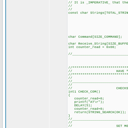
// It is _IMPERATIVE_ that th
//
// (SEE DE
const char Strings[TOTAL
"+CMTI\0
"ERROR\0
"Exitosa\
"Aire\0"
"Luz1\0"
"Luz2\0"
char Command[SIZE_
char Receive_String[
int counter_read =
//___________________________
//***************************
// HAVE *ALL*
//***************************
// (It's a 
//___________________________
//
// CHECKS COMMS 
int1 CHECK_COM()
{
counter_read=0; //
printf("AT\r"); // 
DELAY(5); // Delay
counter_read=0; //
return(STRING_SEARCH(OK
}
//___________________________
//
// SET MODEM TO