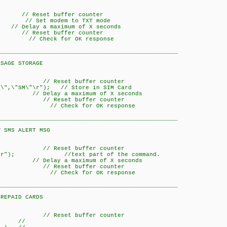
Reset buffer counter
// Set modem to TXT mode
a maximum of X seconds
Reset buffer counter
); // Check for OK response
___________________________________________________
STORAGE
/ Reset buffer counter
\",\"SM\"\r"); // Store in SIM Card
y a maximum of X seconds
/ Reset buffer counter
K)); // Check for OK response
___________________________________________________
LERT MSG
/ Reset buffer counter
,0\r"); //text part of the command.
y a maximum of X seconds
/ Reset buffer counter
K)); // Check for OK response
___________________________________________________
D CARDS
/ Reset buffer counter
 //