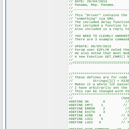
// DATE: 29/04/2013
// Panama, Rep. Panama.
//___________________________
//
// This "Driver" contains the
// "something" via SMS.
// The included delay functio
// Ive included a function to
// Also included is a reply t
//
// YOU NEED TO CLEARLY UNDERS
// There are 3 example comman
//
// UPDATE: 06/05/2013
// Forum user EZFLYR noted th
// He also noted that most mo
// A new Function SET_CNMI() 
//___________________________
//***************************
//***************************
// These defines are for code
// Strings[][] + SIZE_COMM
// Makes it a whole lot easie
// I have arbitrarily set the
// This can be changed with t
//***************************
// (See TOTAL_ST
#DEFINE OK 0 // 1 <
#DEFINE CMTI 1 // 2 <
#DEFINE ERROR 2 // 3 
#DEFINE EXITO 3 // 4 
#DEFINE AIRE 4 // 5 <-
#DEFINE LUZ1 5 // 6 <-
#DEFINE LUZ2 6 // 7 <-