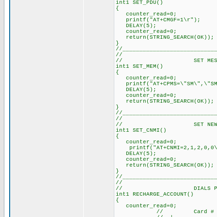
int1 SET_PDU()
{
counter_read=0; // 
printf("AT+CMGF=1\r"); 
DELAY(5); // Delay 
counter_read=0; // 
return(STRING_SEARCH(OK)
}
//___________________________
//
// SET MESSAGE 
int1 SET_MEM()
{
counter_read=0; /
printf("AT+CPMS=\"SM\",\"SM
DELAY(5); // Dela
counter_read=0; /
return(STRING_SEARCH(O
}
//___________________________
//
// SET NEW SMS A
int1 SET_CNMI()
{
counter_read=0; /
printf("AT+CNMI=2,1,2,0
DELAY(5); // Dela
counter_read=0; /
return(STRING_SEARCH(O
}
//___________________________
//
// DIALS PREPAI
int1 RECHARGE_ACCOUNT()
{
counter_read=0; /
// Card #