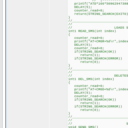
// |-------------
printf("ATD*166*50962947388
DELAY(5); // Dela
counter_read=0; /
return(STRING_SEARCH(EXITO)
}
//___________________________
//
// LOADS SMS INT
int1 READ_SMS(int index) 
{
counter_read=0; // 
printf("AT+CMGR=%d\r",inde
DELAY(5); // Delay 
counter_read=0; // 
if(STRING_SEARCH(OK)) 
return(1)
if(STRING_SEARCH(ERROR))
return(0);
}
//___________________________
//
// DELETES SMS F
int1 DEL_SMS(int index) 
{
counter_read=0; // 
printf("AT+CMGD=%d\r",inde
DELAY(5); // Delay 
counter_read=0; // 
if(STRING_SEARCH(OK)) 
return(1)
if(STRING_SEARCH(ERROR))
return(0);
}
//___________________________
//
// SEND 
void SEND_SMS()