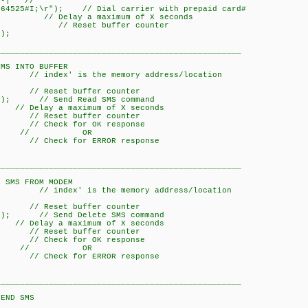
-| //
64525#I;\r"); // Dial carrier with prepaid card#
y a maximum of X seconds
/ Reset buffer counter
);
___________________________________________________
O BUFFER
// index' is the memory address/location
Reset buffer counter
x); // Send Read SMS command
a maximum of X seconds
Reset buffer counter
// Check for OK response
; // OR
 // Check for ERROR response
___________________________________________________
ROM MODEM
// index' is the memory address/location
Reset buffer counter
x); // Send Delete SMS command
a maximum of X seconds
Reset buffer counter
// Check for OK response
; // OR
 // Check for ERROR response
___________________________________________________
SMS