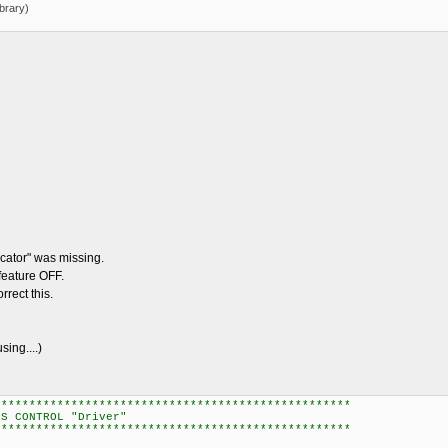
brary)
ator" was missing.
feature OFF.
rect this.
ng....)
***************************************************
OL "Driver"
***************************************************