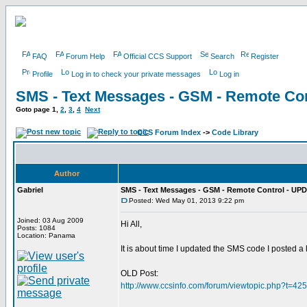
FAQ
Forum Help
Official CCS Support
Search
Register
Profile
Log in to check your private messages
Log in
SMS - Text Messages - GSM - Remote Con
Goto page
1
,
2
,
3
,
4
Next
CCS Forum Index
->
Code Library
Author
Gabriel
SMS - Text Messages - GSM - Remote Control - UPD
Posted: Wed May 01, 2013 9:22 pm
Joined: 03 Aug 2009
Hi All,
Posts: 1084
Location: Panama
It is about time I updated the SMS code I posted a
OLD Post:
http://www.ccsinfo.com/forum/viewtopic.php?t=42