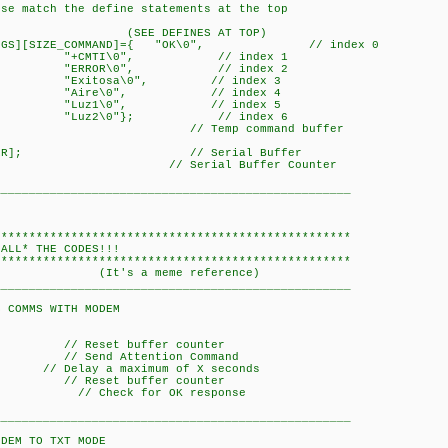
ese match the define statements at the top
FINES AT TOP)
_STRINGS][SIZE_COMMAND]={ "OK\0", // index 0
", // index 1
", // index 2
0", // index 3
, // index 4
, // index 5
}; // index 6
COMMAND]; // Temp command buffer
SIZE_BUFFER]; // Serial Buffer
 0x00; // Serial Buffer Counter
___________________________________________________
***************************************************
 THE CODES!!!
***************************************************
meme reference)
___________________________________________________
WITH MODEM
 Reset buffer counter
Send Attention Command
 a maximum of X seconds
 Reset buffer counter
)); // Check for OK response
___________________________________________________
 TXT MODE