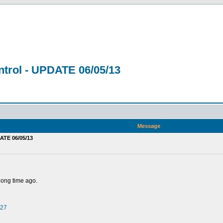
trol - UPDATE 06/05/13
Message
ATE 06/05/13
 long time ago.
527