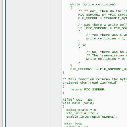
while (write_collision)
{
/* If not, then do the i
PIC_SSPCON1 &= ~PIC_SSPCON1_
PIC_SSPBUF = transmit_byt
/* Was there a write colli
if (PIC_SSPCON1 & PIC_SSPCO
{
/* Yes there was a write
write_collision = 1;
}
else
{
/* NO, there was no writ
/* The transmission was 
write_collision = 0;
}
}
PIC_SSPCON1 |= PIC_SSPCON1_BIT
}
/* This function returns the byt
unsigned char read_i2c(void)
{
return PIC_SSPBUF;
}
#ifdef UNIT_TEST
void main (void)
{
debug_state = 0;
i2c_initialize();
enable_interrupts(GLOBAL);
main_loop: