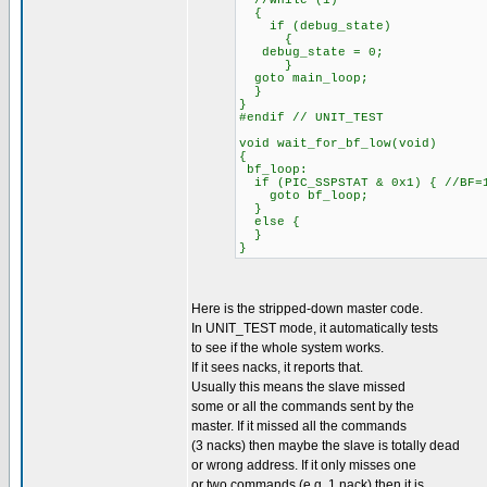
//while (1)
{
if (debug_state)
{
debug_state = 0;
}
goto main_loop;
}
}
#endif // UNIT_TEST
void wait_for_bf_low(void)
{
bf_loop:
if (PIC_SSPSTAT & 0x1) { //BF=
goto bf_loop;
}
else {
}
}
Here is the stripped-down master code.
In UNIT_TEST mode, it automatically tests
to see if the whole system works.
If it sees nacks, it reports that.
Usually this means the slave missed
some or all the commands sent by the
master. If it missed all the commands
(3 nacks) then maybe the slave is totally dead
or wrong address. If it only misses one
or two commands (e.g. 1 nack) then it is