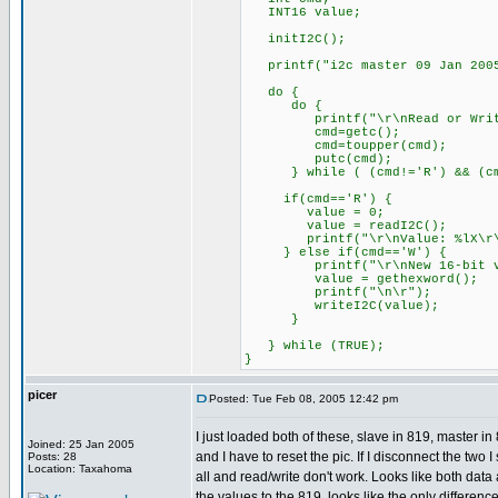
INT16 value;
initI2C();
printf("i2c master 09 Jan 2005
do {
do {
printf("\r\nRead or Write
cmd=getc();
cmd=toupper(cmd);
putc(cmd);
} while ( (cmd!='R') && (cmd
if(cmd=='R') {
value = 0;
value = readI2C();
printf("\r\nValue: %lX\r\n
} else if(cmd=='W') {
printf("\r\nNew 16-bit va
value = gethexword();
printf("\n\r");
writeI2C(value);
}
} while (TRUE);
}
picer
Posted: Tue Feb 08, 2005 12:42 pm
I just loaded both of these, slave in 819, master 
Joined: 25 Jan 2005
and I have to reset the pic. If I disconnect the two 
Posts: 28
Location: Taxahoma
all and read/write don't work. Looks like both dat
the values to the 819, looks like the only differen