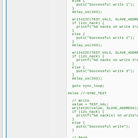
else {
puts("Successful write 1");
}
delay_us(333);
writeI2C(TEST_VAL2, SLAVE_ADDR
if (i2c_nack) {
printf("%d nacks on write 2\r
}
else {
puts("Successful write 2");
}
delay_us(333);
writeI2C(TEST_VAL3, SLAVE_ADDR
if (i2c_nack) {
printf("%d nacks on write 3\r
}
else {
puts("Successful write 3");
}
delay_us(333);
goto sync_loop;
#else //~SYNC_TEST
// Write
value = TEST_VAL;
writeI2C(value, SLAVE_ADDRESS)
if (i2c_nack) {
printf("%d nack(s) on write\r
}
else {
puts("Successful write");
}
// Read