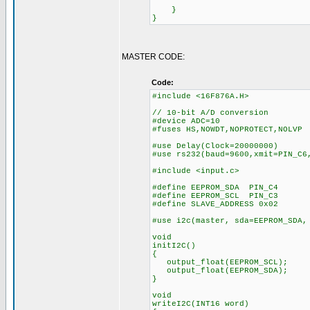
}
}
MASTER CODE:
Code:
#include <16F876A.H>
// 10-bit A/D conversion
#device ADC=10
#fuses HS,NOWDT,NOPROTECT,NOLVP
#use Delay(Clock=20000000)
#use rs232(baud=9600,xmit=PIN_C6
#include <input.c>
#define EEPROM_SDA PIN_C4
#define EEPROM_SCL PIN_C3
#define SLAVE_ADDRESS 0x02
#use i2c(master, sda=EEPROM_SDA,
void
initI2C()
{
output_float(EEPROM_SCL);
output_float(EEPROM_SDA);
}
void
writeI2C(INT16 word)