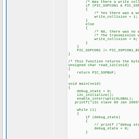
/* Was there a write colli
if (PIC_SSPCON1 & PIC_SSPCO
{
/* Yes there was a write
write_collision = 1;
}
else
{
/* NO, there was no writ
/* The transmission was 
write_collision = 0;
}
}
PIC_SSPCON1 |= PIC_SSPCON1_BIT
}
/* This function returns the byt
unsigned char read_i2c(void)
{
return PIC_SSPBUF;
}
void main(void)
{
debug_state = 0;
i2c_initialize();
enable_interrupts(GLOBAL);
printf("i2c slave 09 Jan 2005\
while (1)
{
if (debug_state)
{
// printf ("debug state = 
debug_state = 0;
}