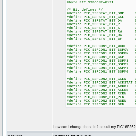
#byte PIC_SSPCON2=0x91
/* Bit defines */
#define PIC_SSPSTAT_BIT_SMP 
#define PIC_SSPSTAT_BIT_CKE 
#define PIC_SSPSTAT_BIT_DA 0
#define PIC_SSPSTAT_BIT_P 0
#define PIC_SSPSTAT_BIT_S 0
#define PIC_SSPSTAT_BIT_RW 0
#define PIC_SSPSTAT_BIT_UA 0
#define PIC_SSPSTAT_BIT_BF 0
#define PIC_SSPCON1_BIT_WCOL 
#define PIC_SSPCON1_BIT_SSPOV 
#define PIC_SSPCON1_BIT_SSPEN 
#define PIC_SSPCON1_BIT_CKP 
#define PIC_SSPCON1_BIT_SSPM3 
#define PIC_SSPCON1_BIT_SSPM2 
#define PIC_SSPCON1_BIT_SSPM1 
#define PIC_SSPCON1_BIT_SSPM0 
#define PIC_SSPCON2_BIT_GCEN 
#define PIC_SSPCON2_BIT_ACKSTAT 
#define PIC_SSPCON2_BIT_ACKDT 
#define PIC_SSPCON2_BIT_ACKEN 
#define PIC_SSPCON2_BIT_RCEN 
#define PIC_SSPCON2_BIT_PEN 
#define PIC_SSPCON2_BIT_RSEN 
#define PIC_SSPCON2_BIT_SEN 
how can I change those info to suit my PIC18F252