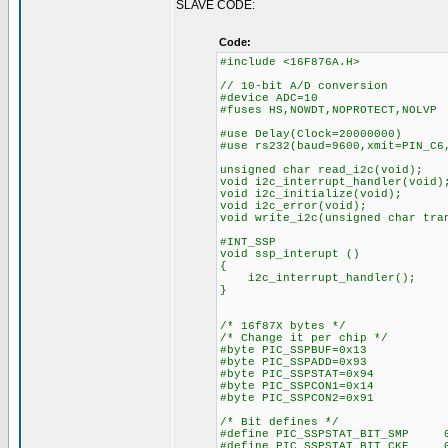
SLAVE CODE:
Code:
#include <16F876A.H>
// 10-bit A/D conversion
#device ADC=10
#fuses HS,NOWDT,NOPROTECT,NOLVP
#use Delay(Clock=20000000)
#use rs232(baud=9600,xmit=PIN_C6
unsigned char read_i2c(void);
void i2c_interrupt_handler(void)
void i2c_initialize(void);
void i2c_error(void);
void write_i2c(unsigned char tra
#INT_SSP
void ssp_interupt ()
{
i2c_interrupt_handler();
}
/* 16f87X bytes */
/* Change it per chip */
#byte PIC_SSPBUF=0x13
#byte PIC_SSPADD=0x93
#byte PIC_SSPSTAT=0x94
#byte PIC_SSPCON1=0x14
#byte PIC_SSPCON2=0x91
/* Bit defines */
#define PIC_SSPSTAT_BIT_SMP 
#define PIC_SSPSTAT_BIT_CKE 