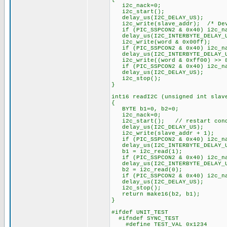
i2c_nack=0;
i2c_start();
delay_us(I2C_DELAY_US);
i2c_write(slave_addr); /* Dev
if (PIC_SSPCON2 & 0x40) i2c_na
delay_us(I2C_INTERBYTE_DELAY_
i2c_write(word & 0x00ff
if (PIC_SSPCON2 & 0x40) i2c_na
delay_us(I2C_INTERBYTE_DELAY_
i2c_write((word & 0xff00) >>
if (PIC_SSPCON2 & 0x40) i2c_na
delay_us(I2C_DELAY_US);
i2c_stop();
}
int16 readI2C (unsigned int slav
{
BYTE b1=0, b2=0;
i2c_nack=0;
i2c_start(); // restart cond
delay_us(I2C_DELAY_US);
i2c_write(slave_addr + 1);
if (PIC_SSPCON2 & 0x40) i2c_na
delay_us(I2C_INTERBYTE_DELAY_
b1 = i2c_read(1);
if (PIC_SSPCON2 & 0x40) i2c_na
delay_us(I2C_INTERBYTE_DELAY_
b2 = i2c_read(0);
if (PIC_SSPCON2 & 0x40) i2c_na
delay_us(I2C_DELAY_US);
i2c_stop();
return make16(b2, b1);
}
#ifdef UNIT_TEST
#ifndef SYNC_TEST
#define TEST_VAL 0x1234