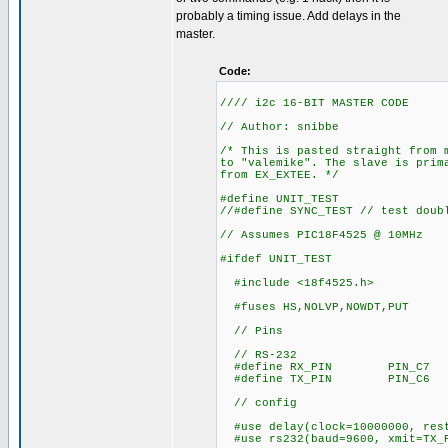
probably a timing issue. Add delays in the
master.
Code:
//// i2c 16-BIT MASTER CODE
// Author: snibbe
/* This is pasted straight from 
to "valemike". The slave is prim
from EX_EXTEE. */
#define UNIT_TEST
//#define SYNC_TEST // test doub
// Assumes PIC18F4525 @ 10MHz
#ifdef UNIT_TEST
#include <18f4525.h>
#fuses HS,NOLVP,NOWDT,PUT
// Pins
// RS-232
#define RX_PIN PIN_C7
#define TX_PIN PIN_C6
// config
#use delay(clock=10000000, res
#use rs232(baud=9600, xmit=TX_P