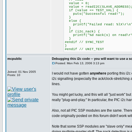
value = 0;
value = readI2C(SLAVE_ADDRESS)
if (value == TEST_VAL) {
puts("Successful read!");
}
else {
printf("Failed read: %lX\r\n"
}
if (i2c_nack) {
printf("%d nack(s) on read\r\
}
#endif // SYNC_TEST
}
#endif // UNIT_TEST
mcpublic
Debugging this i2c code -- you will want to use a s
Posted: Mon Feb 13, 2006 3:13 pm
Joined: 01 Nov 2005
I would not have gotten
anywhere
porting this i2c
Posts: 10
i2c signalling (especially the ack/clock-stretching 
lines.
You might get lucky, and this will all "just work" b
really "plug-and-play." In particular, the PIC i2c ha
Also, not all PIC SSP modules are the same. There 
code originally posted on this forum didn't work w
Note that some SSP modules are "slave only" meaning
doing multiple-master stuff. The nack detection is pr