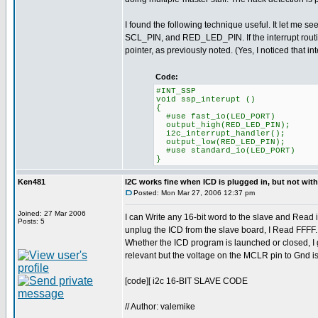
I found the following technique useful. It let me s
SCL_PIN, and RED_LED_PIN. If the interrupt routine d
pointer, as previously noted. (Yes, I noticed that in
Code:
#INT_SSP
void ssp_interupt ()
{
#use fast_io(LED_PORT)
output_high(RED_LED_PIN);
i2c_interrupt_handler();
output_low(RED_LED_PIN);
#use standard_io(LED_PORT)
}
Ken481
I2C works fine when ICD is plugged in, but not wit
Posted: Mon Mar 27, 2006 12:37 pm
Joined: 27 Mar 2006
I can Write any 16-bit word to the slave and Read i
Posts: 5
unplug the ICD from the slave board, I Read FFFF
Whether the ICD program is launched or closed, I ge
relevant but the voltage on the MCLR pin to Gnd 
[code][ i2c 16-BIT SLAVE CODE
// Author: valemike