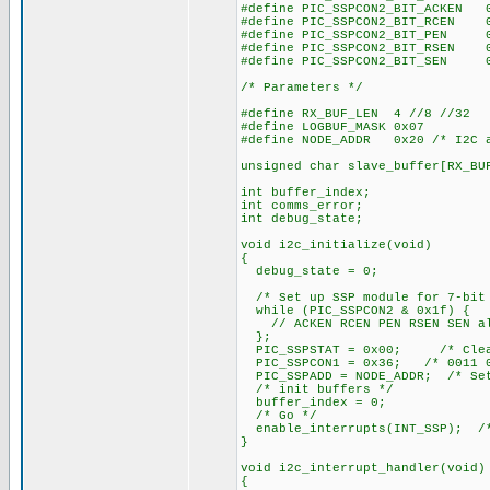
#define PIC_SSPCON2_BIT_ACKEN 
#define PIC_SSPCON2_BIT_RCEN 
#define PIC_SSPCON2_BIT_PEN 
#define PIC_SSPCON2_BIT_RSEN 
#define PIC_SSPCON2_BIT_SEN 
/* Parameters */
#define RX_BUF_LEN 4 //8 //32
#define LOGBUF_MASK 0x07
#define NODE_ADDR 0x20 /* I2C a
unsigned char slave_buffer[RX_BU
int buffer_index;
int comms_error;
int debug_state;
void i2c_initialize(void)
{
debug_state = 0;
/* Set up SSP module for 7-bit
while (PIC_SSPCON2 & 0x1f) {
// ACKEN RCEN PEN RSEN SEN al
};
PIC_SSPSTAT = 0x00; /* Clear 
PIC_SSPCON1 = 0x36; /* 0011 0
PIC_SSPADD = NODE_ADDR; /* Set
/* init buffers */
buffer_index = 0;
/* Go */
enable_interrupts(INT_SSP); /*
}
void i2c_interrupt_handler(void)
{