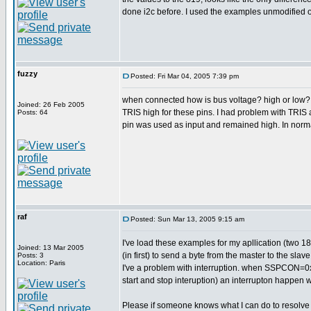
done i2c before. I used the examples unmodified o
fuzzy
Posted: Fri Mar 04, 2005 7:39 pm
when connected how is bus voltage? high or low? if 
Joined: 26 Feb 2005
TRIS high for these pins. I had problem with TRIS 
Posts: 64
pin was used as input and remained high. In norma
raf
Posted: Sun Mar 13, 2005 9:15 am
I've load these examples for my apllication (two 18f
Joined: 13 Mar 2005
(in first) to send a byte from the master to the s
Posts: 3
Location: Paris
I've a problem with interruption. when SSPCON=
start and stop interuption) an interrupton happen w
Please if someone knows what I can do to resolve th