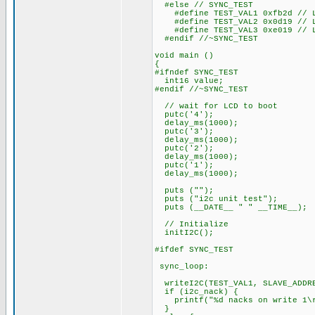
#else // SYNC_TEST
#define TEST_VAL1 0xfb2d // LS
#define TEST_VAL2 0x0d19 // LS
#define TEST_VAL3 0xe019 // LS
#endif //~SYNC_TEST
void main ()
{
#ifndef SYNC_TEST
int16 value;
#endif //~SYNC_TEST
// wait for LCD to boot
putc('4');
delay_ms(1000);
putc('3');
delay_ms(1000);
putc('2');
delay_ms(1000);
putc('1');
delay_ms(1000);
puts ("");
puts ("i2c unit test");
puts (__DATE__ " " __TIME__);
// Initialize
initI2C();
#ifdef SYNC_TEST
sync_loop:
writeI2C(TEST_VAL1, SLAVE_ADDR
if (i2c_nack) {
printf("%d nacks on write 1\r
}