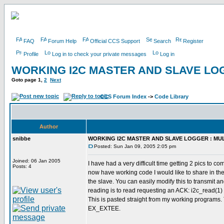
FAQ
Forum Help
Official CCS Support
Search
Register
Profile
Log in to check your private messages
Log in
WORKING I2C MASTER AND SLAVE LOG
Goto page
1
,
2
Next
CCS Forum Index
->
Code Library
Author
snibbe
WORKING I2C MASTER AND SLAVE LOGGER : MUL
Posted: Sun Jan 09, 2005 2:05 pm
Joined: 06 Jan 2005
I have had a very difficult time getting 2 pics to 
Posts: 4
now have working code I would like to share in th
the slave. You can easily modify this to transmit a
reading is to read requesting an ACK: i2c_read(1) f
This is pasted straight from my working programs. 
EX_EXTEE.