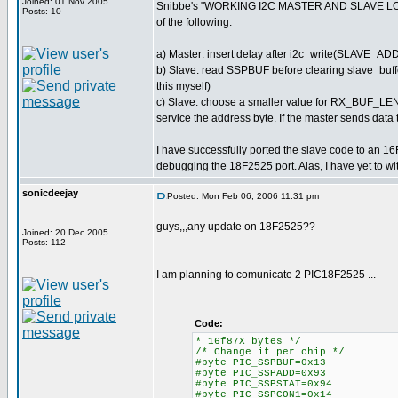
Joined: 01 Nov 2005
Snibbe's "WORKING I2C MASTER AND SLAVE LOGGER
Posts: 10
of the following:
a) Master: insert delay after i2c_write(SLAVE_AD
b) Slave: read SSPBUF before clearing slave_buffer[
this myself)
c) Slave: choose a smaller value for RX_BUF_LEN 
service the address byte. If the master sends data to
I have successfully ported the slave code to an 16F
debugging the 18F2525 port. Alas, I have yet to wi
sonicdeejay
Posted: Mon Feb 06, 2006 11:31 pm
guys,,,any update on 18F2525??
Joined: 20 Dec 2005
Posts: 112
I am planning to comunicate 2 PIC18F2525 ...
Code:
* 16f87X bytes */
/* Change it per chip */
#byte PIC_SSPBUF=0x13
#byte PIC_SSPADD=0x93
#byte PIC_SSPSTAT=0x94
#byte PIC_SSPCON1=0x14