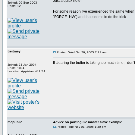
Just a quick note!
Joined: 09 Sep 2003
Posts: 12
For some reason I've experienced the same when try
"FORCE_HW") and that seems to do the trick.
treitmey
Posted: Wed Oct 26, 2005 7:21 am
If clearing the buffer is taking too much time,.. don'
Joined: 23 Jan 2004
Posts: 1094
Location: Appleton,WI USA
mcpublic
Advice on porting i2c master slave example
Posted: Tue Nov 01, 2005 1:30 pm