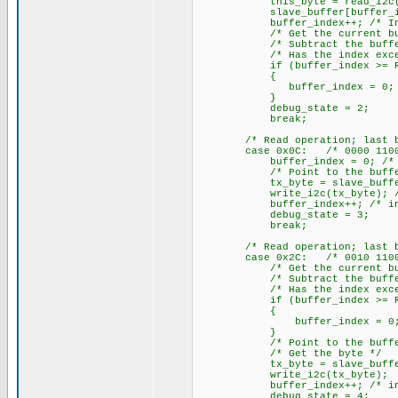
this_byte = read_i2c(); /*
slave_buffer[buffer_index] 
buffer_index++; /* Increme
/* Get the current buffe
/* Subtract the buffer 
/* Has the index exceeded
if (buffer_index >= RX_
{
buffer_index = 0; /* Yes,
}
debug_state = 2;
break;
/* Read operation; last byte
case 0x0C: /* 0000 1100
buffer_index = 0; /* Clea
/* Point to the buffer
tx_byte = slave_buffer[buff
write_i2c(tx_byte); /* Wri
buffer_index++; /* increme
debug_state = 3;
break;
/* Read operation; last byte
case 0x2C: /* 0010 1100
/* Get the current buffe
/* Subtract the buffer 
/* Has the index exceeded
if (buffer_index >= RX_
{
buffer_index = 0; /* Yes
}
/* Point to the buffer
/* Get the byte */
tx_byte = slave_buffer[b
write_i2c(tx_byte); /* Wr
buffer_index++; /* increme
debug_state = 4;