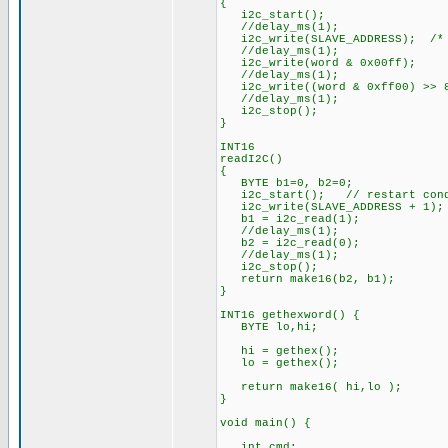
{
i2c_start();
//delay_ms(1);
i2c_write(SLAVE_ADDRESS); /* 
//delay_ms(1);
i2c_write(word & 0x00ff);
//delay_ms(1);
i2c_write((word & 0xff00) >> 
//delay_ms(1);
i2c_stop();
}
INT16
readI2C()
{
BYTE b1=0, b2=0;
i2c_start(); // restart cond
i2c_write(SLAVE_ADDRESS + 1);
b1 = i2c_read(1);
//delay_ms(1);
b2 = i2c_read(0);
//delay_ms(1);
i2c_stop();
return make16(b2, b1);
}
INT16 gethexword() {
BYTE lo,hi;
hi = gethex();
lo = gethex();
return make16( hi,lo );
}
void main() {
int cmd;