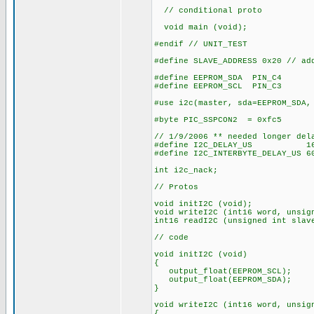
// conditional proto
void main (void);
#endif // UNIT_TEST
#define SLAVE_ADDRESS 0x20 // ad
#define EEPROM_SDA PIN_C4
#define EEPROM_SCL PIN_C3
#use i2c(master, sda=EEPROM_SDA,
#byte PIC_SSPCON2 = 0xfc5
// 1/9/2006 ** needed longer del
#define I2C_DELAY_US 16 // 
#define I2C_INTERBYTE_DELAY_US 6
int i2c_nack;
// Protos
void initI2C (void);
void writeI2C (int16 word, unsig
int16 readI2C (unsigned int slav
// code
void initI2C (void)
{
output_float(EEPROM_SCL);
output_float(EEPROM_SDA);
}
void writeI2C (int16 word, unsig
{