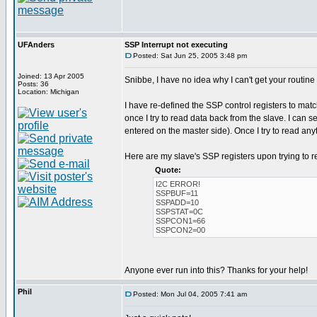
UFAnders
SSP Interrupt not executing
Posted: Sat Jun 25, 2005 3:48 pm
Joined: 13 Apr 2005
Snibbe, I have no idea why I can't get your routine
Posts: 36
Location: Michigan
I have re-defined the SSP control registers to mat
once I try to read data back from the slave. I can 
entered on the master side). Once I try to read an
Here are my slave's SSP registers upon trying to r
Quote:
I2C ERROR!
SSPBUF=11
SSPADD=10
SSPSTAT=0C
SSPCON1=66
SSPCON2=00
Anyone ever run into this? Thanks for your help!
Phil
Posted: Mon Jul 04, 2005 7:41 am