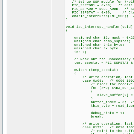
/* Set up SSP module for 7-bi
PIC_SSPCON1 = 0x36; /* 0011 
PIC_SSPADD = NODE_ADDR; /* Set
PIC_SSPSTAT = 0x00; /* Clear
enable_interrupts(INT_SSP); /*
}
void i2c_interrupt_handler(void)
{
unsigned char i2c_mask = 0x2D
unsigned char temp_sspstat;
unsigned char this_byte;
unsigned char tx_byte;
int x;
/* Mask out the unnecessary b
temp_sspstat = PIC_SSPSTAT & 
switch (temp_sspstat)
{
/* Write operation, last byt
case 0x09: /* 0000 1001
/* Clear the receive bu
for (x=0; x<RX_BUF_LEN
{
slave_buffer[x] = 0
}
buffer_index = 0; /* Clea
this_byte = read_i2c(); /*
debug_state = 1;
break;
/* Write operation, last byt
case 0x29: /* 0010 1001
/* Point to the buffer