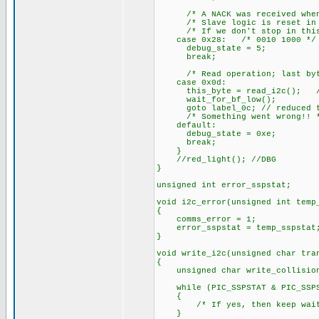
/* A NACK was received when tr
/* Slave logic is reset in th
/* If we don't stop in this s
case 0x28: /* 0010 1000 */
debug_state = 5;
break;
/* Read operation; last byte 
case 0x0d:
this_byte = read_i2c(); // Do
wait_for_bf_low();
goto label_0c; // reduced to
/* Something went wrong!! 
default:
debug_state = 0xe;
break;
}
//red_light(); //DBG
}
unsigned int error_sspstat;
void i2c_error(unsigned int temp
{
comms_error = 1;
error_sspstat = temp_sspstat
}
void write_i2c(unsigned char tra
{
unsigned char write_collision
while (PIC_SSPSTAT & PIC_SSPST
{
/* If yes, then keep wait
}