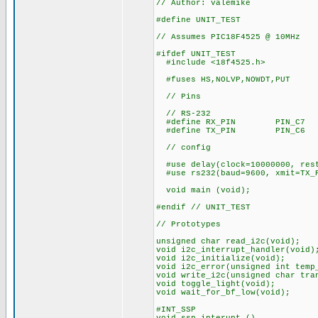
// Author: valemike
#define UNIT_TEST
// Assumes PIC18F4525 @ 10MHz
#ifdef UNIT_TEST
#include <18f4525.h>
#fuses HS,NOLVP,NOWDT,PUT
// Pins
// RS-232
#define RX_PIN PIN_C7
#define TX_PIN PIN_C6
// config
#use delay(clock=10000000, res
#use rs232(baud=9600, xmit=TX_P
void main (void);
#endif // UNIT_TEST
// Prototypes
unsigned char read_i2c(void);
void i2c_interrupt_handler(void)
void i2c_initialize(void);
void i2c_error(unsigned int temp
void write_i2c(unsigned char tra
void toggle_light(void);
void wait_for_bf_low(void);
#INT_SSP