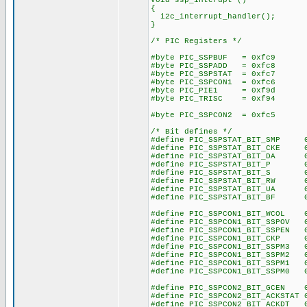
void ssp_interupt ()
{
i2c_interrupt_handler();
}
/* PIC Registers */
#byte PIC_SSPBUF = 0xfc9
#byte PIC_SSPADD = 0xfc8
#byte PIC_SSPSTAT = 0xfc7
#byte PIC_SSPCON1 = 0xfc6
#byte PIC_PIE1 = 0xf9d
#byte PIC_TRISC = 0xf94
#byte PIC_SSPCON2 = 0xfc5
/* Bit defines */
#define PIC_SSPSTAT_BIT_SMP 
#define PIC_SSPSTAT_BIT_CKE 
#define PIC_SSPSTAT_BIT_DA 0
#define PIC_SSPSTAT_BIT_P 0
#define PIC_SSPSTAT_BIT_S 0
#define PIC_SSPSTAT_BIT_RW 0
#define PIC_SSPSTAT_BIT_UA 0
#define PIC_SSPSTAT_BIT_BF 0
#define PIC_SSPCON1_BIT_WCOL 
#define PIC_SSPCON1_BIT_SSPOV 
#define PIC_SSPCON1_BIT_SSPEN 
#define PIC_SSPCON1_BIT_CKP 
#define PIC_SSPCON1_BIT_SSPM3 
#define PIC_SSPCON1_BIT_SSPM2 
#define PIC_SSPCON1_BIT_SSPM1 
#define PIC_SSPCON1_BIT_SSPM0 
#define PIC_SSPCON2_BIT_GCEN 
#define PIC_SSPCON2_BIT_ACKSTAT 
#define PIC_SSPCON2_BIT_ACKDT 