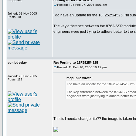
mcpublic
Porting to 18F2525/4525
Posted: Tue Feb 07, 2006 8:01 am
Joined: 01 Nov 2005
I do have an update for the 18F2525/4525. I'm sur
Posts: 10
The key difference between the 876A SSP module wr
engineers were just trying to adhere better to the 
sonicdeejay
Re: Porting to 18F2525/4525
Posted: Fri Feb 10, 2006 10:12 pm
Joined: 20 Dec 2005
mcpublic wrote:
Posts: 112
I do have an update for the 18F2525/4525. I'm
The key difference between the 876A SSP modul
engineers were just trying to adhere better to 
This is I needa change rite?? the image is taken