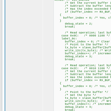
#endif // I2C_DAEMON
/* Get the current buffer i
/* Subtract the buffer leng
/* Has the index exceeded th
if (buffer_index >= RX_BUF_
{
buffer_index = 0; /* Yes, cle
}
debug_state = 2;
break;
/* Read operation; last byte 
case 0x0C: /* 0000 1100 */
label_0c:
buffer_index = 0; /* Clear t
/* Point to the buffer */
tx_byte = slave_buffer[buffer
write_i2c(tx_byte); /* Write 
buffer_index++; /* increment
debug_state = 3;
break;
/* Read operation; last byte 
case 0x2C: /* 0010 1100 */
/* Get the current buffer i
/* Subtract the buffer leng
/* Has the index exceeded th
if (buffer_index >= RX_BUF_
{
buffer_index = 0; /* Yes, cle
}
/* Point to the buffer */
/* Get the byte */
tx_byte = slave_buffer[buffe
write_i2c(tx_byte); /* Write
buffer_index++; /* increment
debug_state = 4;
break;