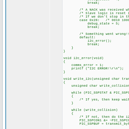
break;
/* A NACK was received when t
/* Slave logic is reset in t
/* If we don't stop in this 
case 0x28: /* 0010 1000
debug_state = 5;
break;
/* Something went wrong!!
default:
i2c_error();
break;
}
}
void i2c_error(void)
{
comms_error = 1;
printf ("I2C ERROR!\r\n");
}
void write_i2c(unsigned char tra
{
unsigned char write_collision
while (PIC_SSPSTAT & PIC_SSPST
{
/* If yes, then keep wait
}
while (write_collision)
{
/* If not, then do the i
PIC_SSPCON1 &= ~PIC_SSPCON1_
PIC_SSPBUF = transmit_byt