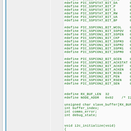
#define PIC_SSPSTAT_BIT_DA 0
#define PIC_SSPSTAT_BIT_P 0
#define PIC_SSPSTAT_BIT_S 0
#define PIC_SSPSTAT_BIT_RW 0
#define PIC_SSPSTAT_BIT_UA 0
#define PIC_SSPSTAT_BIT_BF 0
#define PIC_SSPCON1_BIT_WCOL 
#define PIC_SSPCON1_BIT_SSPOV 
#define PIC_SSPCON1_BIT_SSPEN 
#define PIC_SSPCON1_BIT_CKP 
#define PIC_SSPCON1_BIT_SSPM3 
#define PIC_SSPCON1_BIT_SSPM2 
#define PIC_SSPCON1_BIT_SSPM1 
#define PIC_SSPCON1_BIT_SSPM0 
#define PIC_SSPCON2_BIT_GCEN 
#define PIC_SSPCON2_BIT_ACKSTAT 
#define PIC_SSPCON2_BIT_ACKDT 
#define PIC_SSPCON2_BIT_ACKEN 
#define PIC_SSPCON2_BIT_RCEN 
#define PIC_SSPCON2_BIT_PEN 
#define PIC_SSPCON2_BIT_RSEN 
#define PIC_SSPCON2_BIT_SEN 
#define RX_BUF_LEN 32
#define NODE_ADDR 0x02 /* I2C
unsigned char slave_buffer[RX_BU
int buffer_index;
int comms_error;
int debug_state;
void i2c_initialize(void)
{