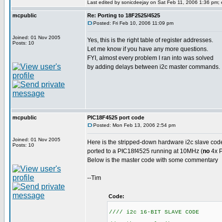
Last edited by sonicdeejay on Sat Feb 11, 2006 1:36 pm; ed
mcpublic
Re: Porting to 18F2525/4525
Posted: Fri Feb 10, 2006 11:09 pm
Joined: 01 Nov 2005
Yes, this is the right table of register addresses.
Posts: 10
Let me know if you have any more questions.
FYI, almost every problem I ran into was solved
by adding delays between i2c master commands.
mcpublic
PIC18F4525 port code
Posted: Mon Feb 13, 2006 2:54 pm
Joined: 01 Nov 2005
Here is the stripped-down hardware i2c slave cod
Posts: 10
ported to a PIC18f4525 running at 10MHz (
no
4x P
Below is the master code with some commentary
--Tim
Code:
//// i2c 16-BIT SLAVE CODE