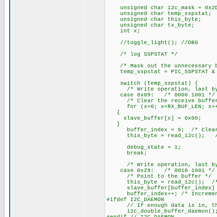
unsigned char i2c_mask = 0x2D
unsigned char temp_sspstat;
unsigned char this_byte;
unsigned char tx_byte;
int x;
//toggle_light(); //DBG
/* log SSPSTAT */
/* Mask out the unnecessary b
temp_sspstat = PIC_SSPSTAT & 
switch (temp_sspstat) {
/* Write operation, last byte
case 0x09: /* 0000 1001 */
/* Clear the receive buffer
for (x=0; x<RX_BUF_LEN; x+
{
slave_buffer[x] = 0x00;
}
buffer_index = 0; /* Clear t
this_byte = read_i2c(); /* D
debug_state = 1;
break;
/* Write operation, last byte
case 0x29: /* 0010 1001 */
/* Point to the buffer */
this_byte = read_i2c(); /* G
slave_buffer[buffer_index] = 
buffer_index++; /* Increment 
#ifdef I2C_DAEMON
// If enough data is in, this 
i2c_double_buffer_daemon()