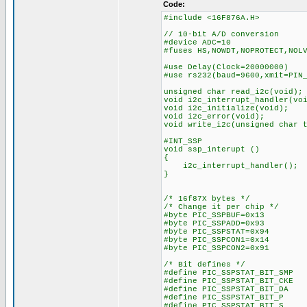
Code:
#include <16F876A.H>
// 10-bit A/D conversion
#device ADC=10
#fuses HS,NOWDT,NOPROTECT,NOL
#use Delay(Clock=20000000)
#use rs232(baud=9600,xmit=PIN
unsigned char read_i2c(void);
void i2c_interrupt_handler(vo
void i2c_initialize(void);
void i2c_error(void);
void write_i2c(unsigned char 
#INT_SSP
void ssp_interupt ()
{
i2c_interrupt_handler();
}
/* 16f87X bytes */
/* Change it per chip */
#byte PIC_SSPBUF=0x13
#byte PIC_SSPADD=0x93
#byte PIC_SSPSTAT=0x94
#byte PIC_SSPCON1=0x14
#byte PIC_SSPCON2=0x91
/* Bit defines */
#define PIC_SSPSTAT_BIT_SM
#define PIC_SSPSTAT_BIT_CK
#define PIC_SSPSTAT_BIT_D
#define PIC_SSPSTAT_BIT_
#define PIC_SSPSTAT_BIT_