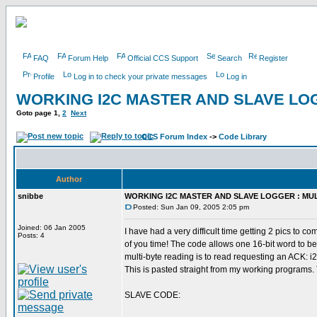
FAQ
Forum Help
Official CCS Support
Search
Register
Profile
Log in to check your private messages
Log in
WORKING I2C MASTER AND SLAVE LOG
Goto page
1
,
2
Next
CCS Forum Index
->
Code Library
Author
snibbe
WORKING I2C MASTER AND SLAVE LOGGER : MUL
Posted: Sun Jan 09, 2005 2:05 pm
Joined: 06 Jan 2005
I have had a very difficult time getting 2 pics to
Posts: 4
of you time! The code allows one 16-bit word to be
multi-byte reading is to read requesting an ACK: i2
This is pasted straight from my working programs.
SLAVE CODE: