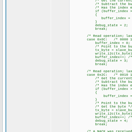
/* Get the current buf
/* Subtract the buffe
/* Has the index exceed
if (buffer_index >= R
{
buffer_index = 0; /* Ye
}
debug_state = 2;
break;
/* Read operation; last by
case 0x0C: /* 0000 11
buffer_index = 0; /* Cl
/* Point to the buff
tx_byte = slave_buffer[bu
write_i2c(tx_byte); /* W
buffer_index++; /* incr
debug_state = 3;
break;
/* Read operation; last by
case 0x2C: /* 0010 11
/* Get the current buf
/* Subtract the buffe
/* Has the index exceed
if (buffer_index >= R
{
buffer_index = 0; /* Y
}
/* Point to the buff
/* Get the byte *
tx_byte = slave_buffer
write_i2c(tx_byte); /* 
buffer_index++; /* incr
debug_state = 4;
break;
/* A NACK was received whe