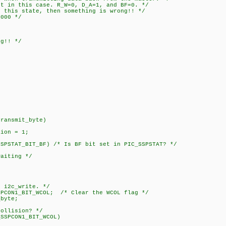
 this case. R_W=0, D_A=1, and BF=0. */
s state, then something is wrong!! */
00 */
!! */
;
transmit_byte)
ion = 1;
STAT_BIT_BF) /* Is BF bit set in PIC_SSPSTAT? */
iting */
 i2c_write. */
1_BIT_WCOL; /* Clear the WCOL flag */
yte;
lision? */
PCON1_BIT_WCOL)