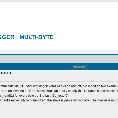
GER : MULTI-BYTE
Message
TI-BYTE
 communicate via I2C. After working several weeks on and off, I've modified two exam
 read and written from the slave. You can easily modify this to transmit and receive
c_read(1) for every byte but the last: i2c_read(0).
 Thanks especially to "valemike". The slave is primarily his code. The master is m