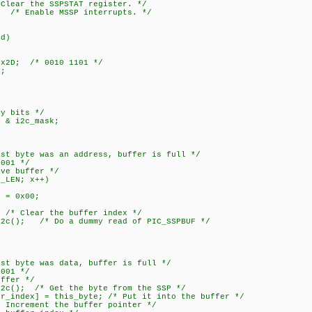
ar the SSPSTAT register. */
 /* Enable MSSP interrupts. */
id)
x2D; /* 0010 1101 */
;
y bits */
& i2c_mask;
yte was an address, buffer is full */
01 */
buffer */
EN; x++)
0x00;
ear the buffer index */
/* Do a dummy read of PIC_SSPBUF */
yte was data, buffer is full */
01 */
er */
/* Get the byte from the SSP */
] = this_byte; /* Put it into the buffer */
ment the buffer pointer */