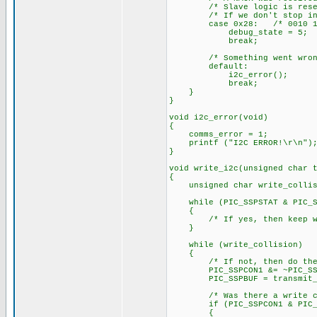
/* Slave logic is reset in
/* If we don't stop in thi
case 0x28: /* 0010 10
debug_state = 5;
break;
/* Something went wrong
default:
i2c_error();
break;
}
}
void i2c_error(void)
{
comms_error = 1;
printf ("I2C ERROR!\r\n")
}
void write_i2c(unsigned char 
{
unsigned char write_collis
while (PIC_SSPSTAT & PIC_SSP
{
/* If yes, then keep wa
}
while (write_collision)
{
/* If not, then do the
PIC_SSPCON1 &= ~PIC_SSPCON
PIC_SSPBUF = transmit_b
/* Was there a write col
if (PIC_SSPCON1 & PIC_SS
{