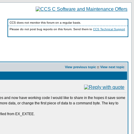
CCS does not monitor this forum on a regular basis.
Please do not post bug reports on this forum. Send them to
CCS Technical Support
View previous topic
::
View next topic
ples and now have working code I would like to share in the hopes it save some
 more data, or change the first piece of data to a command byte. The key to
odified from EX_EXTEE.