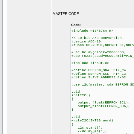
MASTER CODE:
Code:
#include <16F876A.H>
// 10-bit A/D conversion
#device ADC=10
#fuses HS,NOWDT,NOPROTECT,NOL
#use Delay(Clock=20000000)
#use rs232(baud=9600,xmit=PIN
#include <input.c>
#define EEPROM_SDA PIN_C4
#define EEPROM_SCL PIN_C3
#define SLAVE_ADDRESS 0x02
#use i2c(master, sda=EEPROM_S
void
initI2C()
{
output_float(EEPROM_SCL);
output_float(EEPROM_SDA);
}
void
writeI2C(INT16 word)
{
i2c_start();
//delay_ms(1);