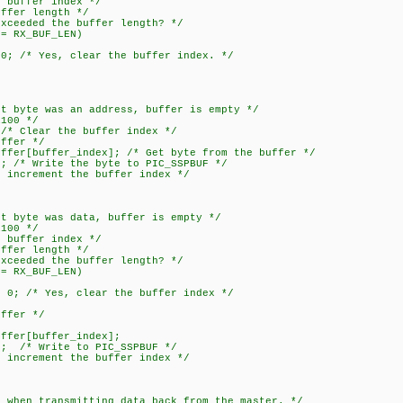
fer index */
r length */
ed the buffer length? */
X_BUF_LEN)
s, clear the buffer index. */
te was an address, buffer is empty */
00 */
ear the buffer index */
er */
ffer_index]; /* Get byte from the buffer */
rite the byte to PIC_SSPBUF */
ement the buffer index */
te was data, buffer is empty */
00 */
fer index */
r length */
ed the buffer length? */
X_BUF_LEN)
es, clear the buffer index */
er */
/
[buffer_index];
Write to PIC_SSPBUF */
ement the buffer index */
n transmitting data back from the master. */