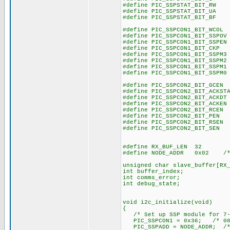
#define PIC_SSPSTAT_BIT_R
#define PIC_SSPSTAT_BIT_U
#define PIC_SSPSTAT_BIT_B
#define PIC_SSPCON1_BIT_WCO
#define PIC_SSPCON1_BIT_SSPO
#define PIC_SSPCON1_BIT_SSPE
#define PIC_SSPCON1_BIT_CK
#define PIC_SSPCON1_BIT_SSPM
#define PIC_SSPCON1_BIT_SSPM
#define PIC_SSPCON1_BIT_SSPM
#define PIC_SSPCON1_BIT_SSPM
#define PIC_SSPCON2_BIT_GCE
#define PIC_SSPCON2_BIT_ACKST
#define PIC_SSPCON2_BIT_ACKD
#define PIC_SSPCON2_BIT_ACKE
#define PIC_SSPCON2_BIT_RCE
#define PIC_SSPCON2_BIT_PE
#define PIC_SSPCON2_BIT_RSE
#define PIC_SSPCON2_BIT_SE
#define RX_BUF_LEN 32
#define NODE_ADDR 0x02 /* I
unsigned char slave_buffer[RX
int buffer_index;
int comms_error;
int debug_state;
void i2c_initialize(void)
{
/* Set up SSP module for 7-
PIC_SSPCON1 = 0x36; /* 001
PIC_SSPADD = NODE_ADDR; /* 