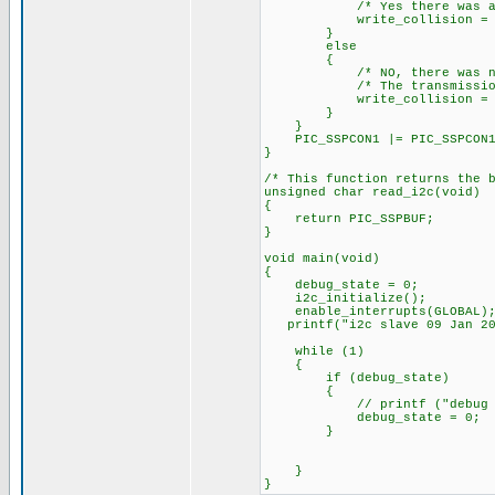
/* Yes there was a wri
write_collision = 
}
else
{
/* NO, there was no wr
/* The transmission wa
write_collision = 
}
}
PIC_SSPCON1 |= PIC_SSPCON1_
}
/* This function returns the 
unsigned char read_i2c(void)
{
return PIC_SSPBUF;
}
void main(void)
{
debug_state = 0;
i2c_initialize();
enable_interrupts(GLOBAL)
printf("i2c slave 09 Jan 20
while (1)
{
if (debug_state)
{
// printf ("debug state
debug_state = 0;
}
}
}