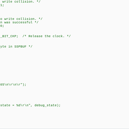
te collision. */
1;
ite collision. */
s successful */
0;
BIT_CKP; /* Release the clock. */
byte in SSPBUF */
;
05\n\r\n\r");
 = %d\r\n", debug_state);