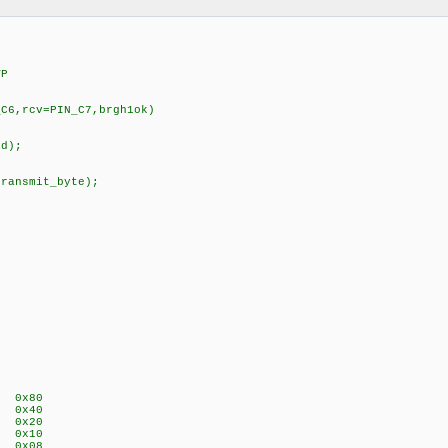
VP
_C6,rcv=PIN_C7,brgh1ok)
id);
transmit_byte);
P 0x80
E 0x40
A 0x20
P 0x10
S 0x08