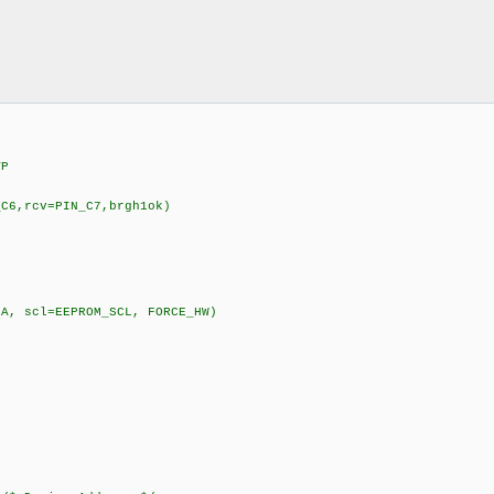
VP
_C6,rcv=PIN_C7,brgh1ok)
DA, scl=EEPROM_SCL, FORCE_HW)