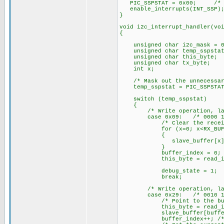
PIC_SSPSTAT = 0x00; /* Cle
enable_interrupts(INT_SSP);
}
void i2c_interrupt_handler(vo
{
unsigned char i2c_mask = 0
unsigned char temp_sspstat
unsigned char this_byte;
unsigned char tx_byte;
int x;
/* Mask out the unnecessar
temp_sspstat = PIC_SSPSTAT 
switch (temp_sspstat)
{
/* Write operation, last b
case 0x09: /* 0000 10
/* Clear the receive 
for (x=0; x<RX_BUF_L
{
slave_buffer[x] = 
}
buffer_index = 0; /* Cl
this_byte = read_i2c(); 
debug_state = 1;
break;
/* Write operation, last b
case 0x29: /* 0010 10
/* Point to the buff
this_byte = read_i2c(); 
slave_buffer[buffer_index
buffer_index++; /* Incre