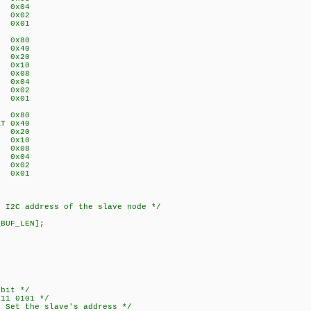
W 0x04
A 0x02
F 0x01
L 0x80
V 0x40
N 0x20
P 0x10
3 0x08
2 0x04
1 0x02
0 0x01
N 0x80
AT 0x40
T 0x20
N 0x10
N 0x08
N 0x04
N 0x02
N 0x01
2C address of the slave node */
_BUF_LEN];
bit */
1 0101 */
Set the slave's address */