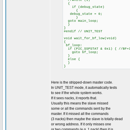
//while (1)
{
if (debug_state)
{
debug_state = 0;
}
goto main_loop;
}
}
#endif // UNIT_TEST
void wait_for_bf_low(void)
{
bf_loop:
if (PIC_SSPSTAT & 0x1) { //BF=
goto bf_loop;
}
else {
}
}
Here is the stripped-down master code.
In UNIT_TEST mode, it automatically tests
to see if the whole system works.
If it sees nacks, it reports that.
Usually this means the slave missed
some or all the commands sent by the
master. If it missed all the commands
(3 nacks) then maybe the slave is totally dead
or wrong address. If it only misses one
or two commands (e.g. 1 nack) then it is