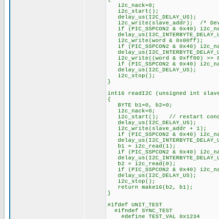
i2c_nack=0;
i2c_start();
delay_us(I2C_DELAY_US);
i2c_write(slave_addr); /* Dev
if (PIC_SSPCON2 & 0x40) i2c_na
delay_us(I2C_INTERBYTE_DELAY_
i2c_write(word & 0x00ff
if (PIC_SSPCON2 & 0x40) i2c_na
delay_us(I2C_INTERBYTE_DELAY_
i2c_write((word & 0xff00) >>
if (PIC_SSPCON2 & 0x40) i2c_na
delay_us(I2C_DELAY_US);
i2c_stop();
}
int16 readI2C (unsigned int slav
{
BYTE b1=0, b2=0;
i2c_nack=0;
i2c_start(); // restart cond
delay_us(I2C_DELAY_US);
i2c_write(slave_addr + 1);
if (PIC_SSPCON2 & 0x40) i2c_na
delay_us(I2C_INTERBYTE_DELAY_
b1 = i2c_read(1);
if (PIC_SSPCON2 & 0x40) i2c_na
delay_us(I2C_INTERBYTE_DELAY_
b2 = i2c_read(0);
if (PIC_SSPCON2 & 0x40) i2c_na
delay_us(I2C_DELAY_US);
i2c_stop();
return make16(b2, b1);
}
#ifdef UNIT_TEST
#ifndef SYNC_TEST
#define TEST_VAL 0x1234