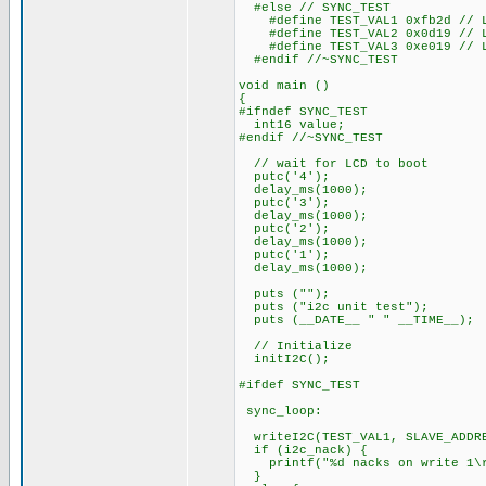
#else // SYNC_TEST
#define TEST_VAL1 0xfb2d // LS
#define TEST_VAL2 0x0d19 // LS
#define TEST_VAL3 0xe019 // LS
#endif //~SYNC_TEST
void main ()
{
#ifndef SYNC_TEST
int16 value;
#endif //~SYNC_TEST
// wait for LCD to boot
putc('4');
delay_ms(1000);
putc('3');
delay_ms(1000);
putc('2');
delay_ms(1000);
putc('1');
delay_ms(1000);
puts ("");
puts ("i2c unit test");
puts (__DATE__ " " __TIME__);
// Initialize
initI2C();
#ifdef SYNC_TEST
sync_loop:
writeI2C(TEST_VAL1, SLAVE_ADDR
if (i2c_nack) {
printf("%d nacks on write 1\r
}