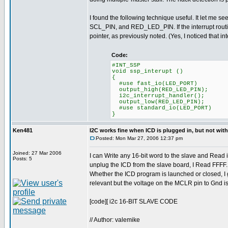
I found the following technique useful. It let me s
SCL_PIN, and RED_LED_PIN. If the interrupt routine d
pointer, as previously noted. (Yes, I noticed that in
Code:
#INT_SSP
void ssp_interupt ()
{
#use fast_io(LED_PORT)
output_high(RED_LED_PIN);
i2c_interrupt_handler();
output_low(RED_LED_PIN);
#use standard_io(LED_PORT)
}
Ken481
I2C works fine when ICD is plugged in, but not wit
Posted: Mon Mar 27, 2006 12:37 pm
Joined: 27 Mar 2006
I can Write any 16-bit word to the slave and Read i
Posts: 5
unplug the ICD from the slave board, I Read FFFF
Whether the ICD program is launched or closed, I ge
relevant but the voltage on the MCLR pin to Gnd 
[code][ i2c 16-BIT SLAVE CODE
// Author: valemike