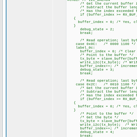
#endif // I2C_DAEMON
/* Get the current buffer i
/* Subtract the buffer leng
/* Has the index exceeded th
if (buffer_index >= RX_BUF_
{
buffer_index = 0; /* Yes, cle
}
debug_state = 2;
break;
/* Read operation; last byte 
case 0x0C: /* 0000 1100 */
label_0c:
buffer_index = 0; /* Clear t
/* Point to the buffer */
tx_byte = slave_buffer[buffer
write_i2c(tx_byte); /* Write 
buffer_index++; /* increment
debug_state = 3;
break;
/* Read operation; last byte 
case 0x2C: /* 0010 1100 */
/* Get the current buffer i
/* Subtract the buffer leng
/* Has the index exceeded th
if (buffer_index >= RX_BUF_
{
buffer_index = 0; /* Yes, cle
}
/* Point to the buffer */
/* Get the byte */
tx_byte = slave_buffer[buffe
write_i2c(tx_byte); /* Write
buffer_index++; /* increment
debug_state = 4;
break;