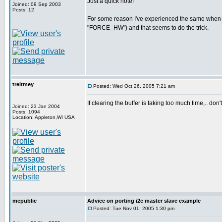
Just a quick note!
Joined: 09 Sep 2003
Posts: 12
For some reason I've experienced the same when try
"FORCE_HW") and that seems to do the trick.
treitmey
Posted: Wed Oct 26, 2005 7:21 am
If clearing the buffer is taking too much time,.. don'
Joined: 23 Jan 2004
Posts: 1094
Location: Appleton,WI USA
mcpublic
Advice on porting i2c master slave example
Posted: Tue Nov 01, 2005 1:30 pm