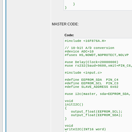
}
}
MASTER CODE:
Code:
#include <16F876A.H>
// 10-bit A/D conversion
#device ADC=10
#fuses HS,NOWDT,NOPROTECT,NOLVP
#use Delay(Clock=20000000)
#use rs232(baud=9600,xmit=PIN_C6
#include <input.c>
#define EEPROM_SDA PIN_C4
#define EEPROM_SCL PIN_C3
#define SLAVE_ADDRESS 0x02
#use i2c(master, sda=EEPROM_SDA,
void
initI2C()
{
output_float(EEPROM_SCL);
output_float(EEPROM_SDA);
}
void
writeI2C(INT16 word)