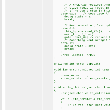
/* A NACK was received when tr
/* Slave logic is reset in th
/* If we don't stop in this s
case 0x28: /* 0010 1000 */
debug_state = 5;
break;
/* Read operation; last byte 
case 0x0d:
this_byte = read_i2c(); // Do
wait_for_bf_low();
goto label_0c; // reduced to
/* Something went wrong!! 
default:
debug_state = 0xe;
break;
}
//red_light(); //DBG
}
unsigned int error_sspstat;
void i2c_error(unsigned int temp
{
comms_error = 1;
error_sspstat = temp_sspstat
}
void write_i2c(unsigned char tra
{
unsigned char write_collision
while (PIC_SSPSTAT & PIC_SSPST
{
/* If yes, then keep wait
}