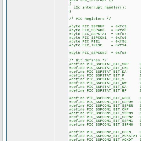
void ssp_interupt ()
{
i2c_interrupt_handler();
}
/* PIC Registers */
#byte PIC_SSPBUF = 0xfc9
#byte PIC_SSPADD = 0xfc8
#byte PIC_SSPSTAT = 0xfc7
#byte PIC_SSPCON1 = 0xfc6
#byte PIC_PIE1 = 0xf9d
#byte PIC_TRISC = 0xf94
#byte PIC_SSPCON2 = 0xfc5
/* Bit defines */
#define PIC_SSPSTAT_BIT_SMP 
#define PIC_SSPSTAT_BIT_CKE 
#define PIC_SSPSTAT_BIT_DA 0
#define PIC_SSPSTAT_BIT_P 0
#define PIC_SSPSTAT_BIT_S 0
#define PIC_SSPSTAT_BIT_RW 0
#define PIC_SSPSTAT_BIT_UA 0
#define PIC_SSPSTAT_BIT_BF 0
#define PIC_SSPCON1_BIT_WCOL 
#define PIC_SSPCON1_BIT_SSPOV 
#define PIC_SSPCON1_BIT_SSPEN 
#define PIC_SSPCON1_BIT_CKP 
#define PIC_SSPCON1_BIT_SSPM3 
#define PIC_SSPCON1_BIT_SSPM2 
#define PIC_SSPCON1_BIT_SSPM1 
#define PIC_SSPCON1_BIT_SSPM0 
#define PIC_SSPCON2_BIT_GCEN 
#define PIC_SSPCON2_BIT_ACKSTAT 
#define PIC_SSPCON2_BIT_ACKDT 