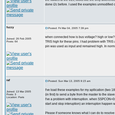
done i2c before. I used the examples unmodified o
fuzzy
Posted: Fri Mar 04, 2005 7:39 pm
when connected how is bus voltage? high or low? if 
Joined: 26 Feb 2005
TRIS high for these pins. I had problem with TRIS 
Posts: 64
pin was used as input and remained high. In norma
raf
Posted: Sun Mar 13, 2005 9:15 am
I've load these examples for my apllication (two 18f
Joined: 13 Mar 2005
(in first) to send a byte from the master to the s
Posts: 3
Location: Paris
I've a problem with interruption. when SSPCON=
start and stop interuption) an interrupton happen w
Please if someone knows what I can do to resolve th