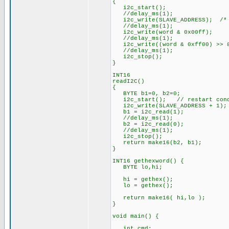
{
i2c_start();
//delay_ms(1);
i2c_write(SLAVE_ADDRESS); /* 
//delay_ms(1);
i2c_write(word & 0x00ff);
//delay_ms(1);
i2c_write((word & 0xff00) >> 
//delay_ms(1);
i2c_stop();
}
INT16
readI2C()
{
BYTE b1=0, b2=0;
i2c_start(); // restart cond
i2c_write(SLAVE_ADDRESS + 1);
b1 = i2c_read(1);
//delay_ms(1);
b2 = i2c_read(0);
//delay_ms(1);
i2c_stop();
return make16(b2, b1);
}
INT16 gethexword() {
BYTE lo,hi;
hi = gethex();
lo = gethex();
return make16( hi,lo );
}
void main() {
int cmd;