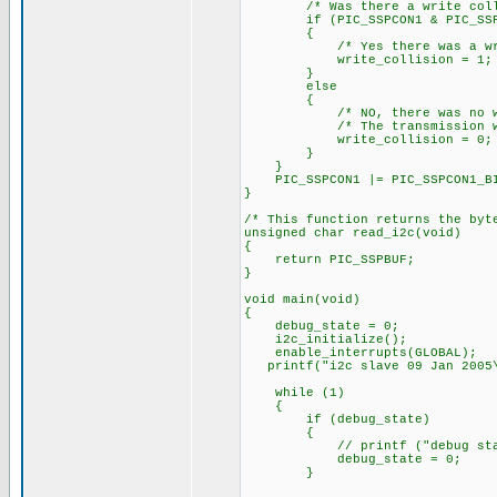
/* Was there a write colli
if (PIC_SSPCON1 & PIC_SSPCO
{
/* Yes there was a write
write_collision = 1;
}
else
{
/* NO, there was no writ
/* The transmission was 
write_collision = 0;
}
}
PIC_SSPCON1 |= PIC_SSPCON1_BIT
}
/* This function returns the byt
unsigned char read_i2c(void)
{
return PIC_SSPBUF;
}
void main(void)
{
debug_state = 0;
i2c_initialize();
enable_interrupts(GLOBAL);
printf("i2c slave 09 Jan 2005\
while (1)
{
if (debug_state)
{
// printf ("debug state = 
debug_state = 0;
}