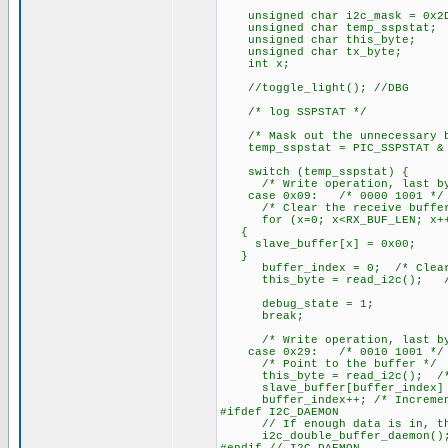
unsigned char i2c_mask = 0x2D
unsigned char temp_sspstat;
unsigned char this_byte;
unsigned char tx_byte;
int x;
//toggle_light(); //DBG
/* log SSPSTAT */
/* Mask out the unnecessary b
temp_sspstat = PIC_SSPSTAT & 
switch (temp_sspstat) {
/* Write operation, last byte
case 0x09: /* 0000 1001 */
/* Clear the receive buffer
for (x=0; x<RX_BUF_LEN; x+
{
slave_buffer[x] = 0x00;
}
buffer_index = 0; /* Clear t
this_byte = read_i2c(); /* D
debug_state = 1;
break;
/* Write operation, last byte
case 0x29: /* 0010 1001 */
/* Point to the buffer */
this_byte = read_i2c(); /* G
slave_buffer[buffer_index] = 
buffer_index++; /* Increment 
#ifdef I2C_DAEMON
// If enough data is in, this 
i2c_double_buffer_daemon()