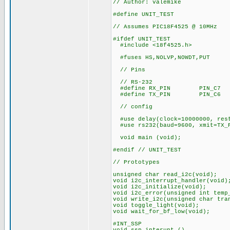
// Author: valemike
#define UNIT_TEST
// Assumes PIC18F4525 @ 10MHz
#ifdef UNIT_TEST
#include <18f4525.h>
#fuses HS,NOLVP,NOWDT,PUT
// Pins
// RS-232
#define RX_PIN PIN_C7
#define TX_PIN PIN_C6
// config
#use delay(clock=10000000, res
#use rs232(baud=9600, xmit=TX_P
void main (void);
#endif // UNIT_TEST
// Prototypes
unsigned char read_i2c(void);
void i2c_interrupt_handler(void)
void i2c_initialize(void);
void i2c_error(unsigned int temp
void write_i2c(unsigned char tra
void toggle_light(void);
void wait_for_bf_low(void);
#INT_SSP