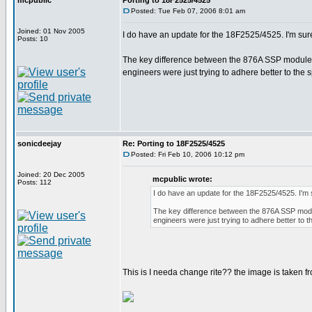
mcpublic
Porting to 18F2525/4525
Posted: Tue Feb 07, 2006 8:01 am
Joined: 01 Nov 2005
I do have an update for the 18F2525/4525. I'm sur
Posts: 10
The key difference between the 876A SSP module wr
engineers were just trying to adhere better to the 
sonicdeejay
Re: Porting to 18F2525/4525
Posted: Fri Feb 10, 2006 10:12 pm
Joined: 20 Dec 2005
mcpublic wrote:
Posts: 112
I do have an update for the 18F2525/4525. I'm
The key difference between the 876A SSP modul
engineers were just trying to adhere better to 
This is I needa change rite?? the image is taken