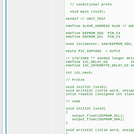
// conditional proto
void main (void);
#endif // UNIT_TEST
#define SLAVE_ADDRESS 0x20 // ad
#define EEPROM_SDA PIN_C4
#define EEPROM_SCL PIN_C3
#use i2c(master, sda=EEPROM_SDA,
#byte PIC_SSPCON2 = 0xfc5
// 1/9/2006 ** needed longer del
#define I2C_DELAY_US 16 // 
#define I2C_INTERBYTE_DELAY_US 6
int i2c_nack;
// Protos
void initI2C (void);
void writeI2C (int16 word, unsig
int16 readI2C (unsigned int slav
// code
void initI2C (void)
{
output_float(EEPROM_SCL);
output_float(EEPROM_SDA);
}
void writeI2C (int16 word, unsig
{