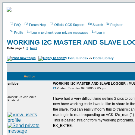
FAQ
Forum Help
Official CCS Support
Search
Register
Profile
Log in to check your private messages
Log in
WORKING I2C MASTER AND SLAVE LOG
Goto page
1
,
2
Next
CCS Forum Index
->
Code Library
Author
snibbe
WORKING I2C MASTER AND SLAVE LOGGER : MUL
Posted: Sun Jan 09, 2005 2:05 pm
Joined: 06 Jan 2005
I have had a very difficult time getting 2 pics to 
Posts: 4
now have working code I would like to share in th
the slave. You can easily modify this to transmit a
reading is to read requesting an ACK: i2c_read(1) f
This is pasted straight from my working programs. 
EX_EXTEE.