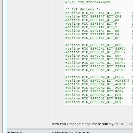
#byte PIC_SSPCON2=0x91
/* Bit defines */
#define PIC_SSPSTAT_BIT_SMP 
#define PIC_SSPSTAT_BIT_CKE 
#define PIC_SSPSTAT_BIT_DA 0
#define PIC_SSPSTAT_BIT_P 0
#define PIC_SSPSTAT_BIT_S 0
#define PIC_SSPSTAT_BIT_RW 0
#define PIC_SSPSTAT_BIT_UA 0
#define PIC_SSPSTAT_BIT_BF 0
#define PIC_SSPCON1_BIT_WCOL 
#define PIC_SSPCON1_BIT_SSPOV 
#define PIC_SSPCON1_BIT_SSPEN 
#define PIC_SSPCON1_BIT_CKP 
#define PIC_SSPCON1_BIT_SSPM3 
#define PIC_SSPCON1_BIT_SSPM2 
#define PIC_SSPCON1_BIT_SSPM1 
#define PIC_SSPCON1_BIT_SSPM0 
#define PIC_SSPCON2_BIT_GCEN 
#define PIC_SSPCON2_BIT_ACKSTAT 
#define PIC_SSPCON2_BIT_ACKDT 
#define PIC_SSPCON2_BIT_ACKEN 
#define PIC_SSPCON2_BIT_RCEN 
#define PIC_SSPCON2_BIT_PEN 
#define PIC_SSPCON2_BIT_RSEN 
#define PIC_SSPCON2_BIT_SEN 
how can I change those info to suit my PIC18F252