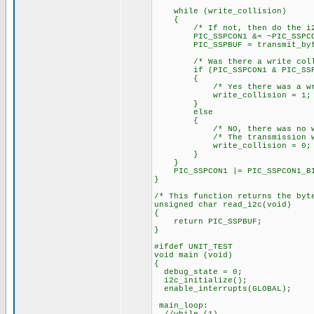
while (write_collision)
{
/* If not, then do the i
PIC_SSPCON1 &= ~PIC_SSPCON1_
PIC_SSPBUF = transmit_byt
/* Was there a write colli
if (PIC_SSPCON1 & PIC_SSPCO
{
/* Yes there was a write
write_collision = 1;
}
else
{
/* NO, there was no writ
/* The transmission was 
write_collision = 0;
}
}
PIC_SSPCON1 |= PIC_SSPCON1_BIT
}
/* This function returns the byt
unsigned char read_i2c(void)
{
return PIC_SSPBUF;
}
#ifdef UNIT_TEST
void main (void)
{
debug_state = 0;
i2c_initialize();
enable_interrupts(GLOBAL);
main_loop: