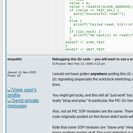
value = 0;
value = readI2C(SLAVE_ADDRESS)
if (value == TEST_VAL) {
puts("Successful read!");
}
else {
printf("Failed read: %lX\r\n"
}
if (i2c_nack) {
printf("%d nack(s) on read\r\
}
#endif // SYNC_TEST
}
#endif // UNIT_TEST
mcpublic
Debugging this i2c code -- you will want to use a s
Posted: Mon Feb 13, 2006 3:13 pm
Joined: 01 Nov 2005
I would not have gotten
anywhere
porting this i2c
Posts: 10
i2c signalling (especially the ack/clock-stretching 
lines.
You might get lucky, and this will all "just work" b
really "plug-and-play." In particular, the PIC i2c ha
Also, not all PIC SSP modules are the same. There 
code originally posted on this forum didn't work w
Note that some SSP modules are "slave only" meaning
doing multiple-master stuff. The nack detection is pr