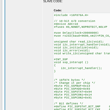
SLAVE CODE:
Code:
#include <16F876A.H>
// 10-bit A/D conversion
#device ADC=10
#fuses HS,NOWDT,NOPROTECT,NOLVP
#use Delay(Clock=20000000)
#use rs232(baud=9600,xmit=PIN_C6
unsigned char read_i2c(void);
void i2c_interrupt_handler(void)
void i2c_initialize(void);
void i2c_error(void);
void write_i2c(unsigned char tra
#INT_SSP
void ssp_interupt ()
{
i2c_interrupt_handler();
}
/* 16f87X bytes */
/* Change it per chip */
#byte PIC_SSPBUF=0x13
#byte PIC_SSPADD=0x93
#byte PIC_SSPSTAT=0x94
#byte PIC_SSPCON1=0x14
#byte PIC_SSPCON2=0x91
/* Bit defines */
#define PIC_SSPSTAT_BIT_SMP 
#define PIC_SSPSTAT_BIT_CKE 