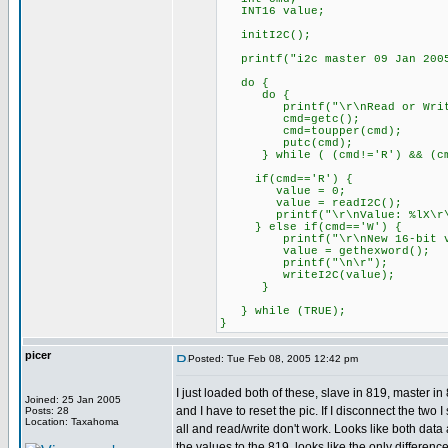
INT16 value;
initI2C();
printf("i2c master 09 Jan 2005
do {
do {
printf("\r\nRead or Write
cmd=getc();
cmd=toupper(cmd);
putc(cmd);
} while ( (cmd!='R') && (cmd
if(cmd=='R') {
value = 0;
value = readI2C();
printf("\r\nValue: %lX\r\n
} else if(cmd=='W') {
printf("\r\nNew 16-bit va
value = gethexword();
printf("\n\r");
writeI2C(value);
}
} while (TRUE);
}
picer
Posted: Tue Feb 08, 2005 12:42 pm
I just loaded both of these, slave in 819, master 
Joined: 25 Jan 2005
and I have to reset the pic. If I disconnect the two 
Posts: 28
Location: Taxahoma
all and read/write don't work. Looks like both dat
the values to the 819, looks like the only differen