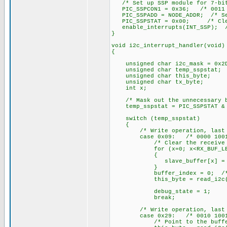
/* Set up SSP module for 7-bi
PIC_SSPCON1 = 0x36; /* 0011 
PIC_SSPADD = NODE_ADDR; /* Set
PIC_SSPSTAT = 0x00; /* Clear
enable_interrupts(INT_SSP); /*
}
void i2c_interrupt_handler(void)
{
unsigned char i2c_mask = 0x2D
unsigned char temp_sspstat;
unsigned char this_byte;
unsigned char tx_byte;
int x;
/* Mask out the unnecessary b
temp_sspstat = PIC_SSPSTAT & 
switch (temp_sspstat)
{
/* Write operation, last byt
case 0x09: /* 0000 1001
/* Clear the receive bu
for (x=0; x<RX_BUF_LEN
{
slave_buffer[x] = 0
}
buffer_index = 0; /* Clea
this_byte = read_i2c(); /*
debug_state = 1;
break;
/* Write operation, last byt
case 0x29: /* 0010 1001
/* Point to the buffer