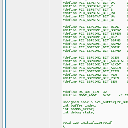
#define PIC_SSPSTAT_BIT_DA 0
#define PIC_SSPSTAT_BIT_P 0
#define PIC_SSPSTAT_BIT_S 0
#define PIC_SSPSTAT_BIT_RW 0
#define PIC_SSPSTAT_BIT_UA 0
#define PIC_SSPSTAT_BIT_BF 0
#define PIC_SSPCON1_BIT_WCOL 
#define PIC_SSPCON1_BIT_SSPOV 
#define PIC_SSPCON1_BIT_SSPEN 
#define PIC_SSPCON1_BIT_CKP 
#define PIC_SSPCON1_BIT_SSPM3 
#define PIC_SSPCON1_BIT_SSPM2 
#define PIC_SSPCON1_BIT_SSPM1 
#define PIC_SSPCON1_BIT_SSPM0 
#define PIC_SSPCON2_BIT_GCEN 
#define PIC_SSPCON2_BIT_ACKSTAT 
#define PIC_SSPCON2_BIT_ACKDT 
#define PIC_SSPCON2_BIT_ACKEN 
#define PIC_SSPCON2_BIT_RCEN 
#define PIC_SSPCON2_BIT_PEN 
#define PIC_SSPCON2_BIT_RSEN 
#define PIC_SSPCON2_BIT_SEN 
#define RX_BUF_LEN 32
#define NODE_ADDR 0x02 /* I2C
unsigned char slave_buffer[RX_BU
int buffer_index;
int comms_error;
int debug_state;
void i2c_initialize(void)
{