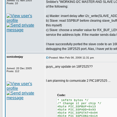
Joined: 01 Nov 2005
Snibbe's "WORKING I2C MASTER AND SLAVE LOGGER
Posts: 10
of the following:
a) Master: insert delay after i2c_write(SLAVE_AD
b) Slave: read SSPBUF before clearing slave_buffer[
this myself)
c) Slave: choose a smaller value for RX_BUF_LEN 
service the address byte. If the master sends data to
I have successfully ported the slave code to an 16F
debugging the 18F2525 port. Alas, I have yet to wi
sonicdeejay
Posted: Mon Feb 06, 2006 11:31 pm
guys,,,any update on 18F2525??
Joined: 20 Dec 2005
Posts: 112
I am planning to comunicate 2 PIC18F2525 ...
Code:
* 16f87X bytes */
/* Change it per chip */
#byte PIC_SSPBUF=0x13
#byte PIC_SSPADD=0x93
#byte PIC_SSPSTAT=0x94
#byte PIC_SSPCON1=0x14