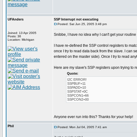
UFAnders
SSP Interrupt not executing
Posted: Sat Jun 25, 2005 3:48 pm
Joined: 13 Apr 2005
Snibbe, I have no idea why I can't get your routine
Posts: 36
Location: Michigan
I have re-defined the SSP control registers to mat
once I try to read data back from the slave. I can 
entered on the master side). Once I try to read an
Here are my slave's SSP registers upon trying to r
Quote:
I2C ERROR!
SSPBUF=11
SSPADD=10
SSPSTAT=0C
SSPCON1=66
SSPCON2=00
Anyone ever run into this? Thanks for your help!
Phil
Posted: Mon Jul 04, 2005 7:41 am