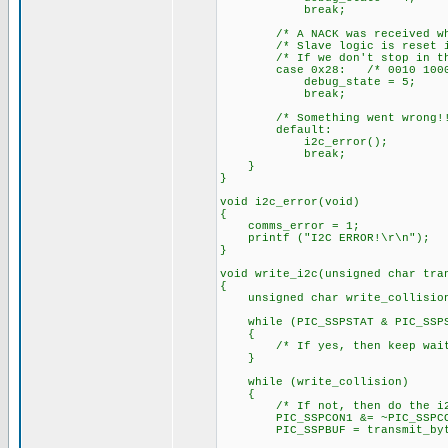
break;
/* A NACK was received when t
/* Slave logic is reset in t
/* If we don't stop in this 
case 0x28: /* 0010 1000
debug_state = 5;
break;
/* Something went wrong!!
default:
i2c_error();
break;
}
}
void i2c_error(void)
{
comms_error = 1;
printf ("I2C ERROR!\r\n");
}
void write_i2c(unsigned char tra
{
unsigned char write_collision
while (PIC_SSPSTAT & PIC_SSPST
{
/* If yes, then keep wait
}
while (write_collision)
{
/* If not, then do the i
PIC_SSPCON1 &= ~PIC_SSPCON1_
PIC_SSPBUF = transmit_byt