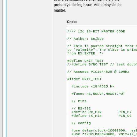
probably a timing issue. Add delays in the
master.
Code:
//// i2c 16-BIT MASTER CODE
// Author: snibbe
/* This is pasted straight from 
to "valemike". The slave is prim
from EX_EXTEE. */
#define UNIT_TEST
//#define SYNC_TEST // test doub
// Assumes PIC18F4525 @ 10MHz
#ifdef UNIT_TEST
#include <18f4525.h>
#fuses HS,NOLVP,NOWDT,PUT
// Pins
// RS-232
#define RX_PIN PIN_C7
#define TX_PIN PIN_C6
// config
#use delay(clock=10000000, res
#use rs232(baud=9600, xmit=TX_P