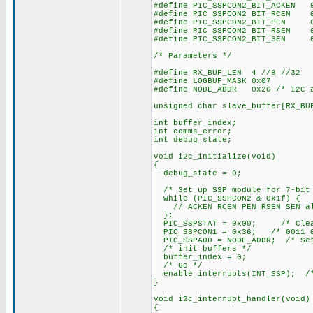
#define PIC_SSPCON2_BIT_ACKEN 
#define PIC_SSPCON2_BIT_RCEN 
#define PIC_SSPCON2_BIT_PEN 
#define PIC_SSPCON2_BIT_RSEN 
#define PIC_SSPCON2_BIT_SEN 
/* Parameters */
#define RX_BUF_LEN 4 //8 //32
#define LOGBUF_MASK 0x07
#define NODE_ADDR 0x20 /* I2C a
unsigned char slave_buffer[RX_BU
int buffer_index;
int comms_error;
int debug_state;
void i2c_initialize(void)
{
debug_state = 0;
/* Set up SSP module for 7-bit
while (PIC_SSPCON2 & 0x1f) {
// ACKEN RCEN PEN RSEN SEN al
};
PIC_SSPSTAT = 0x00; /* Clear 
PIC_SSPCON1 = 0x36; /* 0011 0
PIC_SSPADD = NODE_ADDR; /* Set
/* init buffers */
buffer_index = 0;
/* Go */
enable_interrupts(INT_SSP); /*
}
void i2c_interrupt_handler(void)
{