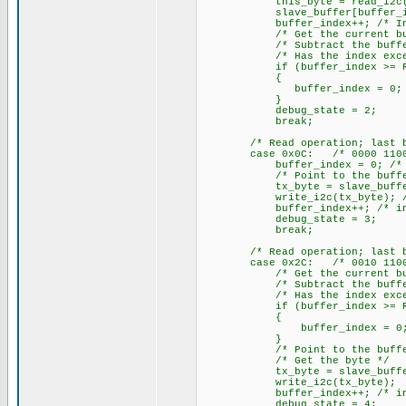
this_byte = read_i2c(); /*
slave_buffer[buffer_index] 
buffer_index++; /* Increme
/* Get the current buffe
/* Subtract the buffer 
/* Has the index exceeded
if (buffer_index >= RX_
{
buffer_index = 0; /* Yes,
}
debug_state = 2;
break;
/* Read operation; last byte
case 0x0C: /* 0000 1100
buffer_index = 0; /* Clea
/* Point to the buffer
tx_byte = slave_buffer[buff
write_i2c(tx_byte); /* Wri
buffer_index++; /* increme
debug_state = 3;
break;
/* Read operation; last byte
case 0x2C: /* 0010 1100
/* Get the current buffe
/* Subtract the buffer 
/* Has the index exceeded
if (buffer_index >= RX_
{
buffer_index = 0; /* Yes
}
/* Point to the buffer
/* Get the byte */
tx_byte = slave_buffer[b
write_i2c(tx_byte); /* Wr
buffer_index++; /* increme
debug_state = 4;