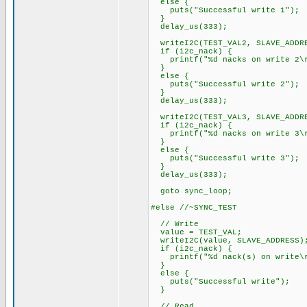
else {
puts("Successful write 1");
}
delay_us(333);
writeI2C(TEST_VAL2, SLAVE_ADDR
if (i2c_nack) {
printf("%d nacks on write 2\r
}
else {
puts("Successful write 2");
}
delay_us(333);
writeI2C(TEST_VAL3, SLAVE_ADDR
if (i2c_nack) {
printf("%d nacks on write 3\r
}
else {
puts("Successful write 3");
}
delay_us(333);
goto sync_loop;
#else //~SYNC_TEST
// Write
value = TEST_VAL;
writeI2C(value, SLAVE_ADDRESS)
if (i2c_nack) {
printf("%d nack(s) on write\r
}
else {
puts("Successful write");
}
// Read