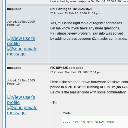
Last edited by sonicdeejay on Sat Feb 11, 2006 1:36 pm; ed
mcpublic
Re: Porting to 18F2525/4525
Posted: Fri Feb 10, 2006 11:09 pm
Joined: 01 Nov 2005
Yes, this is the right table of register addresses.
Posts: 10
Let me know if you have any more questions.
FYI, almost every problem I ran into was solved
by adding delays between i2c master commands.
mcpublic
PIC18F4525 port code
Posted: Mon Feb 13, 2006 2:54 pm
Joined: 01 Nov 2005
Here is the stripped-down hardware i2c slave cod
Posts: 10
ported to a PIC18f4525 running at 10MHz (
no
4x P
Below is the master code with some commentary
--Tim
Code:
//// i2c 16-BIT SLAVE CODE