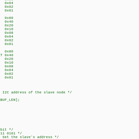
W 0x04
A 0x02
F 0x01
L 0x80
V 0x40
N 0x20
P 0x10
3 0x08
2 0x04
1 0x02
0 0x01
N 0x80
AT 0x40
T 0x20
N 0x10
N 0x08
N 0x04
N 0x02
N 0x01
2C address of the slave node */
_BUF_LEN];
bit */
1 0101 */
Set the slave's address */