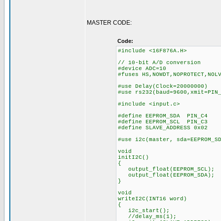
MASTER CODE:
Code:
#include <16F876A.H>
// 10-bit A/D conversion
#device ADC=10
#fuses HS,NOWDT,NOPROTECT,NOL
#use Delay(Clock=20000000)
#use rs232(baud=9600,xmit=PIN
#include <input.c>
#define EEPROM_SDA PIN_C4
#define EEPROM_SCL PIN_C3
#define SLAVE_ADDRESS 0x02
#use i2c(master, sda=EEPROM_S
void
initI2C()
{
output_float(EEPROM_SCL);
output_float(EEPROM_SDA);
}
void
writeI2C(INT16 word)
{
i2c_start();
//delay_ms(1);