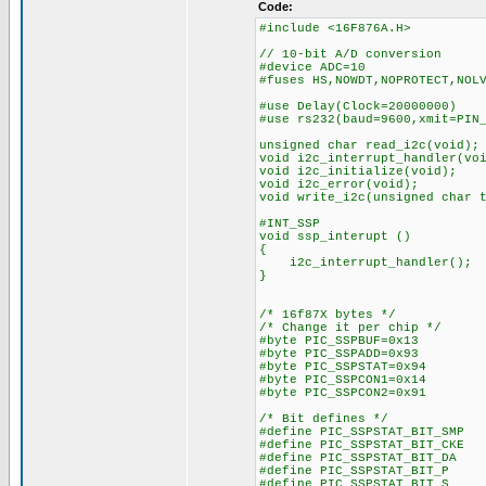
Code:
#include <16F876A.H>
// 10-bit A/D conversion
#device ADC=10
#fuses HS,NOWDT,NOPROTECT,NOL
#use Delay(Clock=20000000)
#use rs232(baud=9600,xmit=PIN
unsigned char read_i2c(void);
void i2c_interrupt_handler(vo
void i2c_initialize(void);
void i2c_error(void);
void write_i2c(unsigned char 
#INT_SSP
void ssp_interupt ()
{
i2c_interrupt_handler();
}
/* 16f87X bytes */
/* Change it per chip */
#byte PIC_SSPBUF=0x13
#byte PIC_SSPADD=0x93
#byte PIC_SSPSTAT=0x94
#byte PIC_SSPCON1=0x14
#byte PIC_SSPCON2=0x91
/* Bit defines */
#define PIC_SSPSTAT_BIT_SM
#define PIC_SSPSTAT_BIT_CK
#define PIC_SSPSTAT_BIT_D
#define PIC_SSPSTAT_BIT_
#define PIC_SSPSTAT_BIT_