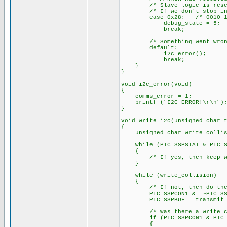
/* Slave logic is reset in
/* If we don't stop in thi
case 0x28: /* 0010 10
debug_state = 5;
break;
/* Something went wrong
default:
i2c_error();
break;
}
}
void i2c_error(void)
{
comms_error = 1;
printf ("I2C ERROR!\r\n")
}
void write_i2c(unsigned char 
{
unsigned char write_collis
while (PIC_SSPSTAT & PIC_SSP
{
/* If yes, then keep wa
}
while (write_collision)
{
/* If not, then do the
PIC_SSPCON1 &= ~PIC_SSPCON
PIC_SSPBUF = transmit_b
/* Was there a write col
if (PIC_SSPCON1 & PIC_SS
{