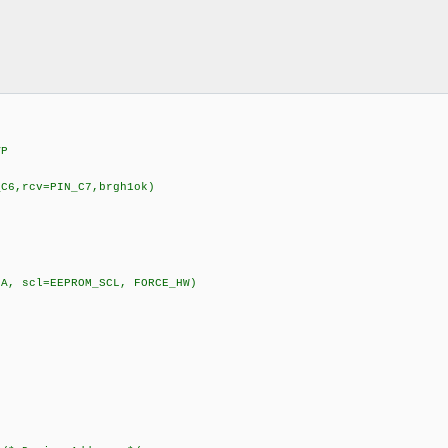
VP
_C6,rcv=PIN_C7,brgh1ok)
DA, scl=EEPROM_SCL, FORCE_HW)