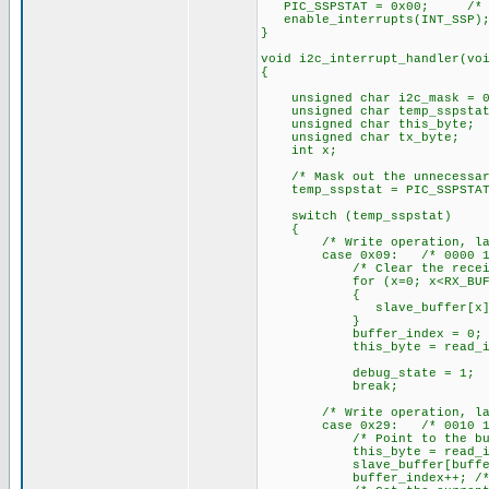
PIC_SSPSTAT = 0x00; /* Cle
enable_interrupts(INT_SSP);
}
void i2c_interrupt_handler(vo
{
unsigned char i2c_mask = 0
unsigned char temp_sspstat
unsigned char this_byte;
unsigned char tx_byte;
int x;
/* Mask out the unnecessar
temp_sspstat = PIC_SSPSTAT 
switch (temp_sspstat)
{
/* Write operation, last b
case 0x09: /* 0000 10
/* Clear the receive 
for (x=0; x<RX_BUF_L
{
slave_buffer[x] = 
}
buffer_index = 0; /* Cl
this_byte = read_i2c(); 
debug_state = 1;
break;
/* Write operation, last b
case 0x29: /* 0010 10
/* Point to the buff
this_byte = read_i2c(); 
slave_buffer[buffer_index
buffer_index++; /* Incre