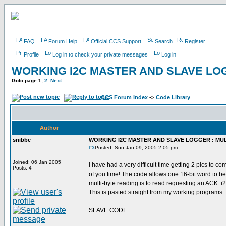
FAQ
Forum Help
Official CCS Support
Search
Register
Profile
Log in to check your private messages
Log in
WORKING I2C MASTER AND SLAVE LOG
Goto page
1
,
2
Next
CCS Forum Index
->
Code Library
Author
snibbe
WORKING I2C MASTER AND SLAVE LOGGER : MUL
Posted: Sun Jan 09, 2005 2:05 pm
Joined: 06 Jan 2005
I have had a very difficult time getting 2 pics to
Posts: 4
of you time! The code allows one 16-bit word to be
multi-byte reading is to read requesting an ACK: i2
This is pasted straight from my working programs.
SLAVE CODE: