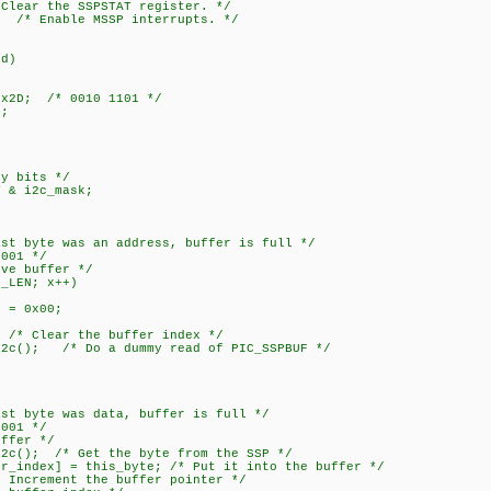
ar the SSPSTAT register. */
 /* Enable MSSP interrupts. */
id)
x2D; /* 0010 1101 */
;
y bits */
& i2c_mask;
yte was an address, buffer is full */
01 */
buffer */
EN; x++)
0x00;
ear the buffer index */
/* Do a dummy read of PIC_SSPBUF */
yte was data, buffer is full */
01 */
er */
/* Get the byte from the SSP */
] = this_byte; /* Put it into the buffer */
ment the buffer pointer */