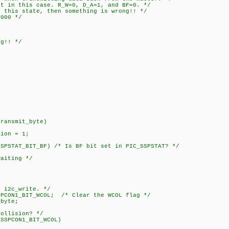
 this case. R_W=0, D_A=1, and BF=0. */
s state, then something is wrong!! */
00 */
!! */
;
transmit_byte)
ion = 1;
STAT_BIT_BF) /* Is BF bit set in PIC_SSPSTAT? */
iting */
 i2c_write. */
1_BIT_WCOL; /* Clear the WCOL flag */
yte;
lision? */
PCON1_BIT_WCOL)