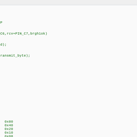
VP
_C6,rcv=PIN_C7,brgh1ok)
id);
transmit_byte);
P 0x80
E 0x40
A 0x20
P 0x10
S 0x08