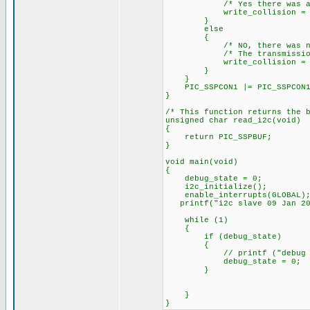
/* Yes there was a wri
write_collision = 
}
else
{
/* NO, there was no wr
/* The transmission wa
write_collision = 
}
}
PIC_SSPCON1 |= PIC_SSPCON1_
}
/* This function returns the 
unsigned char read_i2c(void)
{
return PIC_SSPBUF;
}
void main(void)
{
debug_state = 0;
i2c_initialize();
enable_interrupts(GLOBAL)
printf("i2c slave 09 Jan 20
while (1)
{
if (debug_state)
{
// printf ("debug state
debug_state = 0;
}
}
}