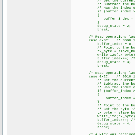
/* Get the current buf
/* Subtract the buffe
/* Has the index exceed
if (buffer_index >= R
{
buffer_index = 0; /* Ye
}
debug_state = 2;
break;
/* Read operation; last by
case 0x0C: /* 0000 11
buffer_index = 0; /* Cl
/* Point to the buff
tx_byte = slave_buffer[bu
write_i2c(tx_byte); /* W
buffer_index++; /* incr
debug_state = 3;
break;
/* Read operation; last by
case 0x2C: /* 0010 11
/* Get the current buf
/* Subtract the buffe
/* Has the index exceed
if (buffer_index >= R
{
buffer_index = 0; /* Y
}
/* Point to the buff
/* Get the byte *
tx_byte = slave_buffer
write_i2c(tx_byte); /* 
buffer_index++; /* incr
debug_state = 4;
break;
/* A NACK was received whe