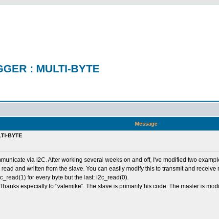
GER : MULTI-BYTE
Message
TI-BYTE
 communicate via I2C. After working several weeks on and off, I've modified two exam
 read and written from the slave. You can easily modify this to transmit and receive
c_read(1) for every byte but the last: i2c_read(0).
 Thanks especially to "valemike". The slave is primarily his code. The master is m