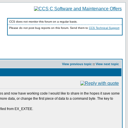
CCS does not monitor this forum on a regular basis.
Please do not post bug reports on this forum. Send them to
CCS Technical Support
View previous topic
::
View next topic
ples and now have working code I would like to share in the hopes it save some
 more data, or change the first piece of data to a command byte. The key to
odified from EX_EXTEE.