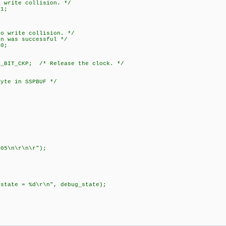
te collision. */
1;
ite collision. */
s successful */
0;
BIT_CKP; /* Release the clock. */
byte in SSPBUF */
;
05\n\r\n\r");
 = %d\r\n", debug_state);