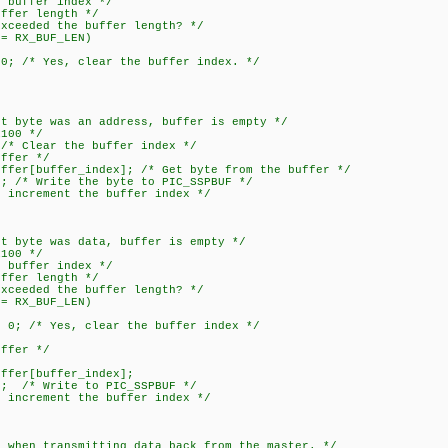
fer index */
r length */
ed the buffer length? */
X_BUF_LEN)
s, clear the buffer index. */
te was an address, buffer is empty */
00 */
ear the buffer index */
er */
ffer_index]; /* Get byte from the buffer */
rite the byte to PIC_SSPBUF */
ement the buffer index */
te was data, buffer is empty */
00 */
fer index */
r length */
ed the buffer length? */
X_BUF_LEN)
es, clear the buffer index */
er */
/
[buffer_index];
Write to PIC_SSPBUF */
ement the buffer index */
n transmitting data back from the master. */