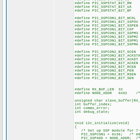
#define PIC_SSPSTAT_BIT_R
#define PIC_SSPSTAT_BIT_U
#define PIC_SSPSTAT_BIT_B
#define PIC_SSPCON1_BIT_WCO
#define PIC_SSPCON1_BIT_SSPO
#define PIC_SSPCON1_BIT_SSPE
#define PIC_SSPCON1_BIT_CK
#define PIC_SSPCON1_BIT_SSPM
#define PIC_SSPCON1_BIT_SSPM
#define PIC_SSPCON1_BIT_SSPM
#define PIC_SSPCON1_BIT_SSPM
#define PIC_SSPCON2_BIT_GCE
#define PIC_SSPCON2_BIT_ACKST
#define PIC_SSPCON2_BIT_ACKD
#define PIC_SSPCON2_BIT_ACKE
#define PIC_SSPCON2_BIT_RCE
#define PIC_SSPCON2_BIT_PE
#define PIC_SSPCON2_BIT_RSE
#define PIC_SSPCON2_BIT_SE
#define RX_BUF_LEN 32
#define NODE_ADDR 0x02 /* I
unsigned char slave_buffer[RX
int buffer_index;
int comms_error;
int debug_state;
void i2c_initialize(void)
{
/* Set up SSP module for 7-
PIC_SSPCON1 = 0x36; /* 001
PIC_SSPADD = NODE_ADDR; /* 