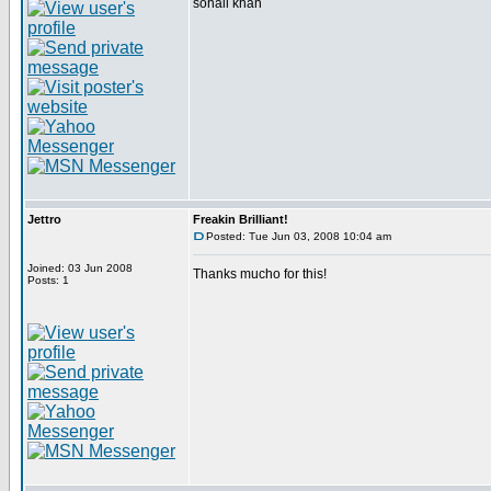
sohail khan
Jettro
Freakin Brilliant!
Posted: Tue Jun 03, 2008 10:04 am
Joined: 03 Jun 2008
Thanks mucho for this!
Posts: 1