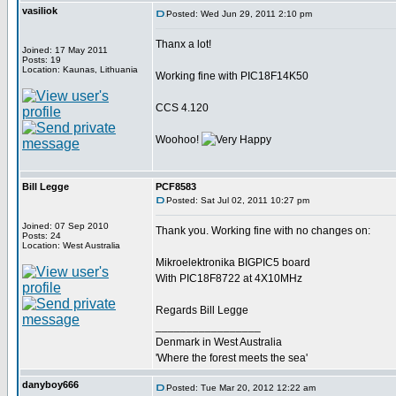
vasiliok
Posted: Wed Jun 29, 2011 2:10 pm
Thanx a lot!
Joined: 17 May 2011
Posts: 19
Location: Kaunas, Lithuania
Working fine with PIC18F14K50
CCS 4.120
Woohoo!
Bill Legge
PCF8583
Posted: Sat Jul 02, 2011 10:27 pm
Joined: 07 Sep 2010
Thank you. Working fine with no changes on:
Posts: 24
Location: West Australia
Mikroelektronika BIGPIC5 board
With PIC18F8722 at 4X10MHz
Regards Bill Legge
_________________
Denmark in West Australia
'Where the forest meets the sea'
danyboy666
Posted: Tue Mar 20, 2012 12:22 am