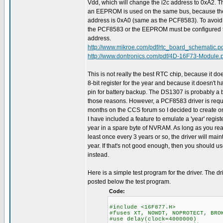
Vdd, which will change the i2c address to 0xA2. Th
an EEPROM is used on the same bus, because 
address is 0xA0 (same as the PCF8583). To avoid a 
the PCF8583 or the EEPROM must be configured to
address.
http://www.mikroe.com/pdf/rtc_board_schematic.p
http://www.dontronics.com/pdf/4D-16F73-Module.
This is not really the best RTC chip, because it doe
8-bit register for the year and because it doesn't 
pin for battery backup. The DS1307 is probably a b
those reasons. However, a PCF8583 driver is req
months on the CCS forum so I decided to create on
I have included a feature to emulate a 'year' regist
year in a spare byte of NVRAM. As long as you rea
least once every 3 years or so, the driver will main
year. If that's not good enough, then you should 
instead.
Here is a simple test program for the driver. The dr
posted below the test program.
Code:
#include <16F877.H>
#fuses XT, NOWDT, NOPROTECT, BRO
#use delay(clock=4000000)