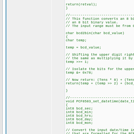
return(retval);
}
//------------------------------
// This function converts an 8 b
// an 8 bit binary value.
// The input range must be from 
char bcd2bin(char bcd_value)
{
char temp;
temp = bcd_value;
// Shifting the upper digit righ
// the same as multiplying it by
temp >>= 1;
// Isolate the bits for the uppe
temp &= 0x78;
// Now return: (Tens * 8) + (Ten
return(temp + (temp >> 2) + (bcd
}
//------------------------------
void PCF8583_set_datetime(date_t
{
int8 bcd_sec;
int8 bcd_min;
int8 bcd_hrs;
int8 bcd_day;
int8 bcd_mon;
// Convert the input date/time i
// that are formatted for the P