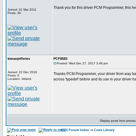
Thank you for this driver PCM Programmer, this he
Joined: 01 Mar 2011
Posts: 30
kieranjefferies
PCF8583
Posted: Wed Dec 27, 2017 3:48 pm
Joined: 22 Dec 2016
Thanks PCM Programmer, your driver from way ba
Posts: 6
Location: Ireland
across 'typedef' before and its use in your driver 
Display posts from previo
CCS Forum Index
->
Code Library