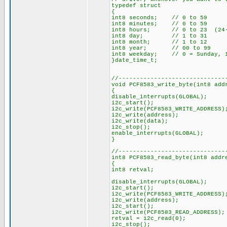
typedef struct
{
int8 seconds; // 0 to 59
int8 minutes; // 0 to 59
int8 hours; // 0 to 23 (24-h
int8 day; // 1 to 31
int8 month; // 1 to 12
int8 year; // 00 to 99
int8 weekday; // 0 = Sunday, 1
}date_time_t;
//------------------------------
void PCF8583_write_byte(int8 add
{
disable_interrupts(GLOBAL);
i2c_start();
i2c_write(PCF8583_WRITE_ADDRESS)
i2c_write(address);
i2c_write(data);
i2c_stop();
enable_interrupts(GLOBAL);
}
//------------------------------
int8 PCF8583_read_byte(int8 addr
{
int8 retval;
disable_interrupts(GLOBAL);
i2c_start();
i2c_write(PCF8583_WRITE_ADDRESS)
i2c_write(address);
i2c_start();
i2c_write(PCF8583_READ_ADDRESS);
retval = i2c_read(0);
i2c_stop();