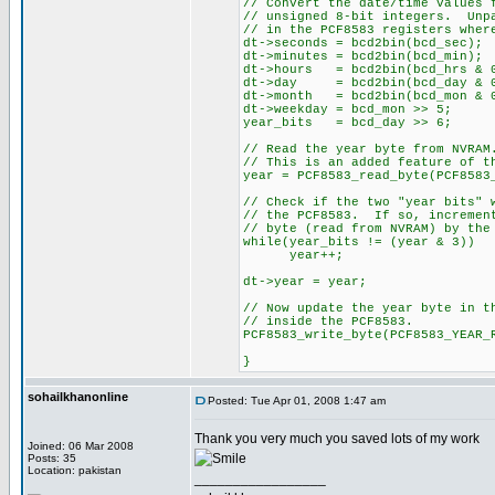
// Convert the date/time values 
// unsigned 8-bit integers. Unp
// in the PCF8583 registers wher
dt->seconds = bcd2bin(bcd_se
dt->minutes = bcd2bin(bcd_mi
dt->hours = bcd2bin(bcd_hrs & 
dt->day = bcd2bin(bcd_day & 0
dt->month = bcd2bin(bcd_mon & 
dt->weekday = bcd_mon >> 5;
year_bits = bcd_day >> 6;
// Read the year byte from NVRAM
// This is an added feature of t
year = PCF8583_read_byte(PCF8583
// Check if the two "year bits" 
// the PCF8583. If so, incremen
// byte (read from NVRAM) by the
while(year_bits != (year & 3))
year++;
dt->year = year;
// Now update the year byte in t
// inside the PCF8583.
PCF8583_write_byte(PCF8583_YEAR_
}
sohailkhanonline
Posted: Tue Apr 01, 2008 1:47 am
Thank you very much you saved lots of my work
Joined: 06 Mar 2008
Posts: 35
Location: pakistan
_________________