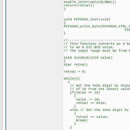
enable_interrupts(GLOBAL);
return(retval);
}
void PCF8583_init(void)
{
PCF8583_write_byte(PCF8583_CTRL_
PCF8583_START_
}
//------------------------------
// This function converts an 8 b
// to an 8 bit BCD value.
// The input range must be from 
int8 bin2bcd(int8 value)
{
char retval;
retval = 0;
while(1)
{
// Get the tens digit by doing
// of 10 from the binary valu
if(value >= 10)
{
value -= 10;
retval += 0x10;
}
else // Get the ones digit by 
{
retval += value;
break;
}
}