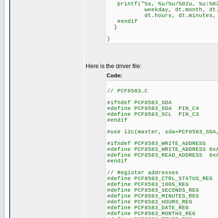
printf("%s, %u/%u/%02u, %u:%02
weekday, dt.month, dt.da
dt.hours, dt.minutes, dt
#endif
}
}
Here is the driver file:
Code:
// PCF8583.C
#ifndef PCF8583_SDA
#define PCF8583_SDA PIN_C4
#define PCF8583_SCL PIN_C3
#endif
#use i2c(master, sda=PCF8583_SDA
#ifndef PCF8583_WRITE_ADDRESS
#define PCF8583_WRITE_ADDRESS 0x
#define PCF8583_READ_ADDRESS 0x
#endif
// Register addresses
#define PCF8583_CTRL_STATUS_RE
#define PCF8583_100S_REG
#define PCF8583_SECONDS_RE
#define PCF8583_MINUTES_RE
#define PCF8583_HOURS_REG
#define PCF8583_DATE_REG
#define PCF8583_MONTHS_RE