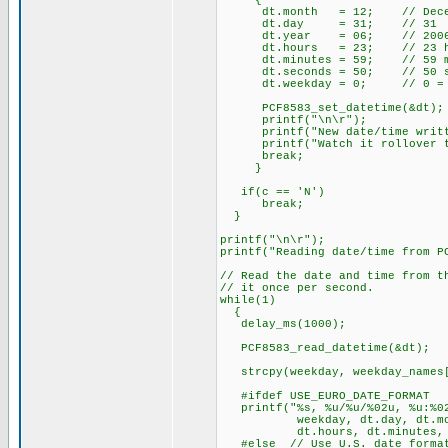
{
dt.month = 12; // Dece
dt.day = 31; // 31
dt.year = 06; // 200
dt.hours = 23; // 23 hours
dt.minutes = 59; // 59 m
dt.seconds = 50; // 50 se
dt.weekday = 0; // 0 = Sun
PCF8583_set_datetime(
printf("\n\r");
printf("New date/time writte
printf("Watch it rollover to
break;
}
if(c == 'N')
break;
}
printf("\n\r");
printf("Reading date/time from P
// Read the date and time from t
// it once per second.
while(1)
{
delay_ms(1000);
PCF8583_read_datetime(&dt)
strcpy(weekday, weekday_names[
#ifdef USE_EURO_DATE_FORMAT
printf("%s, %u/%u/%02u, %u:%02
weekday, dt.day, dt.mont
dt.hours, dt.minutes, dt
#else // Use U.S. date forma