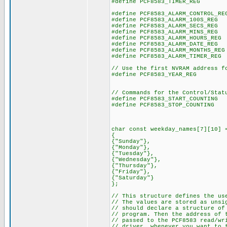
#define PCF8583_TIMER_REG
#define PCF8583_ALARM_CONTROL_R
#define PCF8583_ALARM_100S_RE
#define PCF8583_ALARM_SECS_RE
#define PCF8583_ALARM_MINS_RE
#define PCF8583_ALARM_HOURS_RE
#define PCF8583_ALARM_DATE_RE
#define PCF8583_ALARM_MONTHS_R
#define PCF8583_ALARM_TIMER_RE
// Use the first NVRAM address f
#define PCF8583_YEAR_REG
// Commands for the Control/Stat
#define PCF8583_START_COUNTIN
#define PCF8583_STOP_COUNTIN
char const weekday_names[7][10] 
{
{"Sunday"},
{"Monday"},
{"Tuesday"},
{"Wednesday"},
{"Thursday"},
{"Friday"},
{"Saturday"}
};
// This structure defines the us
// The values are stored as uns
// should declare a structure of
// program. Then the address of 
// passed to the PCF8583 read/wr
// driver, whenever you want to 