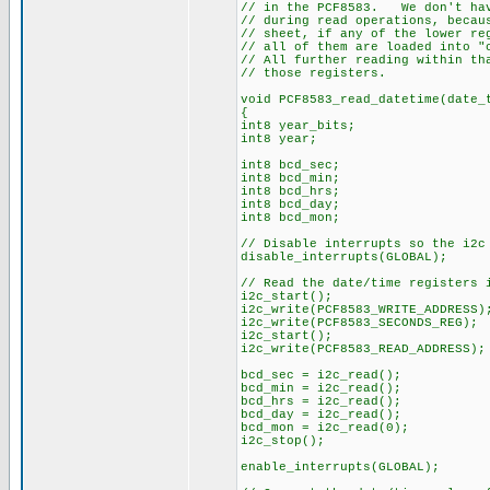
// in the PCF8583. We don't hav
// during read operations, becau
// sheet, if any of the lower re
// all of them are loaded into "
// All further reading within th
// those registers.
void PCF8583_read_datetime(date_
{
int8 year_bits;
int8 year;
int8 bcd_sec;
int8 bcd_min;
int8 bcd_hrs;
int8 bcd_day;
int8 bcd_mon;
// Disable interrupts so the i2c
disable_interrupts(GLOBAL);
// Read the date/time registers 
i2c_start();
i2c_write(PCF8583_WRITE_ADDRESS)
i2c_write(PCF8583_SECONDS_REG);
i2c_start();
i2c_write(PCF8583_READ_ADDRESS);
bcd_sec = i2c_read();
bcd_min = i2c_read();
bcd_hrs = i2c_read();
bcd_day = i2c_read();
bcd_mon = i2c_read(0);
i2c_stop();
enable_interrupts(GLOBAL);