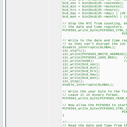
bcd_sec = bin2bcd(dt->seconds);
bcd_min = bin2bcd(dt->minutes);
bcd_hrs = bin2bcd(dt->hours);
bcd_day = bin2bcd(dt->day) | (dt
bcd_mon = bin2bcd(dt->month) | (
// Stop the RTC from counting, b
// the date and time registers.
PCF8583_write_byte(PCF8583_CTRL_
PCF8583_STOP_C
// Write to the date and time re
// so they can't disrupt the i2c
disable_interrupts(GLOBAL);
i2c_start();
i2c_write(PCF8583_WRITE_ADDRESS)
i2c_write(PCF8583_100S_REG); 
i2c_write(0x00); // Set
i2c_write(bcd_sec);
i2c_write(bcd_min);
i2c_write(bcd_hrs);
i2c_write(bcd_day);
i2c_write(bcd_mon);
i2c_stop();
enable_interrupts(GLOBAL);
// Write the year byte to the fi
// Leave it in binary format.
PCF8583_write_byte(PCF8583_YEAR_
// Now allow the PCF8583 to star
PCF8583_write_byte(PCF8583_CTRL_
PCF8583_START_
}
//------------------------------
// Read the Date and Time from t