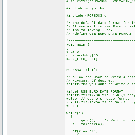
#use rs232(baud=9600, xmit=PIN_C
#include <ctype.h>
#include <PCF8583.c>
// The default date format for t
// If you want to use Euro forma
// the following line.
// #define USE_EURO_DATE_FORMAT
//==============================
void main()
{
char c;
char weekday[10];
date_time_t dt;
PCF8583_init();
// Allow the user to write a pre
// PCF8583, if desired.
printf("Do you want to write a s
#ifdef USE_EURO_DATE_FORMAT
printf("23/12/06 23:59:50 (Sunda
#else // Use U.S. date format
printf("12/23/06 23:59:50 (Sunda
#endif
while(1)
{
c = getc(); // Wait for user
c = toupper(c);
if(c == 'Y')