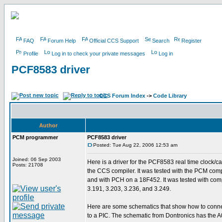
FAQ
Forum Help
Official CCS Support
Search
Register
Profile
Log in to check your private messages
Log in
PCF8583 driver
CCS Forum Index
->
Code Library
Author
PCM programmer
PCF8583 driver
Posted: Tue Aug 22, 2006 12:53 am
Joined: 06 Sep 2003
Here is a driver for the PCF8583 real time clock/ca
Posts: 21708
the CCS compiler. It was tested with the PCM com
and with PCH on a 18F452. It was tested with comp
3.191, 3.203, 3.236, and 3.249.
Here are some schematics that show how to conn
to a PIC. The schematic from Dontronics has the A