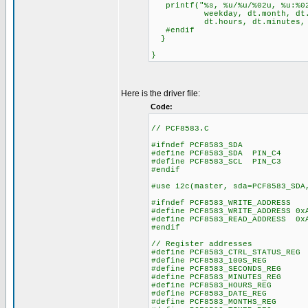
printf("%s, %u/%u/%02u, %u:%02
weekday, dt.month, dt.da
dt.hours, dt.minutes, dt
#endif
}
}
Here is the driver file:
Code:
// PCF8583.C
#ifndef PCF8583_SDA
#define PCF8583_SDA PIN_C4
#define PCF8583_SCL PIN_C3
#endif
#use i2c(master, sda=PCF8583_SDA
#ifndef PCF8583_WRITE_ADDRESS
#define PCF8583_WRITE_ADDRESS 0x
#define PCF8583_READ_ADDRESS 0x
#endif
// Register addresses
#define PCF8583_CTRL_STATUS_RE
#define PCF8583_100S_REG
#define PCF8583_SECONDS_RE
#define PCF8583_MINUTES_RE
#define PCF8583_HOURS_REG
#define PCF8583_DATE_REG
#define PCF8583_MONTHS_RE