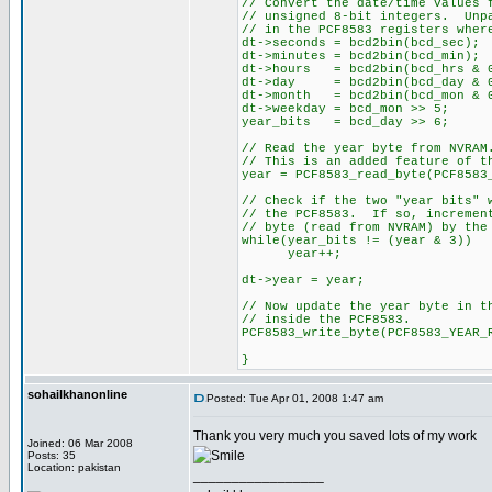
// Convert the date/time values 
// unsigned 8-bit integers. Unp
// in the PCF8583 registers wher
dt->seconds = bcd2bin(bcd_se
dt->minutes = bcd2bin(bcd_mi
dt->hours = bcd2bin(bcd_hrs & 
dt->day = bcd2bin(bcd_day & 0
dt->month = bcd2bin(bcd_mon & 
dt->weekday = bcd_mon >> 5;
year_bits = bcd_day >> 6;
// Read the year byte from NVRAM
// This is an added feature of t
year = PCF8583_read_byte(PCF8583
// Check if the two "year bits" 
// the PCF8583. If so, incremen
// byte (read from NVRAM) by the
while(year_bits != (year & 3))
year++;
dt->year = year;
// Now update the year byte in t
// inside the PCF8583.
PCF8583_write_byte(PCF8583_YEAR_
}
sohailkhanonline
Posted: Tue Apr 01, 2008 1:47 am
Thank you very much you saved lots of my work
Joined: 06 Mar 2008
Posts: 35
Location: pakistan
_________________