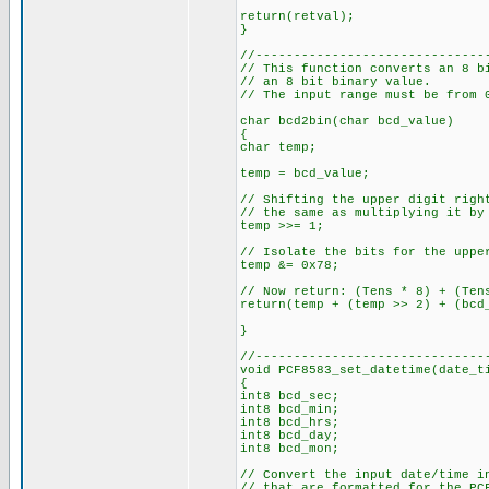
return(retval);
}
//------------------------------
// This function converts an 8 b
// an 8 bit binary value.
// The input range must be from 
char bcd2bin(char bcd_value)
{
char temp;
temp = bcd_value;
// Shifting the upper digit righ
// the same as multiplying it by
temp >>= 1;
// Isolate the bits for the uppe
temp &= 0x78;
// Now return: (Tens * 8) + (Ten
return(temp + (temp >> 2) + (bcd
}
//------------------------------
void PCF8583_set_datetime(date_t
{
int8 bcd_sec;
int8 bcd_min;
int8 bcd_hrs;
int8 bcd_day;
int8 bcd_mon;
// Convert the input date/time i
// that are formatted for the P