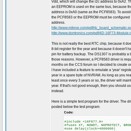
Vdd, which will change the i2c address to 0xA2. Th
an EEPROM is used on the same bus, because 
address is 0xA0 (same as the PCF8583). To avoid a 
the PCF8583 or the EEPROM must be configured to
address.
http://www.mikroe.com/pdf/rtc_board_schematic.p
http://www.dontronics.com/pdf/4D-16F73-Module.
This is not really the best RTC chip, because it doe
8-bit register for the year and because it doesn't 
pin for battery backup. The DS1307 is probably a b
those reasons. However, a PCF8583 driver is req
months on the CCS forum so I decided to create on
I have included a feature to emulate a 'year' regist
year in a spare byte of NVRAM. As long as you rea
least once every 3 years or so, the driver will main
year. If that's not good enough, then you should 
instead.
Here is a simple test program for the driver. The dr
posted below the test program.
Code:
#include <16F877.H>
#fuses XT, NOWDT, NOPROTECT, BRO
#use delay(clock=4000000)