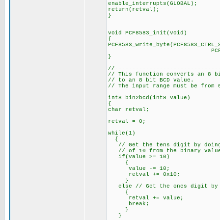
enable_interrupts(GLOBAL);
return(retval);
}
void PCF8583_init(void)
{
PCF8583_write_byte(PCF8583_CTRL_
PCF8583_START_
}
//------------------------------
// This function converts an 8 b
// to an 8 bit BCD value.
// The input range must be from 
int8 bin2bcd(int8 value)
{
char retval;
retval = 0;
while(1)
{
// Get the tens digit by doing
// of 10 from the binary valu
if(value >= 10)
{
value -= 10;
retval += 0x10;
}
else // Get the ones digit by 
{
retval += value;
break;
}
}