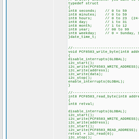
typedef struct
{
int8 seconds; // 0 to 59
int8 minutes; // 0 to 59
int8 hours; // 0 to 23 (24-h
int8 day; // 1 to 31
int8 month; // 1 to 12
int8 year; // 00 to 99
int8 weekday; // 0 = Sunday, 1
}date_time_t;
//------------------------------
void PCF8583_write_byte(int8 add
{
disable_interrupts(GLOBAL);
i2c_start();
i2c_write(PCF8583_WRITE_ADDRESS)
i2c_write(address);
i2c_write(data);
i2c_stop();
enable_interrupts(GLOBAL);
}
//------------------------------
int8 PCF8583_read_byte(int8 addr
{
int8 retval;
disable_interrupts(GLOBAL);
i2c_start();
i2c_write(PCF8583_WRITE_ADDRESS)
i2c_write(address);
i2c_start();
i2c_write(PCF8583_READ_ADDRESS);
retval = i2c_read(0);
i2c_stop();