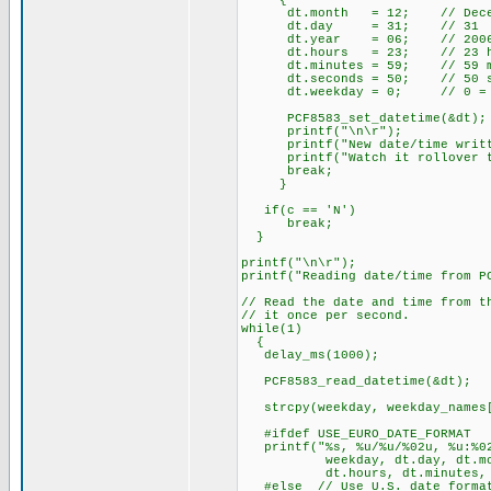
{
dt.month = 12; // Dece
dt.day = 31; // 31
dt.year = 06; // 200
dt.hours = 23; // 23 hours
dt.minutes = 59; // 59 m
dt.seconds = 50; // 50 se
dt.weekday = 0; // 0 = Sun
PCF8583_set_datetime(
printf("\n\r");
printf("New date/time writte
printf("Watch it rollover to
break;
}
if(c == 'N')
break;
}
printf("\n\r");
printf("Reading date/time from P
// Read the date and time from t
// it once per second.
while(1)
{
delay_ms(1000);
PCF8583_read_datetime(&dt)
strcpy(weekday, weekday_names[
#ifdef USE_EURO_DATE_FORMAT
printf("%s, %u/%u/%02u, %u:%02
weekday, dt.day, dt.mont
dt.hours, dt.minutes, dt
#else // Use U.S. date forma