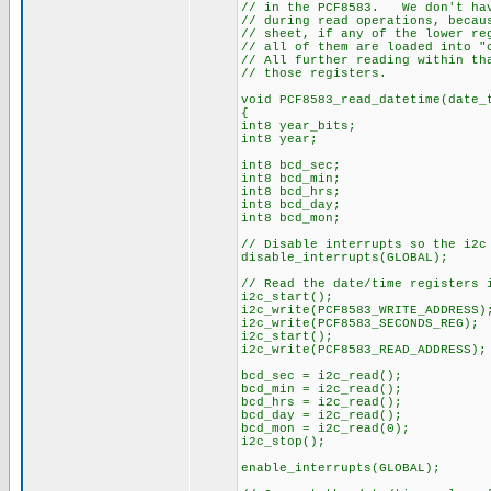
// in the PCF8583. We don't hav
// during read operations, becau
// sheet, if any of the lower re
// all of them are loaded into "
// All further reading within th
// those registers.
void PCF8583_read_datetime(date_
{
int8 year_bits;
int8 year;
int8 bcd_sec;
int8 bcd_min;
int8 bcd_hrs;
int8 bcd_day;
int8 bcd_mon;
// Disable interrupts so the i2c
disable_interrupts(GLOBAL);
// Read the date/time registers 
i2c_start();
i2c_write(PCF8583_WRITE_ADDRESS)
i2c_write(PCF8583_SECONDS_REG);
i2c_start();
i2c_write(PCF8583_READ_ADDRESS);
bcd_sec = i2c_read();
bcd_min = i2c_read();
bcd_hrs = i2c_read();
bcd_day = i2c_read();
bcd_mon = i2c_read(0);
i2c_stop();
enable_interrupts(GLOBAL);