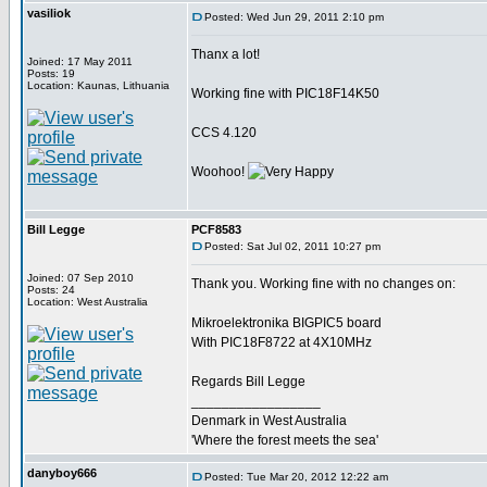
vasiliok
Posted: Wed Jun 29, 2011 2:10 pm
Thanx a lot!
Joined: 17 May 2011
Posts: 19
Location: Kaunas, Lithuania
Working fine with PIC18F14K50
CCS 4.120
Woohoo!
Bill Legge
PCF8583
Posted: Sat Jul 02, 2011 10:27 pm
Joined: 07 Sep 2010
Thank you. Working fine with no changes on:
Posts: 24
Location: West Australia
Mikroelektronika BIGPIC5 board
With PIC18F8722 at 4X10MHz
Regards Bill Legge
_________________
Denmark in West Australia
'Where the forest meets the sea'
danyboy666
Posted: Tue Mar 20, 2012 12:22 am