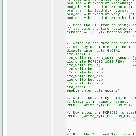
bcd_sec = bin2bcd(dt->seconds);
bcd_min = bin2bcd(dt->minutes);
bcd_hrs = bin2bcd(dt->hours);
bcd_day = bin2bcd(dt->day) | (dt
bcd_mon = bin2bcd(dt->month) | (
// Stop the RTC from counting, b
// the date and time registers.
PCF8583_write_byte(PCF8583_CTRL_
PCF8583_STOP_C
// Write to the date and time re
// so they can't disrupt the i2c
disable_interrupts(GLOBAL);
i2c_start();
i2c_write(PCF8583_WRITE_ADDRESS)
i2c_write(PCF8583_100S_REG); 
i2c_write(0x00); // Set
i2c_write(bcd_sec);
i2c_write(bcd_min);
i2c_write(bcd_hrs);
i2c_write(bcd_day);
i2c_write(bcd_mon);
i2c_stop();
enable_interrupts(GLOBAL);
// Write the year byte to the fi
// Leave it in binary format.
PCF8583_write_byte(PCF8583_YEAR_
// Now allow the PCF8583 to star
PCF8583_write_byte(PCF8583_CTRL_
PCF8583_START_
}
//------------------------------
// Read the Date and Time from t