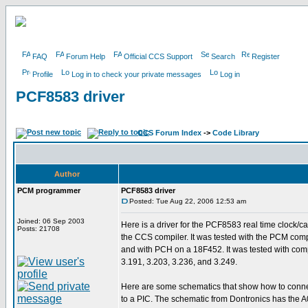
FAQ
Forum Help
Official CCS Support
Search
Register
Profile
Log in to check your private messages
Log in
PCF8583 driver
CCS Forum Index
->
Code Library
Author
PCM programmer
PCF8583 driver
Posted: Tue Aug 22, 2006 12:53 am
Joined: 06 Sep 2003
Here is a driver for the PCF8583 real time clock/ca
Posts: 21708
the CCS compiler. It was tested with the PCM com
and with PCH on a 18F452. It was tested with comp
3.191, 3.203, 3.236, and 3.249.
Here are some schematics that show how to conn
to a PIC. The schematic from Dontronics has the A