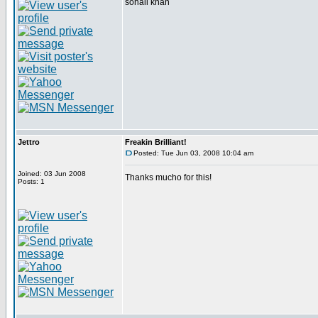
sohail khan
Jettro
Freakin Brilliant!
Posted: Tue Jun 03, 2008 10:04 am
Joined: 03 Jun 2008
Thanks mucho for this!
Posts: 1