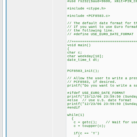
#use rs232(baud=9600, xmit=PIN_C
#include <ctype.h>
#include <PCF8583.c>
// The default date format for t
// If you want to use Euro forma
// the following line.
// #define USE_EURO_DATE_FORMAT
//==============================
void main()
{
char c;
char weekday[10];
date_time_t dt;
PCF8583_init();
// Allow the user to write a pre
// PCF8583, if desired.
printf("Do you want to write a s
#ifdef USE_EURO_DATE_FORMAT
printf("23/12/06 23:59:50 (Sunda
#else // Use U.S. date format
printf("12/23/06 23:59:50 (Sunda
#endif
while(1)
{
c = getc(); // Wait for user
c = toupper(c);
if(c == 'Y')