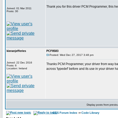
Thank you for this driver PCM Programmer, this he
Joined: 01 Mar 2011
Posts: 30
kieranjefferies
PCF8583
Posted: Wed Dec 27, 2017 3:48 pm
Joined: 22 Dec 2016
Thanks PCM Programmer, your driver from way ba
Posts: 6
Location: Ireland
across 'typedef' before and its use in your driver 
Display posts from previo
CCS Forum Index
->
Code Library