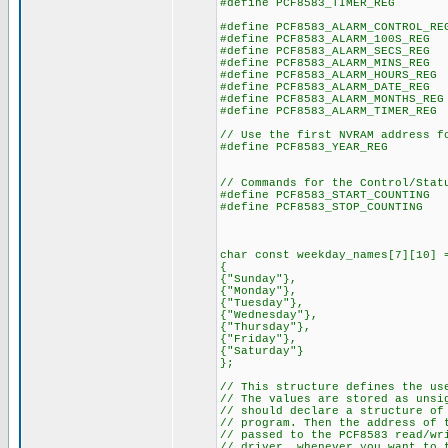
#define PCF8583_TIMER_REG
#define PCF8583_ALARM_CONTROL_R
#define PCF8583_ALARM_100S_RE
#define PCF8583_ALARM_SECS_RE
#define PCF8583_ALARM_MINS_RE
#define PCF8583_ALARM_HOURS_RE
#define PCF8583_ALARM_DATE_RE
#define PCF8583_ALARM_MONTHS_R
#define PCF8583_ALARM_TIMER_RE
// Use the first NVRAM address f
#define PCF8583_YEAR_REG
// Commands for the Control/Stat
#define PCF8583_START_COUNTIN
#define PCF8583_STOP_COUNTIN
char const weekday_names[7][10] 
{
{"Sunday"},
{"Monday"},
{"Tuesday"},
{"Wednesday"},
{"Thursday"},
{"Friday"},
{"Saturday"}
};
// This structure defines the us
// The values are stored as uns
// should declare a structure of
// program. Then the address of 
// passed to the PCF8583 read/wr
// driver, whenever you want to 