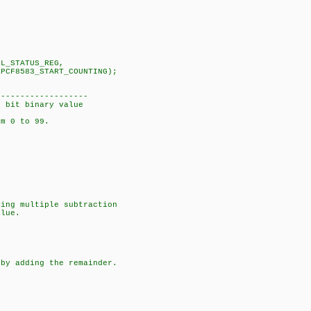
RL_STATUS_REG,
_COUNTING);
-------------------
8 bit binary value
om 0 to 99.
ng multiple subtraction
lue.
y adding the remainder.