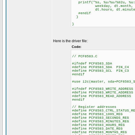
printf("%s, %u/%u/%02u, %u:
weekday, dt.month, dt.
dt.hours, dt.minutes, 
#endif
}
}
Here is the driver file:
Code:
// PCF8583.C
#ifndef PCF8583_SDA
#define PCF8583_SDA PIN_C4
#define PCF8583_SCL PIN_C3
#endif
#use i2c(master, sda=PCF8583_
#ifndef PCF8583_WRITE_ADDRESS
#define PCF8583_WRITE_ADDRESS
#define PCF8583_READ_ADDRESS 
#endif
// Register addresses
#define PCF8583_CTRL_STATUS
#define PCF8583_100S_R
#define PCF8583_SECONDS_
#define PCF8583_MINUTES_
#define PCF8583_HOURS_R
#define PCF8583_DATE_R
#define PCF8583_MONTHS_