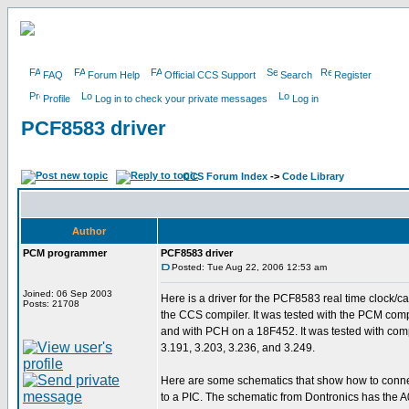
FAQ
Forum Help
Official CCS Support
Search
Register
Profile
Log in to check your private messages
Log in
PCF8583 driver
CCS Forum Index
->
Code Library
Author
PCM programmer
PCF8583 driver
Posted: Tue Aug 22, 2006 12:53 am
Joined: 06 Sep 2003
Here is a driver for the PCF8583 real time clock/ca
Posts: 21708
the CCS compiler. It was tested with the PCM com
and with PCH on a 18F452. It was tested with comp
3.191, 3.203, 3.236, and 3.249.
Here are some schematics that show how to conn
to a PIC. The schematic from Dontronics has the A