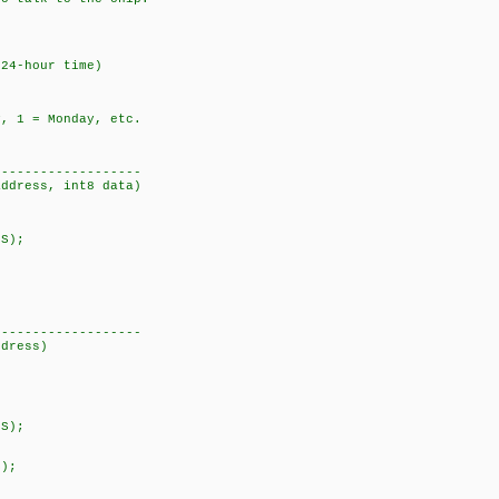
4-hour time)
 1 = Monday, etc.
-------------------
address, int8 data)
SS);
-------------------
ddress)
SS);
S);