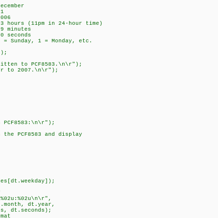
ember
1
06
rs (11pm in 24-hour time)
 minutes
seconds
unday, 1 = Monday, etc.
e(&dt);
ten to PCF8583.\n\r");
to 2007.\n\r");
m PCF8583:\n\r");
m the PCF8583 and display
t);
es[dt.weekday]);
T
%02u:%02u\n\r",
nth, dt.year,
dt.seconds);
mat