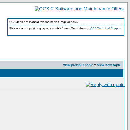
CCS does not monitor this forum on a regular basis.
Please do not post bug reports on this forum. Send them to
CCS Technical Support
View previous topic
::
View next topic