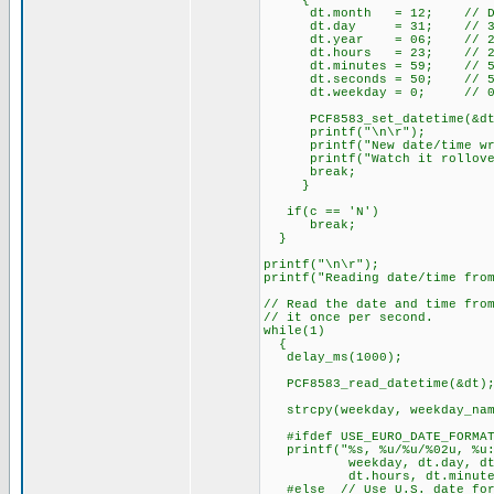
{
dt.month = 12; // Dec
dt.day = 31; // 3
dt.year = 06; // 20
dt.hours = 23; // 23 hou
dt.minutes = 59; // 59
dt.seconds = 50; // 50 
dt.weekday = 0; // 0 = S
PCF8583_set_datetim
printf("\n\r");
printf("New date/time writ
printf("Watch it rollover 
break;
}
if(c == 'N')
break;
}
printf("\n\r");
printf("Reading date/time fro
// Read the date and time fro
// it once per second.
while(1)
{
delay_ms(1000);
PCF8583_read_datetime(&d
strcpy(weekday, weekday_nam
#ifdef USE_EURO_DATE_FORMA
printf("%s, %u/%u/%02u, %u:
weekday, dt.day, dt.mo
dt.hours, dt.minutes, 
#else // Use U.S. date for