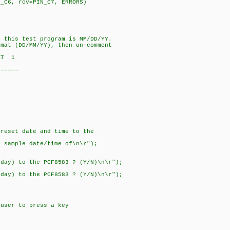
N_C6, rcv=PIN_C7, ERRORS)
r this test program is MM/DD/YY.
rmat (DD/MM/YY), then un-comment
AT 1
======
preset date and time to the
a sample date/time of\n\r");
nday) to the PCF8583 ? (Y/N)\n\r");
t
nday) to the PCF8583 ? (Y/N)\n\r");
er to press a key