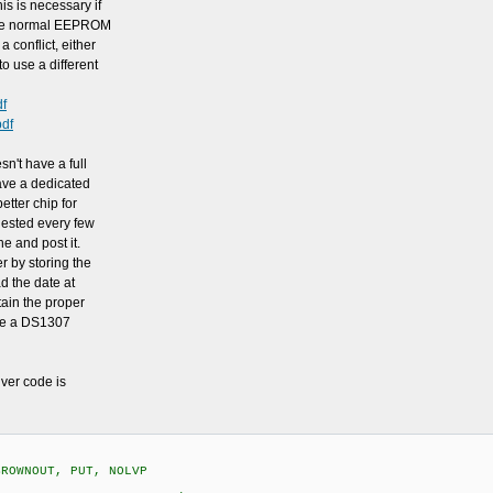
is is necessary if
the normal EEPROM
conflict, either
 use a different
df
pdf
sn't have a full
have a dedicated
etter chip for
uested every few
e and post it.
er by storing the
d the date at
tain the proper
use a DS1307
iver code is
BROWNOUT, PUT, NOLVP