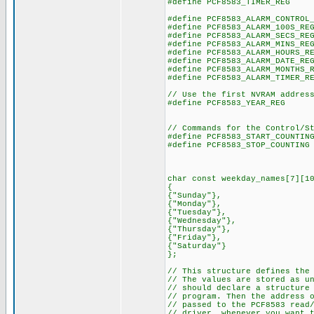
#define PCF8583_TIMER_R
#define PCF8583_ALARM_CONTROL
#define PCF8583_ALARM_100S
#define PCF8583_ALARM_SECS
#define PCF8583_ALARM_MINS
#define PCF8583_ALARM_HOURS
#define PCF8583_ALARM_DATE
#define PCF8583_ALARM_MONTHS
#define PCF8583_ALARM_TIMER
// Use the first NVRAM addres
#define PCF8583_YEAR_R
// Commands for the Control/S
#define PCF8583_START_COUN
#define PCF8583_STOP_COUNT
char const weekday_names[7][1
{
{"Sunday"},
{"Monday"},
{"Tuesday"},
{"Wednesday"},
{"Thursday"},
{"Friday"},
{"Saturday"}
};
// This structure defines the
// The values are stored as u
// should declare a structure
// program. Then the address 
// passed to the PCF8583 read
// driver, whenever you want 