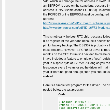
Vdd, which will change the i2c address to 0xA2. Th
an EEPROM is used on the same bus, because 
address is 0xA0 (same as the PCF8583). To avoid a 
the PCF8583 or the EEPROM must be configured to
address.
http://www.mikroe.com/pdf/rtc_board_schematic.p
http://www.dontronics.com/pdf/4D-16F73-Module.
This is not really the best RTC chip, because it doe
8-bit register for the year and because it doesn't 
pin for battery backup. The DS1307 is probably a b
those reasons. However, a PCF8583 driver is req
months on the CCS forum so I decided to create on
I have included a feature to emulate a 'year' regist
year in a spare byte of NVRAM. As long as you rea
least once every 3 years or so, the driver will main
year. If that's not good enough, then you should 
instead.
Here is a simple test program for the driver. The dr
posted below the test program.
Code:
#include <16F877.H>
#fuses XT, NOWDT, NOPROTECT, 
#use delay(clock=4000000)