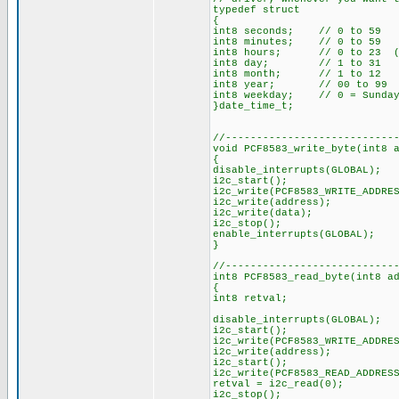
typedef struct
{
int8 seconds; // 0 to 59
int8 minutes; // 0 to 59
int8 hours; // 0 to 23 (2
int8 day; // 1 to 31
int8 month; // 1 to 12
int8 year; // 00 to 99
int8 weekday; // 0 = Sunday,
}date_time_t;
//---------------------------
void PCF8583_write_byte(int8 
{
disable_interrupts(GLOBAL);
i2c_start();
i2c_write(PCF8583_WRITE_ADDRE
i2c_write(address);
i2c_write(data);
i2c_stop();
enable_interrupts(GLOBAL);
}
//---------------------------
int8 PCF8583_read_byte(int8 a
{
int8 retval;
disable_interrupts(GLOBAL);
i2c_start();
i2c_write(PCF8583_WRITE_ADDRE
i2c_write(address);
i2c_start();
i2c_write(PCF8583_READ_ADDRES
retval = i2c_read(0);
i2c_stop();