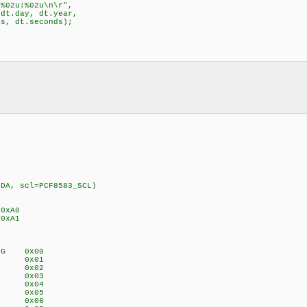
%02u:%02u\n\r",
day, dt.year,
dt.seconds);
SDA, scl=PCF8583_SCL)
 0xA0
0xA1
_REG 0x00
EG 0x01
REG 0x02
REG 0x03
EG 0x04
EG 0x05
REG 0x06