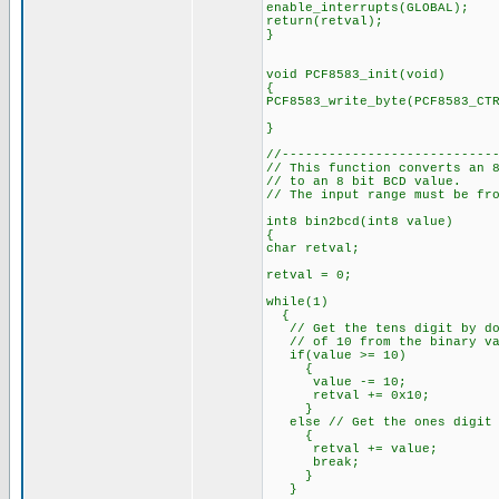
enable_interrupts(GLOBAL);
return(retval);
}
void PCF8583_init(void)
{
PCF8583_write_byte(PCF8583_CT
PCF8583_START
}
//---------------------------
// This function converts an 
// to an 8 bit BCD value.
// The input range must be fr
int8 bin2bcd(int8 value)
{
char retval;
retval = 0;
while(1)
{
// Get the tens digit by doi
// of 10 from the binary va
if(value >= 10)
{
value -= 10;
retval += 0x10;
}
else // Get the ones digit b
{
retval += value;
break;
}
}