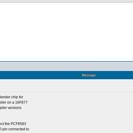
Message
lender chip for
piler on a 16F877
iler versions
ect the PCF8583
0 pin connected to