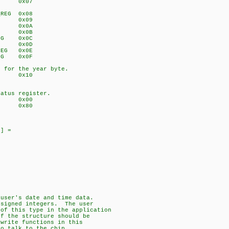
EG 0x07
_REG 0x08
_REG 0x09
_REG 0x0A
_REG 0x0B
_REG 0x0C
_REG 0x0D
_REG 0x0E
_REG 0x0F
s for the year byte.
EG 0x10
tatus register.
TING 0x00
ING 0x80
0] =
 user's date and time data.
nsigned integers. The user
 of this type in the application
of the structure should be
/write functions in this
to talk to the chip.