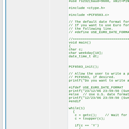
#use rs232(baud=9600, xmit=PI
#include <ctype.h>
#include <PCF8583.c>
// The default date format fo
// If you want to use Euro fo
// the following line.
// #define USE_EURO_DATE_FORM
//===========================
void main()
{
char c;
char weekday[10];
date_time_t dt;
PCF8583_init();
// Allow the user to write a 
// PCF8583, if desired.
printf("Do you want to write 
#ifdef USE_EURO_DATE_FORMAT
printf("23/12/06 23:59:50 (Su
#else // Use U.S. date forma
printf("12/23/06 23:59:50 (Su
#endif
while(1)
{
c = getc(); // Wait for us
c = toupper(c);
if(c == 'Y')