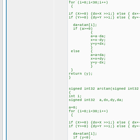
for (i=0;i<30;i++)
{
if (X>=0) {dx=X >>i;} else { dx=
if (Y>=0) {dy=Y >>i;} else { dy=
da=atan[i];
if (a>=0)
{
a=a-da;
x=x-dy;
y=y+dx;
}
else {
a=a+da;
x=x+dy;
y=y-dx;
}
}
return (y);
}
signed int32 arctan(signed int32
{
int i;
signed int32 a,dx,dy,da;
a=0;
for (i=0;i<30;i++)
{
if (X>=0) {dx=X >>i;} else { dx=
if (Y>=0) {dy=Y >>i;} else { dy=
da=atan[i];
if (y<0)