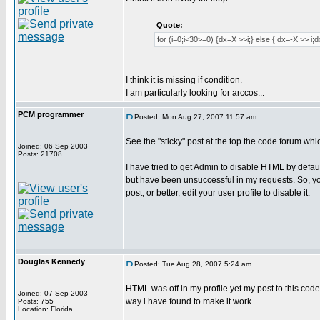
Quote:
for (i=0;i<30>=0) {dx=X >>i;} else { dx=-X >> i;
I think it is missing if condition.
I am particularly looking for arccos...
PCM programmer
Posted: Mon Aug 27, 2007 11:57 am
See the "sticky" post at the top the code forum whi
Joined: 06 Sep 2003
Posts: 21708
I have tried to get Admin to disable HTML by defaul
but have been unsuccessful in my requests. So, yo
post, or better, edit your user profile to disable it.
Douglas Kennedy
Posted: Tue Aug 28, 2007 5:24 am
HTML was off in my profile yet my post to this code
Joined: 07 Sep 2003
way i have found to make it work.
Posts: 755
Location: Florida