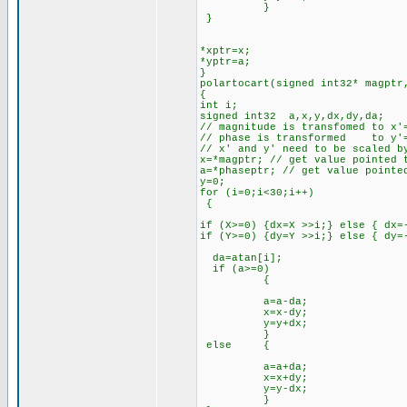
}
}
*xptr=x;
*yptr=a;
}
polartocart(signed int32* magptr
{
int i;
signed int32 a,x,y,dx,dy,da;
// magnitude is transfomed to x'
// phase is transformed to y'=
// x' and y' need to be scaled b
x=*magptr; // get value pointed 
a=*phaseptr; // get value pointe
y=0;
for (i=0;i<30;i++)
{
if (X>=0) {dx=X >>i;} else { dx=
if (Y>=0) {dy=Y >>i;} else { dy=
da=atan[i];
if (a>=0)
{
a=a-da;
x=x-dy;
y=y+dx;
}
else {
a=a+da;
x=x+dy;
y=y-dx;
}