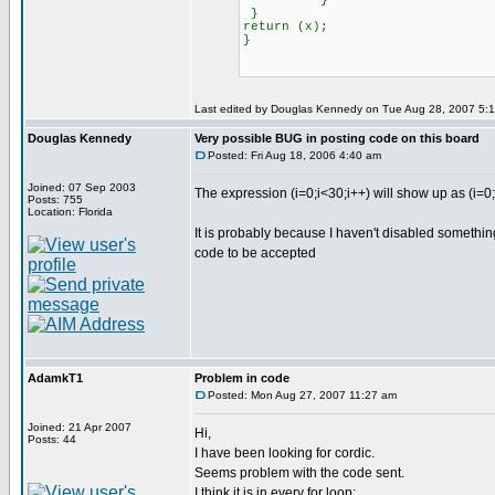
}
}
return (x);
}
Last edited by Douglas Kennedy on Tue Aug 28, 2007 5:13 
Douglas Kennedy
Very possible BUG in posting code on this board
Posted: Fri Aug 18, 2006 4:40 am
Joined: 07 Sep 2003
The expression (i=0;i<30;i++) will show up as (i=0
Posts: 755
Location: Florida
It is probably because I haven't disabled somethi
code to be accepted
AdamkT1
Problem in code
Posted: Mon Aug 27, 2007 11:27 am
Joined: 21 Apr 2007
Hi,
Posts: 44
I have been looking for cordic.
Seems problem with the code sent.
I think it is in every for loop: