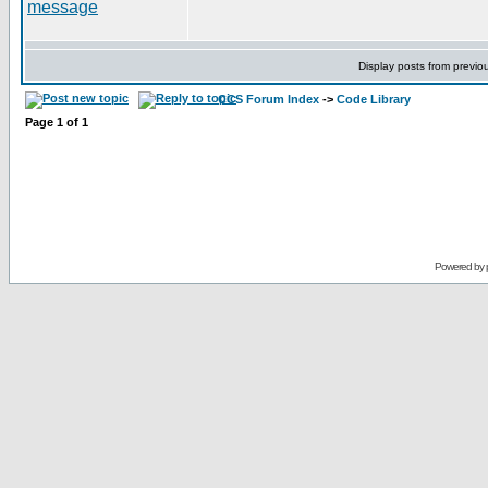
Display posts from previo
CCS Forum Index
->
Code Library
Page
1
of
1
Powered by