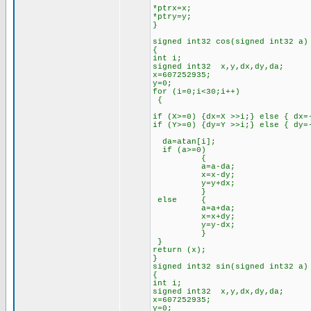
*ptrx=x;
*ptry=y;
}
signed int32 cos(signed int32 a)
{
int i;
signed int32 x,y,dx,dy,da;
x=607252935;
y=0;
for (i=0;i<30;i++)
{
if (X>=0) {dx=X >>i;} else { dx=
if (Y>=0) {dy=Y >>i;} else { dy=
da=atan[i];
if (a>=0)
{
a=a-da;
x=x-dy;
y=y+dx;
}
else {
a=a+da;
x=x+dy;
y=y-dx;
}
}
return (x);
}
signed int32 sin(signed int32 a)
{
int i;
signed int32 x,y,dx,dy,da;
x=607252935;
y=0;