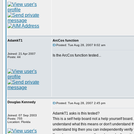
AdamkT1
ArcCos function
Posted: Tue Aug 28, 2007 9:02 am
Joined: 21 Apr 2007
Is the ArcCos function tested...
Posts: 44
Douglas Kennedy
Posted: Tue Aug 28, 2007 2:45 pm
AdamkT1 asks is this tested?
Joined: 07 Sep 2003
This is a self help board not a help yourself board
Posts: 755
Location: Florida
understand what this means or don't understand th
understand trig then you can independently verify th