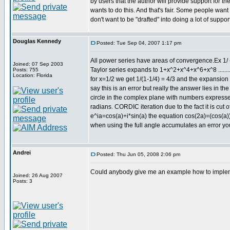
by users that the author will provide support for t
wants to do this. And that's fair. Some people want 
don't want to be "drafted" into doing a lot of support
Douglas Kennedy
Posted: Tue Sep 04, 2007 1:17 pm
All power series have areas of convergence.Ex 1/ 
Joined: 07 Sep 2003
Taylor series expands to 1+x^2+x^4+x^6+x^8 .......
Posts: 755
Location: Florida
for x=1/2 we get 1/(1-1/4) = 4/3 and the expansion
say this is an error but really the answer lies in t
circle in the complex plane with numbers expressed 
radians. CORDIC iteration due to the fact it is cut 
e^ia=cos(a)+i*sin(a) the equation cos(2a)=(cos(a))^
when using the full angle accumulates an error you
Andrei
Posted: Thu Jun 05, 2008 2:06 pm
Could anybody give me an example how to impleme
Joined: 26 Aug 2007
Posts: 3