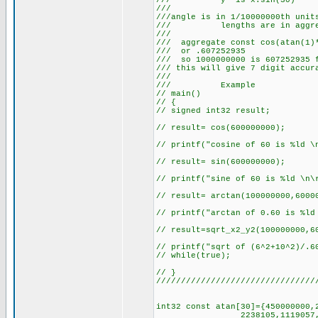
/// y' is x.
/// 
///angle is in 1/10000000th unit
/// lengths are in aggre
/// 
/// aggregate const cos(atan(1)*
/// or .607
/// so 1000000000 is 607252935 
/// this will give 7 
///
/// Example
// main()
// {
// signed int32 result;
// result= cos(600000000);
// printf("cosine of 60 is %ld \
// result= sin(600000000);
// printf("sine of 60 is %ld \n\
// result= arctan(100000000,6000
// printf("arctan of 0.60 is %ld
// result=sqrt_x2_y2(100000000,6
// printf("sqrt of (6^2+10^2)/.6
// while(true);
// }
////////////////////////////////
int32 const atan[30]={450000000,
2238105,1119057,559528,27