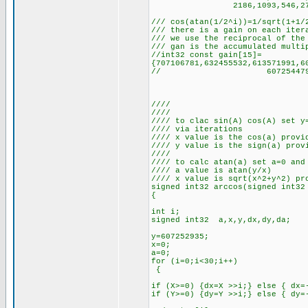
2186,1093,546,273,136,68
/// cos(atan(1/2^i))=1/sqrt(1+1/
/// there is a gain on each iter
/// we use the reciprocal of the
/// gan is the accumulated multi
//int32 const gain[15]=
{707106781,632455532,613571991,6
// 607254479,607253321,60
////
////
//// to clac sin(A) cos(A) set y
//// via iterations
//// x value is the cos(a) provi
//// y value is the sign(a) prov
////
//// to calc atan(a) set a=0 and
//// a value is atan(y/x)
//// x value is sqrt(x^2+y^2) pr
signed int32 arccos(signed int32
{
int i;
signed int32 a,x,y,dx,dy,da;
y=607252935;
x=0;
a=0;
for (i=0;i<30;i++)
{
if (X>=0) {dx=X >>i;} else { dx=
if (Y>=0) {dy=Y >>i;} else { dy=