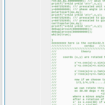
rot(&x,&y,600000000); /// axis t
printf("x=%ld y=%ld \n\r",x,y);
x=607252935; /// prescaled unit 
y=600000000; /// phase angle in 
polartocart(&x,&y);
printf("x=%ld y=%ld \n\r",x,y);
x=607252935; /// prescaled to gi
y=607252935; /// prescaled to gi
carttopolar(&x,&y);
printf("x=%ld y=%ld \n\r",x,y);
debug(arcsin(800000000));
debug(arccos(800000000));
while(true);
}
######### here is the cordic32.h
//////////// cordic ///////
////////////////////////////////
/// theo
/// 
/// coords (x,y) are rotated 
/// 
/// x'=x.cos(a)
/// y'=y.cos(a)
/// 
/// x'/cos(a)=x
/// y'/cos(a)=y
/// 
/// now if we choos
/// 1/2,1/4,1/8.
/// 
/// we can rotate thru
/// ex 30.00 degs = 45-26
/// +17.9,.
/// where a minus angle i
/// after a rotati
/// x' is x.cos(30) if 