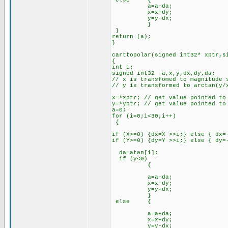
else {
a=a-da;
x=x+dy;
y=y-dx;
}
}
return (a);
}
carttopolar(signed int32* xptr,s
{
int i;
signed int32 a,x,y,dx,dy,da;
// x is transfomed to magnitude 
// y is transformed to arctan(y/
x=*xptr; // get value pointed to
y=*yptr; // get value pointed to
a=0;
for (i=0;i<30;i++)
{
if (X>=0) {dx=X >>i;} else { dx=
if (Y>=0) {dy=Y >>i;} else { dy=
da=atan[i];
if (y<0)
{
a=a-da;
x=x-dy;
y=y+dx;
}
else {
a=a+da;
x=x+dy;
y=y-dx;