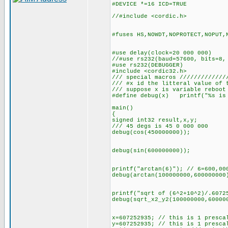
#DEVICE *=16 ICD=TRUE
//#include <cordic.h>
#fuses HS,NOWDT,NOPROTECT,NOPUT,
#use delay(clock=20 000 000)
//#use rs232(baud=57600, bits=8,
#use rs232(DEBUGGER)
#include <cordic32.h>
/// special macros /////////////
/// #x id the litteral value of 
/// suppose x is variable reboot
#define debug(x) printf("%s is 
main()
{
signed int32 result,x,y;
/// 45 degs is 45 0 000 000
debug(cos(450000000));
debug(sin(600000000));
printf("arctan(6)"); // 6=600,00
debug(arctan(100000000,600000000
printf("sqrt of (6^2+10^2)/.6072
debug(sqrt_x2_y2(100000000,60000
x=607252935; // this is 1 presca
y=607252935; // this is 1 presca