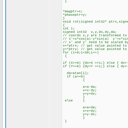
}
*magptr=x;
*phaseptr=y;
}
void rot(signed int32* ptrx,sign
{
int i;
signed int32 x,y,dx,dy,da;
// coords x,y are transformed to
// x'=x*cos(a)-y*sin(a) y'=x*si
// x' and y' need to be scaled b
x=*ptrx; // get value pointed to
y=*ptry; // get value pointed to
for (i=0;i<30;i++)
{
if (X>=0) {dx=X >>i;} else { dx=
if (Y>=0) {dy=Y >>i;} else { dy=
da=atan[i];
if (a>=0)
{
a=a-da;
x=x-dy;
y=y+dx;
}
else {
a=a+da;
x=x+dy;
y=y-dx;
}
}