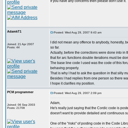
If you have any concerns then please don't use it.
AdamkT1
Posted: Wed Aug 29, 2007 9:43 am
I did not mean any offence to anybody, honestly, be
Joined: 21 Apr 2007
so far.
Posts: 44
Actually, before the corrections were done into in
that for arc functions double iterations must be do
The base line code I used was the code of this foru
behaving properly.
That is why I had to ask the question in that silly ma
Besides I had replies from one person so there was
I hope it clarifies my position.
PCM programmer
Posted: Wed Aug 29, 2007 2:09 pm
Adam,
Joined: 06 Sep 2003
He's really just saying that the Cordic code is post
Posts: 21708
doesn't want to provide detailed and continuous sup
One of the "risks" of posting code in the Code Libr