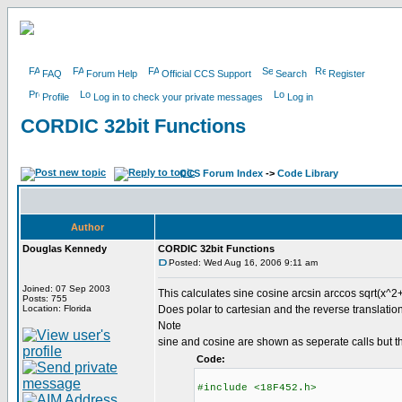
FAQ
Forum Help
Official CCS Support
Search
Register
Profile
Log in to check your private messages
Log in
CORDIC 32bit Functions
CCS Forum Index
->
Code Library
Author
Douglas Kennedy
CORDIC 32bit Functions
Posted: Wed Aug 16, 2006 9:11 am
Joined: 07 Sep 2003
This calculates sine cosine arcsin arccos sqrt(x^2+
Posts: 755
Location: Florida
Does polar to cartesian and the reverse translation
Note
sine and cosine are shown as seperate calls but t
Code:
#include <18F452.h>