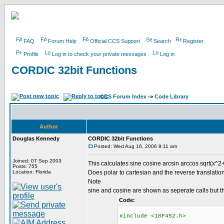
FAQ
Forum Help
Official CCS Support
Search
Register
Profile
Log in to check your private messages
Log in
CORDIC 32bit Functions
CCS Forum Index
->
Code Library
Author
Douglas Kennedy
CORDIC 32bit Functions
Posted: Wed Aug 16, 2006 9:11 am
Joined: 07 Sep 2003
This calculates sine cosine arcsin arccos sqrt(x^2+
Posts: 755
Location: Florida
Does polar to cartesian and the reverse translation
Note
sine and cosine are shown as seperate calls but t
Code:
#include <18F452.h>