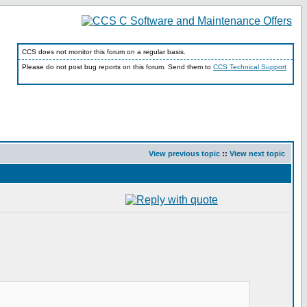
CCS does not monitor this forum on a regular basis.
Please do not post bug reports on this forum. Send them to
CCS Technical Support
View previous topic
::
View next topic