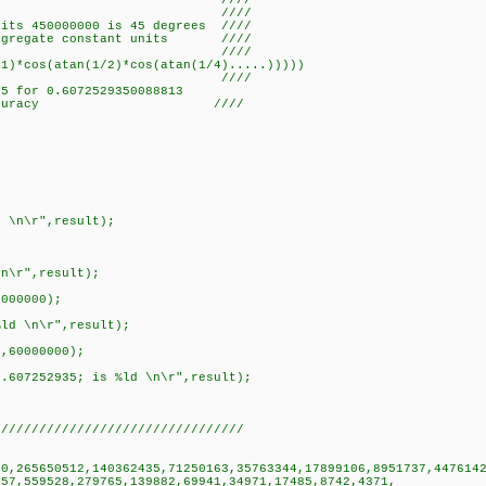
.sin(30) ////
 ////
nits 450000000 is 45 degrees ////
regate constant units ////
 ////
1)*cos(atan(1/2)*cos(atan(1/4).....)))))
7252935 ////
5 for 0.6072529350088813
7 digit accuracy ////
d \n\r",result);
\n\r",result);
0000000);
%ld \n\r",result);
0,60000000);
/.607252935; is %ld \n\r",result);
/////////////////////////////////
00,265650512,140362435,71250163,35763344,17899106,8951737,447614
279765,139882,69941,34971,17485,8742,4371,