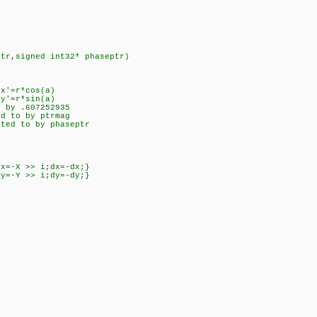
ptr,signed int32* phaseptr)
 x'=r*cos(a)
y'=r*sin(a)
d by .607252935
ed to by ptrmag
nted to by phaseptr
dx=-X >> i;dx=-dx;}
dy=-Y >> i;dy=-dy;}