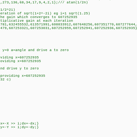
68,34,17,9,4,2,1};/// atan(1/2n)
+1/2^2i)
teration of sqrt(1+2^-2i) eg i=1 sqrt(1.25)
the gain which converges to 607252935
ltiplicative gain at each iteration
6781,632455532,613571991,608833912,607648256,607351770,607277644
607253031,607252959,607252941,607252936,607252935}
t y=0 a=angle and drive a to zero
oviding x=607252935
roviding x=607252935
and drive y to zero
 providing x=607252935
t32 c)
dx=-X >> i;dx=-dx;}
dy=-Y >> i;dy=-dy;}