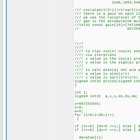
2186,1093,546,273,136,
/// cos(atan(1/2^i))=1/sqrt(1
/// there is a gain on each i
/// we use the reciprocal of 
/// gan is the accumulated mu
//int32 const gain[15]={70710
// 607254479,607253321,
////
////
//// to clac sin(A) cos(A) se
//// via iterations
//// x value is the cos(a) pr
//// y value is the sign(a) p
////
//// to calc atan(a) set a=0 
//// a value is atan(y/x)
//// x value is sqrt(x^2+y^2)
signed int32 arccos(signed in
{
int i;
signed int32 a,x,y,dx,dy,da;
y=607252935;
x=0;
a=0;
for (i=0;i<30;i++)
{
if (X>=0) {dx=X >>i;} else { 
if (Y>=0) {dy=Y >>i;} else { 
da=atan[i];