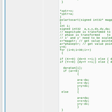
}
*xptr=x;
*yptr=a;
}
polartocart(signed int32* mag
{
int i;
signed int32 a,x,y,dx,dy,da;
// magnitude is transfomed to
// phase is transformed to 
// x' and y' need to be scale
x=*magptr; // get value point
a=*phaseptr; // get value poi
y=0;
for (i=0;i<30;i++)
{
if (X>=0) {dx=X >>i;} else { 
if (Y>=0) {dy=Y >>i;} else { 
da=atan[i];
if (a>=0)
{
a=a-da;
x=x-dy;
y=y+dx;
}
else {
a=a+da;
x=x+dy;
y=y-dx;
}
}