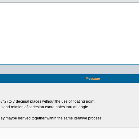
Message
y^2) to 7 decimal places without the use of floating point.
s and rotation of cartesian coordinates thru an angle.
hey maybe derived together within the same iterative process.