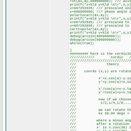
rot(&x,&y,600000000); /// axi
printf("x=%ld y=%ld \n\r",x,y
x=607252935; /// prescaled un
y=600000000; /// phase angle 
polartocart(&x,&y);
printf("x=%ld y=%ld \n\r",x,y
x=607252935; /// prescaled to
y=607252935; /// prescaled to
carttopolar(&x,&y);
printf("x=%ld y=%ld \n\r",x,y
debug(arcsin(800000000));
debug(arccos(800000000));
while(true);
}
######### here is the cordic3
//////////// cordic /////
/////////////////////////////
/// the
/// 
/// coords (x,y) are rotate
/// 
/// x'=x.cos(a
/// y'=y.cos(a
/// 
/// x'/cos(a)=
/// y'/cos(a)=
/// 
/// now if we choo
/// 1/2,1/4,1/
/// 
/// we can rotate thr
/// ex 30.00 degs = 45-
/// +17.9,
/// where a minus angle
/// after a rotat
/// x' is x.cos(30) i