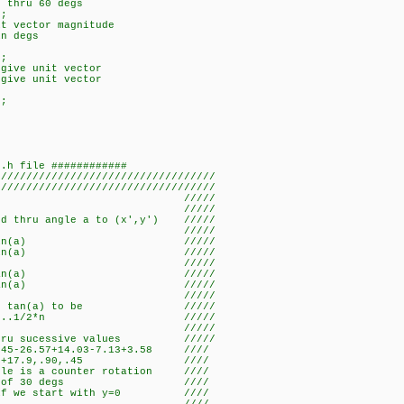
s thru 60 degs
);
it vector magnitude
in degs
);
 give unit vector
 give unit vector
);
2.h file ############
//////////////////////////////
///////////////////////////////////
ory /////
/////
d thru angle a to (x',y') /////
/////
)-y.sin(a) /////
)+x.sin(a) /////
/////
x-y.tan(a) /////
y+x.tan(a) /////
/////
se tan(a) to be /////
8......1/2*n /////
/////
u sucessive values /////
26.57+14.03-7.13+3.58 ////
.90,.45 ////
 is a counter rotation ////
ion of 30 degs ////
f we start with y=0 ////