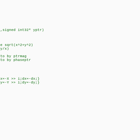
r,signed int32* yptr)
de sqrt(x^2+y^2)
(y/x)
 to by ptrmag
 to by phaseptr
dx=-X >> i;dx=-dx;}
dy=-Y >> i;dy=-dy;}