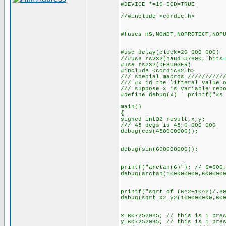
#DEVICE *=16 ICD=TRUE
//#include <cordic.h>
#fuses HS,NOWDT,NOPROTECT,NOP
#use delay(clock=20 000 000)
//#use rs232(baud=57600, bits
#use rs232(DEBUGGER)
#include <cordic32.h>
/// special macros //////////
/// #x id the litteral value 
/// suppose x is variable reb
#define debug(x) printf("%s 
main()
{
signed int32 result,x,y;
/// 45 degs is 45 0 000 000
debug(cos(450000000));
debug(sin(600000000));
printf("arctan(6)"); // 6=600
debug(arctan(100000000,600000
printf("sqrt of (6^2+10^2)/.6
debug(sqrt_x2_y2(100000000,60
x=607252935; // this is 1 pre
y=607252935; // this is 1 pre