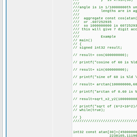
/// y' is x
///
///angle is in 1/10000000th u
/// lengths are in agg
///
/// aggregate const cos(atan(
/// or .60
/// so 1000000000 is 60725293
/// this will give 
///
/// Example
// main()
// {
// signed int32 result;
// result= cos(600000000);
// printf("cosine of 60 is %l
// result= sin(600000000);
// printf("sine of 60 is %ld 
// result= arctan(100000000,6
// printf("arctan of 0.60 is 
// result=sqrt_x2_y2(10000000
// printf("sqrt of (6^2+10^2)
// while(true);
// }
/////////////////////////////
int32 const atan[30]={4500000
2238105,1119057,559528,