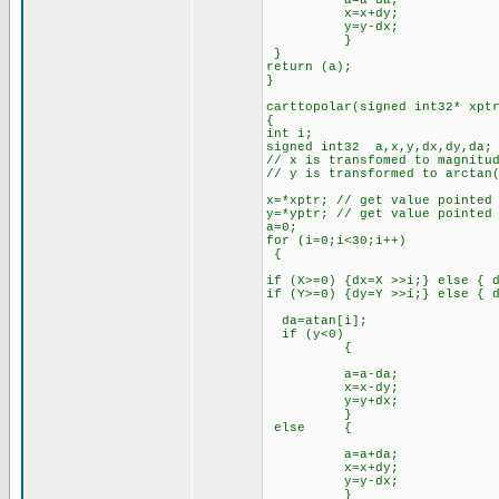
a=a-da;
x=x+dy;
y=y-dx;
}
}
return (a);
}
carttopolar(signed int32* xpt
{
int i;
signed int32 a,x,y,dx,dy,da;
// x is transfomed to magnitu
// y is transformed to arctan
x=*xptr; // get value pointed
y=*yptr; // get value pointed
a=0;
for (i=0;i<30;i++)
{
if (X>=0) {dx=X >>i;} else { 
if (Y>=0) {dy=Y >>i;} else { 
da=atan[i];
if (y<0)
{
a=a-da;
x=x-dy;
y=y+dx;
}
else {
a=a+da;
x=x+dy;
y=y-dx;
}