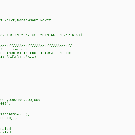
UT,NOLVP,NOBROWNOUT,NOWRT
=8, parity = N, xmit=PIN_C6, rcv=PIN_C7)
///////////////////////////////////
of the variable x
oot then #x is the litteral "reboot"
is %ld\r\n",#x,x);
,000,000/100,000,000
000));
07252935\n\r");
000000));
scaled
scaled