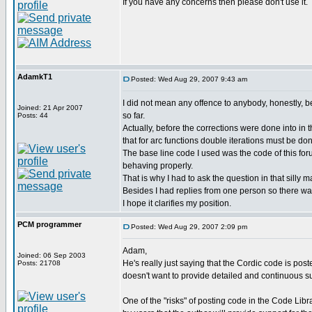
If you have any concerns then please don't use it.
AdamkT1
Posted: Wed Aug 29, 2007 9:43 am
I did not mean any offence to anybody, honestly, be
Joined: 21 Apr 2007
so far.
Posts: 44
Actually, before the corrections were done into in
that for arc functions double iterations must be do
The base line code I used was the code of this foru
behaving properly.
That is why I had to ask the question in that silly ma
Besides I had replies from one person so there was
I hope it clarifies my position.
PCM programmer
Posted: Wed Aug 29, 2007 2:09 pm
Adam,
Joined: 06 Sep 2003
He's really just saying that the Cordic code is post
Posts: 21708
doesn't want to provide detailed and continuous sup
One of the "risks" of posting code in the Code Libr