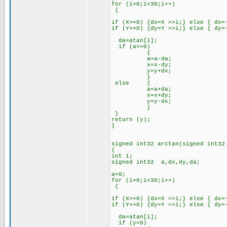
for (i=0;i<30;i++)
{
if (X>=0) {dx=X >>i;} else { dx=
if (Y>=0) {dy=Y >>i;} else { dy=
da=atan[i];
if (a>=0)
{
a=a-da;
x=x-dy;
y=y+dx;
}
else {
a=a+da;
x=x+dy;
y=y-dx;
}
}
return (y);
}
signed int32 arctan(signed int32
{
int i;
signed int32 a,dx,dy,da;
a=0;
for (i=0;i<30;i++)
{
if (X>=0) {dx=X >>i;} else { dx=
if (Y>=0) {dy=Y >>i;} else { dy=
da=atan[i];
if (y<0)