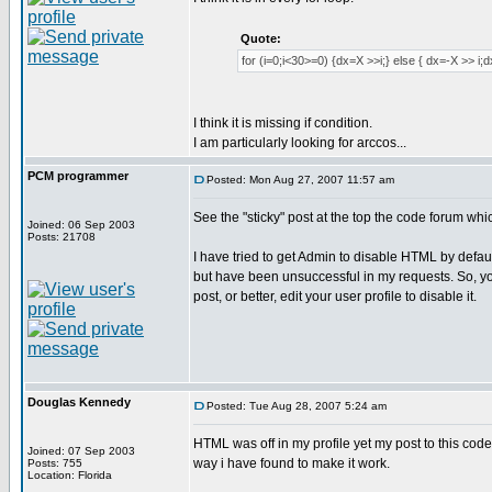
Quote:
for (i=0;i<30>=0) {dx=X >>i;} else { dx=-X >> i;
I think it is missing if condition.
I am particularly looking for arccos...
PCM programmer
Posted: Mon Aug 27, 2007 11:57 am
See the "sticky" post at the top the code forum whi
Joined: 06 Sep 2003
Posts: 21708
I have tried to get Admin to disable HTML by defaul
but have been unsuccessful in my requests. So, yo
post, or better, edit your user profile to disable it.
Douglas Kennedy
Posted: Tue Aug 28, 2007 5:24 am
HTML was off in my profile yet my post to this code
Joined: 07 Sep 2003
way i have found to make it work.
Posts: 755
Location: Florida