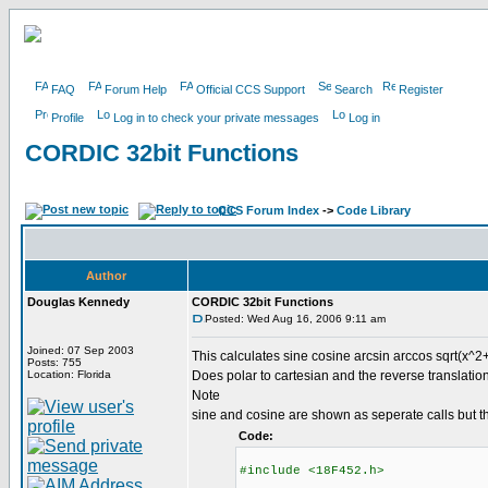
FAQ
Forum Help
Official CCS Support
Search
Register
Profile
Log in to check your private messages
Log in
CORDIC 32bit Functions
CCS Forum Index
->
Code Library
Author
Douglas Kennedy
CORDIC 32bit Functions
Posted: Wed Aug 16, 2006 9:11 am
Joined: 07 Sep 2003
This calculates sine cosine arcsin arccos sqrt(x^2+
Posts: 755
Location: Florida
Does polar to cartesian and the reverse translation
Note
sine and cosine are shown as seperate calls but t
Code:
#include <18F452.h>