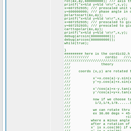
rot(&x,&y,600000000); /// axis t
printf("x=%ld y=%ld \n\r",x,y);
x=607252935; /// prescaled unit 
y=600000000; /// phase angle in 
polartocart(&x,&y);
printf("x=%ld y=%ld \n\r",x,y);
x=607252935; /// prescaled to gi
y=607252935; /// prescaled to gi
carttopolar(&x,&y);
printf("x=%ld y=%ld \n\r",x,y);
debug(arcsin(800000000));
debug(arccos(800000000));
while(true);
}
######### here is the cordic32.h
//////////// cordic ///////
////////////////////////////////
/// theo
/// 
/// coords (x,y) are rotated 
/// 
/// x'=x.cos(a)
/// y'=y.cos(a)
/// 
/// x'/cos(a)=x
/// y'/cos(a)=y
/// 
/// now if we choos
/// 1/2,1/4,1/8.
/// 
/// we can rotate thru
/// ex 30.00 degs = 45-26
/// +17.9,.
/// where a minus angle i
/// after a rotati
/// x' is x.cos(30) if 