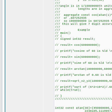
/// y' is x.
/// 
///angle is in 1/10000000th unit
/// lengths are in aggre
/// 
/// aggregate const cos(atan(1)*
/// or .607
/// so 1000000000 is 607252935 
/// this will give 7 
///
/// Example
// main()
// {
// signed int32 result;
// result= cos(600000000);
// printf("cosine of 60 is %ld \
// result= sin(600000000);
// printf("sine of 60 is %ld \n\
// result= arctan(100000000,6000
// printf("arctan of 0.60 is %ld
// result=sqrt_x2_y2(100000000,6
// printf("sqrt of (6^2+10^2)/.6
// while(true);
// }
////////////////////////////////
int32 const atan[30]={450000000,
2238105,1119057,559528,27