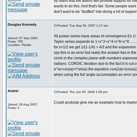
by users that the author will provide support for t
wants to do this. And that's fair. Some people want 
don't want to be "drafted" into doing a lot of support
Douglas Kennedy
Posted: Tue Sep 04, 2007 1:17 pm
All power series have areas of convergence.Ex 1/ 
Joined: 07 Sep 2003
Taylor series expands to 1+x^2+x^4+x^6+x^8 .......
Posts: 755
Location: Florida
for x=1/2 we get 1/(1-1/4) = 4/3 and the expansion
say this is an error but really the answer lies in t
circle in the complex plane with numbers expressed 
radians. CORDIC iteration due to the fact it is cut 
e^ia=cos(a)+i*sin(a) the equation cos(2a)=(cos(a))^
when using the full angle accumulates an error you
Andrei
Posted: Thu Jun 05, 2008 2:06 pm
Could anybody give me an example how to impleme
Joined: 26 Aug 2007
Posts: 3