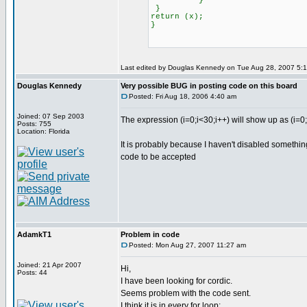
}
}
return (x);
}
Last edited by Douglas Kennedy on Tue Aug 28, 2007 5:13 
Douglas Kennedy
Very possible BUG in posting code on this board
Posted: Fri Aug 18, 2006 4:40 am
Joined: 07 Sep 2003
The expression (i=0;i<30;i++) will show up as (i=0
Posts: 755
Location: Florida
It is probably because I haven't disabled somethi
code to be accepted
AdamkT1
Problem in code
Posted: Mon Aug 27, 2007 11:27 am
Joined: 21 Apr 2007
Hi,
Posts: 44
I have been looking for cordic.
Seems problem with the code sent.
I think it is in every for loop: