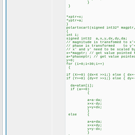
}
}
*xptr=x;
*yptr=a;
}
polartocart(signed int32* magptr
{
int i;
signed int32 a,x,y,dx,dy,da;
// magnitude is transfomed to x'
// phase is transformed to y'=
// x' and y' need to be scaled b
x=*magptr; // get value pointed 
a=*phaseptr; // get value pointe
y=0;
for (i=0;i<30;i++)
{
if (X>=0) {dx=X >>i;} else { dx=
if (Y>=0) {dy=Y >>i;} else { dy=
da=atan[i];
if (a>=0)
{
a=a-da;
x=x-dy;
y=y+dx;
}
else {
a=a+da;
x=x+dy;
y=y-dx;
}