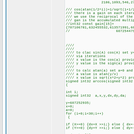
2186,1093,546,273,136,68
/// cos(atan(1/2^i))=1/sqrt(1+1/
/// there is a gain on each iter
/// we use the reciprocal of the
/// gan is the accumulated multi
//int32 const gain[15]=
{707106781,632455532,613571991,6
// 607254479,607253321,60
////
////
//// to clac sin(A) cos(A) set y
//// via iterations
//// x value is the cos(a) provi
//// y value is the sign(a) prov
////
//// to calc atan(a) set a=0 and
//// a value is atan(y/x)
//// x value is sqrt(x^2+y^2) pr
signed int32 arccos(signed int32
{
int i;
signed int32 a,x,y,dx,dy,da;
y=607252935;
x=0;
a=0;
for (i=0;i<30;i++)
{
if (X>=0) {dx=X >>i;} else { dx=
if (Y>=0) {dy=Y >>i;} else { dy=