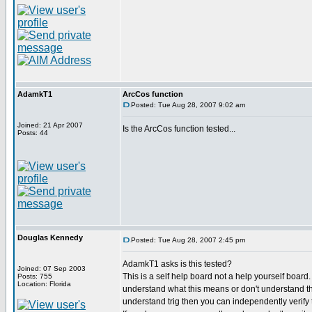
AdamkT1
ArcCos function
Posted: Tue Aug 28, 2007 9:02 am
Joined: 21 Apr 2007
Is the ArcCos function tested...
Posts: 44
Douglas Kennedy
Posted: Tue Aug 28, 2007 2:45 pm
AdamkT1 asks is this tested?
Joined: 07 Sep 2003
This is a self help board not a help yourself board
Posts: 755
Location: Florida
understand what this means or don't understand th
understand trig then you can independently verify th