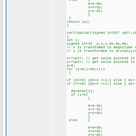
else {
a=a-da;
x=x+dy;
y=y-dx;
}
}
return (a);
}
carttopolar(signed int32* xptr,s
{
int i;
signed int32 a,x,y,dx,dy,da;
// x is transfomed to magnitude 
// y is transformed to arctan(y/
x=*xptr; // get value pointed to
y=*yptr; // get value pointed to
a=0;
for (i=0;i<30;i++)
{
if (X>=0) {dx=X >>i;} else { dx=
if (Y>=0) {dy=Y >>i;} else { dy=
da=atan[i];
if (y<0)
{
a=a-da;
x=x-dy;
y=y+dx;
}
else {
a=a+da;
x=x+dy;
y=y-dx;