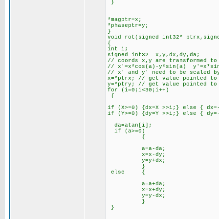
}
*magptr=x;
*phaseptr=y;
}
void rot(signed int32* ptrx,sign
{
int i;
signed int32 x,y,dx,dy,da;
// coords x,y are transformed to
// x'=x*cos(a)-y*sin(a) y'=x*si
// x' and y' need to be scaled b
x=*ptrx; // get value pointed to
y=*ptry; // get value pointed to
for (i=0;i<30;i++)
{
if (X>=0) {dx=X >>i;} else { dx=
if (Y>=0) {dy=Y >>i;} else { dy=
da=atan[i];
if (a>=0)
{
a=a-da;
x=x-dy;
y=y+dx;
}
else {
a=a+da;
x=x+dy;
y=y-dx;
}
}