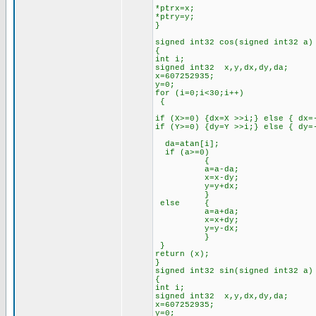
*ptrx=x;
*ptry=y;
}
signed int32 cos(signed int32 a)
{
int i;
signed int32 x,y,dx,dy,da;
x=607252935;
y=0;
for (i=0;i<30;i++)
{
if (X>=0) {dx=X >>i;} else { dx=
if (Y>=0) {dy=Y >>i;} else { dy=
da=atan[i];
if (a>=0)
{
a=a-da;
x=x-dy;
y=y+dx;
}
else {
a=a+da;
x=x+dy;
y=y-dx;
}
}
return (x);
}
signed int32 sin(signed int32 a)
{
int i;
signed int32 x,y,dx,dy,da;
x=607252935;
y=0;