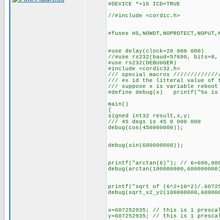
#DEVICE *=16 ICD=TRUE
//#include <cordic.h>
#fuses HS,NOWDT,NOPROTECT,NOPUT,
#use delay(clock=20 000 000)
//#use rs232(baud=57600, bits=8,
#use rs232(DEBUGGER)
#include <cordic32.h>
/// special macros /////////////
/// #x id the litteral value of 
/// suppose x is variable reboot
#define debug(x) printf("%s is 
main()
{
signed int32 result,x,y;
/// 45 degs is 45 0 000 000
debug(cos(450000000));
debug(sin(600000000));
printf("arctan(6)"); // 6=600,00
debug(arctan(100000000,600000000
printf("sqrt of (6^2+10^2)/.6072
debug(sqrt_x2_y2(100000000,60000
x=607252935; // this is 1 presca
y=607252935; // this is 1 presca