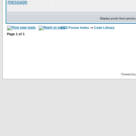
Display posts from previo
CCS Forum Index
->
Code Library
Page
1
of
1
Powered by