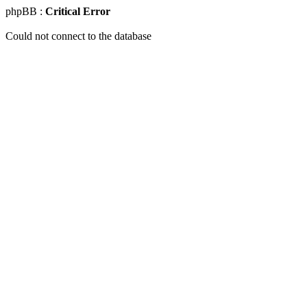
phpBB :
Critical Error
Could not connect to the database