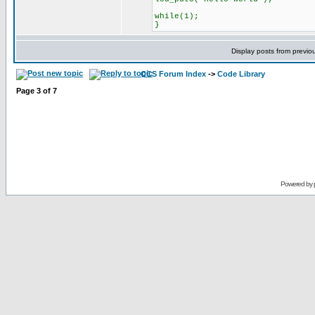
while(1);
}
Display posts from previo
CCS Forum Index
->
Code Library
Page
3
of
7
Powered by