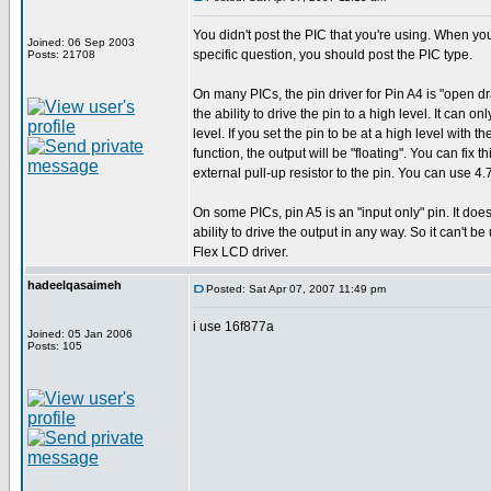
You didn't post the PIC that you're using. When y
Joined: 06 Sep 2003
specific question, you should post the PIC type.
Posts: 21708
On many PICs, the pin driver for Pin A4 is "open dra
the ability to drive the pin to a high level. It can onl
level. If you set the pin to be at a high level with t
function, the output will be "floating". You can fix 
external pull-up resistor to the pin. You can use 4.
On some PICs, pin A5 is an "input only" pin. It doe
ability to drive the output in any way. So it can't be
Flex LCD driver.
hadeelqasaimeh
Posted: Sat Apr 07, 2007 11:49 pm
i use 16f877a
Joined: 05 Jan 2006
Posts: 105