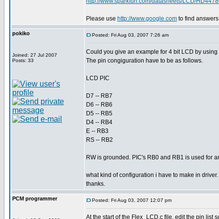
http://www.sparkfun.com/datasheets/LCD/HD4478
Please use
http://www.google.com
to find answers
pokiko
Posted: Fri Aug 03, 2007 7:26 am
Could you give an example for 4 bit LCD by using f
Joined: 27 Jul 2007
The pin congiguration have to be as follows.
Posts: 33
LCD PIC
D7 -- RB7
D6 -- RB6
D5 -- RB5
D4 -- RB4
E -- RB3
RS -- RB2
RW is grounded. PIC's RB0 and RB1 is used for ano
what kind of configuration i have to make in driver.
thanks.
PCM programmer
Posted: Fri Aug 03, 2007 12:07 pm
At the start of the Flex_LCD.c file, edit the pin list so