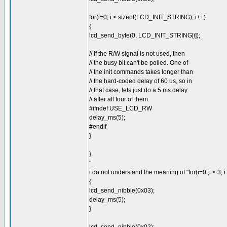
for(i=0; i < sizeof(LCD_INIT_STRING); i++)
{
lcd_send_byte(0, LCD_INIT_STRING[i]);
// If the R/W signal is not used, then
// the busy bit can't be polled. One of
// the init commands takes longer than
// the hard-coded delay of 60 us, so in
// that case, lets just do a 5 ms delay
// after all four of them.
#ifndef USE_LCD_RW
delay_ms(5);
#endif
}
}
"
i do not understand the meaning of "for(i=0 ;i < 3; i
{
lcd_send_nibble(0x03);
delay_ms(5);
}