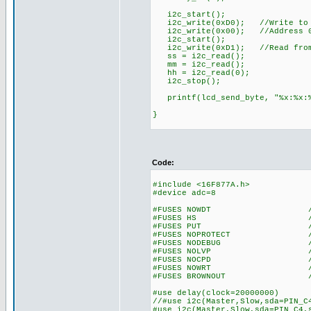
i2c_start();
i2c_write(0xD0); //Write to 
i2c_write(0x00); //Address 
i2c_start();
i2c_write(0xD1); //Read from
ss = i2c_read();
mm = i2c_read();
hh = i2c_read(0);
i2c_stop();
printf(lcd_send_byte, "%x:%x:%
}
Code:
#include <16F877A.h>
#device adc=8
#FUSES NOWDT //No Wa
#FUSES HS //High spe
#FUSES PUT //Power
#FUSES NOPROTECT //Code n
#FUSES NODEBUG //No De
#FUSES NOLVP //No low vol
#FUSES NOCPD //No EE
#FUSES NOWRT //Program 
#FUSES BROWNOUT //Reset 
#use delay(clock=20000000)
//#use i2c(Master,Slow,sda=PIN_C
#use i2c(Master,Slow,sda=PIN_C4,