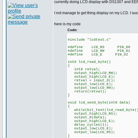
currently doing LCD display with DS1307 and E
I not manage to get thing display on my LCD. I s
here is my code
Code:
#include "lcdtest.c"
#define LCD_RS PIN_D0
#define LCD_RW PIN_D1
#define LCD_E PIN_D2
int8 lcd_read_byte()
{
int8 retval;
output_high(LCD_RW);
output_high(LCD_E);
retval = input_d();
output_low(LCD_E);
output_low(LCD_RW);
return(retval);
}
void lcd_send_byte(int8 data)
{
while(bit_test(lcd_read_byte()
output_high(LCD_RS);
output_d(data);
output_high(LCD_E);
delay_cycles(1);
output_low(LCD_E);
output_low(LCD_RS);
}