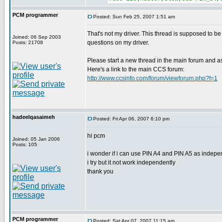
PCM programmer
Posted: Sun Feb 25, 2007 1:51 am
That's not my driver. This thread is supposed to be
Joined: 06 Sep 2003
questions on my driver.
Posts: 21708
Please start a new thread in the main forum and a
Here's a link to the main CCS forum:
http://www.ccsinfo.com/forum/viewforum.php?f=1
hadeelqasaimeh
Posted: Fri Apr 06, 2007 6:10 pm
hi pcm
Joined: 05 Jan 2006
Posts: 105
i wonder if i can use PIN A4 and PIN A5 as indepe
i try but it not work independently
thank you
PCM programmer
Posted: Sat Apr 07, 2007 11:15 am