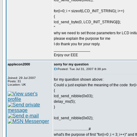
lcd_send_nibble(0x02);
for(i=0; i < sizeof(LCD_INIT_STRING); i++)
{
lcd_send_byte(0, LCD_INIT_STRING[i]);
"
why we need to set those parameters for LCD initi
please explain the purpose for me
I do thank you for your reply.
_________________
Enjoy our EEE
applecon2000
sorry for my question
Posted: Tue Jul 31, 2007 8:38 pm
Joined: 29 Jul 2007
for my question shown above:
Posts: 31
Location: UK
Could u just explain the meaning of the code :for(i=
{
lcd_send_nibble(0x03);
delay_ms(5);
}
lcd_send_nibble(0x02);
......................................#
what's the purpose of first "for(i=0 ;i < 3; i++)" an