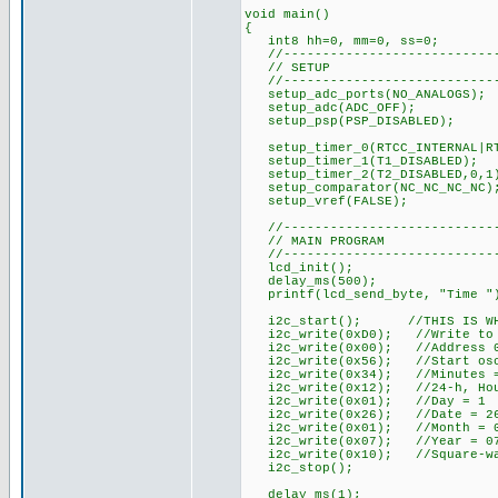
void main()
{
int8 hh=0, mm=0, ss=0;
//----------------------------
// SETUP
//----------------------------
setup_adc_ports(NO_ANALOGS);
setup_adc(ADC_OFF);
setup_psp(PSP_DISABLED);
setup_timer_0(RTCC_INTERNAL|RT
setup_timer_1(T1_DISABLED);
setup_timer_2(T2_DISABLED,0,1
setup_comparator(NC_NC_NC_NC)
setup_vref(FALSE);
//----------------------------
// MAIN PROGRAM
//----------------------------
lcd_init();
delay_ms(500);
printf(lcd_send_byte, "Time "
i2c_start(); //THIS IS WHERE
i2c_write(0xD0); //Write to 
i2c_write(0x00); //Address 
i2c_write(0x56); //Start osci
i2c_write(0x34); //Minutes =
i2c_write(0x12); //24-h, Hou
i2c_write(0x01); //Day = 1
i2c_write(0x26); //Date = 2
i2c_write(0x01); //Month = 
i2c_write(0x07); //Year = 0
i2c_write(0x10); //Square-wa
i2c_stop();
delay_ms(1);