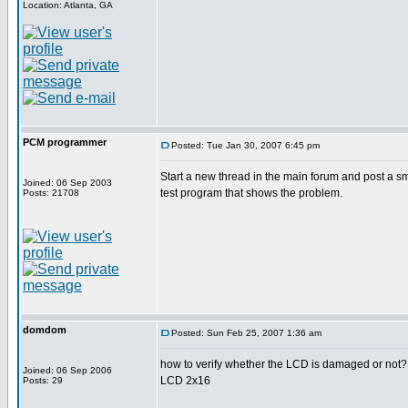
Location: Atlanta, GA
PCM programmer
Posted: Tue Jan 30, 2007 6:45 pm
Start a new thread in the main forum and post a s
Joined: 06 Sep 2003
test program that shows the problem.
Posts: 21708
domdom
Posted: Sun Feb 25, 2007 1:36 am
how to verify whether the LCD is damaged or not?
Joined: 06 Sep 2006
LCD 2x16
Posts: 29