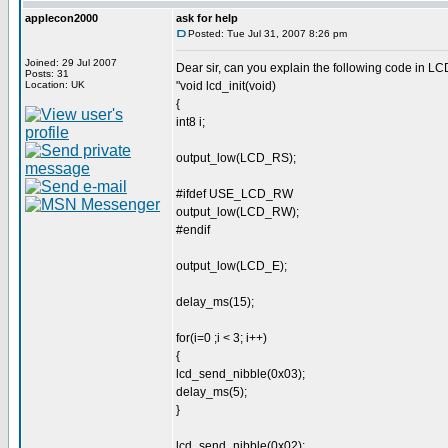
applecon2000
ask for help
Posted: Tue Jul 31, 2007 8:26 pm
Joined: 29 Jul 2007
Dear sir, can you explain the following code in L
Posts: 31
Location: UK
"void lcd_init(void)
{
int8 i;
output_low(LCD_RS);
#ifdef USE_LCD_RW
output_low(LCD_RW);
#endif
output_low(LCD_E);
delay_ms(15);
for(i=0 ;i < 3; i++)
{
lcd_send_nibble(0x03);
delay_ms(5);
}
lcd_send_nibble(0x02);