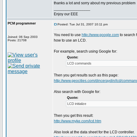
thanks a lot and sorry about my previous problem
_________________
Enjoy our EEE
PCM programmer
Posted: Tue Jul 31, 2007 10:11 pm
You need to use
http://www.google.com
to search f
Joined: 06 Sep 2003
how to use an LCD.
Posts: 21708
For example, search using Google for:
Quote:
LCD commands
Then you get results such as this page:
http://www.geocities.com/dinceraydin/lcd/comman
Also search with Google for:
Quote:
LCD initialize
Then you get this result:
http://www.myke.com/lcd.htm
Also look at the data sheet for the LCD controller.