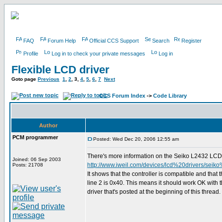
FAQ
Forum Help
Official CCS Support
Search
Register
Profile
Log in to check your private messages
Log in
Flexible LCD driver
Goto page
Previous
1
,
2
,
3
,
4
,
5
,
6
,
7
Next
CCS Forum Index
->
Code Library
Author
PCM programmer
Posted: Wed Dec 20, 2006 12:55 am
There's more information on the Seiko L2432 LCD 
Joined: 06 Sep 2003
http://www.iweil.com/devices/lcd%20drivers/seik
Posts: 21708
It shows that the controller is compatible and that 
line 2 is 0x40. This means it should work OK with t
driver that's posted at the beginning of this thread.