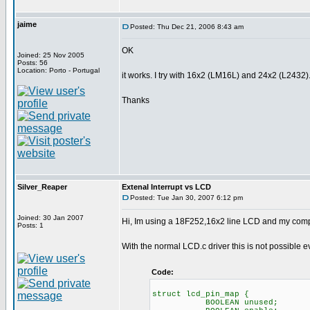
jaime
Posted: Thu Dec 21, 2006 8:43 am
OK
Joined: 25 Nov 2005
Posts: 56
Location: Porto - Portugal
it works. I try with 16x2 (LM16L) and 24x2 (L2432)
Thanks
Silver_Reaper
Extenal Interrupt vs LCD
Posted: Tue Jan 30, 2007 6:12 pm
Joined: 30 Jan 2007
Hi, Im using a 18F252,16x2 line LCD and my compile
Posts: 1
With the normal LCD.c driver this is not possible 
Code:
struct lcd_pin_map { // 
BOOLEAN unused; // on 