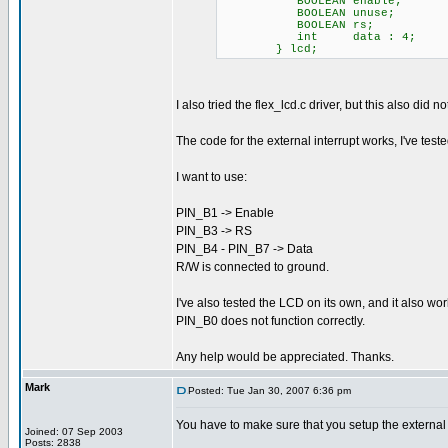
BOOLEAN enable; // ac
BOOLEAN unuse; // The
BOOLEAN rs; // low 
int data : 4; // 
} lcd;
I also tried the flex_lcd.c driver, but this also did 
The code for the external interrupt works, I've te
I want to use:
PIN_B1 -> Enable
PIN_B3 -> RS
PIN_B4 - PIN_B7 -> Data
R/W is connected to ground.
I've also tested the LCD on its own, and it also wo
PIN_B0 does not function correctly.
Any help would be appreciated. Thanks.
Mark
Posted: Tue Jan 30, 2007 6:36 pm
You have to make sure that you setup the external in
Joined: 07 Sep 2003
Posts: 2838