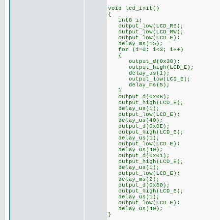
void lcd_init()
{
int8 i;
output_low(LCD_RS);
output_low(LCD_RW);
output_low(LCD_E);
delay_ms(15);
for (i=0; i<3; i++)
{
output_d(0x38);
output_high(LCD_E);
delay_us(1);
output_low(LCD_E);
delay_ms(5);
}
output_d(0x06);
output_high(LCD_E);
delay_us(1);
output_low(LCD_E);
delay_us(40);
output_d(0x0E);
output_high(LCD_E);
delay_us(1);
output_low(LCD_E);
delay_us(40);
output_d(0x01);
output_high(LCD_E);
delay_us(1);
output_low(LCD_E);
delay_ms(2);
output_d(0x80);
output_high(LCD_E);
delay_us(1);
output_low(LCD_E);
delay_us(40);
}