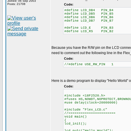
Joined: 06 Sep 2003
Posts: 21708
Code:
#define LCD_DB4 PIN_B4
#define LCD_DB5 PIN_B5
#define LCD_DB6 PIN_B6
#define LCD_DB7 PIN_B7
#define LCD_E PIN_B3
#define LCD_RS PIN_B2
Because you have the R/W pin on the LCD connec
need to comment out the following line in the Flex
Code:
//#define USE_RW_PIN 1
Here is a demo program to display "Hello World" 
Code:
#include <18F2520.h>
#fuses HS,NOWDT,NOPROTECT,BROWNO
#use delay(clock=20000000)
#include "Flex_LCD.c"
//=======================
void main()
{
lcd_init();
lcd_putc("Hello World");