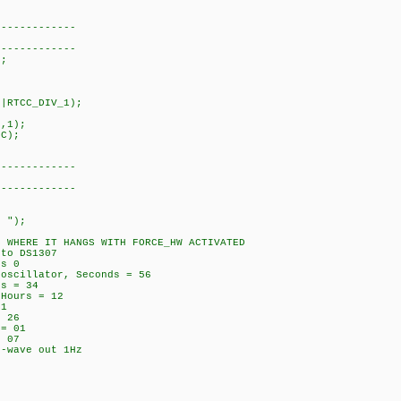
------------
------------
;
|RTCC_DIV_1);
;
,1);
C);
------------
------------
 ");
RE IT HANGS WITH FORCE_HW ACTIVATED
o DS1307
s 0
cillator, Seconds = 56
s = 34
ours = 12
1
 26
= 01
 07
wave out 1Hz