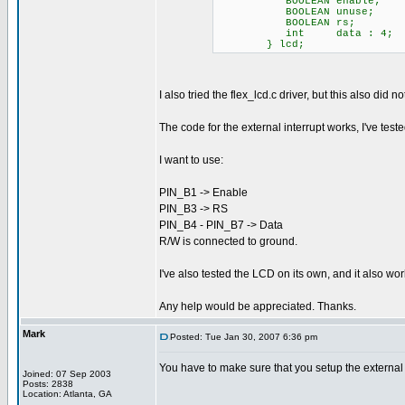
BOOLEAN enable; // 
BOOLEAN unuse; // Th
BOOLEAN rs; // low
int data : 4; //
} lcd;
I also tried the flex_lcd.c driver, but this also did 
The code for the external interrupt works, I've te
I want to use:
PIN_B1 -> Enable
PIN_B3 -> RS
PIN_B4 - PIN_B7 -> Data
R/W is connected to ground.
I've also tested the LCD on its own, and it also wo
Any help would be appreciated. Thanks.
Mark
Posted: Tue Jan 30, 2007 6:36 pm
You have to make sure that you setup the external in
Joined: 07 Sep 2003
Posts: 2838
Location: Atlanta, GA