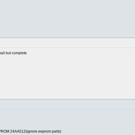
mall but complete
EPROM 24AA512(ignore eeprom parts)