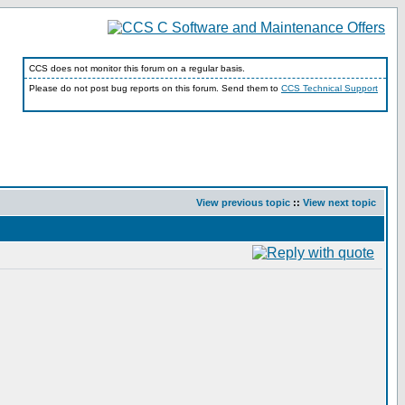
CCS does not monitor this forum on a regular basis.
Please do not post bug reports on this forum. Send them to
CCS Technical Support
View previous topic
::
View next topic