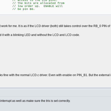
access to the LCD pins.
e bits are allocated from
 order up. ENABLE will
 be pin B0.
not work for me. It is as if the LCD driver (both) still takes control over the RB_0 PIN of
sted it with a blinking LED and without the LCD and LCD code.
rks fine with the normal LCD.c driver. Even with enable on PIN_B1. But the external 
terrupt as well as make sure the tris is set correctly.