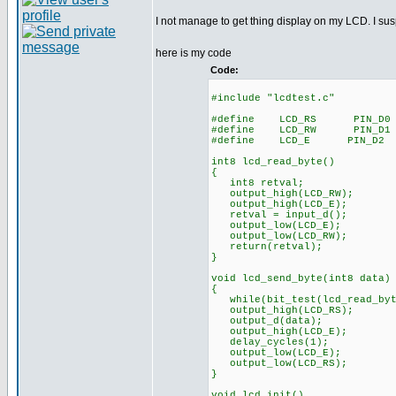
I not manage to get thing display on my LCD. I s
here is my code
Code:
#include "lcdtest.c"
#define LCD_RS PIN_D0
#define LCD_RW PIN_D1
#define LCD_E PIN_D2
int8 lcd_read_byte()
{
int8 retval;
output_high(LCD_RW);
output_high(LCD_E);
retval = input_d();
output_low(LCD_E);
output_low(LCD_RW);
return(retval);
}
void lcd_send_byte(int8 data)
{
while(bit_test(lcd_read_byt
output_high(LCD_RS);
output_d(data);
output_high(LCD_E);
delay_cycles(1);
output_low(LCD_E);
output_low(LCD_RS);
}
void lcd_init()