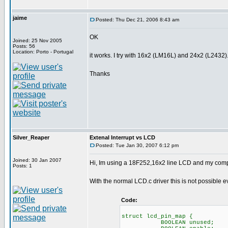
jaime
Posted: Thu Dec 21, 2006 8:43 am
OK
Joined: 25 Nov 2005
Posts: 56
Location: Porto - Portugal
it works. I try with 16x2 (LM16L) and 24x2 (L2432)
Thanks
Silver_Reaper
Extenal Interrupt vs LCD
Posted: Tue Jan 30, 2007 6:12 pm
Joined: 30 Jan 2007
Hi, Im using a 18F252,16x2 line LCD and my compile
Posts: 1
With the normal LCD.c driver this is not possible 
Code:
struct lcd_pin_map { /
BOOLEAN unused; // o