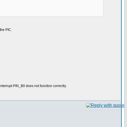
 the PIC.
interrupt PIN_B0 does not function correctly.