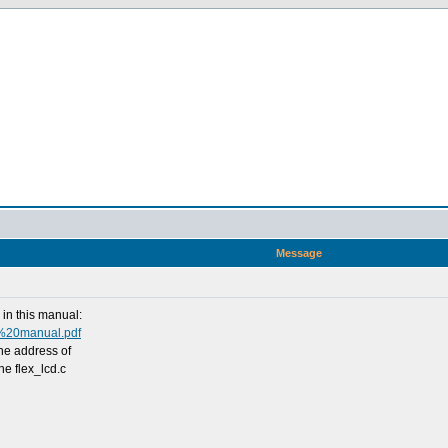
Message
in this manual:
o%20manual.pdf
the address of
he flex_lcd.c