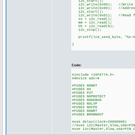
i2c_start();
i2c_write(0xD0); //Write t
i2c_write(0x00); //Addres
i2c_start();
i2c_write(0xD1); //Read fr
ss = i2c_read();
mm = i2c_read();
hh = i2c_read(0);
i2c_stop();
printf(lcd_send_byte, "%x:%x
}
Code:
#include <16F877A.h>
#device adc=8
#FUSES NOWDT //No 
#FUSES HS //High s
#FUSES PUT //Pow
#FUSES NOPROTECT //Code
#FUSES NODEBUG //No 
#FUSES NOLVP //No low v
#FUSES NOCPD //No 
#FUSES NOWRT //Progra
#FUSES BROWNOUT //Rese
#use delay(clock=20000000)
//#use i2c(Master,Slow,sda=PI
#use i2c(Master,Slow,sda=PIN_