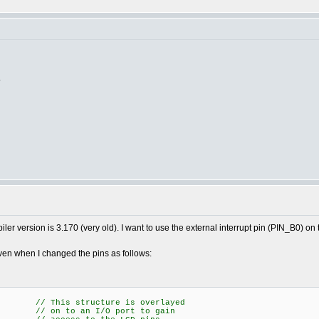
.
r version is 3.170 (very old). I want to use the external interrupt pin (PIN_B0) on 
even when I changed the pins as follows:
/ This structure is overlayed
n to an I/O port to gain