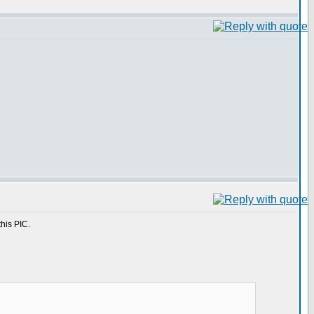
this PIC.