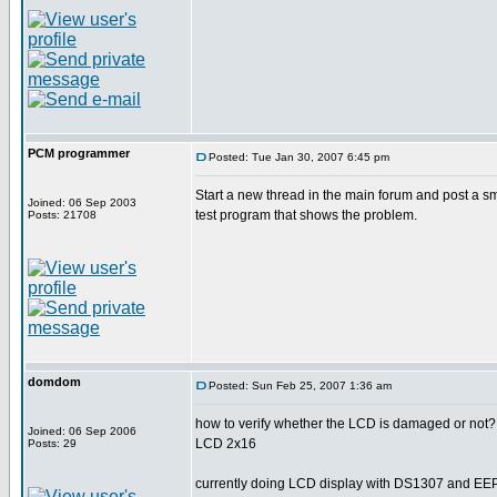
PCM programmer
Posted: Tue Jan 30, 2007 6:45 pm
Start a new thread in the main forum and post a s
Joined: 06 Sep 2003
test program that shows the problem.
Posts: 21708
domdom
Posted: Sun Feb 25, 2007 1:36 am
how to verify whether the LCD is damaged or not?
Joined: 06 Sep 2006
LCD 2x16
Posts: 29
currently doing LCD display with DS1307 and E