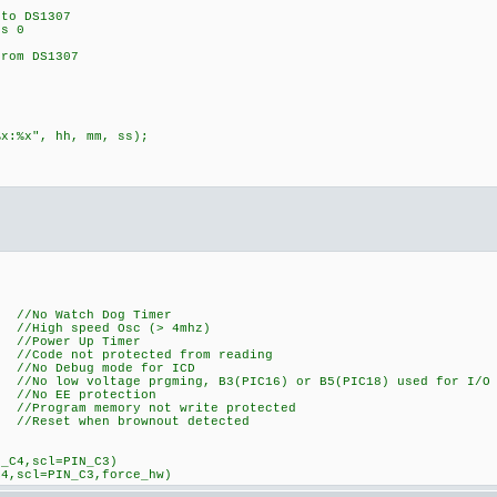
o DS1307
s 0
om DS1307
:%x", hh, mm, ss);
Watch Dog Timer
peed Osc (> 4mhz)
er Up Timer
 not protected from reading
Debug mode for ICD
oltage prgming, B3(PIC16) or B5(PIC18) used for I/O
EE protection
m memory not write protected
t when brownout detected
N_C4,scl=PIN_C3)
C4,scl=PIN_C3,force_hw)