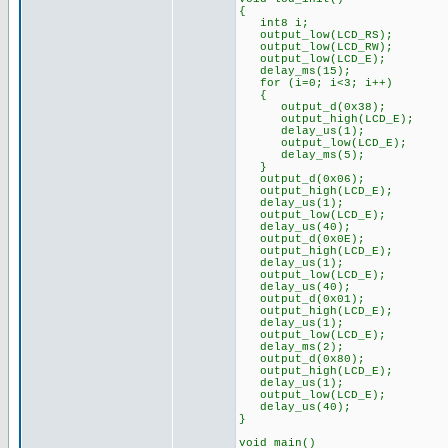
{
int8 i;
output_low(LCD_RS);
output_low(LCD_RW);
output_low(LCD_E);
delay_ms(15);
for (i=0; i<3; i++)
{
output_d(0x38);
output_high(LCD_E);
delay_us(1);
output_low(LCD_E);
delay_ms(5);
}
output_d(0x06);
output_high(LCD_E);
delay_us(1);
output_low(LCD_E);
delay_us(40);
output_d(0x0E);
output_high(LCD_E);
delay_us(1);
output_low(LCD_E);
delay_us(40);
output_d(0x01);
output_high(LCD_E);
delay_us(1);
output_low(LCD_E);
delay_ms(2);
output_d(0x80);
output_high(LCD_E);
delay_us(1);
output_low(LCD_E);
delay_us(40);
}
void main()