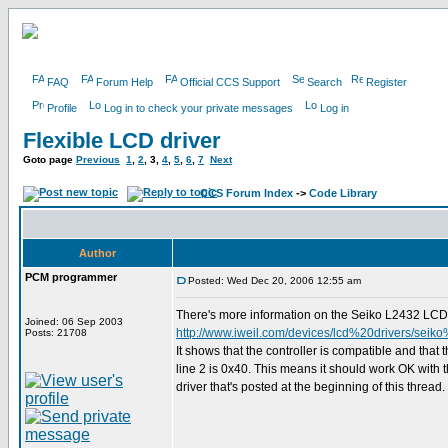
FAQ
Forum Help
Official CCS Support
Search
Register
Profile
Log in to check your private messages
Log in
Flexible LCD driver
Goto page
Previous
1
,
2
,
3
,
4
,
5
,
6
,
7
Next
CCS Forum Index
->
Code Library
Author
PCM programmer
Posted: Wed Dec 20, 2006 12:55 am
There's more information on the Seiko L2432 LCD 
Joined: 06 Sep 2003
http://www.iweil.com/devices/lcd%20drivers/seik
Posts: 21708
It shows that the controller is compatible and that 
line 2 is 0x40. This means it should work OK with t
driver that's posted at the beginning of this thread.