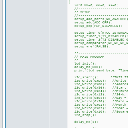
{
int8 hh=0, mm=0, ss=0;
//-------------------------
// SETUP
//-------------------------
setup_adc_ports(NO_ANALOGS)
setup_adc(ADC_OFF);
setup_psp(PSP_DISABLED);
setup_timer_0(RTCC_INTERNAL
setup_timer_1(T1_DISABLED)
setup_timer_2(T2_DISABLED,0
setup_comparator(NC_NC_NC_N
setup_vref(FALSE);
//-------------------------
// MAIN PROGRAM
//-------------------------
lcd_init();
delay_ms(500);
printf(lcd_send_byte, "Time
i2c_start(); //THIS IS WHE
i2c_write(0xD0); //Write t
i2c_write(0x00); //Addres
i2c_write(0x56); //Start os
i2c_write(0x34); //Minute
i2c_write(0x12); //24-h, H
i2c_write(0x01); //Day = 
i2c_write(0x26); //Date =
i2c_write(0x01); //Month 
i2c_write(0x07); //Year =
i2c_write(0x10); //Square-
i2c_stop();
delay_ms(1);