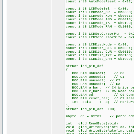
const int8 AutoModeReset = 0xB2;
const int8 LCDModeSet = 0x80; /
const int8 LCDMode_OR = 0b0000;
const int8 LCDMode_XOR = 0b0001;
const int8 LCDMode_AND = 0b0010;
const int8 LCDMode_TA = 0b0100;
const int8 LCDMode_RAM = 0b1000;
const int8 LCDSetCursorPtr = 0x
const int8 LCDSetCursorSize = 0
const int8 LCDDispMode = 0x90; 
const int8 LCDDisp_BLK = 0b0001;
const int8 LCDDisp_CUR = 0b0010;
const int8 LCDDisp_TXT = 0b0100;
const int8 LCDDisp_GRH = 0b1000;
struct lcd_pin_def
{
BOOLEAN unused1; // C0
BOOLEAN unused2; // C1
BOOLEAN unused3; // C2
BOOLEAN unused4; // C3
BOOLEAN w_bar; // C4 Write ba
BOOLEAN r_bar; // C5 Read bar
BOOLEAN cd; // C6 Command
BOOLEAN reset_bar; // C7 Rese
int data : 8; // PortD=Da
};
struct lcd_pin_def LCD;
#byte LCD = 0xf82 // portC add
int glcd_ReadByte(void);
void glcd_WriteByte(int1 cd, in
void glcd_WriteByteAuto(int dat