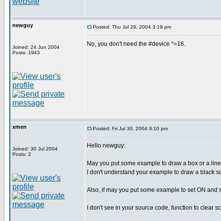
newguy
Posted: Thu Jul 29, 2004 3:19 pm
No, you don't need the #device *=16.
Joined: 24 Jun 2004
Posts: 1943
xmen
Posted: Fri Jul 30, 2004 9:10 pm
Hello newguy:
Joined: 30 Jul 2004
Posts: 2
May you put some example to draw a box or a line,
I don't understand your example to draw a black s
Also, if may you put some example to set ON and se
I don't see in your source code, function to clear s