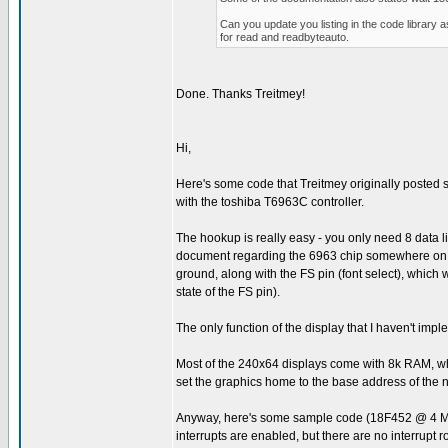
Can you update you listing in the code library 
for read and readbyteauto.
Done. Thanks Treitmey!
Hi,
Here's some code that Treitmey originally posted som
with the toshiba T6963C controller.
The hookup is really easy - you only need 8 data 
document regarding the 6963 chip somewhere on the 
ground, along with the FS pin (font select), which 
state of the FS pin).
The only function of the display that I haven't imp
Most of the 240x64 displays come with 8k RAM, whic
set the graphics home to the base address of the 
Anyway, here's some sample code (18F452 @ 4 MHz) 
interrupts are enabled, but there are no interrupt r