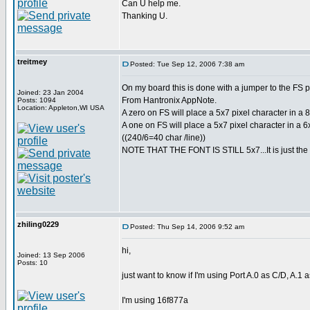
Can U help me.
Thanking U.
treitmey
Posted: Tue Sep 12, 2006 7:38 am
On my board this is done with a jumper to the FS p
Joined: 23 Jan 2004
From Hantronix AppNote.
Posts: 1094
Location: Appleton,WI USA
A zero on FS will place a 5x7 pixel character in a 8x
A one on FS will place a 5x7 pixel character in a 6x
((240/6=40 char /line))
NOTE THAT THE FONT IS STILL 5x7...It is just the 
zhiling0229
Posted: Thu Sep 14, 2006 9:52 am
hi,
Joined: 13 Sep 2006
Posts: 10
just want to know if I'm using Port A.0 as C/D, A.1 
I'm using 16f877a