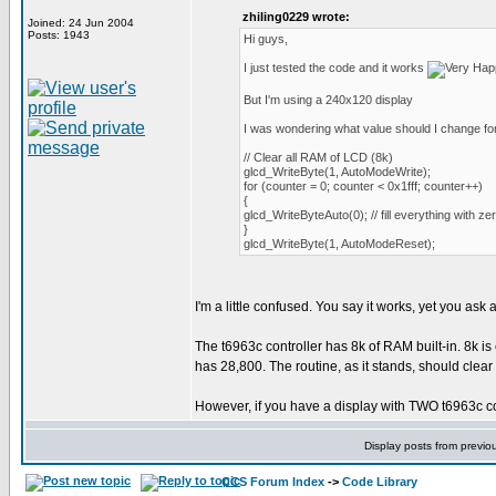
zhiling0229 wrote:
Joined: 24 Jun 2004
Posts: 1943
Hi guys,
I just tested the code and it works
But I'm using a 240x120 display
I was wondering what value should I change for
// Clear all RAM of LCD (8k)
glcd_WriteByte(1, AutoModeWrite);
for (counter = 0; counter < 0x1fff; counter++)
{
glcd_WriteByteAuto(0); // fill everything with ze
}
glcd_WriteByte(1, AutoModeReset);
I'm a little confused. You say it works, yet you ask
The t6963c controller has 8k of RAM built-in. 8k is
has 28,800. The routine, as it stands, should clear
However, if you have a display with TWO t6963c contr
Display posts from previo
CCS Forum Index
->
Code Library