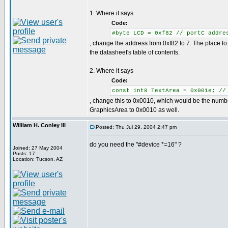
1. Where it says
Code:
#byte LCD = 0xf82 // portC addre
, change the address from 0xf82 to 7. The place to f
the datasheet's table of contents.
2. Where it says
Code:
const int8 TextArea = 0x001e; //
, change this to 0x0010, which would be the numbe
GraphicsArea to 0x0010 as well.
William H. Conley III
Posted: Thu Jul 29, 2004 2:47 pm
do you need the "#device *=16" ?
Joined: 27 May 2004
Posts: 17
Location: Tucson, AZ