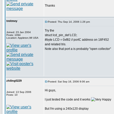
Thanks
treitmey
Posted: Thu Sep 14, 2006 1:26 pm
Try the
Joined: 23 Jan 2004
struct lcd_pin_def LCD;
Posts: 1094
Location: Appleton,WI USA
#byte LCD = 0xf82 // portC address on 18F452
and related tris.
Note also that port a is probably "open collector"
zhiling0229
Posted: Sat Sep 16, 2006 9:06 am
Hi guys,
Joined: 13 Sep 2006
Posts: 10
I just tested the code and it works
But I'm using a 240x120 display