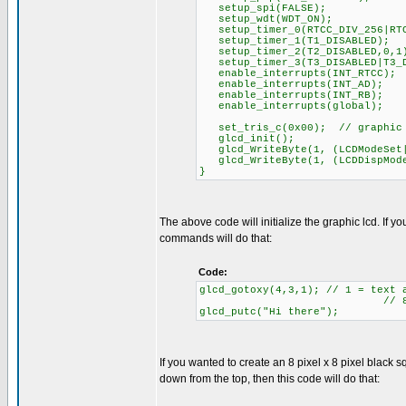
setup_spi(FALSE);
setup_wdt(WDT_ON);
setup_timer_0(RTCC_DIV_256|RTC
setup_timer_1(T1_DISABLED);
setup_timer_2(T2_DISABLED,0,1
setup_timer_3(T3_DISABLED|T3_D
enable_interrupts(INT_RTCC);
enable_interrupts(INT_AD);
enable_interrupts(INT_RB);
enable_interrupts(global);
set_tris_c(0x00); // graphic l
glcd_init();
glcd_WriteByte(1, (LCDModeSet|
glcd_WriteByte(1, (LCDDispMode
}
The above code will initialize the graphic lcd. If 
commands will do that:
Code:
glcd_gotoxy(4,3,1); // 1 = text 
// 8 rows of te
glcd_putc("Hi there");
If you wanted to create an 8 pixel x 8 pixel black sq
down from the top, then this code will do that: