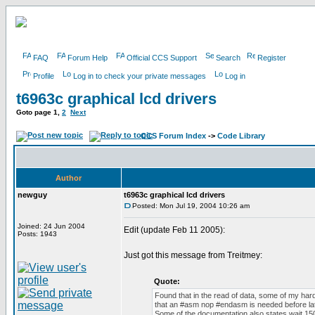
FAQ
Forum Help
Official CCS Support
Search
Register
Profile
Log in to check your private messages
Log in
t6963c graphical lcd drivers
Goto page
1
,
2
Next
CCS Forum Index
->
Code Library
Author
newguy
t6963c graphical lcd drivers
Posted: Mon Jul 19, 2004 10:26 am
Joined: 24 Jun 2004
Edit (update Feb 11 2005):
Posts: 1943
Just got this message from Treitmey:
Quote:
Found that in the read of data, some of my har
that an #asm nop #endasm is needed before lat
Some of the documentation also states wait 150