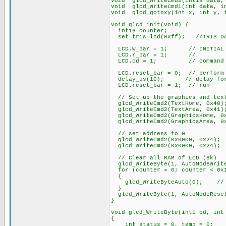
void glcd_WriteCmd2(int16 data,
void glcd_WriteCmd1(int data, i
void glcd_gotoxy(int x, int y, 
void glcd_init(void) {
int16 counter;
set_tris_lcd(0xff); //TRIS DAT
LCD.w_bar = 1; // INITIAL ST
LCD.r_bar = 1; //
LCD.cd = 1; // command
LCD.reset_bar = 0; // perform 
delay_us(10); // delay for 
LCD.reset_bar = 1; // run
// Set up the graphics and tex
glcd_WriteCmd2(TextHome, 0x40)
glcd_WriteCmd2(TextArea, 0x41)
glcd_WriteCmd2(GraphicsHome, 0
glcd_WriteCmd2(GraphicsArea, 0
// set address to 0
glcd_WriteCmd2(0x0000, 0x24);
glcd_WriteCmd2(0x0000, 0x24);
// Clear all RAM of LCD (8k)
glcd_WriteByte(1, AutoModeWrit
for (counter = 0; counter < 0x1
{
glcd_WriteByteAuto(0); // fi
}
glcd_WriteByte(1, AutoModeRese
}
void glcd_WriteByte(int1 cd, int
{
int status = 0, temp = 0;