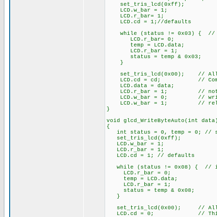
set_tris_lcd(0xff);
LCD.w_bar = 1;
LCD.r_bar= 1;
LCD.cd = 1;//defaults
while (status != 0x03) { // 
LCD.r_bar= 0;
temp = LCD.data;
LCD.r_bar = 1;
status = temp & 0x03;
}
set_tris_lcd(0x00); // All 
LCD.cd = cd; // Comman
LCD.data = data;
LCD.r_bar = 1; // not 
LCD.w_bar = 0; // wri
LCD.w_bar = 1; // rele
}
void glcd_WriteByteAuto(int data
{
int status = 0, temp = 0; // st
set_tris_lcd(0xff);
LCD.w_bar = 1;
LCD.r_bar = 1;
LCD.cd = 1; // defaults
while (status != 0x08) { // i
LCD.r_bar = 0;
temp = LCD.data;
LCD.r_bar = 1;
status = temp & 0x08;
}
set_tris_lcd(0x00); // All 
LCD.cd = 0; // This is 