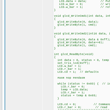
LCD.data = data; // Put da
LCD.w_bar = 0; // wri
LCD.w_bar = 1; // rele
}
void glcd_WriteCmd1(int data, in
{
glcd_WriteByte(0, data);
glcd_WriteByte(1, cmd);
}
void glcd_WriteCmd2(int16 data, 
{
glcd_WriteByte(0, data & 0xff)
glcd_WriteByte(0, data>>8);
glcd_WriteByte(1, cmd);
}
int glcd_ReadByte(void)
{
int data = 0, status = 0, temp
set_tris_lcd(0xff);
LCD.w_bar = 1;
LCD.r_bar = 1;
LCD.cd = 1; // defaults
#asm nop #endasm
while (status != 0x03) { // is
LCD.r_bar = 0;
temp = LCD.data;
LCD.r_bar = 1;
status = temp & 0x03;
}
LCD.cd = 0; // Command/D
LCD.r_bar = 0; // read