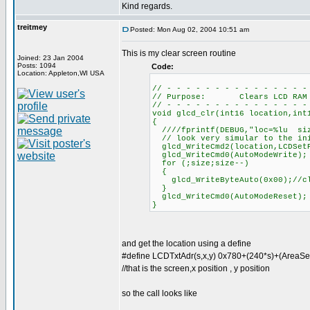
Kind regards.
treitmey
Posted: Mon Aug 02, 2004 10:51 am
This is my clear screen routine
Joined: 23 Jan 2004
Posts: 1094
Code:
Location: Appleton,WI USA
// - - - - - - - - - - - - - - -
// Purpose: Clears LCD RAM
// - - - - - - - - - - - - - - -
void glcd_clr(int16 location,int
{
////fprintf(DEBUG,"loc=%lu siz
// look very simular to the ini
glcd_WriteCmd2(location,LCDSet
glcd_WriteCmd0(AutoModeWrite);
for (;size;size--)
{
glcd_WriteByteAuto(0x00);//cl
}
glcd_WriteCmd0(AutoModeReset);
}
and get the location using a define
#define LCDTxtAdr(s,x,y) 0x780+(240*s)+(AreaSe
//that is the screen,x position , y position
so the call looks like