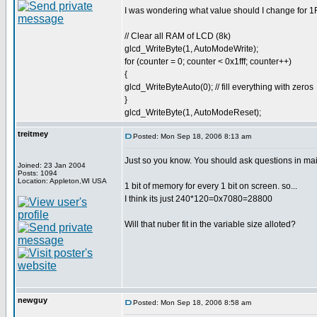
I was wondering what value should I change for 1FF
// Clear all RAM of LCD (8k)
glcd_WriteByte(1, AutoModeWrite);
for (counter = 0; counter < 0x1fff; counter++)
{
glcd_WriteByteAuto(0); // fill everything with zeros
}
glcd_WriteByte(1, AutoModeReset);
treitmey
Posted: Mon Sep 18, 2006 8:13 am
Just so you know. You should ask questions in mai
Joined: 23 Jan 2004
Posts: 1094
Location: Appleton,WI USA
1 bit of memory for every 1 bit on screen. so...
I think its just 240*120=0x7080=28800
Will that nuber fit in the variable size alloted?
newguy
Posted: Mon Sep 18, 2006 8:58 am