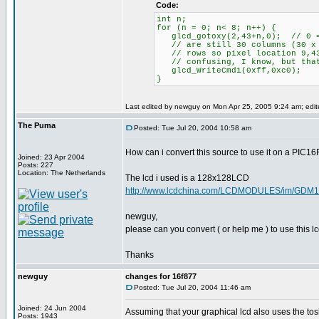
Code:
int n;
for (n = 0; n< 8; n++) {
glcd_gotoxy(2,43+n,0); // 0 = 
// are still 30 columns (30 x 8
// rows so pixel location 9,43
// confusing, I know, but that
glcd_WriteCmd1(0xff,0xc0);
}
Last edited by newguy on Mon Apr 25, 2005 9:24 am; edited
The Puma
Posted: Tue Jul 20, 2004 10:58 am
How can i convert this source to use it on a PIC1
Joined: 23 Apr 2004
Posts: 227
Location: The Netherlands
The lcd i used is a 128x128LCD
http://www.lcdchina.com/LCDMODULES/im/GDM1
newguy,
please can you convert ( or help me ) to use this 
Thanks
newguy
changes for 16f877
Posted: Tue Jul 20, 2004 11:46 am
Joined: 24 Jun 2004
Assuming that your graphical lcd also uses the tosh
Posts: 1943