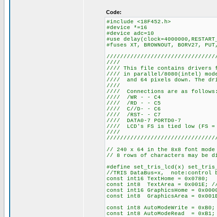
Code:
#include <18F452.h>
#device *=16
#device adc=10
#use delay(clock=4000000,RESTART
#fuses XT, BROWNOUT, BORV27, PUT
////////////////////////////////
////
//// This file contains drivers 
//// in parallel/8080(intel) mo
//// and 64 pixels down. The dri
////
//// Connections
//// /WR
//// /RD
//// C//
//// /RS
//// DATA0-
//// LCD's FS is tied 
////
////////////////////////////////
// 240 x 64 in the 8x8 font mode
// 8 rows of characters may be d
#define set_tris_lcd(x) set_tris
//TRIS DataBus=x, note:control b
const int16 TextHome = 0x0780;
const int8 TextArea = 0x001E; //
const int16 GraphicsHome = 0x000
const int8 GraphicsArea = 0x001E
const int8 AutoModeWrite = 0xB0;
const int8 AutoModeRead = 0xB1;