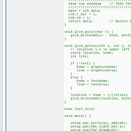
///////////////////////////////
#asm nop #endasm // THIS PAUS
///////////////////////////////
data = LCD.data;
LCD.r_bar = 1;
LCD.cd = 1;
return data; // Return the
}
void glcd_putc(char c) {
glcd_WriteCmd1(c - 0x20, 0xc0
}
void glcd_gotoxy(int x, int y, i
// location 1,1 is upper left c
int16 location, home;
int line;
if (!text) {
home = GraphicsHome;
line = GraphicsArea;
}
else {
home = TextHome;
line = TextArea;
}
location = home + (((int16)y -
glcd_WriteCmd2(location, 0x24
}
#use fast_io(D)
void main() {
setup_adc_ports(ALL_ANALOG);
setup_adc(ADC_CLOCK_DIV_8);
setup_psp(PSP_DISABLED);