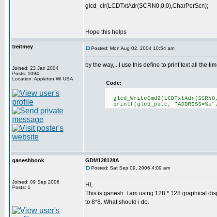
glcd_clr(LCDTxtAdr(SCRN0,0,0),CharPerScn);
Hope this helps
treitmey
Posted: Mon Aug 02, 2004 10:54 am
by the way,.. I use this define to print text all the tim
Joined: 23 Jan 2004
Posts: 1094
Location: Appleton,WI USA
Code:
glcd_WriteCmd2(LCDTxtAdr(SCRN0,
printf(glcd_putc, "ADDRESS=%u"
ganeshbook
GDM128128A
Posted: Sat Sep 09, 2006 4:09 am
Joined: 09 Sep 2006
Hi,
Posts: 1
This is ganesh. I am using 128 * 128 graphical disp
to 8*8. What should i do.