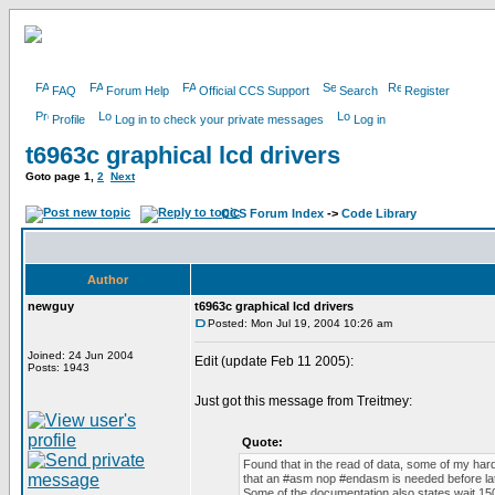
FAQ
Forum Help
Official CCS Support
Search
Register
Profile
Log in to check your private messages
Log in
t6963c graphical lcd drivers
Goto page
1
,
2
Next
CCS Forum Index
->
Code Library
Author
newguy
t6963c graphical lcd drivers
Posted: Mon Jul 19, 2004 10:26 am
Joined: 24 Jun 2004
Edit (update Feb 11 2005):
Posts: 1943
Just got this message from Treitmey:
Quote:
Found that in the read of data, some of my har
that an #asm nop #endasm is needed before lat
Some of the documentation also states wait 150