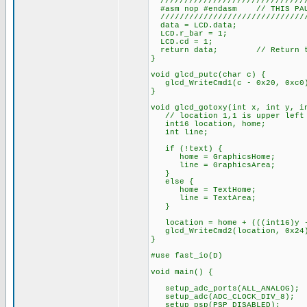
///////////////////////////////
#asm nop #endasm // THIS PAUS
///////////////////////////////
data = LCD.data;
LCD.r_bar = 1;
LCD.cd = 1;
return data; // Return the
}
void glcd_putc(char c) {
glcd_WriteCmd1(c - 0x20, 0xc0
}
void glcd_gotoxy(int x, int y, i
// location 1,1 is upper left c
int16 location, home;
int line;
if (!text) {
home = GraphicsHome;
line = GraphicsArea;
}
else {
home = TextHome;
line = TextArea;
}
location = home + (((int16)y -
glcd_WriteCmd2(location, 0x24
}
#use fast_io(D)
void main() {
setup_adc_ports(ALL_ANALOG);
setup_adc(ADC_CLOCK_DIV_8);
setup_psp(PSP_DISABLED);