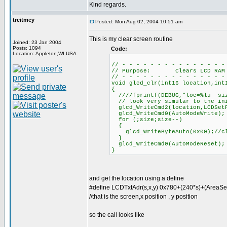
Kind regards.
treitmey
Posted: Mon Aug 02, 2004 10:51 am
This is my clear screen routine
Joined: 23 Jan 2004
Posts: 1094
Code:
Location: Appleton,WI USA
// - - - - - - - - - - - - - - -
// Purpose: Clears LCD RAM
// - - - - - - - - - - - - - - -
void glcd_clr(int16 location,int
{
////fprintf(DEBUG,"loc=%lu siz
// look very simular to the ini
glcd_WriteCmd2(location,LCDSet
glcd_WriteCmd0(AutoModeWrite);
for (;size;size--)
{
glcd_WriteByteAuto(0x00);//cl
}
glcd_WriteCmd0(AutoModeReset);
}
and get the location using a define
#define LCDTxtAdr(s,x,y) 0x780+(240*s)+(AreaSe
//that is the screen,x position , y position
so the call looks like