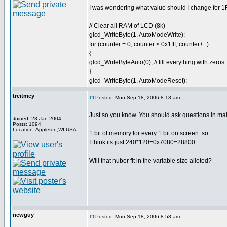
I was wondering what value should I change for 1FF
// Clear all RAM of LCD (8k)
glcd_WriteByte(1, AutoModeWrite);
for (counter = 0; counter < 0x1fff; counter++)
{
glcd_WriteByteAuto(0); // fill everything with zeros
}
glcd_WriteByte(1, AutoModeReset);
treitmey
Posted: Mon Sep 18, 2006 8:13 am
Just so you know. You should ask questions in mai
Joined: 23 Jan 2004
Posts: 1094
Location: Appleton,WI USA
1 bit of memory for every 1 bit on screen. so...
I think its just 240*120=0x7080=28800
Will that nuber fit in the variable size alloted?
newguy
Posted: Mon Sep 18, 2006 8:58 am