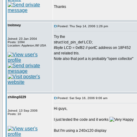
Thanks
treitmey
Posted: Thu Sep 14, 2006 1:26 pm
Try the
Joined: 23 Jan 2004
struct lcd_pin_def LCD;
Posts: 1094
Location: Appleton,WI USA
#byte LCD = 0xf82 // portC address on 18F452
and related tris.
Note also that port a is probably "open collector"
zhiling0229
Posted: Sat Sep 16, 2006 9:06 am
Hi guys,
Joined: 13 Sep 2006
Posts: 10
I just tested the code and it works
But I'm using a 240x120 display