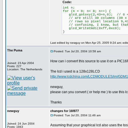
Code:
int n;
for (n = 0; n< 8; n++) {
glcd_gotoxy(2,43+n,0); // 0 = 
// are still 30 columns (30 x 8
// rows so pixel location 9,43
// confusing, I know, but that
glcd_WriteCmd1(0xff,0xc0);
}
Last edited by newguy on Mon Apr 25, 2005 9:24 am; edited
The Puma
Posted: Tue Jul 20, 2004 10:58 am
How can i convert this source to use it on a PIC1
Joined: 23 Apr 2004
Posts: 227
Location: The Netherlands
The lcd i used is a 128x128LCD
http://www.lcdchina.com/LCDMODULES/im/GDM1
newguy,
please can you convert ( or help me ) to use this 
Thanks
newguy
changes for 16f877
Posted: Tue Jul 20, 2004 11:46 am
Joined: 24 Jun 2004
Assuming that your graphical lcd also uses the tosh
Posts: 1943