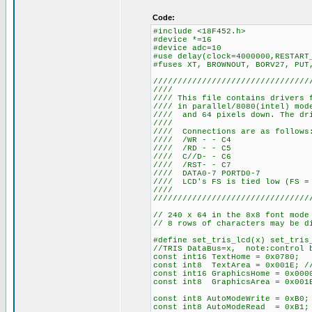
Code:
#include <18F452.h>
#device *=16
#device adc=10
#use delay(clock=4000000,RESTART
#fuses XT, BROWNOUT, BORV27, PUT
////////////////////////////////
////
//// This file contains drivers 
//// in parallel/8080(intel) mo
//// and 64 pixels down. The dri
////
//// Connections
//// /WR
//// /RD
//// C//
//// /RS
//// DATA0-
//// LCD's FS is tied 
////
////////////////////////////////
// 240 x 64 in the 8x8 font mode
// 8 rows of characters may be d
#define set_tris_lcd(x) set_tris
//TRIS DataBus=x, note:control b
const int16 TextHome = 0x0780;
const int8 TextArea = 0x001E; //
const int16 GraphicsHome = 0x000
const int8 GraphicsArea = 0x001E
const int8 AutoModeWrite = 0xB0;
const int8 AutoModeRead = 0xB1;