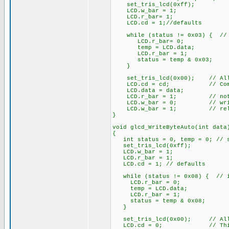
set_tris_lcd(0xff);
LCD.w_bar = 1;
LCD.r_bar= 1;
LCD.cd = 1;//defaults
while (status != 0x03) { // 
LCD.r_bar= 0;
temp = LCD.data;
LCD.r_bar = 1;
status = temp & 0x03;
}
set_tris_lcd(0x00); // All 
LCD.cd = cd; // Comman
LCD.data = data;
LCD.r_bar = 1; // not 
LCD.w_bar = 0; // wri
LCD.w_bar = 1; // rele
}
void glcd_WriteByteAuto(int data
{
int status = 0, temp = 0; // st
set_tris_lcd(0xff);
LCD.w_bar = 1;
LCD.r_bar = 1;
LCD.cd = 1; // defaults
while (status != 0x08) { // i
LCD.r_bar = 0;
temp = LCD.data;
LCD.r_bar = 1;
status = temp & 0x08;
}
set_tris_lcd(0x00); // All 
LCD.cd = 0; // This is 