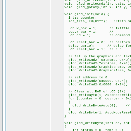
void glcd_WriteCmd2(int16 data,
void glcd_WriteCmd1(int data, i
void glcd_gotoxy(int x, int y, 
void glcd_init(void) {
int16 counter;
set_tris_lcd(0xff); //TRIS DAT
LCD.w_bar = 1; // INITIAL ST
LCD.r_bar = 1; //
LCD.cd = 1; // command
LCD.reset_bar = 0; // perform 
delay_us(10); // delay for 
LCD.reset_bar = 1; // run
// Set up the graphics and tex
glcd_WriteCmd2(TextHome, 0x40)
glcd_WriteCmd2(TextArea, 0x41)
glcd_WriteCmd2(GraphicsHome, 0
glcd_WriteCmd2(GraphicsArea, 0
// set address to 0
glcd_WriteCmd2(0x0000, 0x24);
glcd_WriteCmd2(0x0000, 0x24);
// Clear all RAM of LCD (8k)
glcd_WriteByte(1, AutoModeWrit
for (counter = 0; counter < 0x1
{
glcd_WriteByteAuto(0); // fi
}
glcd_WriteByte(1, AutoModeRese
}
void glcd_WriteByte(int1 cd, int
{
int status = 0, temp = 0;