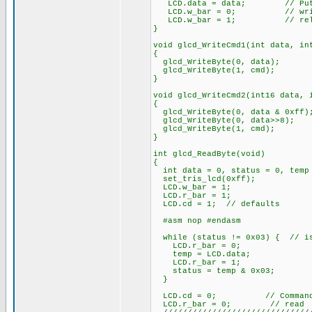
LCD.data = data; // Put da
LCD.w_bar = 0; // wri
LCD.w_bar = 1; // rele
}
void glcd_WriteCmd1(int data, in
{
glcd_WriteByte(0, data);
glcd_WriteByte(1, cmd);
}
void glcd_WriteCmd2(int16 data, 
{
glcd_WriteByte(0, data & 0xff)
glcd_WriteByte(0, data>>8);
glcd_WriteByte(1, cmd);
}
int glcd_ReadByte(void)
{
int data = 0, status = 0, temp
set_tris_lcd(0xff);
LCD.w_bar = 1;
LCD.r_bar = 1;
LCD.cd = 1; // defaults
#asm nop #endasm
while (status != 0x03) { // is
LCD.r_bar = 0;
temp = LCD.data;
LCD.r_bar = 1;
status = temp & 0x03;
}
LCD.cd = 0; // Command/D
LCD.r_bar = 0; // read