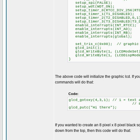
setup_spi(FALSE);
setup_wdt(WDT_ON);
setup_timer_0(RTCC_DIV_256|RTC
setup_timer_1(T1_DISABLED);
setup_timer_2(T2_DISABLED,0,1
setup_timer_3(T3_DISABLED|T3_D
enable_interrupts(INT_RTCC);
enable_interrupts(INT_AD);
enable_interrupts(INT_RB);
enable_interrupts(global);
set_tris_c(0x00); // graphic l
glcd_init();
glcd_WriteByte(1, (LCDModeSet|
glcd_WriteByte(1, (LCDDispMode
}
The above code will initialize the graphic lcd. If 
commands will do that:
Code:
glcd_gotoxy(4,3,1); // 1 = text 
// 8 rows of te
glcd_putc("Hi there");
If you wanted to create an 8 pixel x 8 pixel black sq
down from the top, then this code will do that: