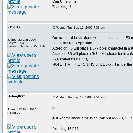
Can U help me.
Thanking U.
treitmey
Posted: Tue Sep 12, 2006 7:38 am
On my board this is done with a jumper to the FS p
Joined: 23 Jan 2004
From Hantronix AppNote.
Posts: 1094
Location: Appleton,WI USA
A zero on FS will place a 5x7 pixel character in a 8x
A one on FS will place a 5x7 pixel character in a 6x
((240/6=40 char /line))
NOTE THAT THE FONT IS STILL 5x7...It is just the 
zhiling0229
Posted: Thu Sep 14, 2006 9:52 am
hi,
Joined: 13 Sep 2006
Posts: 10
just want to know if I'm using Port A.0 as C/D, A.1 
I'm using 16f877a