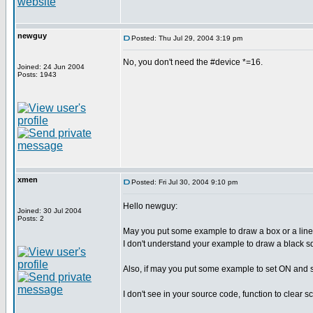
newguy
Posted: Thu Jul 29, 2004 3:19 pm
No, you don't need the #device *=16.
Joined: 24 Jun 2004
Posts: 1943
xmen
Posted: Fri Jul 30, 2004 9:10 pm
Hello newguy:
Joined: 30 Jul 2004
Posts: 2
May you put some example to draw a box or a line,
I don't understand your example to draw a black s
Also, if may you put some example to set ON and se
I don't see in your source code, function to clear s