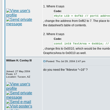
1. Where it says
Code:
#byte LCD = 0xf82 // portC addre
, change the address from 0xf82 to 7. The place to f
the datasheet's table of contents.
2. Where it says
Code:
const int8 TextArea = 0x001e; //
, change this to 0x0010, which would be the numbe
GraphicsArea to 0x0010 as well.
William H. Conley III
Posted: Thu Jul 29, 2004 2:47 pm
do you need the "#device *=16" ?
Joined: 27 May 2004
Posts: 17
Location: Tucson, AZ