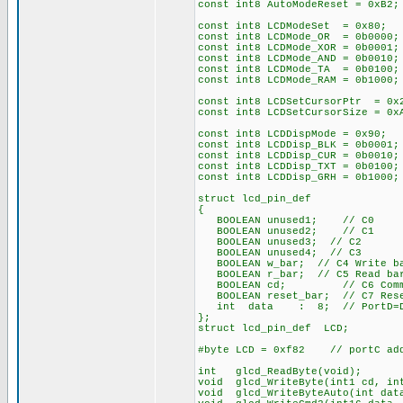
const int8 AutoModeReset = 0xB2;
const int8 LCDModeSet = 0x80; /
const int8 LCDMode_OR = 0b0000;
const int8 LCDMode_XOR = 0b0001;
const int8 LCDMode_AND = 0b0010;
const int8 LCDMode_TA = 0b0100;
const int8 LCDMode_RAM = 0b1000;
const int8 LCDSetCursorPtr = 0x
const int8 LCDSetCursorSize = 0
const int8 LCDDispMode = 0x90; 
const int8 LCDDisp_BLK = 0b0001;
const int8 LCDDisp_CUR = 0b0010;
const int8 LCDDisp_TXT = 0b0100;
const int8 LCDDisp_GRH = 0b1000;
struct lcd_pin_def
{
BOOLEAN unused1; // C0
BOOLEAN unused2; // C1
BOOLEAN unused3; // C2
BOOLEAN unused4; // C3
BOOLEAN w_bar; // C4 Write ba
BOOLEAN r_bar; // C5 Read bar
BOOLEAN cd; // C6 Command
BOOLEAN reset_bar; // C7 Rese
int data : 8; // PortD=Da
};
struct lcd_pin_def LCD;
#byte LCD = 0xf82 // portC add
int glcd_ReadByte(void);
void glcd_WriteByte(int1 cd, in
void glcd_WriteByteAuto(int dat