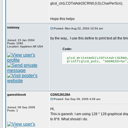
glcd_clr(LCDTxtAdr(SCRN0,0,0),CharPerScn);
Hope this helps
treitmey
Posted: Mon Aug 02, 2004 10:54 am
by the way,.. I use this define to print text all the tim
Joined: 23 Jan 2004
Posts: 1094
Location: Appleton,WI USA
Code:
glcd_WriteCmd2(LCDTxtAdr(SCRN0,
printf(glcd_putc, "ADDRESS=%u"
ganeshbook
GDM128128A
Posted: Sat Sep 09, 2006 4:09 am
Joined: 09 Sep 2006
Hi,
Posts: 1
This is ganesh. I am using 128 * 128 graphical disp
to 8*8. What should i do.