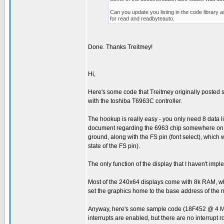
Can you update you listing in the code library 
for read and readbyteauto.
Done. Thanks Treitmey!
Hi,
Here's some code that Treitmey originally posted som
with the toshiba T6963C controller.
The hookup is really easy - you only need 8 data 
document regarding the 6963 chip somewhere on the 
ground, along with the FS pin (font select), which 
state of the FS pin).
The only function of the display that I haven't imp
Most of the 240x64 displays come with 8k RAM, whic
set the graphics home to the base address of the 
Anyway, here's some sample code (18F452 @ 4 MHz) 
interrupts are enabled, but there are no interrupt r