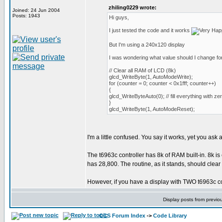
zhiling0229 wrote:
Joined: 24 Jun 2004
Posts: 1943
Hi guys,
I just tested the code and it works
But I'm using a 240x120 display
I was wondering what value should I change for
// Clear all RAM of LCD (8k)
glcd_WriteByte(1, AutoModeWrite);
for (counter = 0; counter < 0x1fff; counter++)
{
glcd_WriteByteAuto(0); // fill everything with ze
}
glcd_WriteByte(1, AutoModeReset);
I'm a little confused. You say it works, yet you ask
The t6963c controller has 8k of RAM built-in. 8k is
has 28,800. The routine, as it stands, should clear
However, if you have a display with TWO t6963c contr
Display posts from previo
CCS Forum Index
->
Code Library