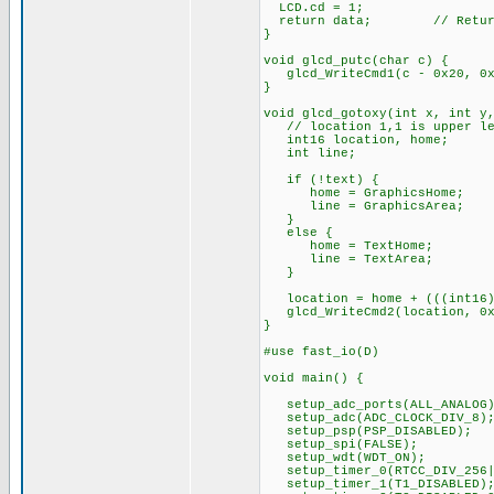
LCD.cd = 1;
return data; // Return 
}
void glcd_putc(char c) {
glcd_WriteCmd1(c - 0x20, 0x
}
void glcd_gotoxy(int x, int y
// location 1,1 is upper lef
int16 location, home;
int line;
if (!text) {
home = GraphicsHome;
line = GraphicsArea;
}
else {
home = TextHome;
line = TextArea;
}
location = home + (((int16)y
glcd_WriteCmd2(location, 0x
}
#use fast_io(D)
void main() {
setup_adc_ports(ALL_ANALOG)
setup_adc(ADC_CLOCK_DIV_8)
setup_psp(PSP_DISABLED);
setup_spi(FALSE);
setup_wdt(WDT_ON);
setup_timer_0(RTCC_DIV_256|
setup_timer_1(T1_DISABLED)