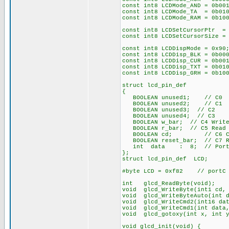
const int8 LCDMode_AND = 0b00
const int8 LCDMode_TA = 0b010
const int8 LCDMode_RAM = 0b10
const int8 LCDSetCursorPtr =
const int8 LCDSetCursorSize =
const int8 LCDDispMode = 0x90
const int8 LCDDisp_BLK = 0b00
const int8 LCDDisp_CUR = 0b00
const int8 LCDDisp_TXT = 0b01
const int8 LCDDisp_GRH = 0b10
struct lcd_pin_def
{
BOOLEAN unused1; // C0
BOOLEAN unused2; // C1
BOOLEAN unused3; // C2
BOOLEAN unused4; // C3
BOOLEAN w_bar; // C4 Write 
BOOLEAN r_bar; // C5 Read b
BOOLEAN cd; // C6 Comma
BOOLEAN reset_bar; // C7 Re
int data : 8; // PortD=
};
struct lcd_pin_def LCD;
#byte LCD = 0xf82 // portC a
int glcd_ReadByte(void);
void glcd_WriteByte(int1 cd, 
void glcd_WriteByteAuto(int d
void glcd_WriteCmd2(int16 dat
void glcd_WriteCmd1(int data,
void glcd_gotoxy(int x, int y
void glcd_init(void) {