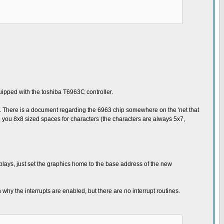
equipped with the toshiba T6963C controller.
T. There is a document regarding the 6963 chip somewhere on the 'net that
ive you 8x8 sized spaces for characters (the characters are always 5x7,
plays, just set the graphics home to the base address of the new
hy the interrupts are enabled, but there are no interrupt routines.