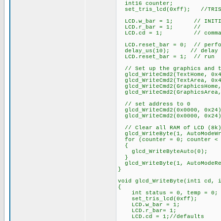
int16 counter;
set_tris_lcd(0xff); //TRIS D
LCD.w_bar = 1; // INITIAL 
LCD.r_bar = 1; //
LCD.cd = 1; // comma
LCD.reset_bar = 0; // perfo
delay_us(10); // delay f
LCD.reset_bar = 1; // run
// Set up the graphics and t
glcd_WriteCmd2(TextHome, 0x4
glcd_WriteCmd2(TextArea, 0x4
glcd_WriteCmd2(GraphicsHome,
glcd_WriteCmd2(GraphicsArea,
// set address to 0
glcd_WriteCmd2(0x0000, 0x24
glcd_WriteCmd2(0x0000, 0x24
// Clear all RAM of LCD (8k
glcd_WriteByte(1, AutoModeWr
for (counter = 0; counter < 
{
glcd_WriteByteAuto(0); // 
}
glcd_WriteByte(1, AutoModeRe
}
void glcd_WriteByte(int1 cd, 
{
int status = 0, temp = 0;
set_tris_lcd(0xff);
LCD.w_bar = 1;
LCD.r_bar= 1;
LCD.cd = 1;//defaults