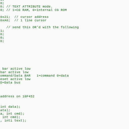
10;
0; // TEXT ATTRIBUTE mode.
00; // 1=CG RAM, 0=internal CG ROM
 0x21; // cursor address
 0xA0; // 1 line cursor
; // send this OR'd with the following
01;
10;
00;
00;
bar active low
ar active low
nd/Data BAR 1=command 0=data
set active low
Data bus
ddress on 18F452
int data);
ata);
a, int cmd);
 int cmd);
, int1 text);