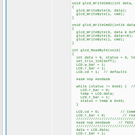
void glcd_WriteCmd1(int data,
{
glcd_WriteByte(0, data);
glcd_WriteByte(1, cmd);
}
void glcd_WriteCmd2(int16 dat
{
glcd_WriteByte(0, data & 0xf
glcd_WriteByte(0, data>>8);
glcd_WriteByte(1, cmd);
}
int glcd_ReadByte(void)
{
int data = 0, status = 0, te
set_tris_lcd(0xff);
LCD.w_bar = 1;
LCD.r_bar = 1;
LCD.cd = 1; // defaults
#asm nop #endasm
while (status != 0x03) { //
LCD.r_bar = 0;
temp = LCD.data;
LCD.r_bar = 1;
status = temp & 0x03;
}
LCD.cd = 0; // Command
LCD.r_bar = 0; // rea
////////////////////////////
#asm nop #endasm // THIS PA
////////////////////////////
data = LCD.data;
LCD.r_bar = 1;