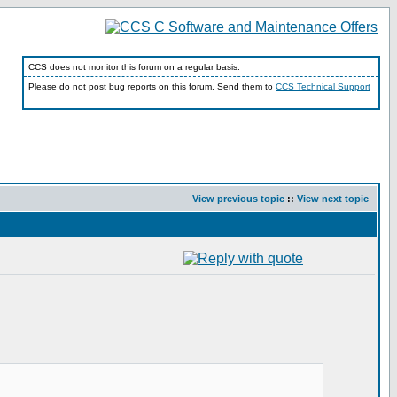
CCS does not monitor this forum on a regular basis.
Please do not post bug reports on this forum. Send them to
CCS Technical Support
View previous topic
::
View next topic