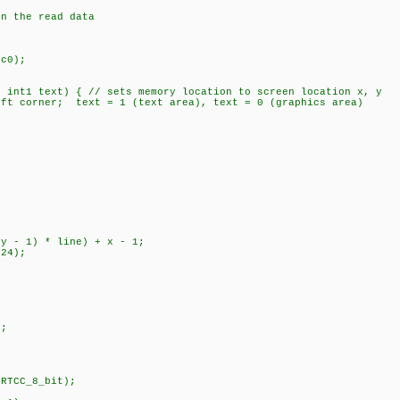
the read data
c0);
, int1 text) { // sets memory location to screen location x, y
t corner; text = 1 (text area), text = 0 (graphics area)
 - 1) * line) + x - 1;
24);
;
;
RTCC_8_bit);
;