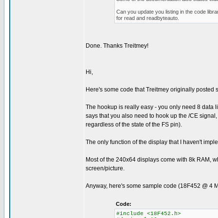
Can you update you listing in the code libr
for read and readbyteauto.
Done. Thanks Treitmey!
Hi,
Here's some code that Treitmey originally posted som
The hookup is really easy - you only need 8 data 
says that you also need to hook up the /CE signal, b
regardless of the state of the FS pin).
The only function of the display that I haven't imp
Most of the 240x64 displays come with 8k RAM, whi
screen/picture.
Anyway, here's some sample code (18F452 @ 4 MHz) t
Code:
#include <18F452.h>