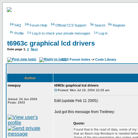
FAQ
Forum Help
Official CCS Support
Search
Register
Profile
Log in to check your private messages
Log in
t6963c graphical lcd drivers
Goto page
1
,
2
Next
CCS Forum Index
->
Code Library
Author
newguy
t6963c graphical lcd drivers
Posted: Mon Jul 19, 2004 10:26 am
Joined: 24 Jun 2004
Edit (update Feb 11 2005):
Posts: 1943
Just got this message from Treitmey:
Quote:
Found that in the read of data, some of my
that an #asm nop #endasm is needed before
Some of the documentation also states wait