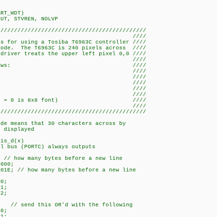
ART_WDT)
PUT, STVREN, NOLVP
////////////////////////////////////////////
/ ////
rs for using a Tosiba T6963C controller ////
mode. The T6963C is 240 pixels across ////
driver treats the upper left pixel 0,0 ////
/ ////
s are as follows: ////
 - - C4 ////
 - - C5 ////
D- - C6 ////
T- - C7 ////
-7 PORTD0-7 ////
d low (FS = 0 is 8x8 font) ////
/ ////
////////////////////////////////////////////
ode means that 30 characters across by
e displayed
ris_d(x)
l bus (PORTC) always outputs
;
 // how many bytes before a new line
0000;
01E; // how many bytes before a new line
B0;
B1;
B2;
; // send this OR'd with the following
00;
01;