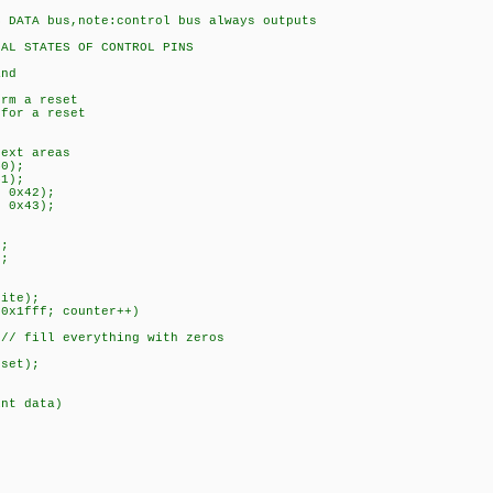
ATA bus,note:control bus always outputs
STATES OF CONTROL PINS
nd
rm a reset
or a reset
ext areas
0);
1);
 0x42);
 0x43);
);
);
)
ite);
0x1fff; counter++)
fill everything with zeros
set);
int data)