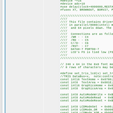
#device *=16
#device adc=10
#use delay(clock=4000000,REST
#fuses XT, BROWNOUT, BORV27, 
/////////////////////////////
///
//// This file contains drive
//// in parallel/8080(intel) 
//// and 64 pixels down. The 
///
//// Connection
//// /WR
//// /RD
//// C//
//// /RS
//// DATA0
//// LCD's FS is tie
///
/////////////////////////////
// 240 x 64 in the 8x8 font m
// 8 rows of characters may b
#define set_tris_lcd(x) set_t
//TRIS DataBus=x, note:contro
const int16 TextHome = 0x0780
const int8 TextArea = 0x001E;
const int16 GraphicsHome = 0x
const int8 GraphicsArea = 0x0
const int8 AutoModeWrite = 0x
const int8 AutoModeRead = 0x
const int8 AutoModeReset = 0x
const int8 LCDModeSet = 0x80
const int8 LCDMode_OR = 0b00
const int8 LCDMode_XOR = 0b00