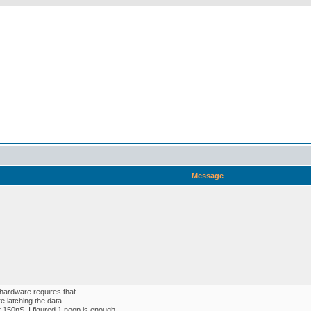
Message
 hardware requires that
 latching the data.
 150nS. I figured 1 noop is enough.