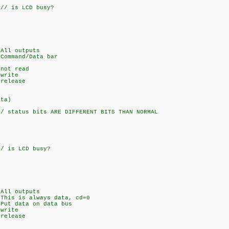
/ is LCD busy?
ll outputs
and/Data bar
t read
rite
lease
ata)
 status bits ARE DIFFERENT BITS THAN NORMAL
 is LCD busy?
ll outputs
s always data, cd=0
 data on data bus
rite
lease