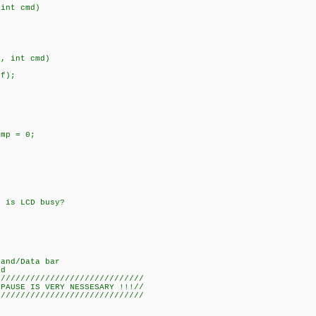
 int cmd)
a, int cmd)
f);
mp = 0;
 is LCD busy?
/Data bar
d
/////////////////////////////
USE IS VERY NESSESARY !!!//
/////////////////////////////