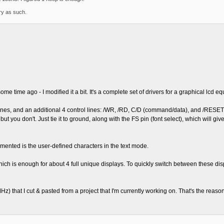
ary as such.
e time ago - I modified it a bit. It's a complete set of drivers for a graphical lcd 
lines, and an additional 4 control lines: /WR, /RD, C/D (command/data), and /RESE
ut you don't. Just tie it to ground, along with the FS pin (font select), which will g
lemented is the user-defined characters in the text mode.
ch is enough for about 4 full unique displays. To quickly switch between these dis
hat I cut & pasted from a project that I'm currently working on. That's the reason w