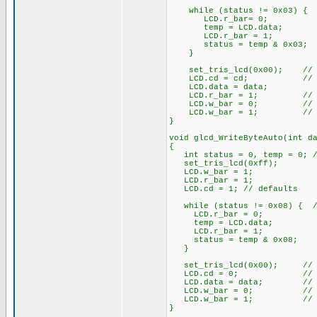
while (status != 0x03) { /
LCD.r_bar= 0;
temp = LCD.data;
LCD.r_bar = 1;
status = temp & 0x03;
}
set_tris_lcd(0x00); // A
LCD.cd = cd; // Comm
LCD.data = data;
LCD.r_bar = 1; // no
LCD.w_bar = 0; // w
LCD.w_bar = 1; // re
}
void glcd_WriteByteAuto(int d
{
int status = 0, temp = 0; //
set_tris_lcd(0xff);
LCD.w_bar = 1;
LCD.r_bar = 1;
LCD.cd = 1; // defaults
while (status != 0x08) { //
LCD.r_bar = 0;
temp = LCD.data;
LCD.r_bar = 1;
status = temp & 0x08;
}
set_tris_lcd(0x00); // A
LCD.cd = 0; // This i
LCD.data = data; // Put
LCD.w_bar = 0; // w
LCD.w_bar = 1; // re
}