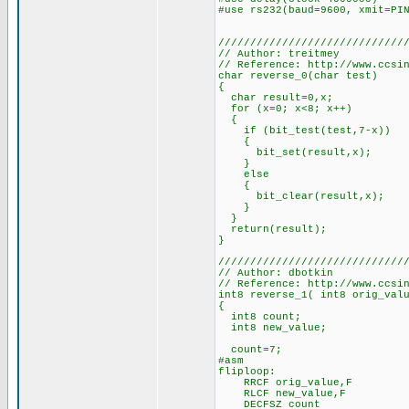
#use rs232(baud=9600, xmit=PI
/////////////////////////////
// Author: treitmey
// Reference: http://www.ccsi
char reverse_0(char test)
{
char result=0,x;
for (x=0; x<8; x++)
{
if (bit_test(test,7-x))
{
bit_set(result,x);
}
else
{
bit_clear(result,x);
}
}
return(result);
}
/////////////////////////////
// Author: dbotkin
// Reference: http://www.ccsi
int8 reverse_1( int8 orig_val
{
int8 count;
int8 new_value;
count=7;
#asm
fliploop:
RRCF orig_value,F
RLCF new_value,F
DECFSZ count