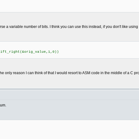
rse a variable number of bits. I think you can use this instead, if you don't like usin
ft_right(&orig_value,1,0))
he only reason I can think of that I would resort to ASM code in the middle of a C p
rum.
)