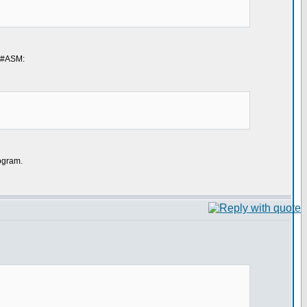
g #ASM:
rogram.