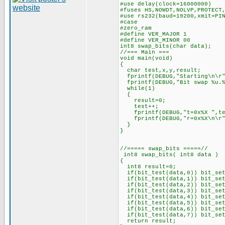
#use delay(clock=16000000)
#fuses HS,NOWDT,NOLVP,PROTECT
#use rs232(baud=19200,xmit=PI
#case
#zero_ram
#define VER_MAJOR 1
#define VER_MINOR 00
int8 swap_bits(char data);
//=== Main ===
void main(void)
{
char test,x,y,result;
fprintf(DEBUG,"Starting\n\r"
fprintf(DEBUG,"Bit swap %u.%
while(1)
{
result=0;
test++;
fprintf(DEBUG,"t=0x%X ",te
fprintf(DEBUG,"r=0x%X\n\r",
}
}
//===== swap_bits =====//
int8 swap_bits( int8 data )
{
int8 result=0;
if(bit_test(data,0)) bit_set
if(bit_test(data,1)) bit_set
if(bit_test(data,2)) bit_set
if(bit_test(data,3)) bit_set
if(bit_test(data,4)) bit_set
if(bit_test(data,5)) bit_set
if(bit_test(data,6)) bit_set
if(bit_test(data,7)) bit_set
return result;