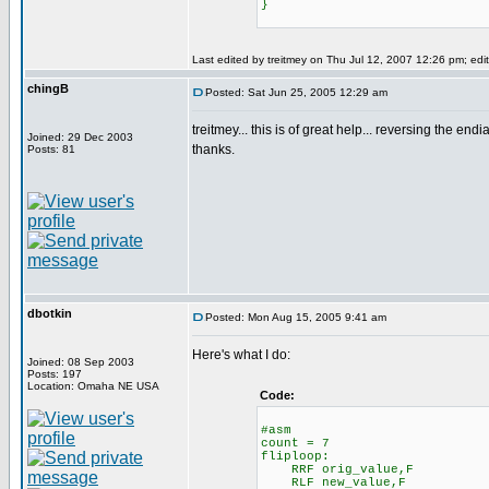
}
Last edited by treitmey on Thu Jul 12, 2007 12:26 pm; edite
chingB
Posted: Sat Jun 25, 2005 12:29 am
treitmey... this is of great help... reversing the endi
Joined: 29 Dec 2003
thanks.
Posts: 81
dbotkin
Posted: Mon Aug 15, 2005 9:41 am
Here's what I do:
Joined: 08 Sep 2003
Posts: 197
Location: Omaha NE USA
Code:
#asm
count = 7
fliploop:
RRF orig_value,F
RLF new_value,F