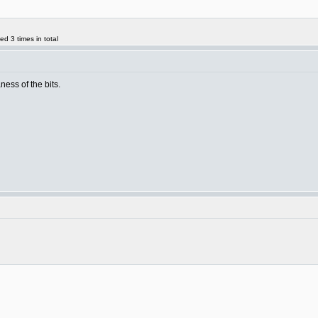
d 3 times in total
aness of the bits.