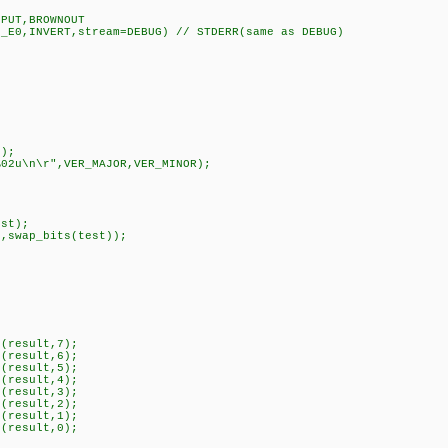
,PUT,BROWNOUT
N_E0,INVERT,stream=DEBUG) // STDERR(same as DEBUG)
);
02u\n\r",VER_MAJOR,VER_MINOR);
st);
swap_bits(test));
(result,7);
(result,6);
(result,5);
(result,4);
(result,3);
(result,2);
(result,1);
(result,0);