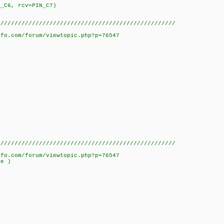
N_C6, rcv=PIN_C7)
///////////////////////////////////////////////////
nfo.com/forum/viewtopic.php?p=76547
///////////////////////////////////////////////////
nfo.com/forum/viewtopic.php?p=76547
ue )