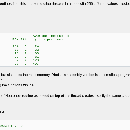
 routines from this and some other threads in a loop with 256 different values. I t
instruction
 RAM cycles per loop
------------------------------------
rick 284 0 24
Neutone 38 1 32
sembly) 18 2 63
ielstra 26 2 81
 (C) 32 2 120
ey 98 3 497
st but also uses the most memory. Dbotkin's assembly version is the smallest prog
ne.
the functions #inline.
n of Neutone's routine as posted on top of this thread creates exactly the same code a
lts:
ROWNOUT,NOLVP