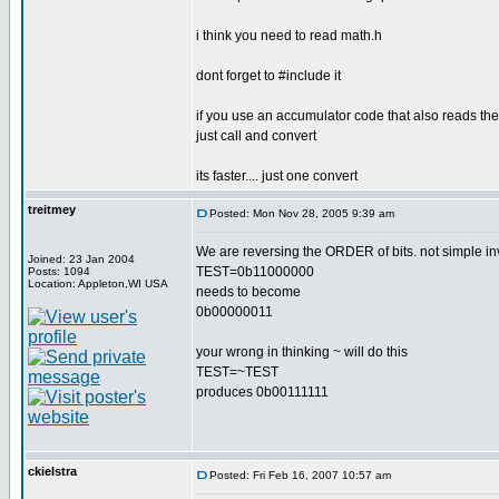
i think you need to read math.h
dont forget to #include it
if you use an accumulator code that also reads the 
just call and convert
its faster.... just one convert
treitmey
Posted: Mon Nov 28, 2005 9:39 am
We are reversing the ORDER of bits. not simple inv
Joined: 23 Jan 2004
TEST=0b11000000
Posts: 1094
Location: Appleton,WI USA
needs to become
0b00000011
your wrong in thinking ~ will do this
TEST=~TEST
produces 0b00111111
ckielstra
Posted: Fri Feb 16, 2007 10:57 am