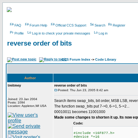
FAQ
Forum Help
Official CCS Support
Search
Register
Profile
Log in to check your private messages
Log in
reverse order of bits
CCS Forum Index
->
Code Library
Author
treitmey
reverse order of bits
Posted: Thu Jun 23, 2005 8:42 am
Joined: 23 Jan 2004
Search items swap_bits, bit order, MSB LSB, rever
Posts: 1094
Location: Appleton,WI USA
The function swap_bits put 7->0, 6->1, 5->2...
00010011 becomes 11001000
Made some changes to shorten it up. Its now eq
Code:
#include <16F877.h>
#device *=16