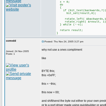
x = 8;
do
{
if (bit_test(backwards,7)
bit_set(result,0);
rotate_left( &backwards,1
rotate_right( &result, 1)
} while (--x);
return result;
}
comvdd
Posted: Thu Nov 24, 2005 3:27 pm
why not use a ones compliment
Joined: 24 Nov 2005
Posts: 1
like
BYTE this;
this =0xFF;
this = ~this;
this now = 00;
and shift/send the byte out either to your own pred
or to a port driver made using quickbuilder or anot