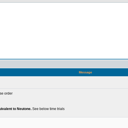
Message
se order
uivalent to Neutone.
See below time trials