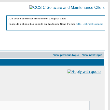
CCS does not monitor this forum on a regular basis.
Please do not post bug reports on this forum. Send them to
CCS Technical Support
View previous topic
::
View next topic