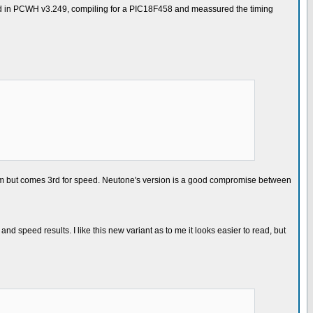
ested in PCWH v3.249, compiling for a PIC18F458 and meassured the timing
ram but comes 3rd for speed. Neutone's version is a good compromise between
nd speed results. I like this new variant as to me it looks easier to read, but