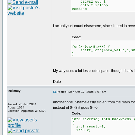
DECFSZ count
goto fliploop
#endasm
I actually set count elsewhere, since I need to reve
Code:
for(x=0;x<8;x++) {
shift_left(&new_value,1,shi
}
My way uses a lot less code space, though, that's t
Dale
treitmey
Posted: Mon Oct 17, 2005 8:07 am
another one. Shamelessly stolen from the main fo
Joined: 23 Jan 2004
instead of 0->8 it goes 8->0
Posts: 1094
Location: Appleton,WI USA
Code:
int8 reverse( int8 backwards 
{
int8 result=0;
int8 x;