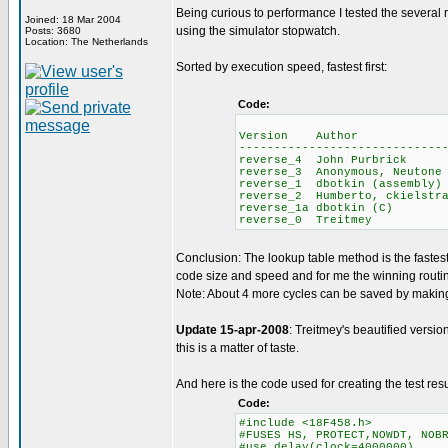
Being curious to performance I tested the several
Joined: 18 Mar 2004
using the simulator stopwatch.
Posts: 3680
Location: The Netherlands
Sorted by execution speed, fastest first:
Code:
Average 
Version Author ROM
-----------------------------
reverse_4 John Purb
reverse_3 Anonymous, 
reverse_1 dbotkin (as
reverse_2 Humberto, ck
reverse_1a dbotkin
reverse_0 Treitm
Conclusion: The lookup table method is the faste
code size and speed and for me the winning routi
Note: About 4 more cycles can be saved by making 
Update 15-apr-2008
: Treitmey's beautified versio
this is a matter of taste.
And here is the code used for creating the test resu
Code:
#include <18F458.h>
#FUSES HS, PROTECT,NOWDT, NOB
#use delay(clock=4000000)