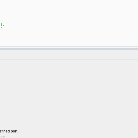
)
);
;
efined port
her