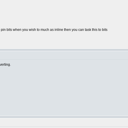
pin bits when you wish to much as inline then you can task this to bits
erting.