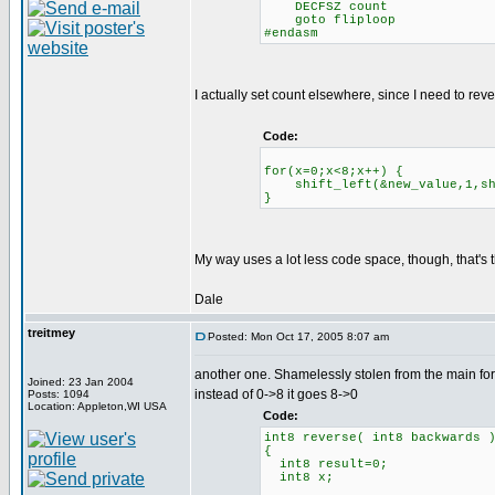
DECFSZ count
goto fliploop
#endasm
I actually set count elsewhere, since I need to reve
Code:
for(x=0;x<8;x++) {
shift_left(&new_value,1,shi
}
My way uses a lot less code space, though, that's t
Dale
treitmey
Posted: Mon Oct 17, 2005 8:07 am
another one. Shamelessly stolen from the main fo
Joined: 23 Jan 2004
instead of 0->8 it goes 8->0
Posts: 1094
Location: Appleton,WI USA
Code:
int8 reverse( int8 backwards 
{
int8 result=0;
int8 x;