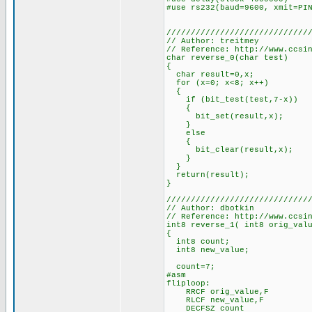
#use rs232(baud=9600, xmit=PI
/////////////////////////////
// Author: treitmey
// Reference: http://www.ccsi
char reverse_0(char test)
{
char result=0,x;
for (x=0; x<8; x++)
{
if (bit_test(test,7-x))
{
bit_set(result,x);
}
else
{
bit_clear(result,x);
}
}
return(result);
}
/////////////////////////////
// Author: dbotkin
// Reference: http://www.ccsi
int8 reverse_1( int8 orig_val
{
int8 count;
int8 new_value;
count=7;
#asm
fliploop:
RRCF orig_value,F
RLCF new_value,F
DECFSZ count