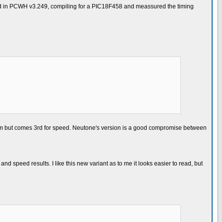
ested in PCWH v3.249, compiling for a PIC18F458 and meassured the timing
ram but comes 3rd for speed. Neutone's version is a good compromise between
nd speed results. I like this new variant as to me it looks easier to read, but