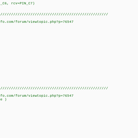
N_C6, rcv=PIN_C7)
///////////////////////////////////////////////////
nfo.com/forum/viewtopic.php?p=76547
///////////////////////////////////////////////////
nfo.com/forum/viewtopic.php?p=76547
ue )