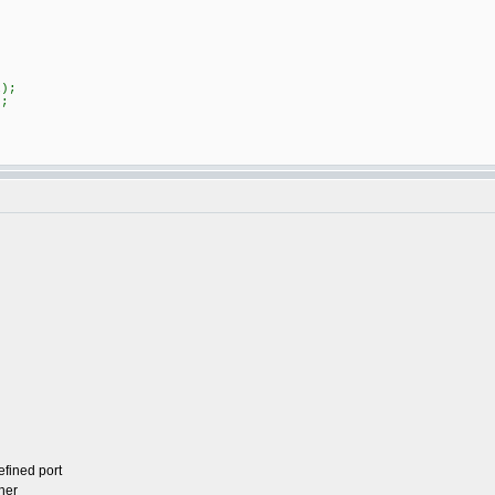
)
);
;
efined port
her