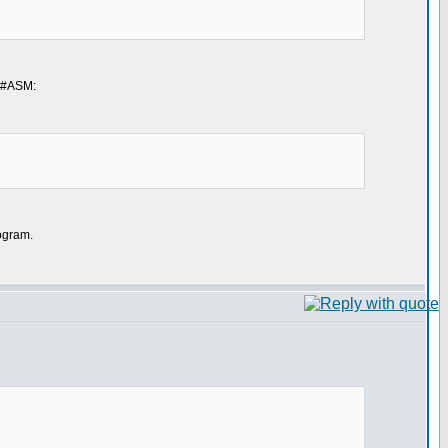
g #ASM:
rogram.