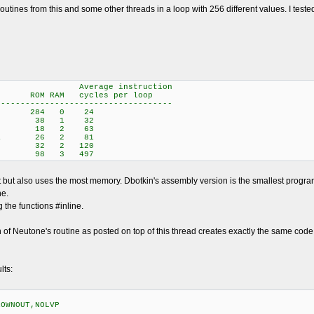
 routines from this and some other threads in a loop with 256 different values. I t
instruction
 RAM cycles per loop
------------------------------------
rick 284 0 24
Neutone 38 1 32
sembly) 18 2 63
ielstra 26 2 81
 (C) 32 2 120
ey 98 3 497
st but also uses the most memory. Dbotkin's assembly version is the smallest prog
ne.
the functions #inline.
n of Neutone's routine as posted on top of this thread creates exactly the same code a
lts:
ROWNOUT,NOLVP