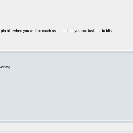
pin bits when you wish to much as inline then you can task this to bits
erting.