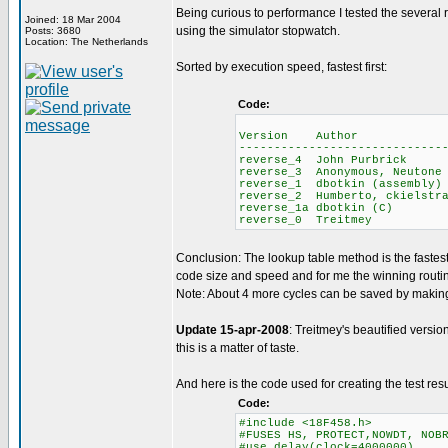
Being curious to performance I tested the several
Joined: 18 Mar 2004
using the simulator stopwatch.
Posts: 3680
Location: The Netherlands
Sorted by execution speed, fastest first:
Code:
Average 
Version Author ROM
-----------------------------
reverse_4 John Purb
reverse_3 Anonymous, 
reverse_1 dbotkin (as
reverse_2 Humberto, ck
reverse_1a dbotkin
reverse_0 Treitm
Conclusion: The lookup table method is the faste
code size and speed and for me the winning routi
Note: About 4 more cycles can be saved by making 
Update 15-apr-2008
: Treitmey's beautified versio
this is a matter of taste.
And here is the code used for creating the test resu
Code:
#include <18F458.h>
#FUSES HS, PROTECT,NOWDT, NOB
#use delay(clock=4000000)