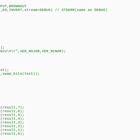
,PUT,BROWNOUT
N_E0,INVERT,stream=DEBUG) // STDERR(same as DEBUG)
);
02u\n\r",VER_MAJOR,VER_MINOR);
st);
swap_bits(test));
(result,7);
(result,6);
(result,5);
(result,4);
(result,3);
(result,2);
(result,1);
(result,0);