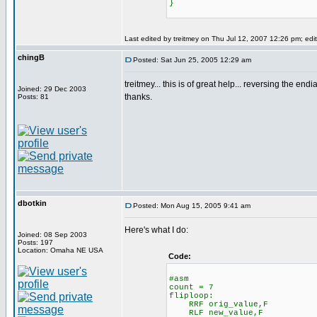
}
Last edited by treitmey on Thu Jul 12, 2007 12:26 pm; edite
chingB
Posted: Sat Jun 25, 2005 12:29 am
treitmey... this is of great help... reversing the endi
Joined: 29 Dec 2003
thanks.
Posts: 81
dbotkin
Posted: Mon Aug 15, 2005 9:41 am
Here's what I do:
Joined: 08 Sep 2003
Posts: 197
Location: Omaha NE USA
Code:
#asm
count = 7
fliploop:
RRF orig_value,F
RLF new_value,F