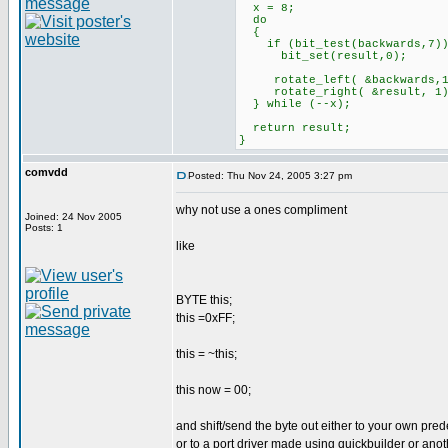
x = 8;
do
{
if (bit_test(backwards,7)
bit_set(result,0);
rotate_left( &backwards,1
rotate_right( &result, 1)
} while (--x);
return result;
}
comvdd
Posted: Thu Nov 24, 2005 3:27 pm
why not use a ones compliment
Joined: 24 Nov 2005
Posts: 1
like
BYTE this;
this =0xFF;
this = ~this;
this now = 00;
and shift/send the byte out either to your own pred
or to a port driver made using quickbuilder or anot