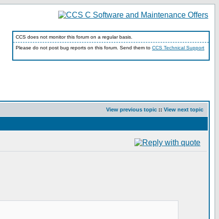
CCS does not monitor this forum on a regular basis.
Please do not post bug reports on this forum. Send them to
CCS Technical Support
View previous topic
::
View next topic