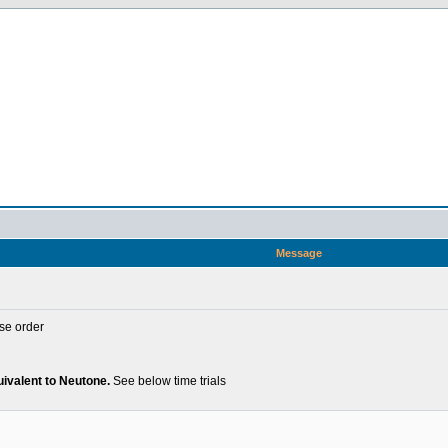
Message
se order
uivalent to Neutone.
See below time trials