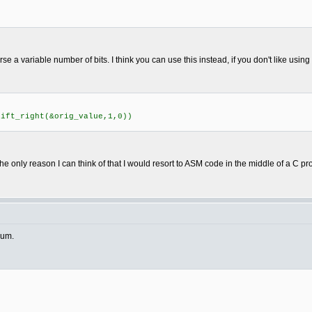
rse a variable number of bits. I think you can use this instead, if you don't like usin
ft_right(&orig_value,1,0))
he only reason I can think of that I would resort to ASM code in the middle of a C p
rum.
)