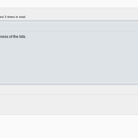
d 3 times in total
aness of the bits.