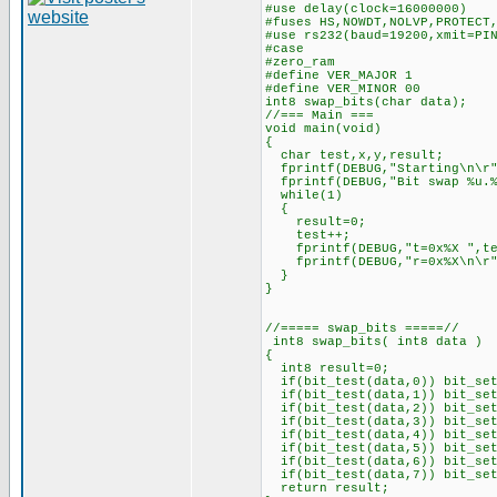
#use delay(clock=16000000)
#fuses HS,NOWDT,NOLVP,PROTECT
#use rs232(baud=19200,xmit=PI
#case
#zero_ram
#define VER_MAJOR 1
#define VER_MINOR 00
int8 swap_bits(char data);
//=== Main ===
void main(void)
{
char test,x,y,result;
fprintf(DEBUG,"Starting\n\r"
fprintf(DEBUG,"Bit swap %u.%
while(1)
{
result=0;
test++;
fprintf(DEBUG,"t=0x%X ",te
fprintf(DEBUG,"r=0x%X\n\r",
}
}
//===== swap_bits =====//
int8 swap_bits( int8 data )
{
int8 result=0;
if(bit_test(data,0)) bit_set
if(bit_test(data,1)) bit_set
if(bit_test(data,2)) bit_set
if(bit_test(data,3)) bit_set
if(bit_test(data,4)) bit_set
if(bit_test(data,5)) bit_set
if(bit_test(data,6)) bit_set
if(bit_test(data,7)) bit_set
return result;