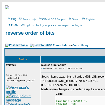
FAQ
Forum Help
Official CCS Support
Search
Register
Profile
Log in to check your private messages
Log in
reverse order of bits
CCS Forum Index
->
Code Library
Author
treitmey
reverse order of bits
Posted: Thu Jun 23, 2005 8:42 am
Joined: 23 Jan 2004
Search items swap_bits, bit order, MSB LSB, rever
Posts: 1094
Location: Appleton,WI USA
The function swap_bits put 7->0, 6->1, 5->2...
00010011 becomes 11001000
Made some changes to shorten it up. Its now eq
Code:
#include <16F877.h>
#device *=16