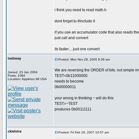
i think you need to read math.h
dont forget to #include it
if you use an accumulator code that also reads the 
just call and convert
its faster.... just one convert
treitmey
Posted: Mon Nov 28, 2005 9:39 am
We are reversing the ORDER of bits. not simple inv
Joined: 23 Jan 2004
TEST=0b11000000
Posts: 1094
Location: Appleton,WI USA
needs to become
0b00000011
your wrong in thinking ~ will do this
TEST=~TEST
produces 0b00111111
ckielstra
Posted: Fri Feb 16, 2007 10:57 am