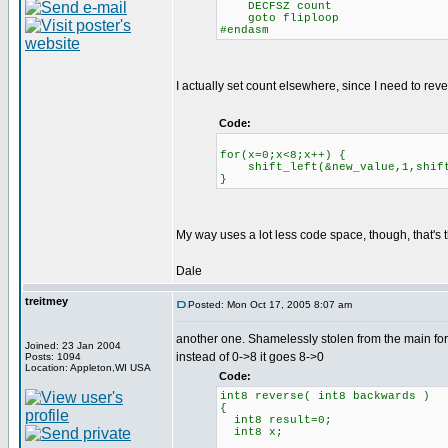
DECFSZ count
goto fliploop
#endasm
I actually set count elsewhere, since I need to reve
Code:
for(x=0;x<8;x++) {
shift_left(&new_value,1,shift_
}
My way uses a lot less code space, though, that's t
Dale
treitmey
Posted: Mon Oct 17, 2005 8:07 am
another one. Shamelessly stolen from the main fo
Joined: 23 Jan 2004
instead of 0->8 it goes 8->0
Posts: 1094
Location: Appleton,WI USA
Code:
int8 reverse( int8 backwards )
{
int8 result=0;
int8 x;