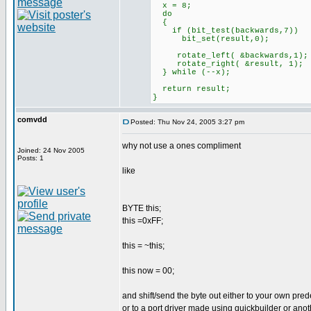
x = 8;
do
{
if (bit_test(backwards,7))
bit_set(result,0);
rotate_left( &backwards,1);
rotate_right( &result, 1);
} while (--x);
return result;
}
comvdd
Posted: Thu Nov 24, 2005 3:27 pm
why not use a ones compliment
Joined: 24 Nov 2005
Posts: 1
like
BYTE this;
this =0xFF;
this = ~this;
this now = 00;
and shift/send the byte out either to your own pred
or to a port driver made using quickbuilder or anot