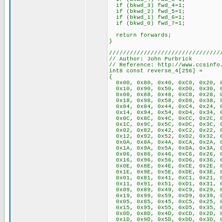
if (bkwd_3) fwd_4=1;
if (bkwd_2) fwd_5=1;
if (bkwd_1) fwd_6=1;
if (bkwd_0) fwd_7=1;
return forwards;
}
////////////////////////////////
// Author: John Purbrick
// Reference: http://www.ccsinfo
int8 const reverse_4[256] =
{
0x00, 0x80, 0x40, 0xC0, 0x20, 0
0x10, 0x90, 0x50, 0xD0, 0x30, 0
0x08, 0x88, 0x48, 0xC8, 0x28, 0
0x18, 0x98, 0x58, 0xD8, 0x38, 0
0x04, 0x84, 0x44, 0xC4, 0x24, 0
0x14, 0x94, 0x54, 0xD4, 0x34, 0
0x0C, 0x8C, 0x4C, 0xCC, 0x2C, 0
0x1C, 0x9C, 0x5C, 0xDC, 0x3C, 0
0x02, 0x82, 0x42, 0xC2, 0x22, 0
0x12, 0x92, 0x52, 0xD2, 0x32, 0
0x0A, 0x8A, 0x4A, 0xCA, 0x2A, 0
0x1A, 0x9A, 0x5A, 0xDA, 0x3A, 0
0x06, 0x86, 0x46, 0xC6, 0x26, 0
0x16, 0x96, 0x56, 0xD6, 0x36, 0
0x0E, 0x8E, 0x4E, 0xCE, 0x2E, 0
0x1E, 0x9E, 0x5E, 0xDE, 0x3E, 0
0x01, 0x81, 0x41, 0xC1, 0x21, 0
0x11, 0x91, 0x51, 0xD1, 0x31, 0
0x09, 0x89, 0x49, 0xC9, 0x29, 0
0x19, 0x99, 0x59, 0xD9, 0x39, 0
0x05, 0x85, 0x45, 0xC5, 0x25, 0
0x15, 0x95, 0x55, 0xD5, 0x35, 0
0x0D, 0x8D, 0x4D, 0xCD, 0x2D, 0
0x1D, 0x9D, 0x5D, 0xDD, 0x3D, 0