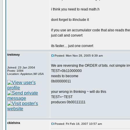
i think you need to read math.h
dont forget to #include it
if you use an accumulator code that also reads the 
just call and convert
its faster.... just one convert
treitmey
Posted: Mon Nov 28, 2005 9:39 am
We are reversing the ORDER of bits. not simple inv
Joined: 23 Jan 2004
TEST=0b11000000
Posts: 1094
Location: Appleton,WI USA
needs to become
0b00000011
your wrong in thinking ~ will do this
TEST=~TEST
produces 0b00111111
ckielstra
Posted: Fri Feb 16, 2007 10:57 am