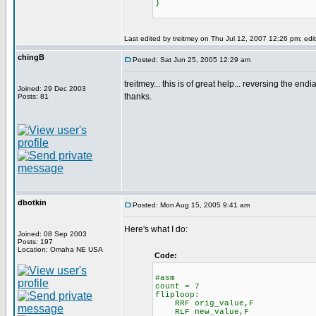
}
Last edited by treitmey on Thu Jul 12, 2007 12:26 pm; edite
chingB
Posted: Sat Jun 25, 2005 12:29 am
treitmey... this is of great help... reversing the endi
Joined: 29 Dec 2003
thanks.
Posts: 81
dbotkin
Posted: Mon Aug 15, 2005 9:41 am
Here's what I do:
Joined: 08 Sep 2003
Posts: 197
Location: Omaha NE USA
Code:
#asm
count = 7
fliploop:
RRF orig_value,F
RLF new_value,F