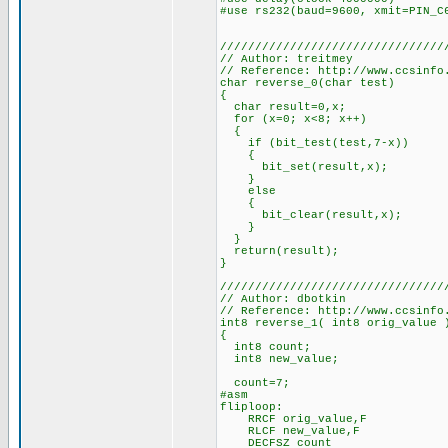
#use rs232(baud=9600, xmit=PIN_C
////////////////////////////////
// Author: treitmey
// Reference: http://www.ccsinfo
char reverse_0(char test)
{
char result=0,x;
for (x=0; x<8; x++)
{
if (bit_test(test,7-x))
{
bit_set(result,x);
}
else
{
bit_clear(result,x);
}
}
return(result);
}
////////////////////////////////
// Author: dbotkin
// Reference: http://www.ccsinfo
int8 reverse_1( int8 orig_value 
{
int8 count;
int8 new_value;
count=7;
#asm
fliploop:
RRCF orig_value,F
RLCF new_value,F
DECFSZ count