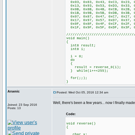
0x03, 0x83, 0x43, 0xC3, 0x23, 0
0x13, 0x93, 0x53, 0xD3, 0x33, 0
0x0B, 0x8B, 0x4B, 0xCB, 0x2B, 0
0x1B, 0x9B, 0x5B, 0xDB, 0x3B, 0
0x07, 0x87, 0x47, 0xC7, 0x27, 0
0x17, 0x97, 0x57, 0xD7, 0x37, 0
0x0F, 0x8F, 0x4F, 0xCF, 0x2F, 0
0x1F, 0x9F, 0x5F, 0xDF, 0x3F, 0
////////////////////////////////
void main()
{
int8 result;
int8 i;
i = 0;
do
{
result = reverse_0(i);
} while(i++<255);
for(;;);
}
Arsenic
Posted: Wed Oct 05, 2016 12:34 am
Well, there's been a few years... now I finally made
Joined: 23 Sep 2016
Posts: 13
Code:
void reverse()
{
char x;