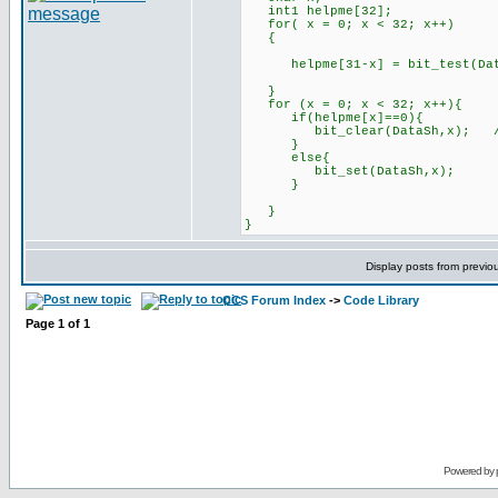
int1 helpme[32]; /
for( x = 0; x < 32; x++)
{
helpme[31-x] = bit_test(Data,
}
for (x = 0; x < 32; x++){
if(helpme[x]==0){
bit_clear(DataSh,x); //Dat
}
else{
bit_set(DataSh,x);
}
}
}
Display posts from previo
CCS Forum Index
->
Code Library
Page
1
of
1
Powered by