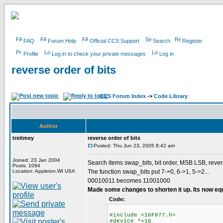
FAQ
Forum Help
Official CCS Support
Search
Register
Profile
Log in to check your private messages
Log in
reverse order of bits
CCS Forum Index
->
Code Library
Author
treitmey
reverse order of bits
Posted: Thu Jun 23, 2005 8:42 am
Joined: 23 Jan 2004
Search items swap_bits, bit order, MSB LSB, rever
Posts: 1094
Location: Appleton,WI USA
The function swap_bits put 7->0, 6->1, 5->2...
00010011 becomes 11001000
Made some changes to shorten it up. Its now eq
Code:
#include <16F877.h>
#device *=16