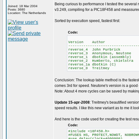
Being curious to performance I tested the several 
Joined: 18 Mar 2004
v3.249, compiling for a PIC18F458 and meassured 
Posts: 3680
Location: The Netherlands
Sorted by execution speed, fastest first:
Code:
Average i
Version Author ROM R
--------------------------------
reverse_4 John Purbri
reverse_3 Anonymous, Ne
reverse_1 dbotkin (asse
reverse_2 Humberto, ckie
reverse_1a dbotkin (
reverse_0 Treitme
Conclusion: The lookup table method is the fastes
comes 3rd for speed. Neutone's version is a goo
Note: About 4 more cycles can be saved by making 
Update 15-apr-2008
: Treitmey's beautified versi
speed results. I like this new variant as to me it look
And here is the code used for creating the test resu
Code:
#include <18F458.h>
#FUSES HS, PROTECT,NOWDT, NOBROW
#use delay(clock=4000000)