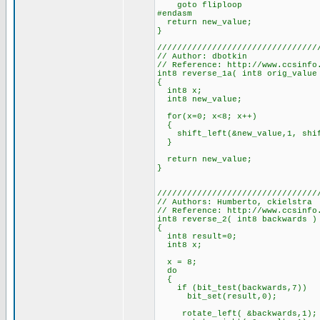
goto fliploop
#endasm
return new_value;
}
////////////////////////////////
// Author: dbotkin
// Reference: http://www.ccsinfo
int8 reverse_1a( int8 orig_value
{
int8 x;
int8 new_value;
for(x=0; x<8; x++)
{
shift_left(&new_value,1, shift
}
return new_value;
}
////////////////////////////////
// Authors: Humberto, ckielstra
// Reference: http://www.ccsinfo
int8 reverse_2( int8 backwards )
{
int8 result=0;
int8 x;
x = 8;
do
{
if (bit_test(backwards,7))
bit_set(result,0);
rotate_left( &backwards,1);