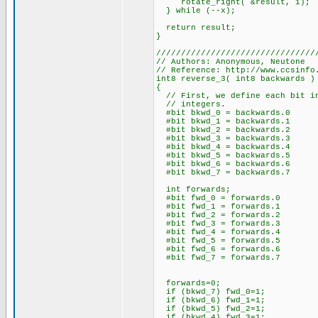
rotate_right( &result, 1);
} while (--x);
return result;
}
////////////////////////////////
// Authors: Anonymous, Neutone
// Reference: http://www.ccsinfo
int8 reverse_3( int8 backwards )
{
// First, we define each bit in
// integers.
#bit bkwd_0 = backwards.0
#bit bkwd_1 = backwards.1
#bit bkwd_2 = backwards.2
#bit bkwd_3 = backwards.3
#bit bkwd_4 = backwards.4
#bit bkwd_5 = backwards.5
#bit bkwd_6 = backwards.6
#bit bkwd_7 = backwards.7
int forwards;
#bit fwd_0 = forwards.0
#bit fwd_1 = forwards.1
#bit fwd_2 = forwards.2
#bit fwd_3 = forwards.3
#bit fwd_4 = forwards.4
#bit fwd_5 = forwards.5
#bit fwd_6 = forwards.6
#bit fwd_7 = forwards.7
forwards=0;
if (bkwd_7) fwd_0=1;
if (bkwd_6) fwd_1=1;
if (bkwd_5) fwd_2=1;
if (bkwd_4) fwd_3=1;