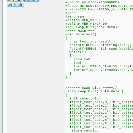
#use delay(clock=16000000)
#fuses HS,NOWDT,NOLVP,PROTECT,PU
#use rs232(baud=19200,xmit=PIN_E
#case
#zero_ram
#define VER_MAJOR 1
#define VER_MINOR 00
int8 swap_bits(char data);
//=== Main ===
void main(void)
{
char test,x,y,result;
fprintf(DEBUG,"Starting\n\r");
fprintf(DEBUG,"Bit swap %u.%02u
while(1)
{
result=0;
test++;
fprintf(DEBUG,"t=0x%X ",test
fprintf(DEBUG,"r=0x%X\n\r",sw
}
}
//===== swap_bits =====//
int8 swap_bits( int8 data )
{
int8 result=0;
if(bit_test(data,0)) bit_set(r
if(bit_test(data,1)) bit_set(r
if(bit_test(data,2)) bit_set(r
if(bit_test(data,3)) bit_set(r
if(bit_test(data,4)) bit_set(r
if(bit_test(data,5)) bit_set(r
if(bit_test(data,6)) bit_set(r
if(bit_test(data,7)) bit_set(r
return result;