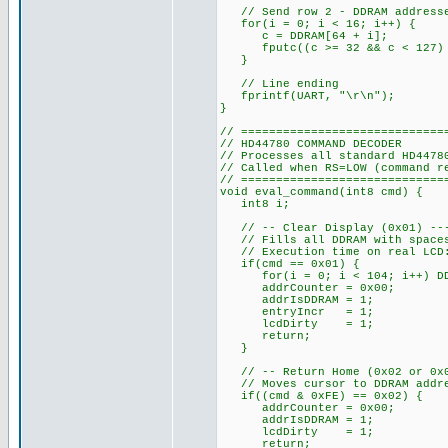
// Send row 2 - DDRAM addresses
for(i = 0; i < 16; i++) {
c = DDRAM[64 + i];
fputc((c >= 32 && c < 127) ?
}
// Line ending
fprintf(UART, "\r\n");
}
// =============================
// HD44780 COMMAND DECODER
// Processes all standard HD4478
// Called when RS=LOW (command r
// =============================
void eval_command(int8 cmd) {
int8 i;
// -- Clear Display (0x01) ----
// Fills all DDRAM with spaces,
// Execution time on real LCD:
if(cmd == 0x01) {
for(i = 0; i < 104; i++) DDR
addrCounter = 0x00;
addrIsDDRAM = 1;
entryIncr = 1;
lcdDirty = 1;
return;
}
// -- Return Home (0x02 or 0x03
// Moves cursor to DDRAM addres
if((cmd & 0xFE) == 0x02) {
addrCounter = 0x00;
addrIsDDRAM = 1;
lcdDirty = 1;
return;