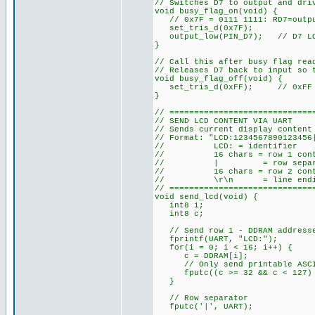
// Switches D7 to output and dri
void busy_flag_on(void) {
// 0x7F = 0111 1111: RD7=outpu
set_tris_d(0x7F);
output_low(PIN_D7); // D7 LOW 
}
// Call this after busy flag rea
// Releases D7 back to input so 
void busy_flag_off(void) {
set_tris_d(0xFF); // 0xFF = 
}
// =============================
// SEND LCD CONTENT VIA UART
// Sends current display content
// Format: "LCD:1234567890123456
// LCD: = identifier
// 16 chars = row 1 content
// | = row separa
// 16 chars = row 2 content
// \r\n = line endi
// =============================
void send_lcd(void) {
int8 i;
int8 c;
// Send row 1 - DDRAM addresses
fprintf(UART, "LCD:");
for(i = 0; i < 16; i++) {
c = DDRAM[i];
// Only send printable ASCII 
fputc((c >= 32 && c < 127) ?
}
// Row separator
fputc('|', UART);