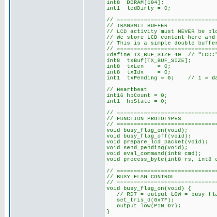
int8 DDRAM[104];
int1 lcdDirty = 0;
// =============================
// TRANSMIT BUFFER
// LCD activity must NEVER be bl
// We store LCD content here and
// This is a simple double buffe
// =============================
#define TX_BUF_SIZE 40 // "LCD:"
int8 txBuf[TX_BUF_SIZE];
int8 txLen = 0;
int8 txIdx = 0;
int1 txPending = 0; // 1 = dat
// Heartbeat
int16 hbCount = 0;
int1 hbState = 0;
// =============================
// FUNCTION PROTOTYPES
// =============================
void busy_flag_on(void);
void busy_flag_off(void);
void prepare_lcd_packet(void);
void send_pending(void);
void eval_command(int8 cmd);
void process_byte(int8 rs, int8 
// =============================
// BUSY FLAG CONTROL
// =============================
void busy_flag_on(void) {
// RD7 = output LOW = busy fla
set_tris_d(0x7F);
output_low(PIN_D7);
}