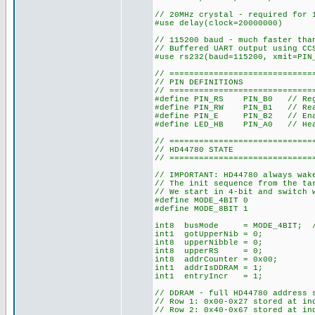
// 20MHz crystal - required for 
#use delay(clock=20000000)
// 115200 baud - much faster tha
// Buffered UART output using CC
#use rs232(baud=115200, xmit=PIN
// =============================
// PIN DEFINITIONS
// =============================
#define PIN_RS PIN_B0 // Reg
#define PIN_RW PIN_B1 // Rea
#define PIN_E PIN_B2 // Enabl
#define LED_HB PIN_A0 // Hea
// =============================
// HD44780 STATE
// =============================
// IMPORTANT: HD44780 always wak
// The init sequence from the ta
// We start in 4-bit and switch 
#define MODE_4BIT 0
#define MODE_8BIT 1
int8 busMode = MODE_4BIT; // S
int1 gotUpperNib = 0;
int8 upperNibble = 0;
int8 upperRS = 0;
int8 addrCounter = 0x00;
int1 addrIsDDRAM = 1;
int1 entryIncr = 1;
// DDRAM - full HD44780 address 
// Row 1: 0x00-0x27 stored at in
// Row 2: 0x40-0x67 stored at in