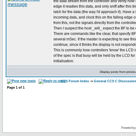
the data stream from the controller and verify how 
edge it readies this data, and only sniff after this 
latch for the data (the way I'd approach it). Have a 
incoming data, and clock this on the falling edge o
from this, not the signals directly from the controller
Then I suspect the host _will_ expect the BF to be 
There are commands like the clear, that specify BF 
several mSec. If the master is expecting to see this
continue, since it thinks the display is not respo
This is commonly how controllers 'know' the LCD i
of the spec is that busy will be held by the LCD f
initialisation.
Display posts from previo
CCS Forum Index
->
General CCS C Discussio
Page
1
of
1
Powered by