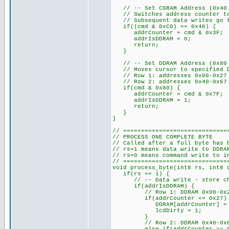
// -- Set CGRAM Address (0x40 t
// Switches address counter to
// Subsequent data writes go to
if((cmd & 0xC0) == 0x40) {
addrCounter = cmd & 0x3F;
addrIsDDRAM = 0;
return;
}
// -- Set DDRAM Address (0x80 a
// Moves cursor to specified D
// Row 1: addresses 0x00-0x27
// Row 2: addresses 0x40-0x67
if(cmd & 0x80) {
addrCounter = cmd & 0x7F; //
addrIsDDRAM = 1;
return;
}
}
// =============================
// PROCESS ONE COMPLETE BYTE
// Called after a full byte has 
// rs=1 means data write to DDRA
// rs=0 means command write to i
// =============================
void process_byte(int8 rs, int8 
if(rs == 1) {
// -- Data write - store chara
if(addrIsDDRAM) {
// Row 1: DDRAM 0x00-0x27 s
if(addrCounter <= 0x27)
DDRAM[addrCounter] = d
lcdDirty = 1;
}
// Row 2: DDRAM 0x40-0x67 s