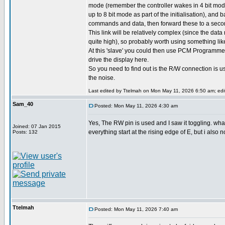
mode (remember the controller wakes in 4 bit mode
up to 8 bit mode as part of the initialisation), and 
commands and data, then forward these to a second
This link will be relatively complex (since the data 
quite high), so probably worth using something lik
At this 'slave' you could then use PCM Programmer
drive the display here.
So you need to find out is the R/W connection is 
the noise.
Last edited by Ttelmah on Mon May 11, 2026 6:50 am; edite
Sam_40
Posted: Mon May 11, 2026 4:30 am
Yes, The RW pin is used and I saw it toggling. wh
Joined: 07 Jan 2015
everything start at the rising edge of E, but i also 
Posts: 132
Ttelmah
Posted: Mon May 11, 2026 7:40 am