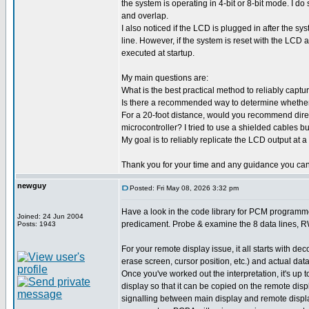
the system is operating in 4-bit or 8-bit mode. I do
and overlap.
I also noticed if the LCD is plugged in after the sy
line. However, if the system is reset with the LCD 
executed at startup.
My main questions are:
What is the best practical method to reliably capt
Is there a recommended way to determine whether th
For a 20-foot distance, would you recommend direct
microcontroller? I tried to use a shielded cables but
My goal is to reliably replicate the LCD output at a
Thank you for your time and any guidance you can
newguy
Posted: Fri May 08, 2026 3:32 pm
Have a look in the code library for PCM programmer
Joined: 24 Jun 2004
predicament. Probe & examine the 8 data lines, RW 
Posts: 1943
For your remote display issue, it all starts with d
erase screen, cursor position, etc.) and actual data
Once you've worked out the interpretation, it's u
display so that it can be copied on the remote dis
signalling between main display and remote display