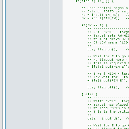
if(!input(PIN_E)) {
// Read control signals imm
// Data on PORTD is valid a
rs = input(PIN_RS); // 1=da
rw = input(PIN_RW); // 1=re
if(rw == 1) {
// ------------------------
// READ CYCLE - target is r
// Target sets RW=HIGH, RS=
// We must drive D7 LOW du
// D7=LOW means "LCD not b
// ------------------------
busy_flag_on(); // Drive
// Wait for E to go HIGH - 
// No timeout here - we MU
// This is required by H
while(!input(PIN_E))
// E went HIGH - target ha
// Now wait for E to go LO
while(input(PIN_E));
busy_flag_off(); // Rele
} else {
// ------------------------
// WRITE CYCLE - target is
// Target has placed data 
// We read PORTD in one ins
// This is the critical ad
// ------------------------
data = input_d(); // Read 
// Wait for E to go HIGH -