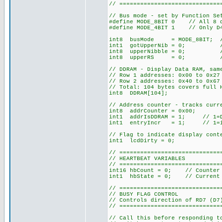
// =============================
// Bus mode - set by Function Se
#define MODE_8BIT 0 // All 8 da
#define MODE_4BIT 1 // Only D4-
int8 busMode = MODE_8BIT; // D
int1 gotUpperNib = 0; // 4-b
int8 upperNibble = 0; // 4-b
int8 upperRS = 0; // 4-bit
// DDRAM - Display Data RAM, sam
// Row 1 addresses: 0x00 to 0x2
// Row 2 addresses: 0x40 to 0x67
// Total: 104 bytes covers full 
int8 DDRAM[104];
// Address counter - tracks curr
int8 addrCounter = 0x00;
int1 addrIsDDRAM = 1; // 1=DDR
int1 entryIncr = 1; // 1=incr
// Flag to indicate display cont
int1 lcdDirty = 0;
// =============================
// HEARTBEAT VARIABLES
// =============================
int16 hbCount = 0; // Counter 
int1 hbState = 0; // Current 
// =============================
// BUSY FLAG CONTROL
// Controls direction of RD7 (D7
// =============================
// Call this before responding t