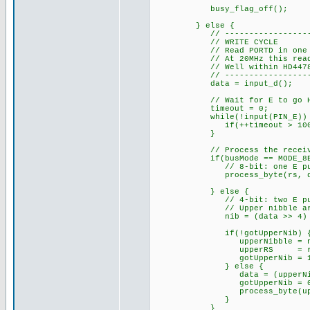
busy_flag_off(); // 
} else {
// ------------------------
// WRITE CYCLE
// Read PORTD in one instru
// At 20MHz this read happ
// Well within HD44780 dat
// ------------------------
data = input_d();
// Wait for E to go HIGH 
timeout = 0;
while(!input(PIN_E)) 
if(++timeout > 100000
}
// Process the receive
if(busMode == MODE_8BI
// 8-bit: one E pulse =
process_byte(rs, da
} else {
// 4-bit: two E pulses
// Upper nibble arrives
nib = (data >> 4) & 
if(!gotUpperNib) 
upperNibble = ni
upperRS = rs
gotUpperNib = 1
} else {
data = (upperNibble 
gotUpperNib = 0
process_byte(upperR
}
}