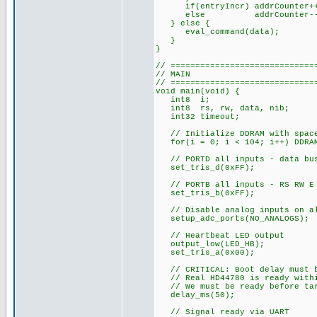
if(entryIncr) addrCounter+
else addrCounter--
} else {
eval_command(data);
}
}
// =============================
// MAIN
// =============================
void main(void) {
int8 i;
int8 rs, rw, data, nib;
int32 timeout;
// Initialize DDRAM with spac
for(i = 0; i < 104; i++) DDRAM
// PORTD all inputs - data bus
set_tris_d(0xFF);
// PORTB all inputs - RS RW E 
set_tris_b(0xFF);
// Disable analog inputs on al
setup_adc_ports(NO_ANALOGS);
// Heartbeat LED output
output_low(LED_HB);
set_tris_a(0x00);
// CRITICAL: Boot delay must b
// Real HD44780 is ready withi
// We must be ready before targ
delay_ms(50);
// Signal ready via UART