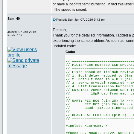
or have a lot of transmit buffering. In fact this latte
if the speed is raised.
Sam_40
Posted: Sun Jun 07, 2026 5:42 pm
Ttelmah,
Joined: 07 Jan 2015
Thank you for the detailed information. I added a 
Posts: 132
experiencing the same problem. As soon as I conne
updated code:
Code:
// =============================
// PIC18F4685 HD44780 LCD EMULAT
// =============================
// Fixes based on Ttelmah review
// 1. Boot delay reduced to 50ms
// 2. Default mode is 4-BIT (all
// 3. 20MHz crystal required - 8
// 4. UART transmission buffered
// CRYSTAL: 20MHz between OSC1 (
// 18pF cap from each crys
//
// UART: PIC RC6 (pin 25) TX -->
// PIC RC7 (pin 26) RX --> E
// Baud: 115200 (increased fr
//
// HEARTBEAT LED: RA0 (pin 2) --
// =============================
#include <18F4685.h>
#fuses HS, NOWDT, NOLVP, NOPROTE