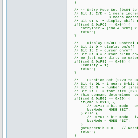
}
// -- Entry Mode Set (0x04 to 0
// Bit 1: I/D = 1 means increm
// 0 means decrement add
// Bit 0: S = display shift (w
if((cmd & 0xFC) == 0x04) {
entryIncr = (cmd & 0x02) ? 
return;
}
// -- Display ON/OFF Control (0
// Bit 2: D = display on/off
// Bit 1: C = cursor on/off
// Bit 0: B = cursor blink on
// We just mark dirty so exter
if((cmd & 0xF8) == 0x08) {
lcdDirty = 1;
return;
}
// -- Function Set (0x20 to 0x3
// Bit 4: DL = 1 means 8-bit b
// Bit 3: N = number of lines
// Bit 2: F = font size (5x8 
// This command determines how
if((cmd & 0xE0) == 0x20) {
if(cmd & 0x10) {
// DL=1: 8-bit mode - one E
busMode = MODE_8BIT;
} else {
// DL=0: 4-bit mode - two E 
busMode = MODE_4BIT;
}
gotUpperNib = 0; // Reset ni
return;
}