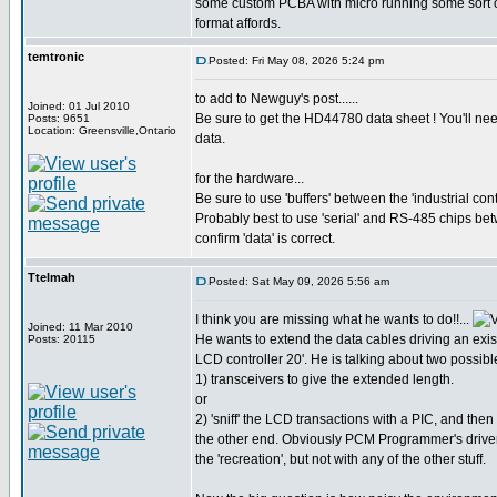
some custom PCBA with micro running some sort of '
format affords.
temtronic
Posted: Fri May 08, 2026 5:24 pm
to add to Newguy's post......
Joined: 01 Jul 2010
Be sure to get the HD44780 data sheet ! You'll nee
Posts: 9651
Location: Greensville,Ontario
data.
for the hardware...
Be sure to use 'buffers' between the 'industrial con
Probably best to use 'serial' and RS-485 chips be
confirm 'data' is correct.
Ttelmah
Posted: Sat May 09, 2026 5:56 am
I think you are missing what he wants to do!!...
Joined: 11 Mar 2010
He wants to extend the data cables driving an exist
Posts: 20115
LCD controller 20'. He is talking about two possibl
1) transceivers to give the extended length.
or
2) 'sniff' the LCD transactions with a PIC, and then
the other end. Obviously PCM Programmer's driver
the 'recreation', but not with any of the other stuff.