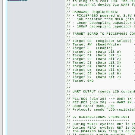
// talking to a real LCD. The PI
// an external device via UART f
//
// HARDWARE REQUIREMENTS:
// - PIC18F4685 powered at 3.3V 
// - 10k resistor from MCLR (pin
// - 100nF decoupling capacitor 
// - 100nF decoupling capacitor 
//
// TARGET BOARD TO PIC18F4685 CO
// -----------------------------
// Target RS (Register Select) 
// Target RW (Read/Write) --
// Target E (Enable) --> 
// Target D0 (Data bit 0) --
// Target D1 (Data bit 1) --
// Target D2 (Data bit 2) --
// Target D3 (Data bit 3) --
// Target D4 (Data bit 4) --
// Target D5 (Data bit 5) --
// Target D6 (Data bit 6) --
// Target D7 (Data bit 7) -->
// Target GND --> PIC GN
//
//
// UART OUTPUT (sends LCD conten
// -----------------------------
// PIC RC6 (pin 25) --> UART TX 
// PIC RC7 (pin 26) --> UART RX 
// Baud rate: 9600, 8N1
// Protocol: sends "LCD:row1data
//
// D7 BIDIRECTIONAL OPERATION:
// ---------------------------
// During WRITE cycles: RD7 is I
// During READ cycles: RD7 is OU
// The HD44780 busy flag is on D