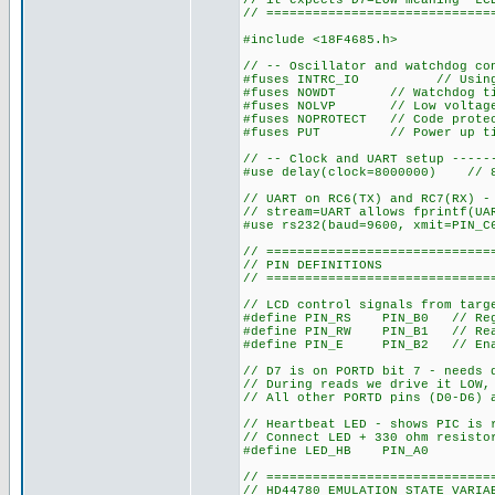
// it expects D7=LOW meaning "LC
// =============================
#include <18F4685.h>
// -- Oscillator and watchdog co
#fuses INTRC_IO // Using in
#fuses NOWDT // Watchdog tim
#fuses NOLVP // Low voltage 
#fuses NOPROTECT // Code protec
#fuses PUT // Power up timer
// -- Clock and UART setup -----
#use delay(clock=8000000) // 8
// UART on RC6(TX) and RC7(RX) -
// stream=UART allows fprintf(UA
#use rs232(baud=9600, xmit=PIN_C
// =============================
// PIN DEFINITIONS
// =============================
// LCD control signals from targ
#define PIN_RS PIN_B0 // Regis
#define PIN_RW PIN_B1 // Re
#define PIN_E PIN_B2 // En
// D7 is on PORTD bit 7 - needs 
// During reads we drive it LOW,
// All other PORTD pins (D0-D6) 
// Heartbeat LED - shows PIC is 
// Connect LED + 330 ohm resisto
#define LED_HB PIN_A0
// =============================
// HD44780 EMULATION STATE VARIA