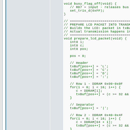
void busy_flag_off(void) {
// RD7 = input - releases bus 
set_tris_d(0xFF);
}
// =============================
// PREPARE LCD PACKET INTO TRANS
// Builds the LCD: packet in txB
// Actual transmission happens i
// =============================
void prepare_lcd_packet(void) {
int8 i;
int8 c;
int8 pos;
pos = 0;
// Header
txBuf[pos++] = 'L';
txBuf[pos++] = 'C';
txBuf[pos++] = 'D';
txBuf[pos++] = ':';
// Row 1 - DDRAM 0x00-0x0F
for(i = 0; i < 16; i++) {
c = DDRAM[i];
txBuf[pos++] = (c >= 32 && c
}
// Separator
txBuf[pos++] = '|';
// Row 2 - DDRAM 0x40-0x4F
for(i = 0; i < 16; i++) {
c = DDRAM[64 + i];
txBuf[pos++] = (c >= 32 && c
}