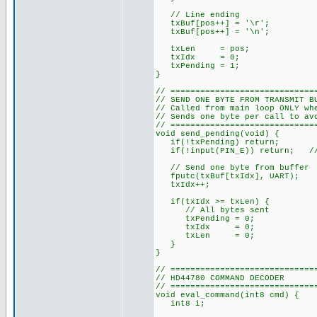
// Line ending
txBuf[pos++] = '\r';
txBuf[pos++] = '\n';
txLen = pos;
txIdx = 0;
txPending = 1;
}
// =============================
// SEND ONE BYTE FROM TRANSMIT B
// Called from main loop ONLY wh
// Sends one byte per call to av
// =============================
void send_pending(void) {
if(!txPending) return;
if(!input(PIN_E)) return; // E
// Send one byte from buffer
fputc(txBuf[txIdx], UART);
txIdx++;
if(txIdx >= txLen) {
// All bytes sent
txPending = 0;
txIdx = 0;
txLen = 0;
}
}
// =============================
// HD44780 COMMAND DECODER
// =============================
void eval_command(int8 cmd) {
int8 i;