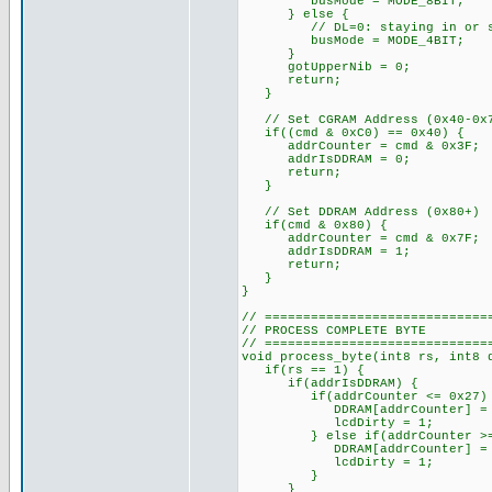
busMode = MODE_8BIT;
} else {
// DL=0: staying in or swit
busMode = MODE_4BIT;
}
gotUpperNib = 0;
return;
}
// Set CGRAM Address (0x40-0x
if((cmd & 0xC0) == 0x40) {
addrCounter = cmd & 0x3F;
addrIsDDRAM = 0;
return;
}
// Set DDRAM Address (0x80+)
if(cmd & 0x80) {
addrCounter = cmd & 0x7F;
addrIsDDRAM = 1;
return;
}
}
// =============================
// PROCESS COMPLETE BYTE
// =============================
void process_byte(int8 rs, int8 
if(rs == 1) {
if(addrIsDDRAM) {
if(addrCounter <= 0x27)
DDRAM[addrCounter] = d
lcdDirty = 1;
} else if(addrCounter >= 0x
DDRAM[addrCounter] = d
lcdDirty = 1;
}
}