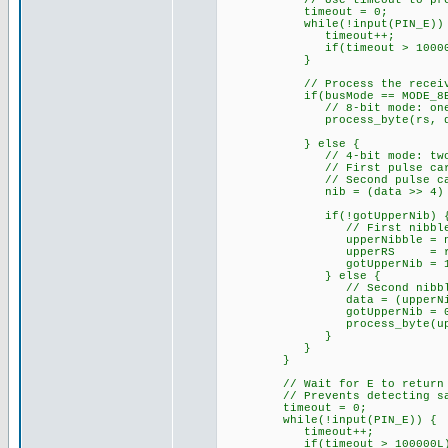
// Use timeout to prevent f
timeout = 0;
while(!input(PIN_E)) 
timeout++;
if(timeout > 100000L
}
// Process the receive
if(busMode == MODE_8BI
// 8-bit mode: one E pul
process_byte(rs, da
} else {
// 4-bit mode: two E pul
// First pulse carries u
// Second pulse carries 
nib = (data >> 4) & 
if(!gotUpperNib) 
// First nibble received
upperNibble = ni
upperRS = rs
gotUpperNib = 1
} else {
// Second nibble receive
data = (upperNibble 
gotUpperNib = 0
process_byte(upperR
}
}
}
// Wait for E to return HIGH
// Prevents detecting same
timeout = 0;
while(!input(PIN_E)) {
timeout++;
if(timeout > 100000L) 