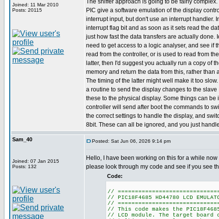
The sniffer approach is going to be fairly complex
Joined: 11 Mar 2010
PIC give a software emulation of the display contro
Posts: 20115
interrupt input, but don't use an interrupt handler. 
interrupt flag bit and as soon as it sets read the da
just how fast the data transfers are actually done. 
need to get access to a logic analyser, and see if 
read from the controller, or is used to read from th
latter, then I'd suggest you actually run a copy of 
memory and return the data from this, rather than a
The timing of the latter might well make it too slow
a routine to send the display changes to the slave
these to the physical display. Some things can be i
controller will send after boot the commands to swi
the correct settings to handle the display, and switc
8bit. These can all be ignored, and you just handle
Sam_40
Posted: Sat Jun 06, 2026 9:14 pm
Hello, I have been working on this for a while now 
Joined: 07 Jan 2015
please look through my code and see if you see t
Posts: 132
Code:
// =============================
// PIC18F4685 HD44780 LCD EMULAT
// =============================
// This code makes the PIC18F468
// LCD module. The target board 