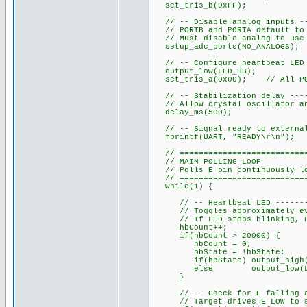
set_tris_b(0xFF);
// -- Disable analog inputs ---
// PORTB and PORTA default to 
// Must disable analog to use 
setup_adc_ports(NO_ANALOGS);
// -- Configure heartbeat LED o
output_low(LED_HB);
set_tris_a(0x00); // All POR
// -- Stabilization delay -----
// Allow crystal oscillator an
delay_ms(500);
// -- Signal ready to external 
fprintf(UART, "READY\r\n");
// ============================
// MAIN POLLING LOOP
// Polls E pin continuously loo
// ============================
while(1) {
// -- Heartbeat LED ----------
// Toggles approximately ever
// If LED stops blinking, PIC
hbCount++;
if(hbCount > 20000) {
hbCount = 0;
hbState = !hbState;
if(hbState) output_high(L
else output_low(LED
}
// -- Check for E falling edge
// Target drives E LOW to st