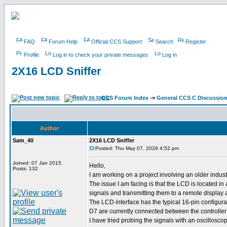
FAQ
Forum Help
Official CCS Support
Search
Register
Profile
Log in to check your private messages
Log in
2X16 LCD Sniffer
CCS Forum Index
->
General CCS C Discussio
Author
Sam_40
2X16 LCD Sniffer
Posted: Thu May 07, 2026 4:52 pm
Joined: 07 Jan 2015
Hello,
Posts: 132
I am working on a project involving an older indu
The issue I am facing is that the LCD is located i
signals and transmitting them to a remote display 
The LCD interface has the typical 16-pin configur
D7 are currently connected between the controlle
I have tried probing the signals with an oscilloscop