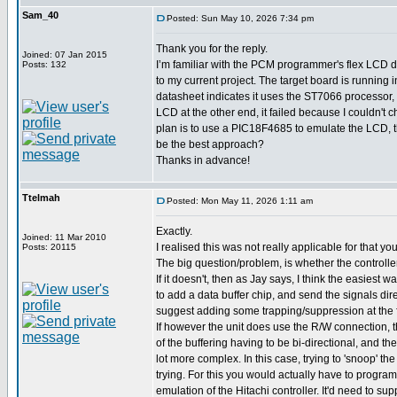
Sam_40
Posted: Sun May 10, 2026 7:34 pm
Thank you for the reply.
Joined: 07 Jan 2015
I’m familiar with the PCM programmer's flex LCD dr
Posts: 132
to my current project. The target board is running 
datasheet indicates it uses the ST7066 processor, 
LCD at the other end, it failed because I couldn't c
plan is to use a PIC18F4685 to emulate the LCD, t
be the best approach?
Thanks in advance!
Ttelmah
Posted: Mon May 11, 2026 1:11 am
Exactly.
Joined: 11 Mar 2010
I realised this was not really applicable for that y
Posts: 20115
The big question/problem, is whether the controll
If it doesn't, then as Jay says, I think the easiest w
to add a data buffer chip, and send the signals dire
suggest adding some trapping/suppression at the 
If however the unit does use the R/W connection,
of the buffering having to be bi-directional, and the
lot more complex. In this case, trying to 'snoop' t
trying. For this you would actually have to program
emulation of the Hitachi controller. It'd need to su