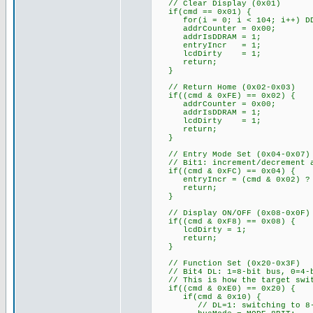
// Clear Display (0x01)
if(cmd == 0x01) {
for(i = 0; i < 104; i++) DDR
addrCounter = 0x00;
addrIsDDRAM = 1;
entryIncr = 1;
lcdDirty = 1;
return;
}
// Return Home (0x02-0x03)
if((cmd & 0xFE) == 0x02) {
addrCounter = 0x00;
addrIsDDRAM = 1;
lcdDirty = 1;
return;
}
// Entry Mode Set (0x04-0x07)
// Bit1: increment/decrement a
if((cmd & 0xFC) == 0x04) {
entryIncr = (cmd & 0x02) ? 
return;
}
// Display ON/OFF (0x08-0x0F)
if((cmd & 0xF8) == 0x08) {
lcdDirty = 1;
return;
}
// Function Set (0x20-0x3F)
// Bit4 DL: 1=8-bit bus, 0=4-b
// This is how the target swit
if((cmd & 0xE0) == 0x20) {
if(cmd & 0x10) {
// DL=1: switching to 8-b