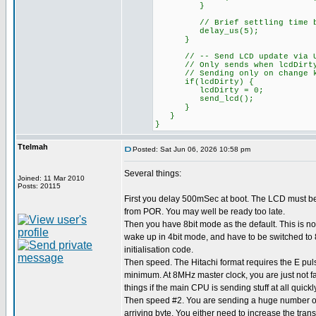
}
// Brief settling time bef
delay_us(5);
}
// -- Send LCD update via UART
// Only sends when lcdDirty fl
// Sending only on change kee
if(lcdDirty) {
lcdDirty = 0;
send_lcd();
}
}
}
Ttelmah
Posted: Sat Jun 06, 2026 10:58 pm
Several things:
Joined: 11 Mar 2010
Posts: 20115
First you delay 500mSec at boot. The LCD must b
from POR. You may well be ready too late.
Then you have 8bit mode as the default. This is not
wake up in 4bit mode, and have to be switched to 8
initialisation code.
Then speed. The Hitachi format requires the E pul
minimum. At 8MHz master clock, you are just not f
things if the main CPU is sending stuff at all quickly
Then speed #2. You are sending a huge number of 
arriving byte. You either need to increase the tran