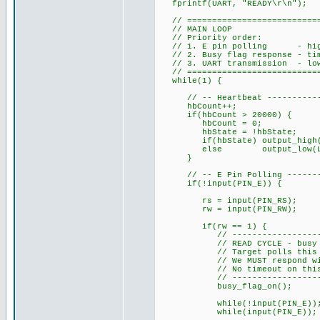
fprintf(UART, "READY\r\n");
// ============================
// MAIN LOOP
// Priority order:
// 1. E pin polling - highes
// 2. Busy flag response - time
// 3. UART transmission - lowe
// ============================
while(1) {
// -- Heartbeat --------------
hbCount++;
if(hbCount > 20000) {
hbCount = 0;
hbState = !hbState;
if(hbState) output_high(L
else output_low(LED
}
// -- E Pin Polling ----------
if(!input(PIN_E)) {
rs = input(PIN_RS);
rw = input(PIN_RW);
if(rw == 1) {
// ------------------------
// READ CYCLE - busy fla
// Target polls this betwe
// We MUST respond with D7
// No timeout on this wait 
// ------------------------
busy_flag_on(); // Dri
while(!input(PIN_E)); // Wa
while(input(PIN_E)); // Wa