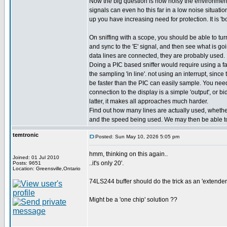
Now the big question is how noisy the environment 
signals can even ho this far in a low noise situati
up you have increasing need for protection. It is 'bo
On sniffing with a scope, you should be able to turn
and sync to the 'E' signal, and then see what is goin
data lines are connected, they are probably used.
Doing a PIC based sniffer would require using a fa
the sampling 'in line'. not using an interrupt, sinc
be faster than the PIC can easily sample. You need 
connection to the display is a simple 'output', or bidi
latter, it makes all approaches much harder.
Find out how many lines are actually used, whether 
and the speed being used. We may then be able to
temtronic
Posted: Sun May 10, 2026 5:05 pm
hmm, thinking on this again..
Joined: 01 Jul 2010
..it's only 20'.
Posts: 9651
Location: Greensville,Ontario
74LS244 buffer should do the trick as an 'extender'.
Might be a 'one chip' solution ??