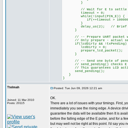
}
// Wait for E to settle HIG
timeout = 0;
while(!input(PIN_E)) {
if(++timeout > 100000L)
}
delay_us(2); // Brief se
}
// -- Prepare UART packet when
// Only prepare - actual send
if(lcdDirty && !txPending)
lcdDirty = 0;
prepare_lcd_packet();
}
// -- Send one byte of pending
// send_pending() checks E is
// This guarantees LCD activi
send_pending();
}
}
Ttelmah
Posted: Tue Jun 09, 2026 12:21 am
OK.
Joined: 11 Mar 2010
There are a lot of issues with your timings. First, y
Posts: 20115
immediately you see the rising edge. A device dri
guarantee the data will be available then It is ava
before the falling edge of the E pulse, and for a fe
but may well not be right at this point. I'd say you n