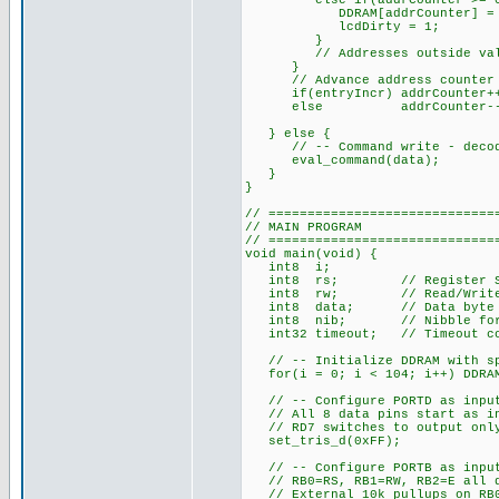
else if(addrCounter >= 0x40
DDRAM[addrCounter] = d
lcdDirty = 1;
}
// Addresses outside valid 
}
// Advance address counter a
if(entryIncr) addrCounter+
else addrCounter--
} else {
// -- Command write - decode a
eval_command(data);
}
}
// =============================
// MAIN PROGRAM
// =============================
void main(void) {
int8 i;
int8 rs; // Register Selec
int8 rw; // Read/Write val
int8 data; // Data byte re
int8 nib; // Nibble for 4
int32 timeout; // Timeout cou
// -- Initialize DDRAM with spa
for(i = 0; i < 104; i++) DDRAM
// -- Configure PORTD as inputs
// All 8 data pins start as i
// RD7 switches to output only
set_tris_d(0xFF);
// -- Configure PORTB as inputs
// RB0=RS, RB1=RW, RB2=E all d
// External 10k pullups on RB0