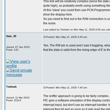
This link will be relatively complex (since the data 
quite high), so probably worth using something lik
At this 'slave' you could then use PCM Programmer
drive the display here.
So you need to find out is the R/W connection is 
the noise.
Last edited by Ttelmah on Mon May 11, 2026 6:50 am; edite
Sam_40
Posted: Mon May 11, 2026 4:30 am
Yes, The RW pin is used and I saw it toggling. wha
Joined: 07 Jan 2015
that the data is valid from the rising edge of E to t
Posts: 132
Ttelmah
Posted: Mon May 11, 2026 7:40 am
The sniffer approach is going to be fairly complex
Joined: 11 Mar 2010
PIC give a software emulation of the display contro
Posts: 20114
interrupt input, but don't use an interrupt handler. 
interrupt flag bit and as soon as it sets read the da