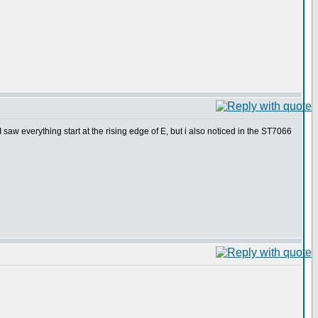
saw everything start at the rising edge of E, but i also noticed in the ST7066