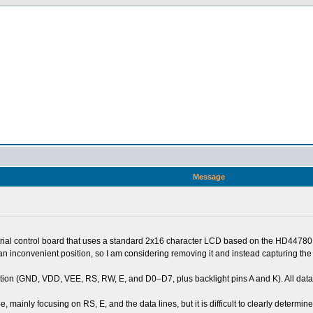
n
Message
strial control board that uses a standard 2x16 character LCD based on the HD44780 
n an inconvenient position, so I am considering removing it and instead capturing th
ation (GND, VDD, VEE, RS, RW, E, and D0–D7, plus backlight pins A and K). All dat
e, mainly focusing on RS, E, and the data lines, but it is difficult to clearly determi