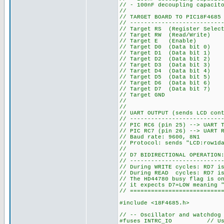
// - 100nF decoupling capacit
//
// TARGET BOARD TO PIC18F4685
// --------------------------
// Target RS (Register Select
// Target RW (Read/Write) 
// Target E (Enable) --
// Target D0 (Data bit 0) 
// Target D1 (Data bit 1) 
// Target D2 (Data bit 2) 
// Target D3 (Data bit 3) 
// Target D4 (Data bit 4) 
// Target D5 (Data bit 5) 
// Target D6 (Data bit 6) 
// Target D7 (Data bit 7) -
// Target GND --> PIC 
//
//
// UART OUTPUT (sends LCD con
// --------------------------
// PIC RC6 (pin 25) --> UART 
// PIC RC7 (pin 26) --> UART 
// Baud rate: 9600, 8N1
// Protocol: sends "LCD:row1d
//
// D7 BIDIRECTIONAL OPERATION
// --------------------------
// During WRITE cycles: RD7 i
// During READ cycles: RD7 is
// The HD44780 busy flag is o
// it expects D7=LOW meaning 
// ==========================
#include <18F4685.h>
// -- Oscillator and watchdog
#fuses INTRC_IO // Using