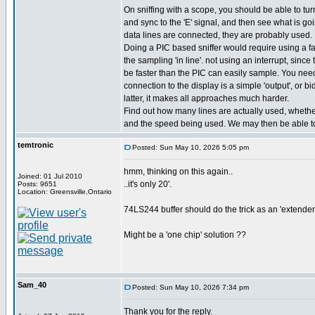
On sniffing with a scope, you should be able to turn
and sync to the 'E' signal, and then see what is goin
data lines are connected, they are probably used.
Doing a PIC based sniffer would require using a fa
the sampling 'in line'. not using an interrupt, sinc
be faster than the PIC can easily sample. You need 
connection to the display is a simple 'output', or bidi
latter, it makes all approaches much harder.
Find out how many lines are actually used, whether 
and the speed being used. We may then be able to
temtronic
Posted: Sun May 10, 2026 5:05 pm
hmm, thinking on this again..
Joined: 01 Jul 2010
..it's only 20'.
Posts: 9651
Location: Greensville,Ontario
74LS244 buffer should do the trick as an 'extender'.
Might be a 'one chip' solution ??
Sam_40
Posted: Sun May 10, 2026 7:34 pm
Thank you for the reply.