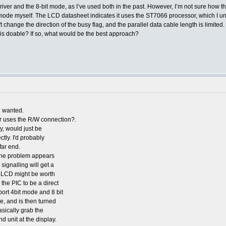
ver and the 8-bit mode, as I’ve used both in the past. However, I’m not sure how the
t mode myself. The LCD datasheet indicates it uses the ST7066 processor, which I un
't change the direction of the busy flag, and the parallel data cable length is limit
his doable? If so, what would be the best approach?
ou wanted.
er uses the R/W connection?.
ay, would just be
ctly. I'd probably
far end.
 the problem appears
 signalling will get a
he LCD might be worth
 the PIC to be a direct
pport 4bit mode and 8 bit
, and is then turned
basically grab the
 unit at the display.