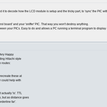
d it to decode how the LCD module is setup and the tricky part, to 'sync' the PIC wi
trol board' and your 'sniffer' PIC. That way you won't destroy anything.
ween your PICs. Easy to do and allows a PC running a terminal program to display an
ing Hitachi style
e routes:
 recreate these at
 could help with
actually 'is'. TTL
on, but as distance goes
rderline far'.