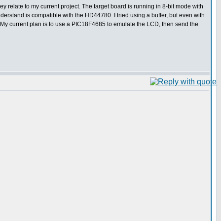
y relate to my current project. The target board is running in 8-bit mode with
derstand is compatible with the HD44780. I tried using a buffer, but even with
ed. My current plan is to use a PIC18F4685 to emulate the LCD, then send the