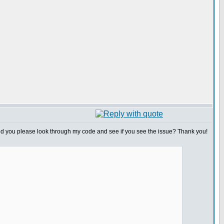
ould you please look through my code and see if you see the issue? Thank you!