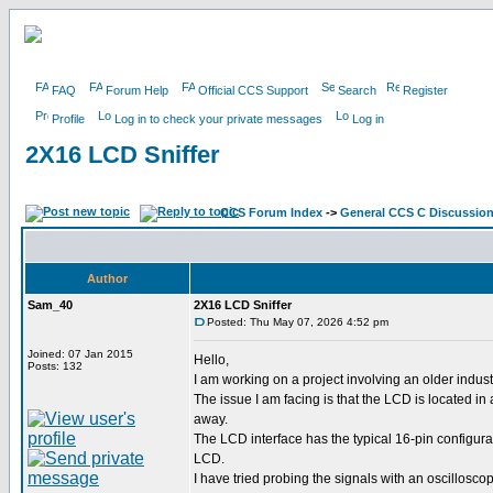
FAQ
Forum Help
Official CCS Support
Search
Register
Profile
Log in to check your private messages
Log in
2X16 LCD Sniffer
CCS Forum Index
->
General CCS C Discussio
Author
Sam_40
2X16 LCD Sniffer
Posted: Thu May 07, 2026 4:52 pm
Joined: 07 Jan 2015
Hello,
Posts: 132
I am working on a project involving an older indu
The issue I am facing is that the LCD is located i
away.
The LCD interface has the typical 16-pin configur
LCD.
I have tried probing the signals with an oscilloscop