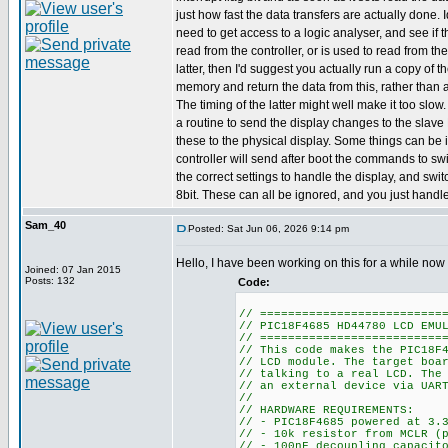
just how fast the data transfers are actually done. 
need to get access to a logic analyser, and see if 
read from the controller, or is used to read from th
latter, then I'd suggest you actually run a copy of 
memory and return the data from this, rather than a
The timing of the latter might well make it too slow
a routine to send the display changes to the slave
these to the physical display. Some things can be i
controller will send after boot the commands to swi
the correct settings to handle the display, and switc
8bit. These can all be ignored, and you just handle
Sam_40
Posted: Sat Jun 06, 2026 9:14 pm
Hello, I have been working on this for a while now
Joined: 07 Jan 2015
Posts: 132
Code:
// ==========================
// PIC18F4685 HD44780 LCD EMU
// ==========================
// This code makes the PIC18F
// LCD module. The target boa
// talking to a real LCD. The
// an external device via UAR
//
// HARDWARE REQUIREMENTS:
// - PIC18F4685 powered at 3.
// - 10k resistor from MCLR (
// - 100nF decoupling capacit