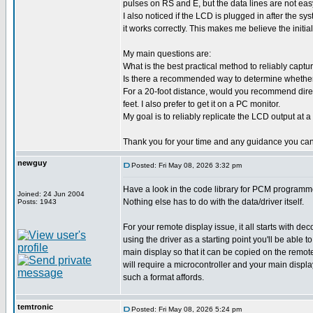
pulses on RS and E, but the data lines are not easy
I also noticed if the LCD is plugged in after the s
it works correctly. This makes me believe the initia
My main questions are:
What is the best practical method to reliably capt
Is there a recommended way to determine whether th
For a 20-foot distance, would you recommend directl
feet. I also prefer to get it on a PC monitor.
My goal is to reliably replicate the LCD output at a
Thank you for your time and any guidance you can
newguy
Posted: Fri May 08, 2026 3:32 pm
Have a look in the code library for PCM programme
Joined: 24 Jun 2004
Nothing else has to do with the data/driver itself.
Posts: 1943
For your remote display issue, it all starts with de
using the driver as a starting point you'll be abl
main display so that it can be copied on the remo
will require a microcontroller and your main displa
such a format affords.
temtronic
Posted: Fri May 08, 2026 5:24 pm