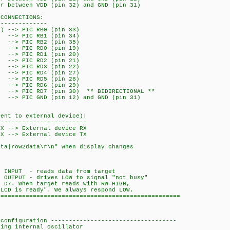
or between VDD (pin 32) and GND (pin 31)
 CONNECTIONS:
--------------
) --> PIC RB0 (pin 33)
--> PIC RB1 (pin 34)
> PIC RB2 (pin 35)
--> PIC RD0 (pin 19)
--> PIC RD1 (pin 20)
--> PIC RD2 (pin 21)
--> PIC RD3 (pin 22)
--> PIC RD4 (pin 27)
--> PIC RD5 (pin 28)
--> PIC RD6 (pin 29)
-> PIC RD7 (pin 30) ** BIDIRECTIONAL **
GND (pin 12) and GND (pin 31)
tent to external device):
-------------------------
TX --> External device RX
RX --> External device TX
ata|row2data\r\n" when display changes
:
-
s INPUT - reads data from target
 OUTPUT - drives LOW to signal "not busy"
n D7. When target reads with RW=HIGH,
"LCD is ready". We always respond LOW.
===================================================
 configuration -----------------------------------
 internal oscillator