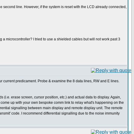
 the second line. However, if the system is reset with the LCD already connected,
a microcontroller? I tried to use a shielded cables but will not work past 3
our current predicament. Probe & examine the 8 data lines, RW and E lines.
 (i.e. erase screen, cursor position, etc.) and actual data to display. Again,
ou to come up with your own bespoke comm link to relay what's happening on the
erential signalling between main display and remote display unit. The remote
ansmit' code. I recommend differential signalling due to the noise immunity