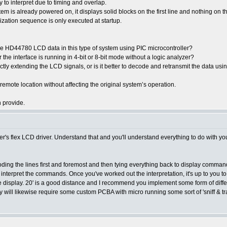
 to interpret due to timing and overlap.
ystem is already powered on, it displays solid blocks on the first line and nothing on
lization sequence is only executed at startup.
ure HD44780 LCD data in this type of system using PIC microcontroller?
e interface is running in 4-bit or 8-bit mode without a logic analyzer?
y extending the LCD signals, or is it better to decode and retransmit the data using 
 remote location without affecting the original system’s operation.
 provide.
r's flex LCD driver. Understand that and you'll understand everything to do with y
coding the lines first and foremost and then tying everything back to display commands
e to interpret the commands. Once you've worked out the interpretation, it's up to y
te display. 20' is a good distance and I recommend you implement some form of diff
y will likewise require some custom PCBA with micro running some sort of 'sniff & tr