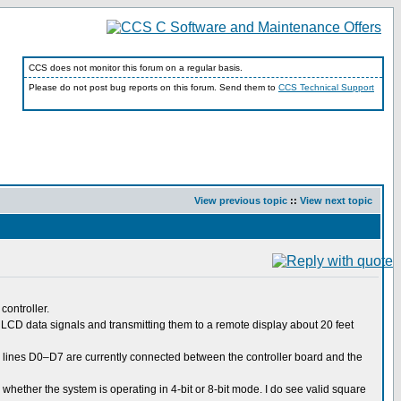
CCS does not monitor this forum on a regular basis.
Please do not post bug reports on this forum. Send them to
CCS Technical Support
View previous topic
::
View next topic
controller.
e LCD data signals and transmitting them to a remote display about 20 feet
a lines D0–D7 are currently connected between the controller board and the
ne whether the system is operating in 4-bit or 8-bit mode. I do see valid square