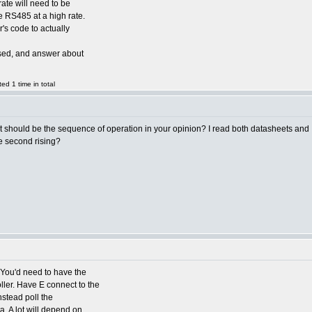
rate will need to be
e RS485 at a high rate.
's code to actually
used, and answer about
d 1 time in total
t should be the sequence of operation in your opinion? I read both datasheets and I 
he second rising?
. You'd need to have the
ller. Have E connect to the
Instead poll the
ta. A lot will depend on