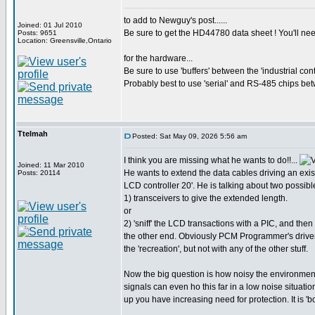
to add to Newguy's post......
Joined: 01 Jul 2010
Be sure to get the HD44780 data sheet ! You'll nee
Posts: 9651
Location: Greensville,Ontario
for the hardware...
Be sure to use 'buffers' between the 'industrial con
Probably best to use 'serial' and RS-485 chips bet
Ttelmah
Posted: Sat May 09, 2026 5:56 am
I think you are missing what he wants to do!!...
Joined: 11 Mar 2010
He wants to extend the data cables driving an exist
Posts: 20114
LCD controller 20'. He is talking about two possibl
1) transceivers to give the extended length.
or
2) 'sniff' the LCD transactions with a PIC, and then
the other end. Obviously PCM Programmer's driver
the 'recreation', but not with any of the other stuff.
Now the big question is how noisy the environment 
signals can even ho this far in a low noise situati
up you have increasing need for protection. It is 'bo