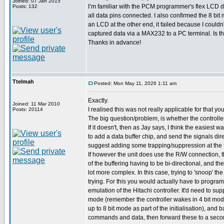
Joined: 07 Jan 2015
I’m familiar with the PCM programmer's flex LCD dri
Posts: 132
all data pins connected. I also confirmed the 8 bi
an LCD at the other end, it failed because I couldn
captured data via a MAX232 to a PC terminal. Is t
Thanks in advance!
Ttelmah
Posted: Mon May 11, 2026 1:11 am
Exactly.
Joined: 11 Mar 2010
I realised this was not really applicable for that y
Posts: 20114
The big question/problem, is whether the controll
If it doesn't, then as Jay says, I think the easiest w
to add a data buffer chip, and send the signals dire
suggest adding some trapping/suppression at the 
If however the unit does use the R/W connection,
of the buffering having to be bi-directional, and the
lot more complex. In this case, trying to 'snoop' t
trying. For this you would actually have to program
emulation of the Hitachi controller. It'd need to su
mode (remember the controller wakes in 4 bit mode
up to 8 bit mode as part of the initialisation), and 
commands and data, then forward these to a second