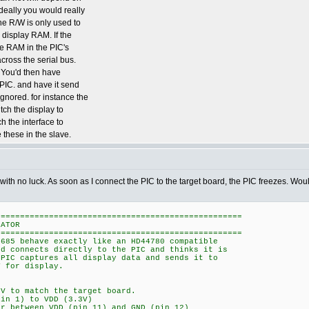
Ideally you would really
the R/W is only used to
e display RAM. If the
the RAM in the PIC's
cross the serial bus.
. You'd then have
 PIC. and have it send
gnored. for instance the
tch the display to
h the interface to
 these in the slave.
 with no luck. As soon as I connect the PIC to the target board, the PIC freezes. W
===================================================
LATOR
===================================================
4685 behave exactly like an HD44780 compatible
rd connects directly to the PIC and thinks it is
 PIC captures all display data and sends it to
T for display.
3V to match the target board.
pin 1) to VDD (3.3V)
or between VDD (pin 11) and GND (pin 12)