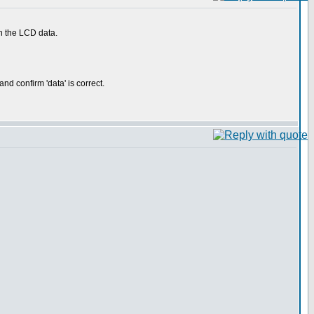
th the LCD data.
d confirm 'data' is correct.