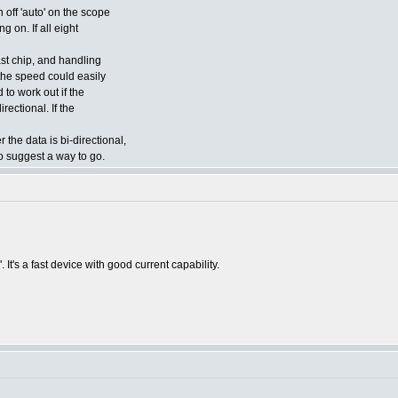
 off 'auto' on the scope
g on. If all eight
st chip, and handling
e the speed could easily
to work out if the
rectional. If the
the data is bi-directional,
 suggest a way to go.
 It's a fast device with good current capability.