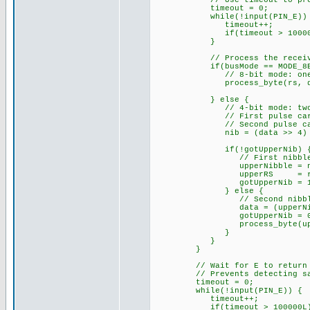
// Use timeout to prevent f
timeout = 0;
while(!input(PIN_E)) 
timeout++;
if(timeout > 100000L
}
// Process the receive
if(busMode == MODE_8BI
// 8-bit mode: one E pul
process_byte(rs, da
} else {
// 4-bit mode: two E pul
// First pulse carries u
// Second pulse carries 
nib = (data >> 4) & 
if(!gotUpperNib) 
// First nibble received
upperNibble = ni
upperRS = rs
gotUpperNib = 1
} else {
// Second nibble receive
data = (upperNibble 
gotUpperNib = 0
process_byte(upperR
}
}
}
// Wait for E to return HIGH
// Prevents detecting same
timeout = 0;
while(!input(PIN_E)) {
timeout++;
if(timeout > 100000L) 