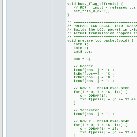
void busy_flag_off(void) {
// RD7 = input - releases bus 
set_tris_d(0xFF);
}
// =============================
// PREPARE LCD PACKET INTO TRANS
// Builds the LCD: packet in txB
// Actual transmission happens i
// =============================
void prepare_lcd_packet(void) {
int8 i;
int8 c;
int8 pos;
pos = 0;
// Header
txBuf[pos++] = 'L';
txBuf[pos++] = 'C';
txBuf[pos++] = 'D';
txBuf[pos++] = ':';
// Row 1 - DDRAM 0x00-0x0F
for(i = 0; i < 16; i++) {
c = DDRAM[i];
txBuf[pos++] = (c >= 32 && c
}
// Separator
txBuf[pos++] = '|';
// Row 2 - DDRAM 0x40-0x4F
for(i = 0; i < 16; i++) {
c = DDRAM[64 + i];
txBuf[pos++] = (c >= 32 && c
}