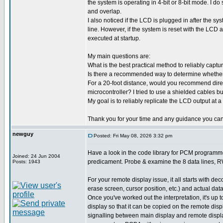
the system is operating in 4-bit or 8-bit mode. I do
and overlap.
I also noticed if the LCD is plugged in after the sy
line. However, if the system is reset with the LCD 
executed at startup.
My main questions are:
What is the best practical method to reliably capt
Is there a recommended way to determine whether th
For a 20-foot distance, would you recommend direct
microcontroller? I tried to use a shielded cables but
My goal is to reliably replicate the LCD output at a
Thank you for your time and any guidance you can
newguy
Posted: Fri May 08, 2026 3:32 pm
Have a look in the code library for PCM programmer
Joined: 24 Jun 2004
predicament. Probe & examine the 8 data lines, RW 
Posts: 1943
For your remote display issue, it all starts with d
erase screen, cursor position, etc.) and actual data
Once you've worked out the interpretation, it's u
display so that it can be copied on the remote dis
signalling between main display and remote display