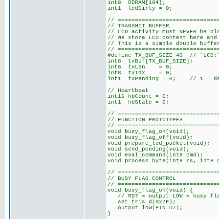
int8 DDRAM[104];
int1 lcdDirty = 0;
// =============================
// TRANSMIT BUFFER
// LCD activity must NEVER be bl
// We store LCD content here and
// This is a simple double buffe
// =============================
#define TX_BUF_SIZE 40 // "LCD:"
int8 txBuf[TX_BUF_SIZE];
int8 txLen = 0;
int8 txIdx = 0;
int1 txPending = 0; // 1 = dat
// Heartbeat
int16 hbCount = 0;
int1 hbState = 0;
// =============================
// FUNCTION PROTOTYPES
// =============================
void busy_flag_on(void);
void busy_flag_off(void);
void prepare_lcd_packet(void);
void send_pending(void);
void eval_command(int8 cmd);
void process_byte(int8 rs, int8 
// =============================
// BUSY FLAG CONTROL
// =============================
void busy_flag_on(void) {
// RD7 = output LOW = busy fla
set_tris_d(0x7F);
output_low(PIN_D7);
}