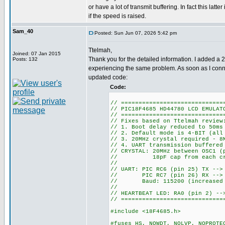
or have a lot of transmit buffering. In fact this latte
if the speed is raised.
Sam_40
Posted: Sun Jun 07, 2026 5:42 pm
Ttelmah,
Joined: 07 Jan 2015
Thank you for the detailed information. I added a 
Posts: 132
experiencing the same problem. As soon as I conne
updated code:
Code:
// =============================
// PIC18F4685 HD44780 LCD EMULAT
// =============================
// Fixes based on Ttelmah review
// 1. Boot delay reduced to 50ms
// 2. Default mode is 4-BIT (all
// 3. 20MHz crystal required - 8
// 4. UART transmission buffered
// CRYSTAL: 20MHz between OSC1 (
// 18pF cap from each crys
//
// UART: PIC RC6 (pin 25) TX -->
// PIC RC7 (pin 26) RX --> E
// Baud: 115200 (increased fr
//
// HEARTBEAT LED: RA0 (pin 2) --
// =============================
#include <18F4685.h>
#fuses HS, NOWDT, NOLVP, NOPROTE