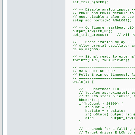
set_tris_b(0xFF);
// -- Disable analog inputs ---
// PORTB and PORTA default to 
// Must disable analog to use 
setup_adc_ports(NO_ANALOGS);
// -- Configure heartbeat LED o
output_low(LED_HB);
set_tris_a(0x00); // All POR
// -- Stabilization delay -----
// Allow crystal oscillator an
delay_ms(500);
// -- Signal ready to external 
fprintf(UART, "READY\r\n");
// ============================
// MAIN POLLING LOOP
// Polls E pin continuously loo
// ============================
while(1) {
// -- Heartbeat LED ----------
// Toggles approximately ever
// If LED stops blinking, PIC
hbCount++;
if(hbCount > 20000) {
hbCount = 0;
hbState = !hbState;
if(hbState) output_high(L
else output_low(LED
}
// -- Check for E falling edge
// Target drives E LOW to st