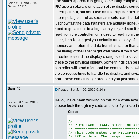
The sniffer approach is going to be fairly complex
Joined: 11 Mar 2010
PIC give a software emulation of the display contro
Posts: 20115
interrupt input, but don't use an interrupt handler. 
interrupt flag bit and as soon as it sets read the da
just how fast the data transfers are actually done. 
need to get access to a logic analyser, and see if 
read from the controller, or is used to read from th
latter, then I'd suggest you actually run a copy of 
memory and return the data from this, rather than a
The timing of the latter might well make it too slow
a routine to send the display changes to the slave
these to the physical display. Some things can be i
controller will send after boot the commands to swi
the correct settings to handle the display, and switc
8bit. These can all be ignored, and you just handle
Sam_40
Posted: Sat Jun 06, 2026 9:14 pm
Hello, I have been working on this for a while now 
Joined: 07 Jan 2015
please look through my code and see if you see t
Posts: 132
Code:
// =============================
// PIC18F4685 HD44780 LCD EMULAT
// =============================
// This code makes the PIC18F468
// LCD module. The target board 