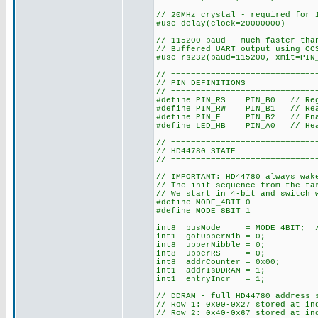
// 20MHz crystal - required for 
#use delay(clock=20000000)
// 115200 baud - much faster tha
// Buffered UART output using CC
#use rs232(baud=115200, xmit=PIN
// =============================
// PIN DEFINITIONS
// =============================
#define PIN_RS PIN_B0 // Reg
#define PIN_RW PIN_B1 // Rea
#define PIN_E PIN_B2 // Enabl
#define LED_HB PIN_A0 // Hea
// =============================
// HD44780 STATE
// =============================
// IMPORTANT: HD44780 always wak
// The init sequence from the ta
// We start in 4-bit and switch 
#define MODE_4BIT 0
#define MODE_8BIT 1
int8 busMode = MODE_4BIT; // S
int1 gotUpperNib = 0;
int8 upperNibble = 0;
int8 upperRS = 0;
int8 addrCounter = 0x00;
int1 addrIsDDRAM = 1;
int1 entryIncr = 1;
// DDRAM - full HD44780 address 
// Row 1: 0x00-0x27 stored at in
// Row 2: 0x40-0x67 stored at in