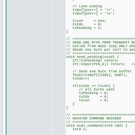
// Line ending
txBuf[pos++] = '\r';
txBuf[pos++] = '\n';
txLen = pos;
txIdx = 0;
txPending = 1;
}
// =============================
// SEND ONE BYTE FROM TRANSMIT B
// Called from main loop ONLY wh
// Sends one byte per call to av
// =============================
void send_pending(void) {
if(!txPending) return;
if(!input(PIN_E)) return; // E
// Send one byte from buffer
fputc(txBuf[txIdx], UART);
txIdx++;
if(txIdx >= txLen) {
// All bytes sent
txPending = 0;
txIdx = 0;
txLen = 0;
}
}
// =============================
// HD44780 COMMAND DECODER
// =============================
void eval_command(int8 cmd) {
int8 i;