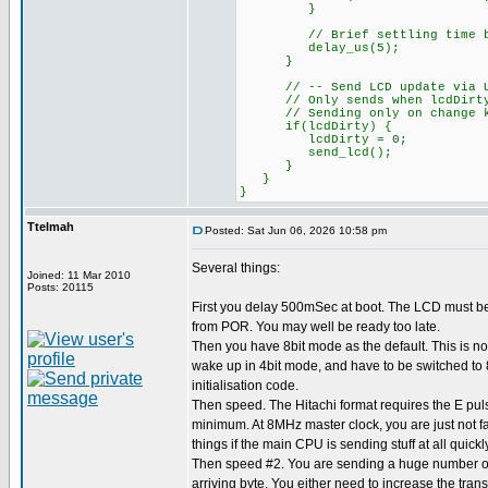
}
// Brief settling time bef
delay_us(5);
}
// -- Send LCD update via UART
// Only sends when lcdDirty fl
// Sending only on change kee
if(lcdDirty) {
lcdDirty = 0;
send_lcd();
}
}
}
Ttelmah
Posted: Sat Jun 06, 2026 10:58 pm
Several things:
Joined: 11 Mar 2010
Posts: 20115
First you delay 500mSec at boot. The LCD must b
from POR. You may well be ready too late.
Then you have 8bit mode as the default. This is not
wake up in 4bit mode, and have to be switched to 8
initialisation code.
Then speed. The Hitachi format requires the E pul
minimum. At 8MHz master clock, you are just not f
things if the main CPU is sending stuff at all quickly
Then speed #2. You are sending a huge number of 
arriving byte. You either need to increase the tran