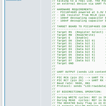
// talking to a real LCD. The PI
// an external device via UART f
//
// HARDWARE REQUIREMENTS:
// - PIC18F4685 powered at 3.3V 
// - 10k resistor from MCLR (pin
// - 100nF decoupling capacitor 
// - 100nF decoupling capacitor 
//
// TARGET BOARD TO PIC18F4685 CO
// -----------------------------
// Target RS (Register Select) 
// Target RW (Read/Write) --
// Target E (Enable) --> 
// Target D0 (Data bit 0) --
// Target D1 (Data bit 1) --
// Target D2 (Data bit 2) --
// Target D3 (Data bit 3) --
// Target D4 (Data bit 4) --
// Target D5 (Data bit 5) --
// Target D6 (Data bit 6) --
// Target D7 (Data bit 7) -->
// Target GND --> PIC GN
//
//
// UART OUTPUT (sends LCD conten
// -----------------------------
// PIC RC6 (pin 25) --> UART TX 
// PIC RC7 (pin 26) --> UART RX 
// Baud rate: 9600, 8N1
// Protocol: sends "LCD:row1data
//
// D7 BIDIRECTIONAL OPERATION:
// ---------------------------
// During WRITE cycles: RD7 is I
// During READ cycles: RD7 is OU
// The HD44780 busy flag is on D