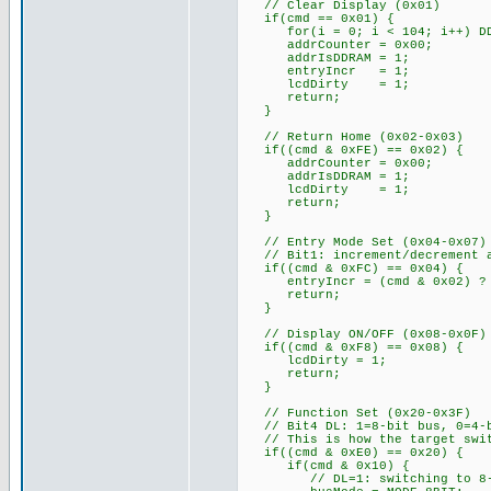
// Clear Display (0x01)
if(cmd == 0x01) {
for(i = 0; i < 104; i++) DDR
addrCounter = 0x00;
addrIsDDRAM = 1;
entryIncr = 1;
lcdDirty = 1;
return;
}
// Return Home (0x02-0x03)
if((cmd & 0xFE) == 0x02) {
addrCounter = 0x00;
addrIsDDRAM = 1;
lcdDirty = 1;
return;
}
// Entry Mode Set (0x04-0x07)
// Bit1: increment/decrement a
if((cmd & 0xFC) == 0x04) {
entryIncr = (cmd & 0x02) ? 
return;
}
// Display ON/OFF (0x08-0x0F)
if((cmd & 0xF8) == 0x08) {
lcdDirty = 1;
return;
}
// Function Set (0x20-0x3F)
// Bit4 DL: 1=8-bit bus, 0=4-b
// This is how the target swit
if((cmd & 0xE0) == 0x20) {
if(cmd & 0x10) {
// DL=1: switching to 8-b