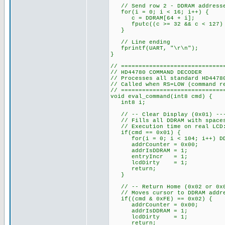
// Send row 2 - DDRAM addresses
for(i = 0; i < 16; i++) {
c = DDRAM[64 + i];
fputc((c >= 32 && c < 127) ?
}
// Line ending
fprintf(UART, "\r\n");
}
// =============================
// HD44780 COMMAND DECODER
// Processes all standard HD4478
// Called when RS=LOW (command r
// =============================
void eval_command(int8 cmd) {
int8 i;
// -- Clear Display (0x01) ----
// Fills all DDRAM with spaces,
// Execution time on real LCD:
if(cmd == 0x01) {
for(i = 0; i < 104; i++) DDR
addrCounter = 0x00;
addrIsDDRAM = 1;
entryIncr = 1;
lcdDirty = 1;
return;
}
// -- Return Home (0x02 or 0x03
// Moves cursor to DDRAM addres
if((cmd & 0xFE) == 0x02) {
addrCounter = 0x00;
addrIsDDRAM = 1;
lcdDirty = 1;
return;