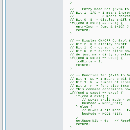
}
// -- Entry Mode Set (0x04 to 0
// Bit 1: I/D = 1 means increm
// 0 means decrement add
// Bit 0: S = display shift (w
if((cmd & 0xFC) == 0x04) {
entryIncr = (cmd & 0x02) ? 
return;
}
// -- Display ON/OFF Control (0
// Bit 2: D = display on/off
// Bit 1: C = cursor on/off
// Bit 0: B = cursor blink on
// We just mark dirty so exter
if((cmd & 0xF8) == 0x08) {
lcdDirty = 1;
return;
}
// -- Function Set (0x20 to 0x3
// Bit 4: DL = 1 means 8-bit b
// Bit 3: N = number of lines
// Bit 2: F = font size (5x8 
// This command determines how
if((cmd & 0xE0) == 0x20) {
if(cmd & 0x10) {
// DL=1: 8-bit mode - one E
busMode = MODE_8BIT;
} else {
// DL=0: 4-bit mode - two E 
busMode = MODE_4BIT;
}
gotUpperNib = 0; // Reset ni
return;
}