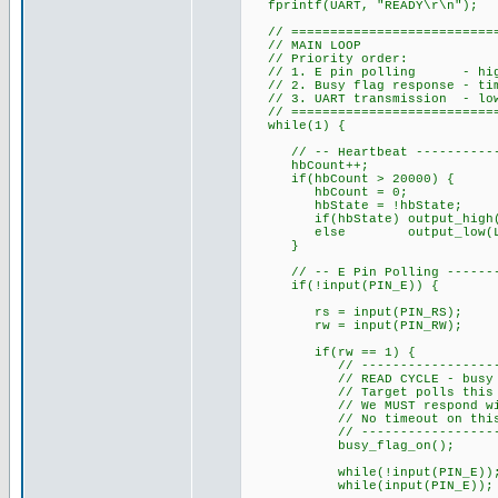
fprintf(UART, "READY\r\n");
// ============================
// MAIN LOOP
// Priority order:
// 1. E pin polling - highes
// 2. Busy flag response - time
// 3. UART transmission - lowe
// ============================
while(1) {
// -- Heartbeat --------------
hbCount++;
if(hbCount > 20000) {
hbCount = 0;
hbState = !hbState;
if(hbState) output_high(L
else output_low(LED
}
// -- E Pin Polling ----------
if(!input(PIN_E)) {
rs = input(PIN_RS);
rw = input(PIN_RW);
if(rw == 1) {
// ------------------------
// READ CYCLE - busy fla
// Target polls this betwe
// We MUST respond with D7
// No timeout on this wait 
// ------------------------
busy_flag_on(); // Dri
while(!input(PIN_E)); // Wa
while(input(PIN_E)); // Wa