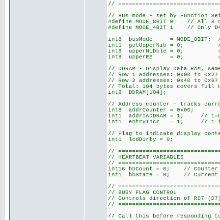
// =============================
// Bus mode - set by Function Se
#define MODE_8BIT 0 // All 8 da
#define MODE_4BIT 1 // Only D4-
int8 busMode = MODE_8BIT; // D
int1 gotUpperNib = 0; // 4-b
int8 upperNibble = 0; // 4-b
int8 upperRS = 0; // 4-bit
// DDRAM - Display Data RAM, sam
// Row 1 addresses: 0x00 to 0x2
// Row 2 addresses: 0x40 to 0x67
// Total: 104 bytes covers full 
int8 DDRAM[104];
// Address counter - tracks curr
int8 addrCounter = 0x00;
int1 addrIsDDRAM = 1; // 1=DDR
int1 entryIncr = 1; // 1=incr
// Flag to indicate display cont
int1 lcdDirty = 0;
// =============================
// HEARTBEAT VARIABLES
// =============================
int16 hbCount = 0; // Counter 
int1 hbState = 0; // Current 
// =============================
// BUSY FLAG CONTROL
// Controls direction of RD7 (D7
// =============================
// Call this before responding t