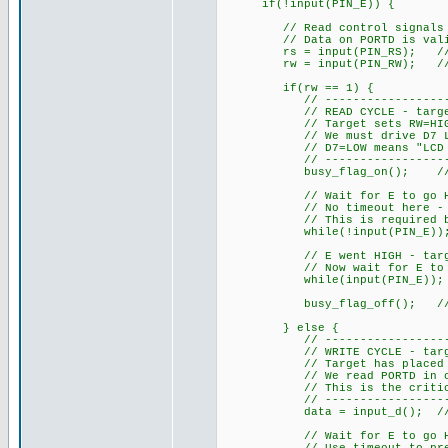
if(!input(PIN_E)) {
// Read control signals imm
// Data on PORTD is valid a
rs = input(PIN_RS); // 1=da
rw = input(PIN_RW); // 1=re
if(rw == 1) {
// ------------------------
// READ CYCLE - target is r
// Target sets RW=HIGH, RS=
// We must drive D7 LOW du
// D7=LOW means "LCD not b
// ------------------------
busy_flag_on(); // Drive
// Wait for E to go HIGH - 
// No timeout here - we MU
// This is required by H
while(!input(PIN_E))
// E went HIGH - target ha
// Now wait for E to go LO
while(input(PIN_E));
busy_flag_off(); // Rele
} else {
// ------------------------
// WRITE CYCLE - target is
// Target has placed data 
// We read PORTD in one ins
// This is the critical ad
// ------------------------
data = input_d(); // Read 
// Wait for E to go HIGH -