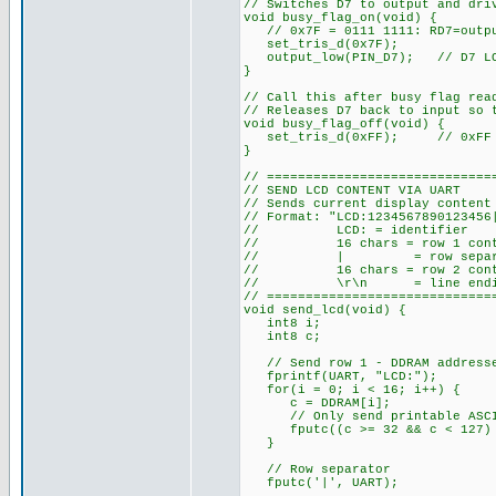
// Switches D7 to output and dri
void busy_flag_on(void) {
// 0x7F = 0111 1111: RD7=outpu
set_tris_d(0x7F);
output_low(PIN_D7); // D7 LOW 
}
// Call this after busy flag rea
// Releases D7 back to input so 
void busy_flag_off(void) {
set_tris_d(0xFF); // 0xFF = 
}
// =============================
// SEND LCD CONTENT VIA UART
// Sends current display content
// Format: "LCD:1234567890123456
// LCD: = identifier
// 16 chars = row 1 content
// | = row separa
// 16 chars = row 2 content
// \r\n = line endi
// =============================
void send_lcd(void) {
int8 i;
int8 c;
// Send row 1 - DDRAM addresses
fprintf(UART, "LCD:");
for(i = 0; i < 16; i++) {
c = DDRAM[i];
// Only send printable ASCII 
fputc((c >= 32 && c < 127) ?
}
// Row separator
fputc('|', UART);