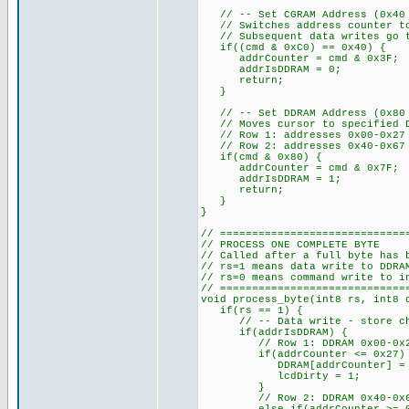
// -- Set CGRAM Address (0x40 t
// Switches address counter to
// Subsequent data writes go to
if((cmd & 0xC0) == 0x40) {
addrCounter = cmd & 0x3F;
addrIsDDRAM = 0;
return;
}
// -- Set DDRAM Address (0x80 a
// Moves cursor to specified D
// Row 1: addresses 0x00-0x27
// Row 2: addresses 0x40-0x67
if(cmd & 0x80) {
addrCounter = cmd & 0x7F; //
addrIsDDRAM = 1;
return;
}
}
// =============================
// PROCESS ONE COMPLETE BYTE
// Called after a full byte has 
// rs=1 means data write to DDRA
// rs=0 means command write to i
// =============================
void process_byte(int8 rs, int8 
if(rs == 1) {
// -- Data write - store chara
if(addrIsDDRAM) {
// Row 1: DDRAM 0x00-0x27 s
if(addrCounter <= 0x27)
DDRAM[addrCounter] = d
lcdDirty = 1;
}
// Row 2: DDRAM 0x40-0x67 s