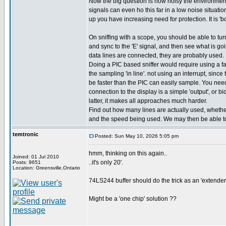
Now the big question is how noisy the environment 
signals can even ho this far in a low noise situati
up you have increasing need for protection. It is 'bo
On sniffing with a scope, you should be able to turn
and sync to the 'E' signal, and then see what is goin
data lines are connected, they are probably used.
Doing a PIC based sniffer would require using a fa
the sampling 'in line'. not using an interrupt, sinc
be faster than the PIC can easily sample. You need 
connection to the display is a simple 'output', or bidi
latter, it makes all approaches much harder.
Find out how many lines are actually used, whether 
and the speed being used. We may then be able to
temtronic
Posted: Sun May 10, 2026 5:05 pm
hmm, thinking on this again..
Joined: 01 Jul 2010
..it's only 20'.
Posts: 9651
Location: Greensville,Ontario
74LS244 buffer should do the trick as an 'extender'.
Might be a 'one chip' solution ??