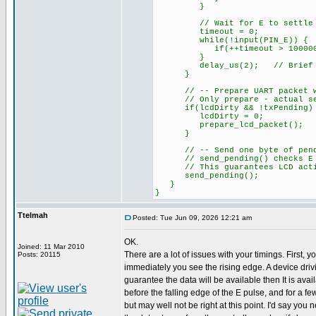
}
// Wait for E to settle HIG
timeout = 0;
while(!input(PIN_E)) {
if(++timeout > 100000L)
}
delay_us(2); // Brief se
}
// -- Prepare UART packet when
// Only prepare - actual send
if(lcdDirty && !txPending)
lcdDirty = 0;
prepare_lcd_packet();
}
// -- Send one byte of pending
// send_pending() checks E is
// This guarantees LCD activi
send_pending();
}
}
Ttelmah
Posted: Tue Jun 09, 2026 12:21 am
OK.
Joined: 11 Mar 2010
There are a lot of issues with your timings. First, y
Posts: 20115
immediately you see the rising edge. A device dri
guarantee the data will be available then It is ava
before the falling edge of the E pulse, and for a fe
but may well not be right at this point. I'd say you n