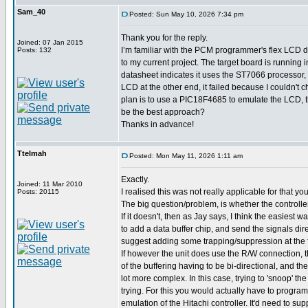
Sam_40
Posted: Sun May 10, 2026 7:34 pm
Thank you for the reply.
Joined: 07 Jan 2015
I’m familiar with the PCM programmer's flex LCD dr
Posts: 132
to my current project. The target board is running 
datasheet indicates it uses the ST7066 processor, 
LCD at the other end, it failed because I couldn't c
plan is to use a PIC18F4685 to emulate the LCD, t
be the best approach?
Thanks in advance!
Ttelmah
Posted: Mon May 11, 2026 1:11 am
Exactly.
Joined: 11 Mar 2010
I realised this was not really applicable for that y
Posts: 20115
The big question/problem, is whether the controll
If it doesn't, then as Jay says, I think the easiest w
to add a data buffer chip, and send the signals dire
suggest adding some trapping/suppression at the 
If however the unit does use the R/W connection,
of the buffering having to be bi-directional, and the
lot more complex. In this case, trying to 'snoop' t
trying. For this you would actually have to program
emulation of the Hitachi controller. It'd need to su