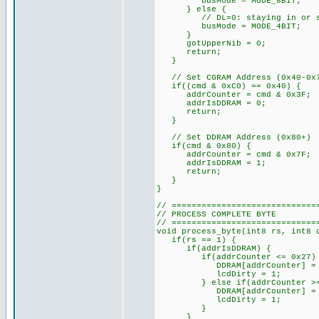
busMode = MODE_8BIT;
} else {
// DL=0: staying in or swit
busMode = MODE_4BIT;
}
gotUpperNib = 0;
return;
}
// Set CGRAM Address (0x40-0x
if((cmd & 0xC0) == 0x40) {
addrCounter = cmd & 0x3F;
addrIsDDRAM = 0;
return;
}
// Set DDRAM Address (0x80+)
if(cmd & 0x80) {
addrCounter = cmd & 0x7F;
addrIsDDRAM = 1;
return;
}
}
// =============================
// PROCESS COMPLETE BYTE
// =============================
void process_byte(int8 rs, int8 
if(rs == 1) {
if(addrIsDDRAM) {
if(addrCounter <= 0x27)
DDRAM[addrCounter] = d
lcdDirty = 1;
} else if(addrCounter >= 0x
DDRAM[addrCounter] = d
lcdDirty = 1;
}
}