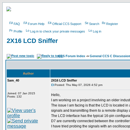
FAQ
Forum Help
Official CCS Support
Search
Register
Profile
Log in to check your private messages
Log in
2X16 LCD Sniffer
CCS Forum Index
->
General CCS C Discussio
Author
Sam_40
2X16 LCD Sniffer
Posted: Thu May 07, 2026 4:52 pm
Joined: 07 Jan 2015
Hello,
Posts: 132
I am working on a project involving an older indu
The issue I am facing is that the LCD is located i
signals and transmitting them to a remote display 
The LCD interface has the typical 16-pin configur
D7 are currently connected between the controlle
I have tried probing the signals with an oscilloscop