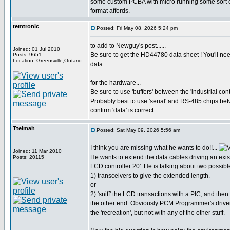
some custom PCBA with micro running some sort of '
format affords.
temtronic
Posted: Fri May 08, 2026 5:24 pm
to add to Newguy's post......
Joined: 01 Jul 2010
Be sure to get the HD44780 data sheet ! You'll nee
Posts: 9651
Location: Greensville,Ontario
data.
for the hardware...
Be sure to use 'buffers' between the 'industrial con
Probably best to use 'serial' and RS-485 chips be
confirm 'data' is correct.
Ttelmah
Posted: Sat May 09, 2026 5:56 am
I think you are missing what he wants to do!!...
Joined: 11 Mar 2010
He wants to extend the data cables driving an exist
Posts: 20115
LCD controller 20'. He is talking about two possibl
1) transceivers to give the extended length.
or
2) 'sniff' the LCD transactions with a PIC, and then
the other end. Obviously PCM Programmer's driver
the 'recreation', but not with any of the other stuff.