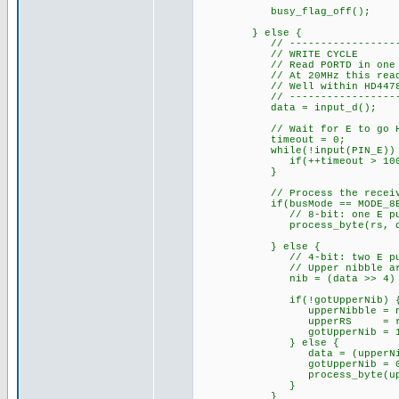
busy_flag_off(); // 
} else {
// ------------------------
// WRITE CYCLE
// Read PORTD in one instru
// At 20MHz this read happ
// Well within HD44780 dat
// ------------------------
data = input_d();
// Wait for E to go HIGH 
timeout = 0;
while(!input(PIN_E)) 
if(++timeout > 100000
}
// Process the receive
if(busMode == MODE_8BI
// 8-bit: one E pulse =
process_byte(rs, da
} else {
// 4-bit: two E pulses
// Upper nibble arrives
nib = (data >> 4) & 
if(!gotUpperNib) 
upperNibble = ni
upperRS = rs
gotUpperNib = 1
} else {
data = (upperNibble 
gotUpperNib = 0
process_byte(upperR
}
}