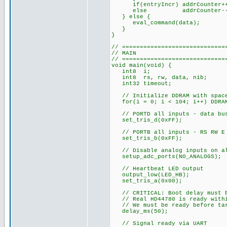
if(entryIncr) addrCounter+
else addrCounter--
} else {
eval_command(data);
}
}
// =============================
// MAIN
// =============================
void main(void) {
int8 i;
int8 rs, rw, data, nib;
int32 timeout;
// Initialize DDRAM with spac
for(i = 0; i < 104; i++) DDRAM
// PORTD all inputs - data bus
set_tris_d(0xFF);
// PORTB all inputs - RS RW E 
set_tris_b(0xFF);
// Disable analog inputs on al
setup_adc_ports(NO_ANALOGS);
// Heartbeat LED output
output_low(LED_HB);
set_tris_a(0x00);
// CRITICAL: Boot delay must b
// Real HD44780 is ready withi
// We must be ready before targ
delay_ms(50);
// Signal ready via UART