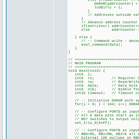
else if(addrCounter >= 0x40
DDRAM[addrCounter] = d
lcdDirty = 1;
}
// Addresses outside valid 
}
// Advance address counter a
if(entryIncr) addrCounter+
else addrCounter--
} else {
// -- Command write - decode a
eval_command(data);
}
}
// =============================
// MAIN PROGRAM
// =============================
void main(void) {
int8 i;
int8 rs; // Register Selec
int8 rw; // Read/Write val
int8 data; // Data byte re
int8 nib; // Nibble for 4
int32 timeout; // Timeout cou
// -- Initialize DDRAM with spa
for(i = 0; i < 104; i++) DDRAM
// -- Configure PORTD as inputs
// All 8 data pins start as i
// RD7 switches to output only
set_tris_d(0xFF);
// -- Configure PORTB as inputs
// RB0=RS, RB1=RW, RB2=E all d
// External 10k pullups on RB0