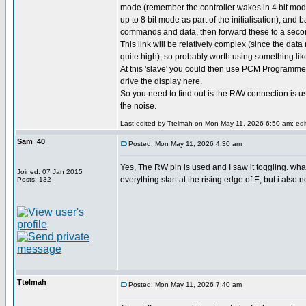
mode (remember the controller wakes in 4 bit mode
up to 8 bit mode as part of the initialisation), and 
commands and data, then forward these to a second
This link will be relatively complex (since the data 
quite high), so probably worth using something lik
At this 'slave' you could then use PCM Programmer
drive the display here.
So you need to find out is the R/W connection is 
the noise.
Last edited by Ttelmah on Mon May 11, 2026 6:50 am; edite
Sam_40
Posted: Mon May 11, 2026 4:30 am
Yes, The RW pin is used and I saw it toggling. wh
Joined: 07 Jan 2015
everything start at the rising edge of E, but i also 
Posts: 132
Ttelmah
Posted: Mon May 11, 2026 7:40 am