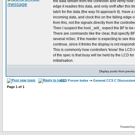
the data stream from the controller and verify how 
edge it readies this data, and only sniff after this 
latch for the data (the way I'd approach it). Have a 
incoming data, and clock this on the falling edge o
from this, not the signals directly from the controller
Then I suspect the host _will_ expect the BF to be 
There are commands like the clear, that specify BF 
several mSec. If the master is expecting to see this
continue, since it thinks the display is not respo
This is commonly how controllers 'know' the LCD i
of the spec is that busy will be held by the LCD f
initialisation.
Display posts from previo
CCS Forum Index
->
General CCS C Discussio
Page
1
of
1
Powered by