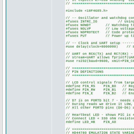
// it expects D7=LOW meaning "LC
// =============================
#include <18F4685.h>
// -- Oscillator and watchdog co
#fuses INTRC_IO // Using in
#fuses NOWDT // Watchdog tim
#fuses NOLVP // Low voltage 
#fuses NOPROTECT // Code protec
#fuses PUT // Power up timer
// -- Clock and UART setup -----
#use delay(clock=8000000) // 8
// UART on RC6(TX) and RC7(RX) -
// stream=UART allows fprintf(UA
#use rs232(baud=9600, xmit=PIN_C
// =============================
// PIN DEFINITIONS
// =============================
// LCD control signals from targ
#define PIN_RS PIN_B0 // Regis
#define PIN_RW PIN_B1 // Re
#define PIN_E PIN_B2 // En
// D7 is on PORTD bit 7 - needs 
// During reads we drive it LOW,
// All other PORTD pins (D0-D6) 
// Heartbeat LED - shows PIC is 
// Connect LED + 330 ohm resisto
#define LED_HB PIN_A0
// =============================
// HD44780 EMULATION STATE VARIA