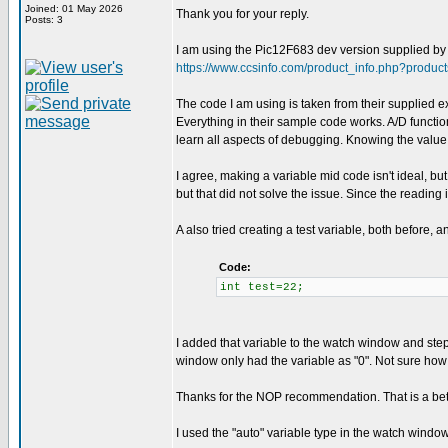
Joined: 01 May 2026
Thank you for your reply.
Posts: 3
I am using the Pic12F683 dev version supplied by C
https://www.ccsinfo.com/product_info.php?produc
The code I am using is taken from their supplied exe
Everything in their sample code works. A/D functiona
learn all aspects of debugging. Knowing the value t
I agree, making a variable mid code isn't ideal, but
but that did not solve the issue. Since the reading i
A also tried creating a test variable, both before,
Code:
int test=22;
I added that variable to the watch window and stepp
window only had the variable as "0". Not sure how t
Thanks for the NOP recommendation. That is a bette
I used the "auto" variable type in the watch window o