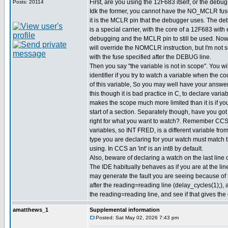
First, are you using the 12F683 itself, or the debu
Posts: 20114
Idk the former, you cannot have the NO_MCLR fus
it is the MCLR pin that the debugger uses. The d
is a special carrier, with the core of a 12F683 with 
debugging and the MCLR pin to still be used. Now
will override the NOMCLR instruction, but I'm not s
with the fuse specified after the DEBUG line.
Then you say "the variable is not in scope". You wil
identifier if you try to watch a variable when the co
of this variable, So you may well have your answe
this though it is bad practice in C, to declare varia
makes the scope much more limited than it is if yo
start of a section. Separately though, have you got 
right for what you want to watch?. Remember CC
variables, so INT FRED, is a different variable f
type you are declaring for your watch must match 
using. In CCS an 'int' is an int8 by default.
Also, beware of declaring a watch on the last line o
The IDE habitually behaves as if you are at the line
may generate the fault you are seeing because of 
after the reading=reading line (delay_cycles(1);),
the reading=reading line, and see if that gives the 
amatthews_1
Supplemental information
Posted: Sat May 02, 2026 7:43 pm