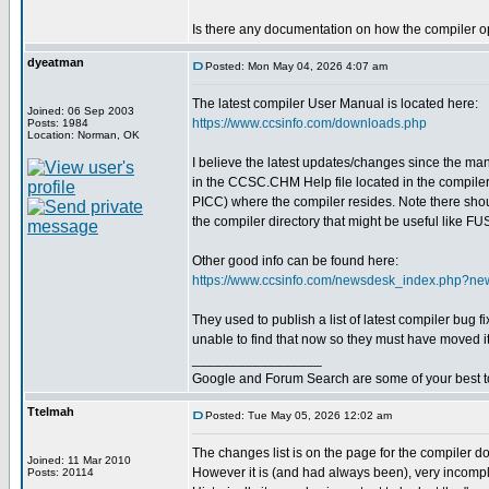
Is there any documentation on how the compiler op
dyeatman
Posted: Mon May 04, 2026 4:07 am
The latest compiler User Manual is located here:
Joined: 06 Sep 2003
https://www.ccsinfo.com/downloads.php
Posts: 1984
Location: Norman, OK
I believe the latest updates/changes since the m
in the CCSC.CHM Help file located in the compiler 
PICC) where the compiler resides. Note there shoul
the compiler directory that might be useful like 
Other good info can be found here:
https://www.ccsinfo.com/newsdesk_index.php?n
They used to publish a list of latest compiler bug 
unable to find that now so they must have moved it
_________________
Google and Forum Search are some of your best t
Ttelmah
Posted: Tue May 05, 2026 12:02 am
The changes list is on the page for the compiler d
Joined: 11 Mar 2010
However it is (and had always been), very incomple
Posts: 20114