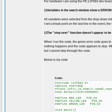
For hardware I am using the PIC12F683 dev boar
1)Variables in the watch window show a ERROR#12
All variables were selected from the drop down list
I set a break point on the last line in the event, the
1)The "step over" function doesn't appear to be
When I run the code, the green error code goes to 
nothing happens and the code appears to stop. Whe
but I cannot step through the code.
Below is my code
Code:
#include <12f683.h>
#device ICD=TRUE
#fuses intrc_io,nomclr,nowdt,nop
#use delay(clock=1000000)
#define RED_LED PIN_A4
#define YELLOW_LED PIN_A5
#define GREEN_LED PIN_A2
void main(){