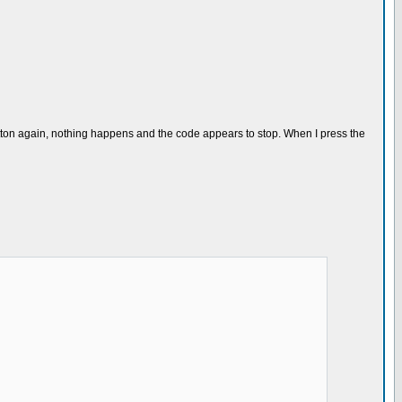
button again, nothing happens and the code appears to stop. When I press the