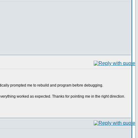
atically prompted me to rebuild and program before debugging.
d everything worked as expected. Thanks for pointing me in the right direction.