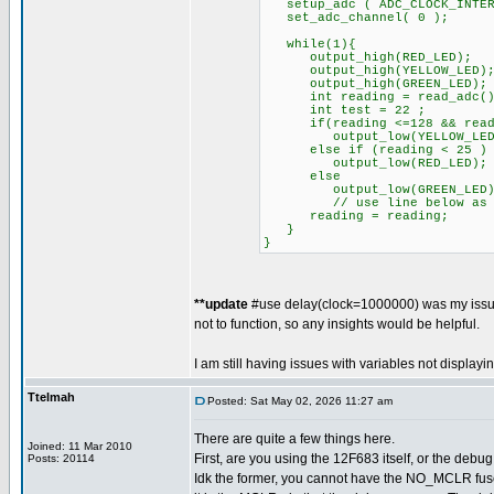
setup_adc ( ADC_CLOCK_INTER
set_adc_channel( 0 );
while(1){
output_high(RED_LED);
output_high(YELLOW_LED)
output_high(GREEN_LED);
int reading = read_adc()
int test = 22 ;
if(reading <=128 && readi
output_low(YELLOW_LED
else if (reading < 25 )
output_low(RED_LED);
else
output_low(GREEN_LED)
// use line below as br
reading = reading
}
}
**update
#use delay(clock=1000000) was my issue 
not to function, so any insights would be helpful.
I am still having issues with variables not display
Ttelmah
Posted: Sat May 02, 2026 11:27 am
There are quite a few things here.
Joined: 11 Mar 2010
First, are you using the 12F683 itself, or the debu
Posts: 20114
Idk the former, you cannot have the NO_MCLR fus