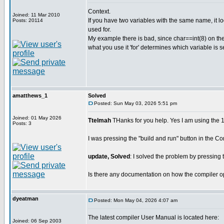
Context.
Joined: 11 Mar 2010
If you have two variables with the same name, it loo
Posts: 20114
used for.
My example there is bad, since char==int(8) on the
what you use it 'for' determines which variable is s
amatthews_1
Solved
Posted: Sun May 03, 2026 5:51 pm
Joined: 01 May 2026
Ttelmah
THanks for you help. Yes I am using the 14 
Posts: 3
I was pressing the "build and run" button in the 
update, Solved
: I solved the problem by pressing t
Is there any documentation on how the compiler op
dyeatman
Posted: Mon May 04, 2026 4:07 am
The latest compiler User Manual is located here:
Joined: 06 Sep 2003