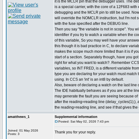
it is the MCLR pin that the debugger uses. The d
is a special carrier, with the core of a 12F683 with 
debugging and the MCLR pin to still be used. Now
will override the NOMCLR instruction, but I'm not s
with the fuse specified after the DEBUG line.
Then you say "the variable is not in scope". You wil
identifier if you try to watch a variable when the co
of this variable, So you may well have your answe
this though it is bad practice in C, to declare varia
makes the scope much more limited than it is if yo
start of a section. Separately though, have you got 
right for what you want to watch?. Remember CC
variables, so INT FRED, is a different variable f
type you are declaring for your watch must match 
using. In CCS an 'int' is an int8 by default.
Also, beware of declaring a watch on the last line o
The IDE habitually behaves as if you are at the line
may generate the fault you are seeing because of 
after the reading=reading line (delay_cycles(1);),
the reading=reading line, and see if that gives the 
amatthews_1
Supplemental information
Posted: Sat May 02, 2026 7:43 pm
Joined: 01 May 2026
Thank you for your reply.
Posts: 3