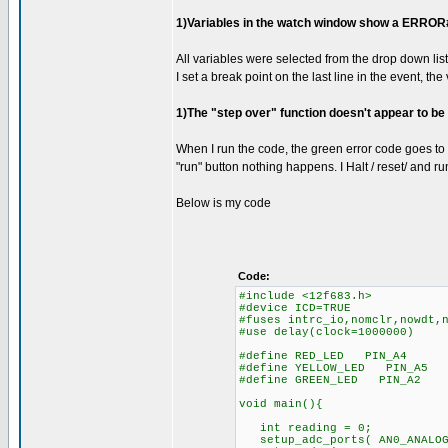
1)Variables in the watch window show a ERROR#12
All variables were selected from the drop down list
I set a break point on the last line in the event, the
1)The "step over" function doesn't appear to be
When I run the code, the green error code goes to 
"run" button nothing happens. I Halt / reset/ and r
Below is my code
Code:
#include <12f683.h>
#device ICD=TRUE
#fuses intrc_io,nomclr,nowdt,
#use delay(clock=1000000)
#define RED_LED PIN_A4
#define YELLOW_LED PIN_A5
#define GREEN_LED PIN_A2
void main(){
int reading = 0;
setup_adc_ports( AN0_ANALOG