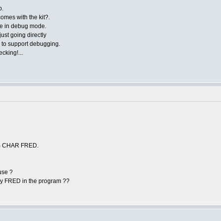
p.
comes with the kit?.
are in debug mode.
ust going directly
 to support debugging.
ecking!...
from CHAR FRED.
use ?
ry FRED in the program ??