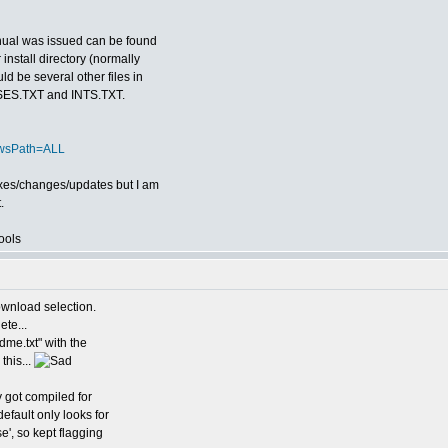
anual was issued can be found
install directory (normally
d be several other files in
FUSES.TXT and INTS.TXT.
ewsPath=ALL
fixes/changes/updates but I am
.
ools
ownload selection.
te...
adme.txt" with the
this...
y got compiled for
efault only looks for
se', so kept flagging