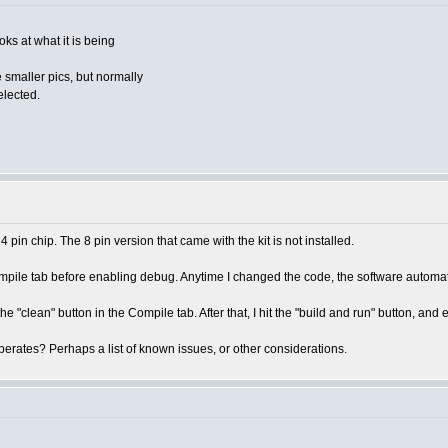
ks at what it is being
 smaller pics, but normally
elected.
pin chip. The 8 pin version that came with the kit is not installed.
Compile tab before enabling debug. Anytime I changed the code, the software autom
he "clean" button in the Compile tab. After that, I hit the "build and run" button, an
erates? Perhaps a list of known issues, or other considerations.