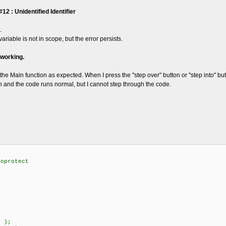
 : Unidentified Identifier
.
 variable is not in scope, but the error persists.
 working.
the Main function as expected. When I press the "step over" button or "step into" 
un and the code runs normal, but I cannot step through the code.
noprotect
 );