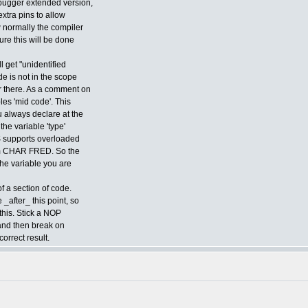
ebugger extended version,
extra pins to allow
 normally the compiler
ure this will be done
l get "unidentified
de is not in the scope
r there. As a comment on
bles 'mid code'. This
u always declare at the
the variable 'type'
S supports overloaded
rom CHAR FRED. So the
the variable you are
f a section of code.
 _after_ this point, so
this. Stick a NOP
 and then break on
correct result.