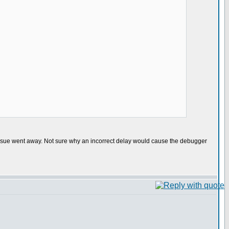
issue went away. Not sure why an incorrect delay would cause the debugger