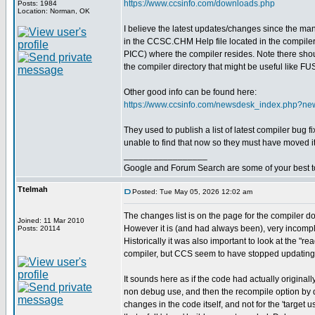
https://www.ccsinfo.com/downloads.php
Posts: 1984
Location: Norman, OK
I believe the latest updates/changes since the m
in the CCSC.CHM Help file located in the compiler 
PICC) where the compiler resides. Note there shoul
the compiler directory that might be useful like 
Other good info can be found here:
https://www.ccsinfo.com/newsdesk_index.php?n
They used to publish a list of latest compiler bug 
unable to find that now so they must have moved it
_________________
Google and Forum Search are some of your best t
Ttelmah
Posted: Tue May 05, 2026 12:02 am
The changes list is on the page for the compiler d
Joined: 11 Mar 2010
However it is (and had always been), very incomple
Posts: 20114
Historically it was also important to look at the "re
compiler, but CCS seem to have stopped updating 
It sounds here as if the code had actually originall
non debug use, and then the recompile option by d
changes in the code itself, and not for the 'target u