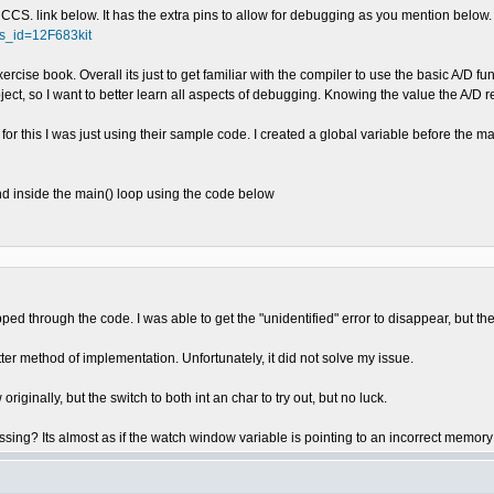
CS. link below. It has the extra pins to allow for debugging as you mention below.
ts_id=12F683kit
rcise book. Overall its just to get familiar with the compiler to use the basic A/D fu
ect, so I want to better learn all aspects of debugging. Knowing the value the A/D rea
 for this I was just using their sample code. I created a global variable before the ma
 and inside the main() loop using the code below
ed through the code. I was able to get the "unidentified" error to disappear, but th
r method of implementation. Unfortunately, it did not solve my issue.
riginally, but the switch to both int an char to try out, but no luck.
ssing? Its almost as if the watch window variable is pointing to an incorrect memory