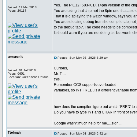
Yes. The PIC12F683-ICD. 14pin version of the chi
Joined: 11 Mar 2010
You are using that chip not the 8pin one that also 
Posts: 20114
That it is displaying the watch window, says you 
You are selecting debug from the compile tab, not j
to the debug tab?. The code needs to be compiled
It should warn if you are not doing tis, but worth ch
temtronic
Posted: Sun May 03, 2026 8:29 am
Curious,
Joined: 01 Jul 2010
Mr. T.....
Posts: 9651
Location: Greensville,Ontario
this...
Remember CCS supports overloaded
variables, so INT FRED, is a different variable 
how does the compiler figure out which 'FRED' to 
Do you have to type INT and CHAR in front of eve
Google wasn't much help for me.....sigh....
Ttelmah
Posted: Sun May 03, 2026 9:42 am