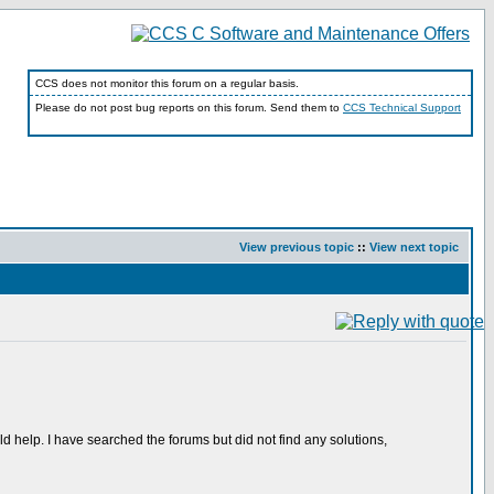
CCS does not monitor this forum on a regular basis.
Please do not post bug reports on this forum. Send them to
CCS Technical Support
View previous topic
::
View next topic
 help. I have searched the forums but did not find any solutions,