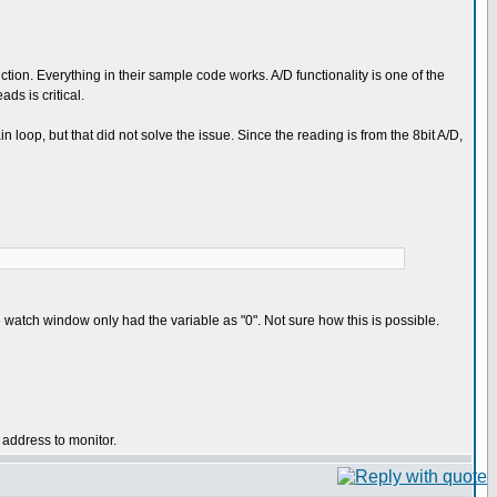
nction. Everything in their sample code works. A/D functionality is one of the
ds is critical.
in loop, but that did not solve the issue. Since the reading is from the 8bit A/D,
e watch window only had the variable as "0". Not sure how this is possible.
 address to monitor.