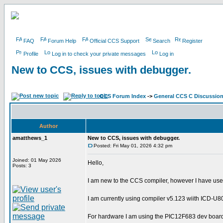
FAQ
Forum Help
Official CCS Support
Search
Register
Profile
Log in to check your private messages
Log in
New to CCS, issues with debugger.
CCS Forum Index
->
General CCS C Discussio
Author
amatthews_1
New to CCS, issues with debugger.
Posted: Fri May 01, 2026 4:32 pm
Joined: 01 May 2026
Hello,
Posts: 3
I am new to the CCS compiler, however I have use
I am currently using compiler v5.123 wiith ICD-U80
For hardware I am using the PIC12F683 dev boar