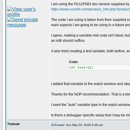
I am using the Pic12F683 dev version supplied by C
https://www.ccsinfo.com/product_info.php?produc
The code I am using is taken from their supplied exe
main aspects I am going to be using in a future proj
I agree, making a variable mid code isn't ideal, but
an int8 should suffice.
A also tried creating a test variable, both before,
Code:
int test=22;
I added that variable to the watch window and stepp
Thanks for the NOP recommendation. That is a bette
I used the "auto" variable type in the watch window o
Is there a debugger specific setup that I may be mi
Ttelmah
Posted: Sun May 03, 2026 6:28 am