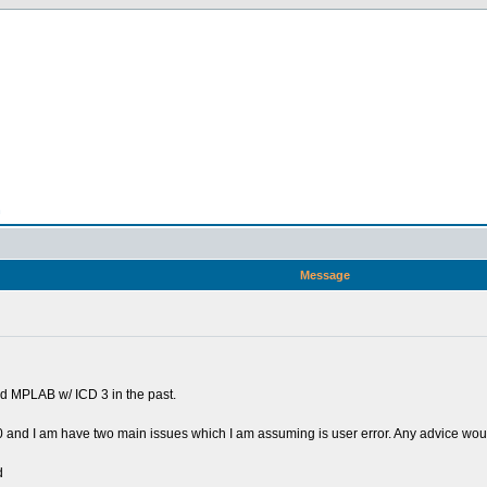
n
Message
d MPLAB w/ ICD 3 in the past.
 and I am have two main issues which I am assuming is user error. Any advice would
d