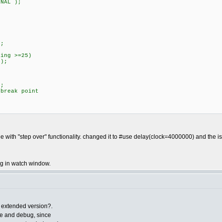
NAL );
;
;
ng >=25)
);
;
eak point
;
with "step over" functionality. changed it to #use delay(clock=4000000) and the 
ing in watch window.
g extended version?.
e and debug, since