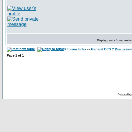
Display posts from previo
CCS Forum Index
->
General CCS C Discussio
Page
1
of
1
Powered by