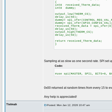
{
int8 received_Therm_data;
int8 dummy;
output_low(THERM_CS);
delay_us(50);
dummy= spi_xfer(CONTROL_R
dummy= spi_xfer(G
received_Therm_data = spi_xfer(0
delay_us(50);
output_high(THERM_CS);
delay_us(50);
return received_Therm_data;
}
Sampling at as slow as one second rate. SPI set u
Code:
#use spi(MASTER, SPI1, BITS=8, B
0x00 returned at random times from every 15 to e
Any help is appreciated!
Ttelmah
Posted: Mon Jan 12, 2026 10:47 am