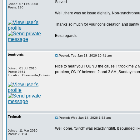
Solved
Joined: 07 Feb 2008
Posts: 190
Well, there was no issue digitally. Non-synchrono
Thanks so much for your consideration and sanity
Best regards
temtronic
Posted: Tue Jan 13, 2026 10:41 am
Nice to hear you FOUND the cause ! It took me 2 M
Joined: 01 Jul 2010
problem, ONLY between 2 and 3 AM, Sunday morn
Posts: 9651
Location: Greensville,Ontario
Ttelmah
Posted: Wed Jan 14, 2026 1:54 am
Well done. 'Glitch' was exactly right!. It sounded like
Joined: 11 Mar 2010
Posts: 20113