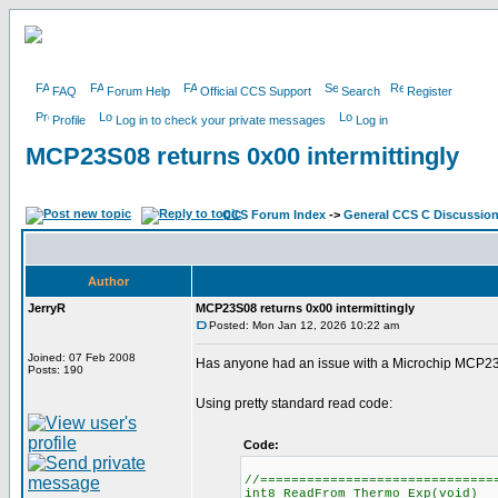
FAQ
Forum Help
Official CCS Support
Search
Register
Profile
Log in to check your private messages
Log in
MCP23S08 returns 0x00 intermittingly
CCS Forum Index
->
General CCS C Discussio
Author
JerryR
MCP23S08 returns 0x00 intermittingly
Posted: Mon Jan 12, 2026 10:22 am
Joined: 07 Feb 2008
Has anyone had an issue with a Microchip MCP23S0
Posts: 190
Using pretty standard read code:
Code:
//==============================
int8 ReadFrom_Thermo_Exp(void)