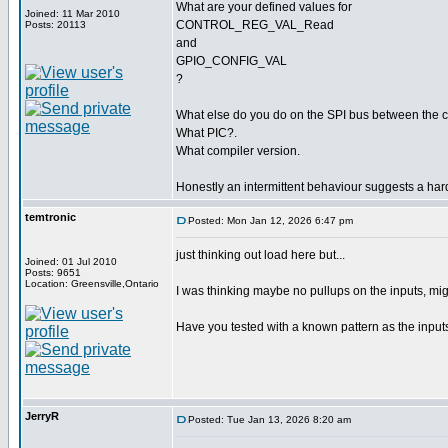
What are your defined values for
Joined: 11 Mar 2010
CONTROL_REG_VAL_Read
Posts: 20113
and
GPIO_CONFIG_VAL
?
What else do you do on the SPI bus between the
What PIC?.
What compiler version.
Honestly an intermittent behaviour suggests a har
temtronic
Posted: Mon Jan 12, 2026 6:47 pm
just thinking out load here but...
Joined: 01 Jul 2010
Posts: 9651
Location: Greensville,Ontario
I was thinking maybe no pullups on the inputs, migh
Have you tested with a known pattern as the input
JerryR
Posted: Tue Jan 13, 2026 8:20 am