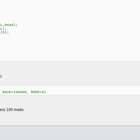
_REG_VAL_Read);
GPIO_CONFIG_VAL);
r(0);
p:
, BAUD=100000, MODE=0)
very 100 reads.