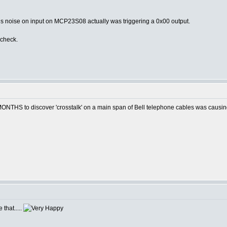
us noise on input on MCP23S08 actually was triggering a 0x00 output.
 check.
MONTHS to discover 'crosstalk' on a main span of Bell telephone cables was caus
 that.....