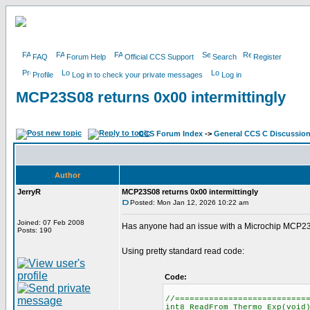
FAQ
Forum Help
Official CCS Support
Search
Register
Profile
Log in to check your private messages
Log in
MCP23S08 returns 0x00 intermittingly
CCS Forum Index
->
General CCS C Discussio
Author
JerryR
MCP23S08 returns 0x00 intermittingly
Posted: Mon Jan 12, 2026 10:22 am
Joined: 07 Feb 2008
Has anyone had an issue with a Microchip MCP23S0
Posts: 190
Using pretty standard read code:
Code:
//===========================
int8 ReadFrom_Thermo_Exp(void