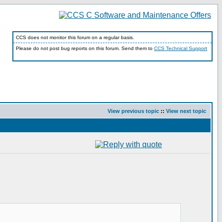
CCS does not monitor this forum on a regular basis.
Please do not post bug reports on this forum. Send them to
CCS Technical Support
View previous topic
::
View next topic