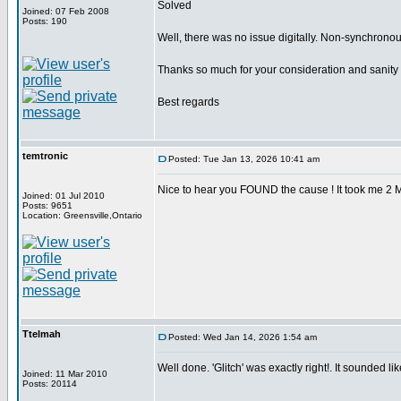
Solved
Joined: 07 Feb 2008
Posts: 190
Well, there was no issue digitally. Non-synchrono
Thanks so much for your consideration and sanity
Best regards
temtronic
Posted: Tue Jan 13, 2026 10:41 am
Nice to hear you FOUND the cause ! It took me 2 
Joined: 01 Jul 2010
Posts: 9651
Location: Greensville,Ontario
Ttelmah
Posted: Wed Jan 14, 2026 1:54 am
Well done. 'Glitch' was exactly right!. It sounded like
Joined: 11 Mar 2010
Posts: 20114