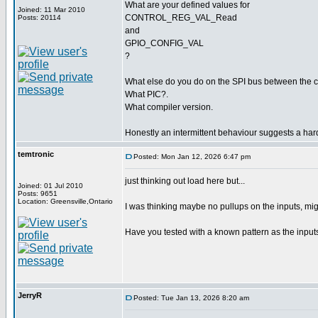
What are your defined values for
Joined: 11 Mar 2010
CONTROL_REG_VAL_Read
Posts: 20114
and
GPIO_CONFIG_VAL
?
What else do you do on the SPI bus between the
What PIC?.
What compiler version.
Honestly an intermittent behaviour suggests a har
temtronic
Posted: Mon Jan 12, 2026 6:47 pm
just thinking out load here but...
Joined: 01 Jul 2010
Posts: 9651
Location: Greensville,Ontario
I was thinking maybe no pullups on the inputs, migh
Have you tested with a known pattern as the input
JerryR
Posted: Tue Jan 13, 2026 8:20 am