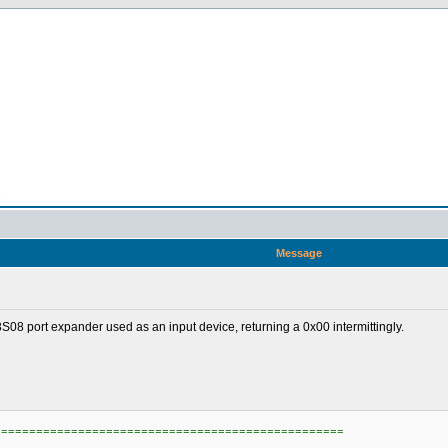
n
Message
8 port expander used as an input device, returning a 0x00 intermittingly.
==================================================
)