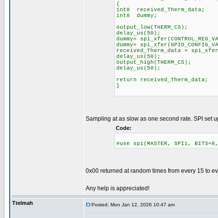
{
int8 received_Therm_data;
int8 dummy;
output_low(THERM_CS);
delay_us(50);
dummy= spi_xfer(CONTROL
dummy= spi_xfer(
received_Therm_data = spi_xfe
delay_us(50);
output_high(THERM_CS);
delay_us(50);
return received_Therm_data;
}
Sampling at as slow as one second rate. SPI set u
Code:
#use spi(MASTER, SPI1, BITS=8
0x00 returned at random times from every 15 to e
Any help is appreciated!
Ttelmah
Posted: Mon Jan 12, 2026 10:47 am