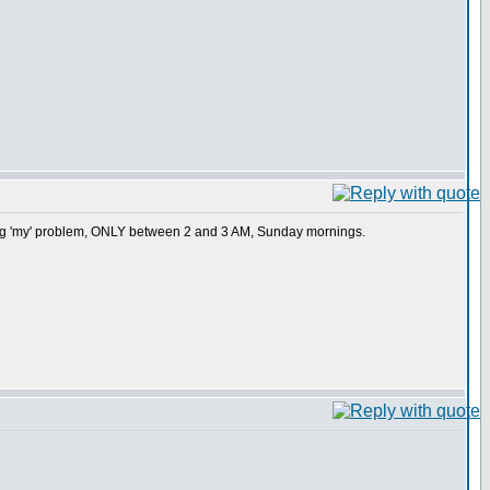
ing 'my' problem, ONLY between 2 and 3 AM, Sunday mornings.