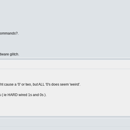
 commands?.
dware glitch.
t cause a '0' or two, but ALL '0's does seem 'weird'.
s ( ie HARD wired 1s and 0s ).