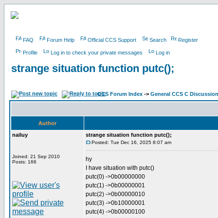
FAQ
Forum Help
Official CCS Support
Search
Register
Profile
Log in to check your private messages
Log in
strange situation function putc();
CCS Forum Index
->
General CCS C Discussio
Author
nailuy
strange situation function putc();
Posted: Tue Dec 16, 2025 8:07 am
Joined: 21 Sep 2010
hy
Posts: 166
I have situation with putc()
putc(0) ->0b00000000
putc(1) ->0b00000001
putc(2) ->0b00000010
putc(3) ->0b10000001
putc(4) ->0b00000100