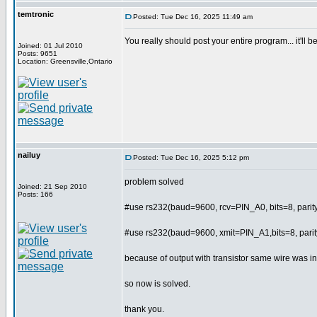
temtronic
Posted: Tue Dec 16, 2025 11:49 am
You really should post your entire program... it'll
Joined: 01 Jul 2010
Posts: 9651
Location: Greensville,Ontario
nailuy
Posted: Tue Dec 16, 2025 5:12 pm
problem solved
Joined: 21 Sep 2010
Posts: 166
#use rs232(baud=9600, rcv=PIN_A0, bits=8, par
#use rs232(baud=9600, xmit=PIN_A1,bits=8, par
because of output with transistor same wire was in
so now is solved.
thank you.