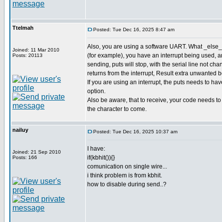
Ttelmah
Posted: Tue Dec 16, 2025 8:47 am
Also, you are using a software UART. What _else_ 
Joined: 11 Mar 2010
(for example), you have an interrupt being used,
Posts: 20113
sending, puts will stop, with the serial line not cha
returns from the interrupt, Result extra unwanted bot
If you are using an interrupt, the puts needs to 
option.
Also be aware, that to receive, your code needs to b
the character to come.
nailuy
Posted: Tue Dec 16, 2025 10:37 am
I have:
Joined: 21 Sep 2010
if(kbhit()){}
Posts: 166
comunication on single wire...
i think problem is from kbhit.
how to disable during send..?