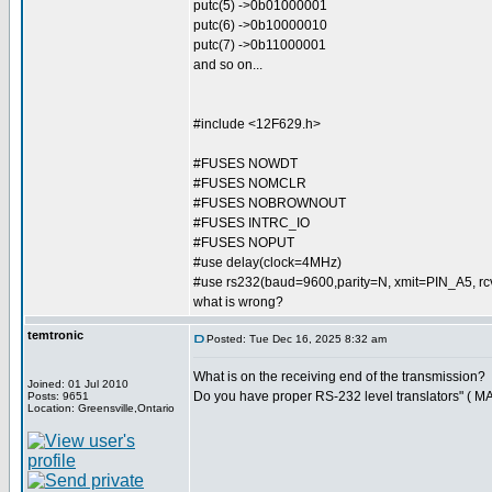
putc(5) ->0b01000001
putc(6) ->0b10000010
putc(7) ->0b11000001
and so on...
#include <12F629.h>
#FUSES NOWDT
#FUSES NOMCLR
#FUSES NOBROWNOUT
#FUSES INTRC_IO
#FUSES NOPUT
#use delay(clock=4MHz)
#use rs232(baud=9600,parity=N, xmit=PIN_A5, 
what is wrong?
temtronic
Posted: Tue Dec 16, 2025 8:32 am
What is on the receiving end of the transmission?
Joined: 01 Jul 2010
Do you have proper RS-232 level translators" ( M
Posts: 9651
Location: Greensville,Ontario