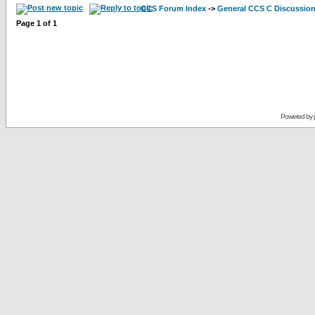
CCS Forum Index
->
General CCS C Discussio
Page
1
of
1
Powered by