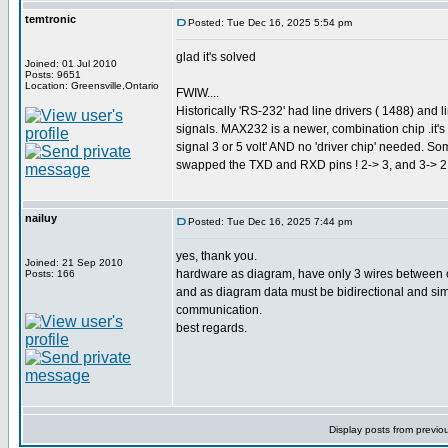
temtronic
Posted: Tue Dec 16, 2025 5:54 pm
glad it's solved
Joined: 01 Jul 2010
Posts: 9651
Location: Greensville,Ontario
FWIW....
Historically 'RS-232' had line drivers ( 1488) and 
signals. MAX232 is a newer, combination chip .it'
signal 3 or 5 volt' AND no 'driver chip' needed. 
swapped the TXD and RXD pins ! 2-> 3, and 3-> 2. 
nailuy
Posted: Tue Dec 16, 2025 7:44 pm
yes, thank you.
Joined: 21 Sep 2010
hardware as diagram, have only 3 wires between cp
Posts: 166
and as diagram data must be bidirectional and simpl
communication.
best regards.
Display posts from previo