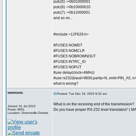
putc(5) ->0b01000001
putc(6) ->0b10000010
putc(7) ->0b11000001
and so on...
#include <12F629.h>
#FUSES NOWDT
#FUSES NOMCLR
#FUSES NOBROWNOUT
#FUSES INTRC_IO
#FUSES NOPUT
#use delay(clock=4MHz)
#use rs232(baud=9600,parity=N, xmit=PIN_A5, 
what is wrong?
temtronic
Posted: Tue Dec 16, 2025 8:32 am
What is on the receiving end of the transmission?
Joined: 01 Jul 2010
Do you have proper RS-232 level translators" ( M
Posts: 9651
Location: Greensville,Ontario