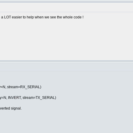
 be a LOT easier to help when we see the whole code !
ity=N, stream=RX_SERIAL)
ity=N, INVERT, stream=TX_SERIAL)
verted signal.