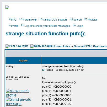
FAQ
Forum Help
Official CCS Support
Search
Register
Profile
Log in to check your private messages
Log in
strange situation function putc();
CCS Forum Index
->
General CCS C Discussio
Author
nailuy
strange situation function putc();
Posted: Tue Dec 16, 2025 8:07 am
Joined: 21 Sep 2010
hy
Posts: 166
I have situation with putc()
putc(0) ->0b00000000
putc(1) ->0b00000001
putc(2) ->0b00000010
putc(3) ->0b10000001
putc(4) ->0b00000100