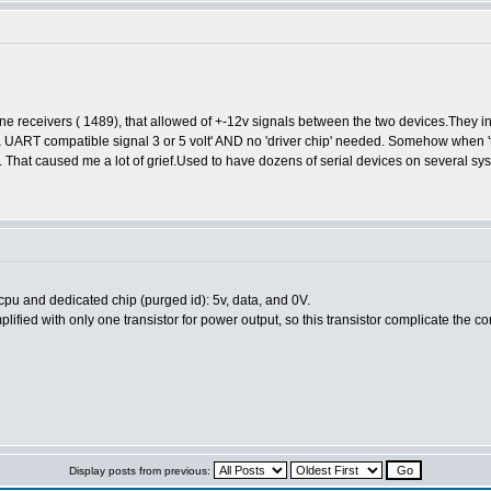
line receivers ( 1489), that allowed of +-12v signals between the two devices.They i
a UART compatible signal 3 or 5 volt' AND no 'driver chip' needed. Somehow when '
That caused me a lot of grief.Used to have dozens of serial devices on several sys
u and dedicated chip (purged id): 5v, data, and 0V.
lified with only one transistor for power output, so this transistor complicate the 
Display posts from previous: