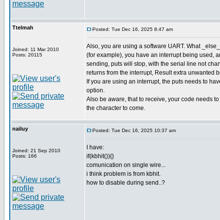
Ttelmah
Posted: Tue Dec 16, 2025 8:47 am
Also, you are using a software UART. What _else_ 
Joined: 11 Mar 2010
(for example), you have an interrupt being used,
Posts: 20115
sending, puts will stop, with the serial line not cha
returns from the interrupt, Result extra unwanted bot
If you are using an interrupt, the puts needs to 
option.
Also be aware, that to receive, your code needs to b
the character to come.
nailuy
Posted: Tue Dec 16, 2025 10:37 am
I have:
Joined: 21 Sep 2010
if(kbhit()){}
Posts: 166
comunication on single wire...
i think problem is from kbhit.
how to disable during send..?