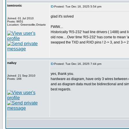
temtronic
Posted: Tue Dec 16, 2025 5:54 pm
glad it's solved
Joined: 01 Jul 2010
Posts: 9651
Location: Greensville,Ontario
FWIW....
Historically 'RS-232' had line drivers ( 1488) and 
old now.....Over time 'RS-232' has come to mean '
swapped the TXD and RXD pins ! 2-> 3, and 3-> 2. 
nailuy
Posted: Tue Dec 16, 2025 7:44 pm
yes, thank you.
Joined: 21 Sep 2010
hardware as diagram, have only 3 wires between cp
Posts: 166
and as diagram data must be bidirectional and simp
best regards.