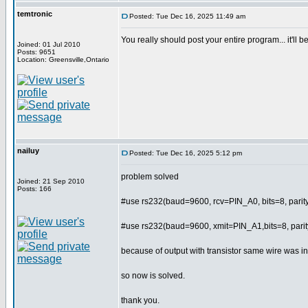
temtronic
Posted: Tue Dec 16, 2025 11:49 am
You really should post your entire program... it'll
Joined: 01 Jul 2010
Posts: 9651
Location: Greensville,Ontario
nailuy
Posted: Tue Dec 16, 2025 5:12 pm
problem solved
Joined: 21 Sep 2010
Posts: 166
#use rs232(baud=9600, rcv=PIN_A0, bits=8, par
#use rs232(baud=9600, xmit=PIN_A1,bits=8, par
because of output with transistor same wire was in
so now is solved.
thank you.