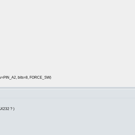
rcv=PIN_A2, bits=8, FORCE_SW)
AX232 ? )