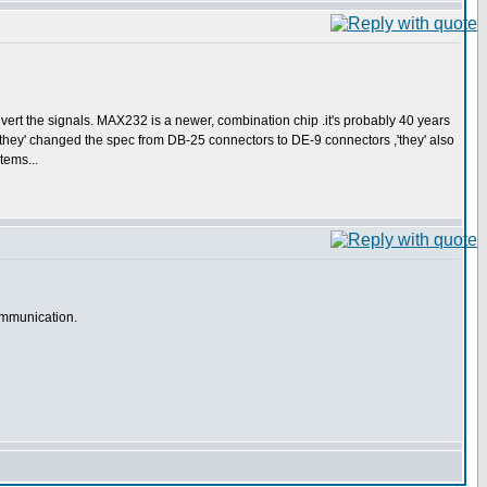
nvert the signals. MAX232 is a newer, combination chip .it's probably 40 years
they' changed the spec from DB-25 connectors to DE-9 connectors ,'they' also
tems...
communication.