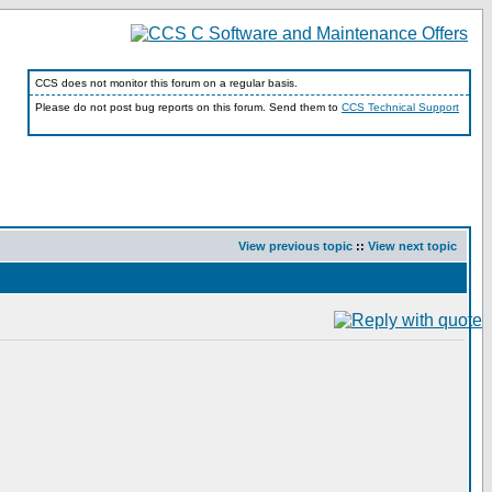
CCS does not monitor this forum on a regular basis.
Please do not post bug reports on this forum. Send them to
CCS Technical Support
View previous topic
::
View next topic