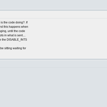
is the code doing?. If
 and this happens when
nging, until the code
s in what is sent....
have the DISABLE_INTS
e sitting waiting for