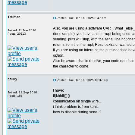
Ttelmah
Posted: Tue Dec 16, 2025 8:47 am
Also, you are using a software UART. What _else_ 
Joined: 11 Mar 2010
(for example), you have an interrupt being used,
Posts: 20113
sending, puts will stop, with the serial line not cha
returns from the interrupt, Result extra unwanted bot
If you are using an interrupt, the puts needs to 
option.
Also be aware, that to receive, your code needs to b
the character to come.
nailuy
Posted: Tue Dec 16, 2025 10:37 am
I have:
Joined: 21 Sep 2010
if(kbhit()){}
Posts: 166
comunication on single wire...
i think problem is from kbhit.
how to disable during send..?