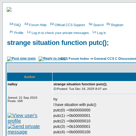
FAQ
Forum Help
Official CCS Support
Search
Register
Profile
Log in to check your private messages
Log in
strange situation function putc();
CCS Forum Index
->
General CCS C Discussio
Author
nailuy
strange situation function putc();
Posted: Tue Dec 16, 2025 8:07 am
Joined: 21 Sep 2010
hy
Posts: 166
I have situation with putc()
putc(0) ->0b00000000
putc(1) ->0b00000001
putc(2) ->0b00000010
putc(3) ->0b10000001
putc(4) ->0b00000100