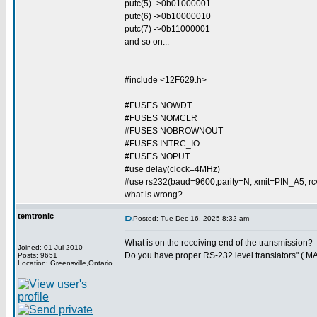
putc(5) ->0b01000001
putc(6) ->0b10000010
putc(7) ->0b11000001
and so on...
#include <12F629.h>
#FUSES NOWDT
#FUSES NOMCLR
#FUSES NOBROWNOUT
#FUSES INTRC_IO
#FUSES NOPUT
#use delay(clock=4MHz)
#use rs232(baud=9600,parity=N, xmit=PIN_A5, 
what is wrong?
temtronic
Posted: Tue Dec 16, 2025 8:32 am
What is on the receiving end of the transmission?
Joined: 01 Jul 2010
Do you have proper RS-232 level translators" ( M
Posts: 9651
Location: Greensville,Ontario