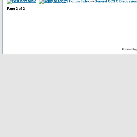
CCS Forum Index
->
General CCS C Discussio
Page
2
of
2
Powered by