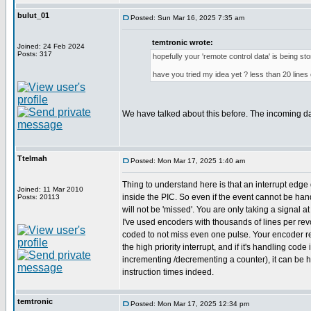
bulut_01
Posted: Sun Mar 16, 2025 7:35 am
temtronic wrote:
Joined: 24 Feb 2024
Posts: 317
hopefully your 'remote control data' is being st
have you tried my idea yet ? less than 20 lines 
We have talked about this before. The incoming d
Ttelmah
Posted: Mon Mar 17, 2025 1:40 am
Thing to understand here is that an interrupt edge 
Joined: 11 Mar 2010
inside the PIC. So even if the event cannot be hand
Posts: 20113
will not be 'missed'. You are only taking a signal a
I've used encoders with thousands of lines per revol
coded to not miss even one pulse. Your encoder r
the high priority interrupt, and if it's handling code 
incrementing /decrementing a counter), it can be 
instruction times indeed.
temtronic
Posted: Mon Mar 17, 2025 12:34 pm