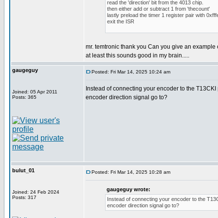
read the 'direction' bit from the 4013 chip.
then either add or subtract 1 from 'thecount'
lastly preload the timer 1 register pair with 0xfff
exit the ISR
mr. temtronic thank you Can you give an example 
at least this sounds good in my brain.....
gaugeguy
Posted: Fri Mar 14, 2025 10:24 am
Instead of connecting your encoder to the T13CKI p
Joined: 05 Apr 2011
encoder direction signal go to?
Posts: 365
bulut_01
Posted: Fri Mar 14, 2025 10:28 am
gaugeguy wrote:
Joined: 24 Feb 2024
Posts: 317
Instead of connecting your encoder to the T13CK
encoder direction signal go to?