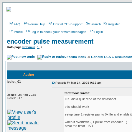
FAQ
Forum Help
Official CCS Support
Search
Register
Profile
Log in to check your private messages
Log in
encoder pulse measurement
Goto page
Previous
1
,
2
CCS Forum Index
->
General CCS C Discussio
Author
bulut_01
Posted: Fri Mar 14, 2025 9:32 am
temtronic wrote:
Joined: 24 Feb 2024
Posts: 317
OK, did a quik read of the datasheet...
this 'should' work
setup timer1 register pair to 0xfffe and enable it'
when it overflows ( 1 pulse from encoder....)
have the timer1 ISR