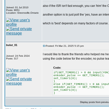
also if the ISR isn't fast enough, you can 'trim' the
Joined: 01 Jul 2010
Posts: 9651
Location: Greensville,Ontario
another option is to just poll the 'yes, have an inte
which is 'best' depends on many factors of course.
bulut_01
Posted: Fri Mar 21, 2025 5:15 pm
I would like to thank the friends who helped me her
Joined: 24 Feb 2024
using the code below for the encoder, no pulse l
Posts: 317
Code:
if(GET_TIMER1() > 0 && input(YON
enkoder_pulse += GET_TIMER1();
set_timer1(0);
}
else if(GET_TIMER1() > 0 && inpu
enkoder_pulse -= GET_TIMER1();
set_timer1(0);
}
Display posts from previo