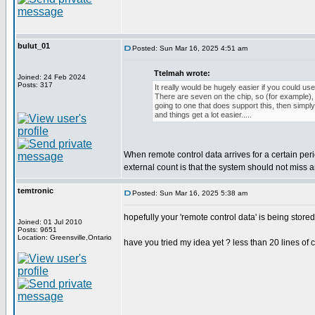
bulut_01
Posted: Sun Mar 16, 2025 4:51 am
Ttelmah wrote:
Joined: 24 Feb 2024
Posts: 317
It really would be hugely easier if you could use
There are seven on the chip, so (for example), i
going to one that does support this, then simpl
and things get a lot easier.....
When remote control data arrives for a certain per
external count is that the system should not miss
temtronic
Posted: Sun Mar 16, 2025 5:38 am
hopefully your 'remote control data' is being store
Joined: 01 Jul 2010
Posts: 9651
Location: Greensville,Ontario
have you tried my idea yet ? less than 20 lines of 