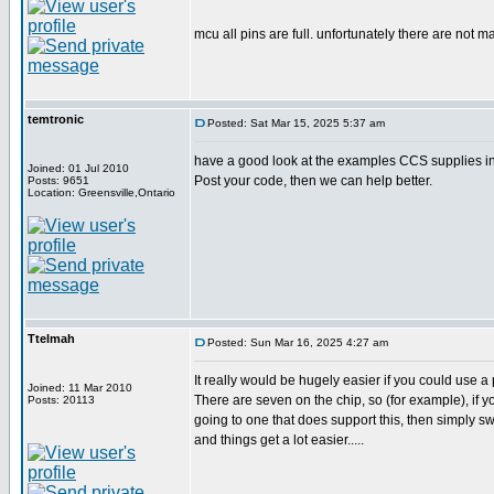
mcu all pins are full. unfortunately there are not m
temtronic
Posted: Sat Mar 15, 2025 5:37 am
have a good look at the examples CCS supplies in 
Joined: 01 Jul 2010
Post your code, then we can help better.
Posts: 9651
Location: Greensville,Ontario
Ttelmah
Posted: Sun Mar 16, 2025 4:27 am
It really would be hugely easier if you could use a 
Joined: 11 Mar 2010
There are seven on the chip, so (for example), if yo
Posts: 20113
going to one that does support this, then simply s
and things get a lot easier.....