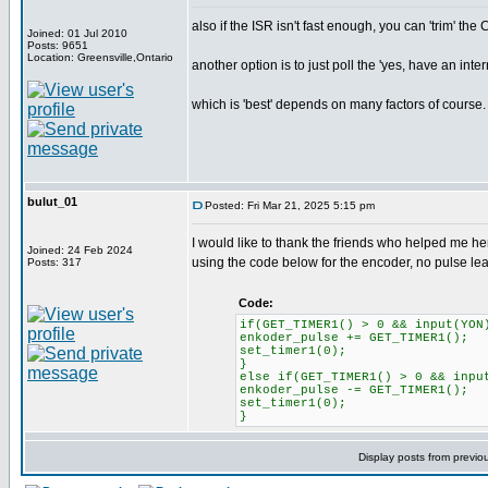
also if the ISR isn't fast enough, you can 'trim' the
Joined: 01 Jul 2010
Posts: 9651
Location: Greensville,Ontario
another option is to just poll the 'yes, have an inte
which is 'best' depends on many factors of course.
bulut_01
Posted: Fri Mar 21, 2025 5:15 pm
I would like to thank the friends who helped me her
Joined: 24 Feb 2024
using the code below for the encoder, no pulse l
Posts: 317
Code:
if(GET_TIMER1() > 0 && input(YON
enkoder_pulse += GET_TIMER1();
set_timer1(0);
}
else if(GET_TIMER1() > 0 && inpu
enkoder_pulse -= GET_TIMER1();
set_timer1(0);
}
Display posts from previo