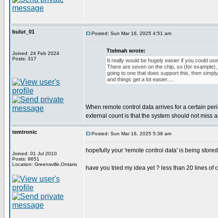
bulut_01
Posted: Sun Mar 16, 2025 4:51 am
Ttelmah wrote:
Joined: 24 Feb 2024
Posts: 317
It really would be hugely easier if you could use
There are seven on the chip, so (for example), i
going to one that does support this, then simpl
and things get a lot easier.....
When remote control data arrives for a certain per
external count is that the system should not miss
temtronic
Posted: Sun Mar 16, 2025 5:38 am
hopefully your 'remote control data' is being store
Joined: 01 Jul 2010
Posts: 9651
Location: Greensville,Ontario
have you tried my idea yet ? less than 20 lines of 