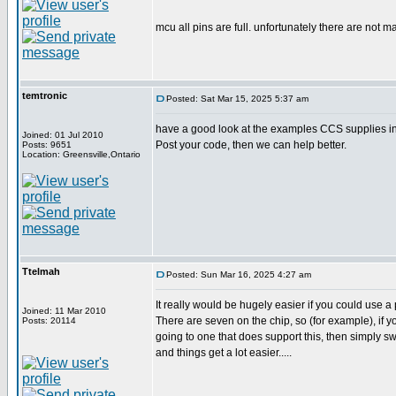
mcu all pins are full. unfortunately there are not m
temtronic
Posted: Sat Mar 15, 2025 5:37 am
have a good look at the examples CCS supplies in 
Joined: 01 Jul 2010
Post your code, then we can help better.
Posts: 9651
Location: Greensville,Ontario
Ttelmah
Posted: Sun Mar 16, 2025 4:27 am
It really would be hugely easier if you could use a 
Joined: 11 Mar 2010
There are seven on the chip, so (for example), if yo
Posts: 20114
going to one that does support this, then simply s
and things get a lot easier.....