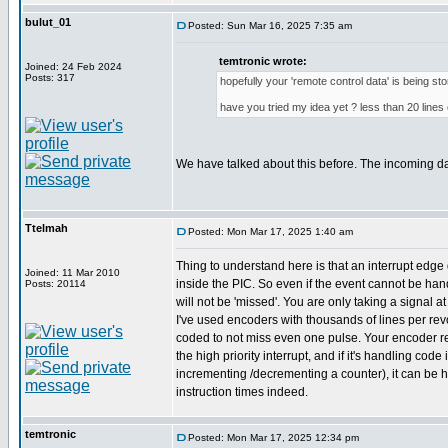
bulut_01
Posted: Sun Mar 16, 2025 7:35 am
temtronic wrote:
Joined: 24 Feb 2024
Posts: 317
hopefully your 'remote control data' is being st
have you tried my idea yet ? less than 20 lines 
We have talked about this before. The incoming d
Ttelmah
Posted: Mon Mar 17, 2025 1:40 am
Thing to understand here is that an interrupt edge 
Joined: 11 Mar 2010
inside the PIC. So even if the event cannot be hand
Posts: 20114
will not be 'missed'. You are only taking a signal a
I've used encoders with thousands of lines per revol
coded to not miss even one pulse. Your encoder r
the high priority interrupt, and if it's handling code 
incrementing /decrementing a counter), it can be 
instruction times indeed.
temtronic
Posted: Mon Mar 17, 2025 12:34 pm