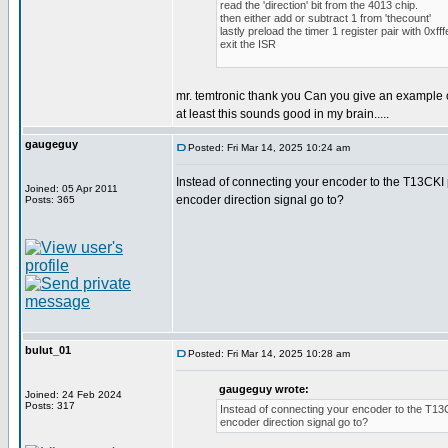
read the 'direction' bit from the 4013 chip.
then either add or subtract 1 from 'thecount'
lastly preload the timer 1 register pair with 0xfff
exit the ISR
mr. temtronic thank you Can you give an example 
at least this sounds good in my brain.....
gaugeguy
Posted: Fri Mar 14, 2025 10:24 am
Instead of connecting your encoder to the T13CKI p
Joined: 05 Apr 2011
encoder direction signal go to?
Posts: 365
bulut_01
Posted: Fri Mar 14, 2025 10:28 am
gaugeguy wrote:
Joined: 24 Feb 2024
Posts: 317
Instead of connecting your encoder to the T13CK
encoder direction signal go to?