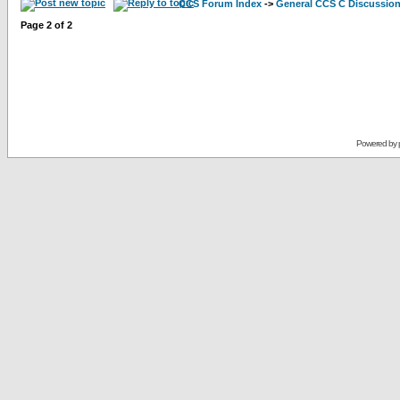
CCS Forum Index
->
General CCS C Discussio
Page
2
of
2
Powered by