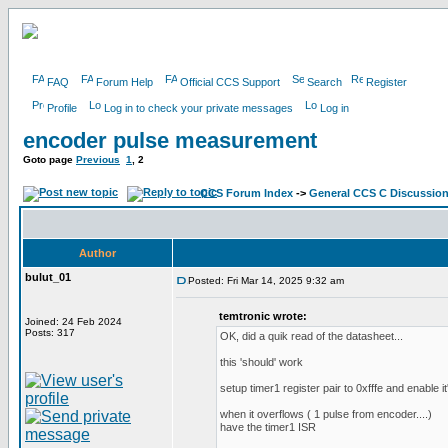
FAQ
Forum Help
Official CCS Support
Search
Register
Profile
Log in to check your private messages
Log in
encoder pulse measurement
Goto page
Previous
1
,
2
CCS Forum Index
->
General CCS C Discussio
Author
bulut_01
Posted: Fri Mar 14, 2025 9:32 am
temtronic wrote:
Joined: 24 Feb 2024
Posts: 317
OK, did a quik read of the datasheet...
this 'should' work
setup timer1 register pair to 0xfffe and enable it'
when it overflows ( 1 pulse from encoder....)
have the timer1 ISR